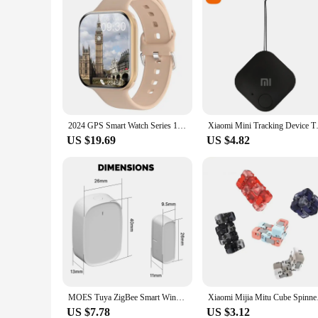
2024 GPS Smart Watch Series 10 For Apple Watch 10 Memory Music Video Bluetooth Call Waterproof NFC Smartwatch For Android IOS
Xiaomi Mini Tracking Device Tra
US $19.69
US $4.82
MOES Tuya ZigBee Smart Window Door Gate Sensor Detector Smart Home Security Alarm System Smart Life Tuya App Remote Control
Xiaomi Mijia Mitu Cu
US $7.78
US $3.12