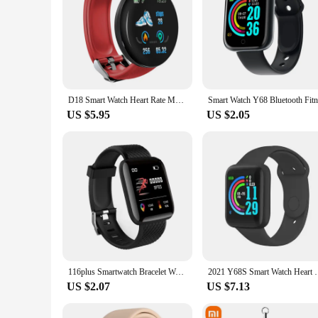
D18 Smart Watch Heart Rate Monitor Men's Women's Smartwatch Round Fitness Digital Watches for Men Women Band Bracelet PK D20 Y68
US $5.95
US $2.05
116plus Smartwatch Bracelet Waterproof With smart watch blood pressure Sleep Monitor Heart Rate Monitor And Fitness Features D20
2021 Y68S Smart Watch Heart Monitor Fitness Tracke
US $2.07
US $7.13