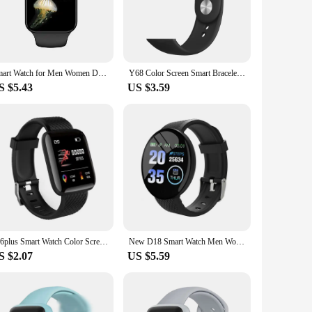
y stainless steel and durable polycarbonate, this smartwatch
 interface that's easy to navigate, ensuring you can access
Smart Watch for Men Women D30 Sport Wrist Watch Fitness Y78 Trackers Bracelet Y68 Smart Watch D20 Smartwatch Phone Call Reminder
Y68 Color Screen Smart Bracelet Women's Men's Smart Watch D20 Heart Rate Blood Pressure Detection Multi-function Watch Bracelet
S $5.43
US $3.59
 track your fitness goals, monitor your heart rate, and
y of apps, allowing you to stay on top of your calendar,
tomize your look to match your mood or outfit. Its
 smartwatch D20 is the perfect companion for anyone looking
116plus Smart Watch Color Screen Step Counting Multi Sport Mode Message Reminder Photography Music Remote Control Smart Band D20
New D18 Smart Watch Men Women Full Touch Screen Sport Fitness Watch IP67 Waterproof Bluetooth For Ios Android Smartwatch D20 Y68
S $2.07
US $5.59