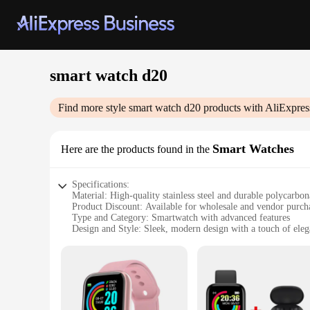
smart watch d20
Find more style
smart watch d20
products with AliExpres
Smart Watches
Here are the products found in the
Specifications:
Material: High-quality stainless steel and durable polycarbon
Product Discount: Available for wholesale and vendor purch
Type and Category: Smartwatch with advanced features
Design and Style: Sleek, modern design with a touch of ele
Usage and Purpose: Enhances productivity and connectivity
Typical Adaptive Scenario: Suitable for various lifestyles, fr
Shape or Size or Weight or Quantity: Comfortable and lightw
Performance and Property: Advanced sensors for accurate tra
Parts and Accessories: Comes with a variety of interchangeab
Features: