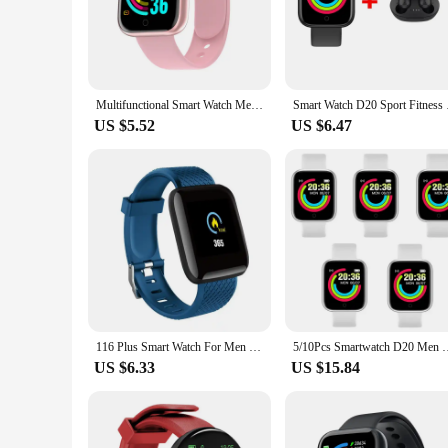
|Smart Watch D20|Wholesale|Vendors|
**Elevate Your Lifestyle with Smartwatch D20**
The smartwatch D20 is more than just a timepiece; it's a per
is designed to withstand the rigors of daily wear while mainta
Multifunctional Smart Watch Men Women Bluetooth Connected Phone Music Fitness Sports Bracelet Sleep Monitor Y68 Smartwatch D20
Smart Watch D20 Spor
your notifications and apps with a simple swipe or tap.
US $5.52
US $6.47
**Versatile and Convenient for Every Occasion**
Whether you're stepping out for a workout or attending a bus
provide real-time feedback, making it an indispensable tool f
manage your to-do lists, and even control your smart home d
**Designed for the Modern User**
The smartwatch D20 is not just a smart device; it's a fashion
lightweight design ensures that you barely notice it's there
to enhance their productivity and stay connected without sacr
116 Plus Smart Watch For Men Women Bluetooth Sports Watch Heart Rate Monitor Blood Pressure Smart Bracelet for Android IOS D20
5/10Pcs Smartwatch D20 Men Women Smart Watch Y68 Fitness Tracke
US $6.33
US $15.84