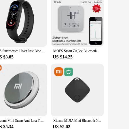
M6 Smartwatch Heart Rate Blood Pressure Monitoring Smart Watch Men Women Fitness Tracker Watch Waterproof Sports Watches Band
MOES Smart ZigBee Bluetooth Mesh Brightness Thermometer Light Temperature Humidity Detector Sensor Tuya Smart App Control
S $3.85
US $14.25
Xiaomi Mini Smart Anti-Lost Tracker Reminder 5G Bluetooth GPS Device Air Tag Finder Tracking Locator For Pets Kids Bag Wallet
Xioami MIJIA Mini Bluetooth 5.0 Tracker AntiLost Device Round Pet Kids Bag Wallet Tracking Smart Finder Locator For ios Android
S $5.34
US $5.02