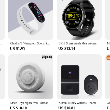
cking Air Tag Key Child Finder Pet Tracker Location Smart Bluetooth Tracker Vehicle lost tracker
Children'S Waterproof Sports Smart LED Watch Outdoor Silicone Bracelet Touch Electronic Watch Kids Bracelet Digital Watches
LIGE Smart Watch Men Women Full Touch Screen Sport Fitness Watch Man IP67 Waterproof Bluetooth For Android IOS Smartwatch Men
US $1.95
US $12.14
U
be Spinner Finger Bricks Fidget Building Blocks Itelligence Portable Smart Finger Toys Gift For Kids
Smart Tuya Zigbee WIFI Airbox CO2 Formaldehyde VOC Detector Temperature Humidity Sensor App Control Smart Home Scene Linkage
Xiaomi MIJIA Wireless Doorbell WiFi Smart Home Outdoor HD Camera Security Door Bell Night Vision Video Intercom Voice Change
US $10.10
US $10.81
U