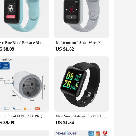
Heart Rate Blood Pressure Blood Oxygen Exercise Color Macaron Bluetooth Y68 Smart Watch D20 Smart Bracelet
Multifunctional Smart Watch Men Women Bluetooth Connected Phone Music Fitness Sports Bracelet Sleep Monitor Y68 Smartwatch D20
S $8.09
US $1.62
MOES Smart EU/US/UK Plug Matter WiFi Socket 15/16A Timer Outlet Power Monitor Support TUYA Apple Homekit with Google Home Alexa
New Smart Watches 116 Plus Heart Rate Watch Men & Women Smart Wristband Sports Watches Smart Band Waterproof Smartwatch
S $9.09
US $1.84