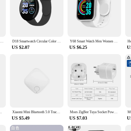
Smart Watch Y68 Bluetooth Fitness Tracker Sports Watch Heart Rate Monitor Blood Pressure Smart Bracelet for Android IOS D20 Pro
D18 Smartwatch Circular Color Screen With Multiple Sports Modes Call Information Reminder Photo Taking Music Smart Bracelet D20
Y68 Smart Watch Men Women Wristwatches D20 Smartwatch Electronic Clock Fitness Monitor Birthday Gift For Xiaomi Huawei Bracelet
US $2.07
US $6.25
U
r Waterproof Sport Smartwatch for Men's Women's Watches D20 PK 116 Plus
Xiaomi Mini Bluetooth 5.0 Tracker AntiLost Device Round Pet Kids Bag Wallet Tracking Smart Finder Locator Air Tag Smart Home
Moes ZigBee Tuya Socket Power Plug 16A Smart APP Wireless Socket Outlet Functional Energy Monitor Timer Alexa Google EU
US $5.49
US $7.03
U