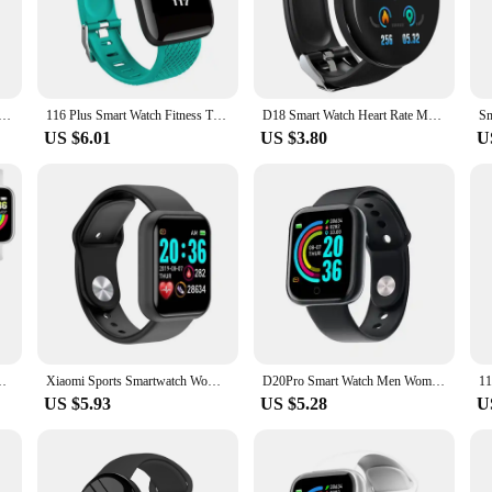
sonal assistant that keeps you connected and informed. Crafted from high-qualit
ining its sleek, modern aesthetic. Its touch-sensitive display offers a responsive
t Fitness Sport Bracelet Sleep Monitor Digital Watches Smartwatch for Men Women Wristwatch Y68 A6s Gift
116 Plus Smart Watch Fitness Tracker Smartwatch Heart Rate Monitor Waterproof Sports Watches D13 for Men Women PK Y68 D20 2023
D18 Smart Watch Heart Rate Monitor Men's Women's Smartwatch Round Fitness Digital Watches for Men Women Band Bracelet PK D20 Y68
US $6.01
US $3.80
U
iness meeting, the smartwatch D20 adapts to your lifestyle. Its advanced sensors
or health-conscious individuals. Additionally, the smartwatch supports a variet
evices with ease.
 statement. Available in a range of interchangeable bands, it allows you to cus
, while the optimized screen size provides clear, easy-to-read information. The
ificing style.
r Sports Heart Rate Monitor Bluetooth Wristwatch for IOS Android
Xiaomi Sports Smartwatch Women Men Smart Watch connected Music Control Player Fitness Step Sleep Monitor Y68 D20 Alarm Clock
D20Pro Smart Watch Men Women Fitness Tracker Watch Sport Heart Rate Blood Pressure Monitor Waterproof Smartwatch for Android IOS
US $5.93
US $5.28
U