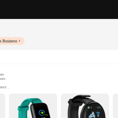
s Business
ate
ases
gance
om fitness enthusiasts to business professionals
eight, with a screen size optimized for easy viewing
cking and notifications
le bands to match personal style