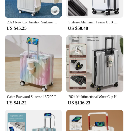
2023 New Combination Suitcase USB Charging Port with Cup Holder Large Capacity Trolley Case Travel Luggage Rugged Lockbox
Suitcase Aluminum Frame USB Charging Cabin Carrier Bag Women Suitcases Travel Rolling Man Password Trolley Luggage Travel Bag
US $45.25
US $50.48
Cabin Password Suitcase 18"20" Trolley Case New Small Luggage with USB Cup Holder Phone Holder Travel Bag Suitcases on Wheels
2024 Multifunctional Water Cup Holder Trolley Case, USB Charging, Aluminium Frame Models Suitcase, Universal Wheel Travel Bag
US $41.22
US $136.23