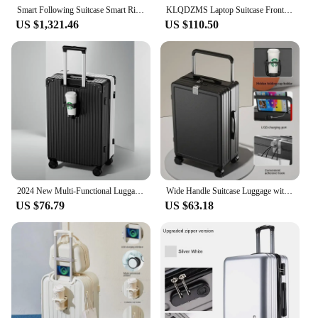
Smart Following Suitcase Smart Riding Trolley Luggage Automatically Follow Traveler Remote Control Travel Carry on Suitcase
KLQDZMS Laptop Suitcase Front Opening Boarding Case Aluminum Frame Trolley Case 20"24 Inch USB Charging Travel Bag Luggage
US $1,321.46
US $110.50
2024 New Multi-Functional Luggage Trolley 20 Inch Universal Wheel Boarding Bag USB Front Open Side Open Computer Travel Suitcase
Wide Handle Suitcase Luggage with USB Cup Holder Travel Bags Rolling Wheels Trunk Bags Password Trolley Case Cabin Suitcases
US $76.79
US $63.18