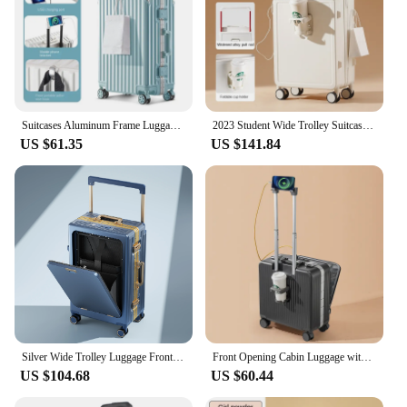
Suitcases Aluminum Frame Luggage Bag USB Charging Phone Stand Suitcase Carry-on Large Capacity Travel Bag Password Trolley Case
2023 Student Wide Trolley Suitcase External USB Charging Port Foldable Cup Holder Side Hook Boarding Combination Lock Suitcase
US $61.35
US $141.84
Silver Wide Trolley Luggage Front Opening Multi-Function USB Charging Port 20 Inch Boarding Lockbox Notebook Business Suitcase
Front Opening Cabin Luggage with USB Phone Stand Small Password Suitcase Carry-on Trolley Case 18"20" Inch Unisex Travel Bag
US $104.68
US $60.44