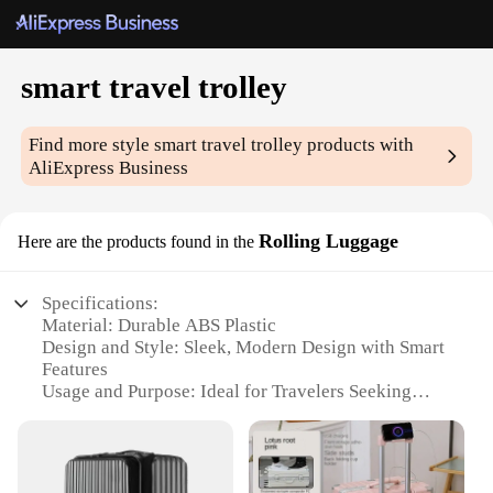
smart travel trolley
Find more style
smart travel trolley
products with
AliExpress Business
Rolling Luggage
Here are the products found in the
Specifications:
Material: Durable ABS Plastic
Design and Style: Sleek, Modern Design with Smart
Features
Usage and Purpose: Ideal for Travelers Seeking
Ease and Convenience
Typical Adaptive Scenario: Versatile for Airports,
Train Stations, and City Streets
Shape or Size or Weight or Quantity: Compact and