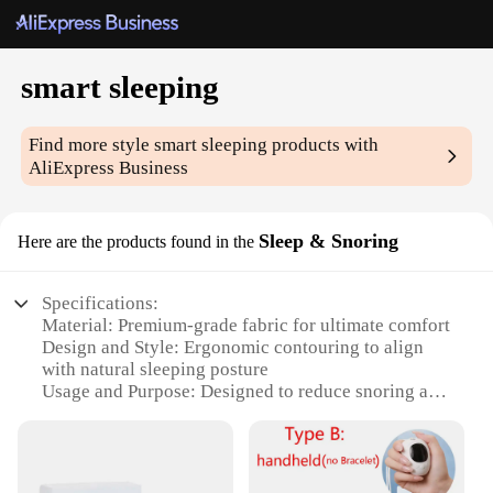
smart sleeping
Find more style
smart sleeping
products with
AliExpress Business
Sleep & Snoring
Here are the products found in the
Specifications:
Material: Premium-grade fabric for ultimate comfort
Design and Style: Ergonomic contouring to align
with natural sleeping posture
Usage and Purpose: Designed to reduce snoring and
improve sleep quality
Typical Adaptive Scenario: Suitable for various
sleeping positions, including side, back, and
stomach