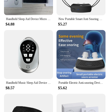
Handheld Sleep Aid Device Micro Current Intelligent Help Sleep Devices for Sleep Massager Relief Anxiety Stress Hypnosis Tool
New Portable Smart Anti Snoring Device Sleep Aid Stop Snoring Dual Anti Nose Sleep Apnea Machine Breathing Corrector Health Care
$4.88
$5.27
Handheld Music Sleep Aid Device Relaxation Treatment Microcurrent Pulse Hypnosis Insomnia Mental Stress Pressure Anxiety Relief
Portable Electric Anti-snoring Device Household Breathing Corrector Smart Sleeping Nasal Congestion Correct Snoring Health Care
$8.57
$5.62