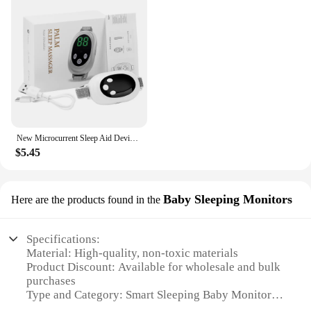
New Microcurrent Sleep Aid Device EMS Sleep Aid Machine Sleep Instrument for Insomnia Stress Anxiety Relief Palm Pulse Massager
$5.45
Baby Sleeping Monitors
Here are the products found in the
Specifications:
Material: High-quality, non-toxic materials
Product Discount: Available for wholesale and bulk
purchases
Type and Category: Smart Sleeping Baby Monitors
Design and Style: Sleek, modern design with a user-