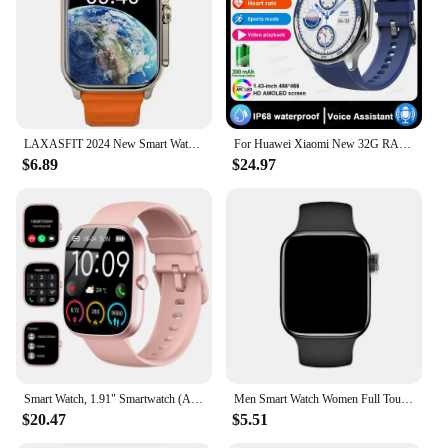
LAXASFIT 2024 New Smart Watch Men and Women Bluetooth Call BT Music Playback Wireless Charging Sports Fitness Smart Watch
For Huawei Xiaomi New 32G RAM Memory Smart Watch Men 1.43 inch Local Heart Rate Bluetooth Call AMOLED 466*466 HD SmartWatch Man
$6.89
$24.97
Smart Watch, 1.91" Smartwatch (Answer/Make Call), IP68 Waterproof Fitness Tracker, 110+ Sport Modes, Heart Rate and Sleep Monit
Men Smart Watch Women Full Touch Screen Sport Fitness Smartwatch BT Call Digital Step Counting Colorful Wristwatch For Xiaomi
$20.47
$5.51