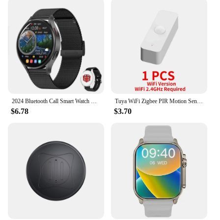
2024 Bluetooth Call Smart Watch Men Woman Heart Rate Custom Dials Sport Smarthwhatch Health Monitor Smartwatch For Android IOS
Tuya WiFi Zigbee PIR Motion Sensor Smart Home Human Body Infrared Detector Security Smart Life Works With Alexa Google Home
$6.78
$3.70