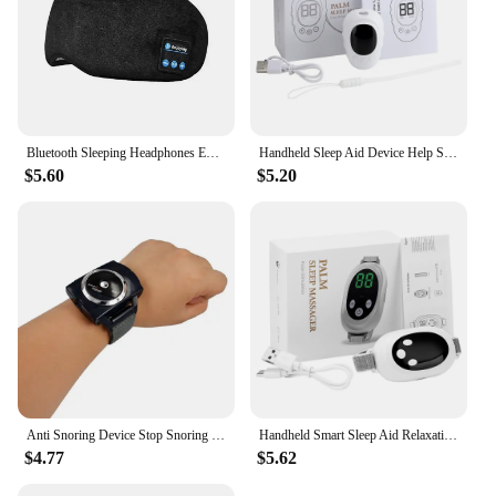
Bluetooth Sleeping Headphones Eye Mask Sleep Headphones Bluetooth Headband Soft Elastic Comfortable Wireless Music Earphones
Handheld Sleep Aid Device Help Sleep Night Anxiety Pressure Relieve Insomnia Instrument Relaxation LCD Display
$5.60
$5.20
Anti Snoring Device Stop Snoring Smart Anti Snoring Stopper Bracelet Watch Best Anti Snoring Sleep Solution
Handheld Smart Sleep Aid Relaxation Treatment Insomnia Anxiety Stress Relieve Pulse Muscle Stimulation 20 Gears Adjust
$4.77
$5.62