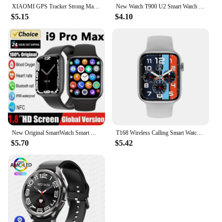
XIAOMI GPS Tracker Strong Magnetic Car Anti-Lost Device Pet Kids Bag racking Smart Finder Locator Accessories For Android IOS
New Watch T900 U2 Smart Watch 49mm 2024 New NFC Men Women GPS Track Bluetooth Call BT Music Games Wireless Charging Smartwatch
$5.15
$4.10
New Original SmartWatch Smart Watch for Men I9 Pro Max Series 9 Phone Call Custom Watch Face Sport Waterproof Women Man Wearable
T168 Wireless Calling Smart Watch Make Answer Call Full Touch Sport Fitness SmartWatch For Women Men
$5.70
$5.42