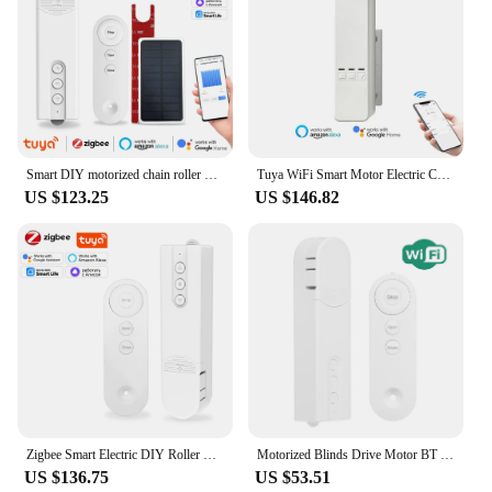
Smart DIY motorized chain roller Tuya Zigbee blinds Shades Drive Motor Powered by solar panels Work With APP Alexa Google Home
Tuya WiFi Smart Motor Electric Chain Roller Blinds Shade Shutter Drive RF Remote Kit Smart Life App via Alexa/Google
US $123.25
US $146.82
Zigbee Smart Electric DIY Roller Shutter Blinds shades drive motor Tuya Smart life App Control Alexa Google Home Voice Control
Motorized Blinds Drive Motor BT Control Smart Chain Roller App Control Shade Timer Schedule with Remote Control
US $136.75
US $53.51