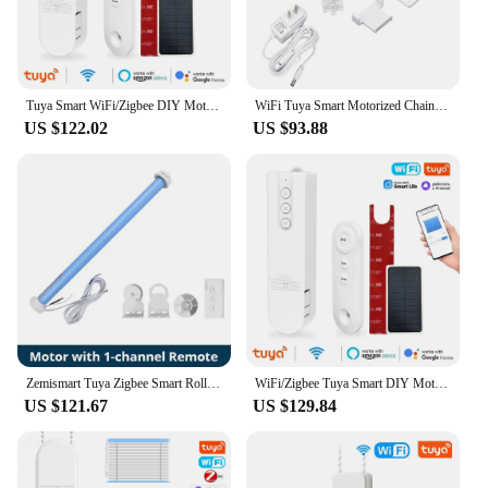
Tuya Smart WiFi/Zigbee DIY Motorized Electric Curtain Motor Roller Blinds Shade Shutter Drive RF Remote Alexa Google Home Alice
WiFi Tuya Smart Motorized Chain Roller Blinds Shade Shutter Drive RF Remote Kit Remote App Control Via Alexa/Google EU Plug
US $122.02
US $93.88
Zemismart Tuya Zigbee Smart Roller Shade Motor For 37mm Tube Alexa Google Home Voice Control Electric Engine Blinds Shutter
WiFi/Zigbee Tuya Smart DIY Motorized Chain Electric Curtain Motor Roller Blinds Shade Shutter Drive RF Remote Alexa Google Alice
US $121.67
US $129.84