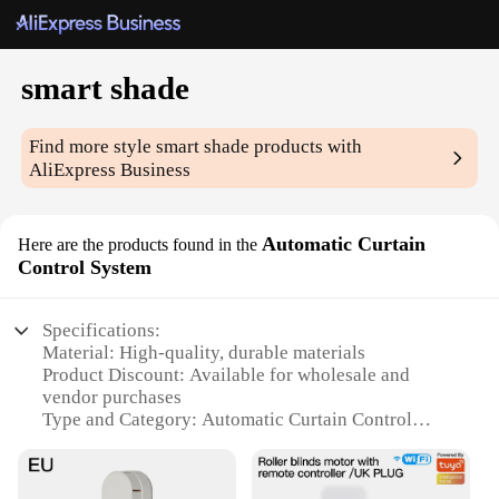
smart shade
Find more style
smart shade
products with
AliExpress Business
Automatic Curtain
Here are the products found in the
Control System
Specifications:
Material: High-quality, durable materials
Product Discount: Available for wholesale and
vendor purchases
Type and Category: Automatic Curtain Control
System
Design and Style: Sleek, modern design to
complement any decor