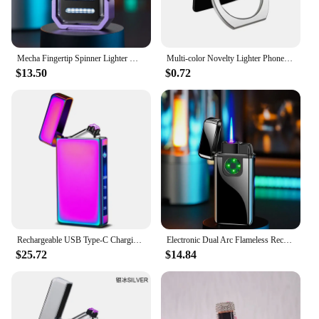
Mecha Fingertip Spinner Lighter Windproof Rechargeable Lighter Smart Dual Arc Rotary Lighter Creativity Gift Power Display Light
Multi-color Novelty Lighter Phone Bracket Ring Lighter Windproof USB Rechargeable Lighter Portable
$13.50
$0.72
Rechargeable USB Type-C Charging Lighter Double Fire Arc/Touch Screen Power Digital Display Pulse Cigarette Electric Lighter
Electronic Dual Arc Flameless Rechargeable Lighter Variable Color Jet Flame Turbo Butane Gas Lighter Touch Screen Plasma Lighter
$25.72
$14.84