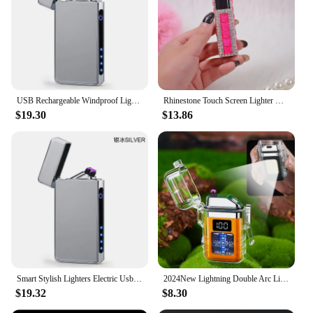
USB Rechargeable Windproof Lighter Touch Dual Arc Electric Lighter Smart Stylish Lighters Electric Usb Rechargeable Lighter
Rhinestone Touch Screen Lighter With Diamond Usb Charging Mute Cigarette Lighter Personality Ladies Lighter Windproof Gadget
$19.30
$13.86
Smart Stylish Lighters Electric Usb Rechargeable Touch Sensing Windproof Lighters USB Type-C Charging Lighter
2024New Lightning Double Arc Lighter Type-C Charging Power Display Cob Lighting Electronic Pulse Smart Chip Cigarette Lighter
$19.32
$8.30