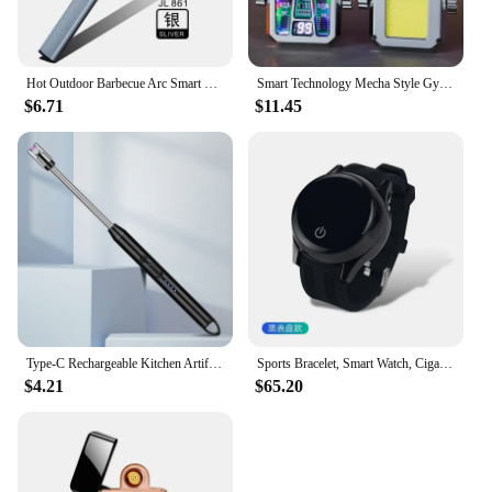
Hot Outdoor Barbecue Arc Smart Electric Lighter Usb Rechargeable Kitchen Gas Stove Lighter Windproof Plasma Flameless Gifts
Smart Technology Mecha Style Gyro Lighter Creative Double Arc Charging Lighting Flameless Electric Rechargeable USB Lighter Gift
$6.71
$11.45
Type-C Rechargeable Kitchen Artifact Portable Smart Pulse Igniter Household Gas Stove Long Handle Electronic Lighter Wholesale
Sports Bracelet, Smart Watch, Cigarette Lighter, Metal Outdoor Windproof Portable Tungsten Wire Electric Lighter, Men's Gifts
$4.21
$65.20