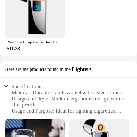
New Smart Chip Electric Dual Arc USB Lighter Outdoor Windproof Pulse Plasma Flameless Digital Power Display Lighter Men's Gift
$11.28
Lighters
Here are the products found in the
Specifications:
Material: Durable stainless steel with a sleek finish
Design and Style: Modern, ergonomic design with a
slim profile
Usage and Purpose: Ideal for lighting cigarettes,
candles, and fireplaces
Performance and Property: Windproof, water-
resistant, and flame-adjustable
Parts and Accessories: Comes with a protective case