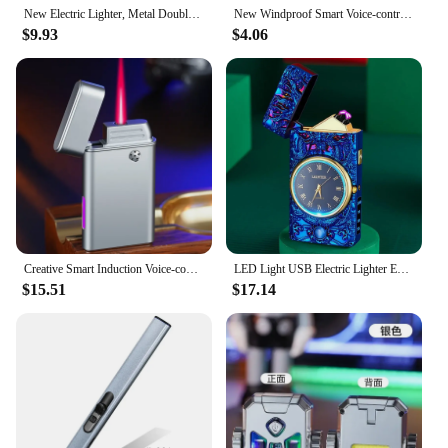
New Electric Lighter, Metal Double Arc Windproof LED Screen Touch Ignition Lighter, USB Charging Portable Lighter, Men's Gift
New Windproof Smart Voice-controlled Kerosene Lighter Arc Ignition 4 Ignition Modes Cool Gift Men Cigarette Accessories Lighters
$9.93
$4.06
Creative Smart Induction Voice-controlled Windproof Lighter Inflatable Red Flame Straight Into High-looking Personalized Men's
LED Light USB Electric Lighter Embossed Dragon and Watch Plasma Flameless Power Display Dual Arc Lighter Creative Men's Gift
$15.51
$17.14