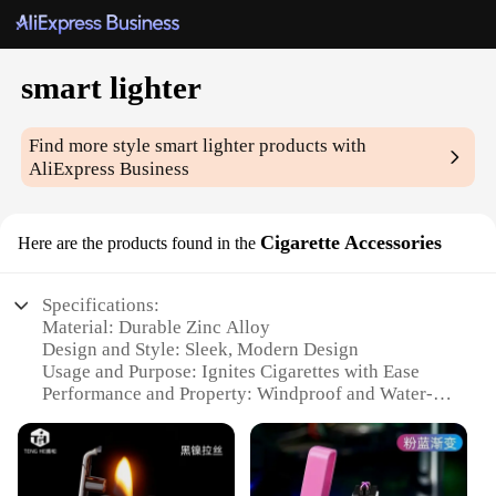
smart lighter
Find more style
smart lighter
products with
AliExpress Business
Cigarette Accessories
Here are the products found in the
Specifications:
Material: Durable Zinc Alloy
Design and Style: Sleek, Modern Design
Usage and Purpose: Ignites Cigarettes with Ease
Performance and Property: Windproof and Water-
Resistant
Parts and Accessories: Comes with Replaceable
Flints
Quantity: Available in Sets of 1, 2, or 3