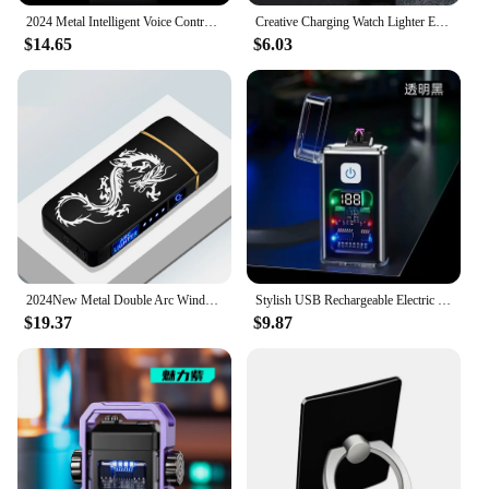
2024 Metal Intelligent Voice Controlled Kerosene Lighter Large Capacity Blue Light Transparent Oil Window Sensitive Arc Ignition
Creative Charging Watch Lighter Electrical Tungsten Wire Ignition USB Cigarette Lighter Multi-Functional Men'S Accessory Lighter
$14.65
$6.03
2024New Metal Double Arc Windproof Men's Gift LED Screen Touch Sensor USB Rechargeable Portable Lighter Cigarette Accessories
Stylish USB Rechargeable Electric Lighter Cool Windproof Dual ARC Plasma Lighters for Men Outdoor Camping Gadgets Fire Starter
$19.37
$9.87