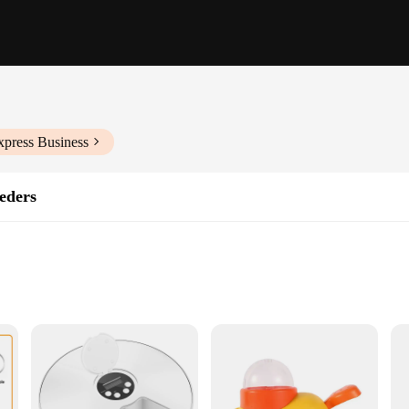
xpress Business
eders
ht for Easy Portability
em
ts