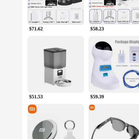
$71.62
$58.23
$51.53
$59.39