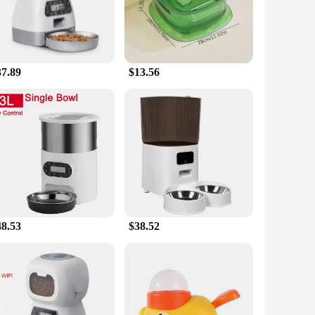
d. With its sleek, modern design, this feeder blends
 any corner of your home, ensuring that your dog's meal times
37.89
$13.56
 you're away on a business trip or just need to maintain a
ficient motor and robust construction, ensuring that your
l, ensuring that your pet's meal times remain consistent even
ltiple dogs, simplifying your pet care routine. Whether
48.53
$38.52