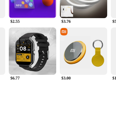
$2.55
$3.76
$
$6.77
$3.00
$