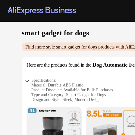
smart gadget for dogs
Find more style
smart gadget for dogs
products with AliE
Dog Automatic Fe
Here are the products found in the
Specifications:
Material: Durable ABS Plastic
Product Discount: Available for Bulk Purchases
Type and Category: Smart Gadget for Dogs
Design and Style: Sleek, Modern Design
Usage and Purpose: Automatic Feeding for Pets
Typical Adaptive Scenario: Home or Travel Use
Shape or Size or Weight or Quantity: Compact and Lightweig
Performance and Property: Efficient, Reliable Feeding Syst
Parts and Accessories: Comes with All Necessary Componen
Features: