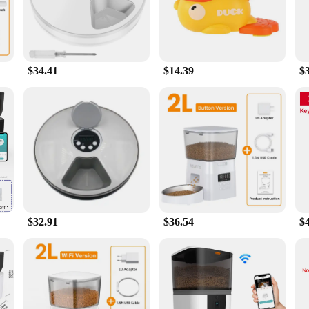
care, designed to simplify the feeding process for both you and your furry frien
urce of food for your pet. The feeder's compact size makes it easy to place in
$34.41
$14.39
$
lows for easy programming of meal times, portion sizes, and even treats. Whether
t is well-fed and happy. The feeder's performance is unmatched, thanks to its ef
a versatile tool for pet owners. The feeder's portability makes it ideal for trave
oice for multi-pet households, as it can be programmed to dispense meals for mu
a smart solution for your dog's feeding needs, this gadget is a must-have.
$32.91
$36.54
$