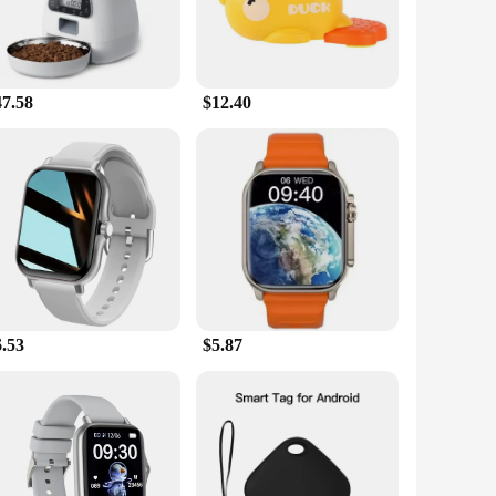
47.58
$12.40
6.53
$5.87