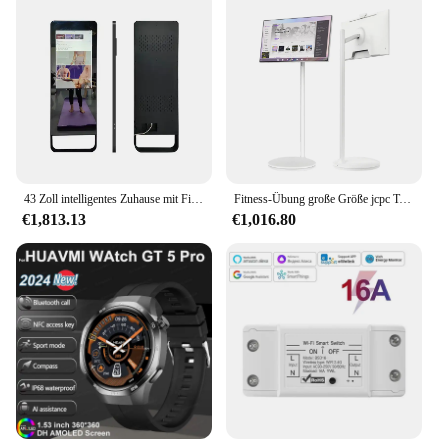
43 Zoll intelligentes Zuhause mit Fitness spiegel Wand montage Boden stehend interaktives Fitness studio Smart Mirror Android TV Spiegel
Fitness-Übung große Größe jcpc Touchscreen Tablet TV 2k HD-Display Android 12 Smart Mirror Touchscreen TV
€1,813.13
€1,016.80