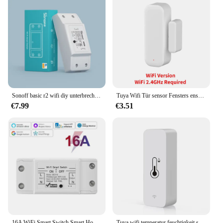
Sonoff basic r2 wifi diy unterbrecher smart switch fernbedienung smart home ewelink app steuerung arbeiten mit alexa google home
Tuya Wifi Tür sensor Fensters ensor Smart Home Wireless Tür detektor Smart Life App Fernbedienung für Alexa Google Home
€7.99
€3.51
16A WiFi Smart Switch Smart Home Drahtlose Steuerung Schalter Relais Breaker Fernbedienung Sprachsteuerung Unterstützung Alexa Google Home Ewelink
Tuya wifi temperatur feuchtigkeit sensor smart life remote monitor für smart home arbeit mit alexa google assistent