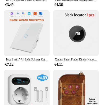
€3.45
€4.36
Tuya Smart Wifi Licht Schalter Kein Neutral Draht Touch Panel EU 1/2/3 Gang Wand Schalter Drahtlose Steuerung sprachsteuerung Alexa Google
Xiaomi Smart Finder Kinder Haustier Brieftasche Position ierung Tracker Anti-Lost-Gerät Bluetooth 4,0 Mini tragbare Tracking-Locator
€7.12
€4.11