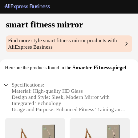
smart fitness mirror
Find more style
smart fitness mirror
products with
AliExpress Business
Smarter Fitnessspiegel
Here are the products found in the
Specifications:
Material: High-quality HD Glass
Design and Style: Sleek, Modern Mirror with
Integrated Technology
Usage and Purpose: Enhanced Fitness Training and
Monitoring
Performance and Property: Smart Interactive
Features for Real-Time Feedback
Shape or Size or Weight or Quantity: Compact