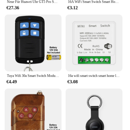
Neue Für Huawei Uhr GT5 Pro Smart Uhr HD AMOLED Bildschirm NFC GPS Tracker Bluetooth Anruf Gesundheit Wasserdichte Smartwatch Männer Frauen
16A WiFi Smart Switch Smart Home Drahtlose Steuerung Schalter Relais Breaker Fernbedienung Sprachsteuerung Unterstützung Alexa Google Home Ewelink
€27.36
€3.12
Tuya Wifi 30a Smart Switch Modul 12V 24V 110V 220V Wireless Relay Controller 20a RF Controller Smart life App Fernbedienung
16a wifi smart switch smart home lichtsc halter modul 2-weg steuerung arbeiten mit tuya smart life alexa google home switch
€4.49
€3.08