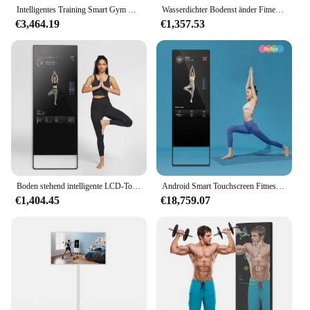
Intelligentes Training Smart Gym Widerstand große Wand Fitness Spiegel Smart Home Gym Spiegel für Gym Wand
Wasserdichter Bodenst änder Fitness studio Smart Übung Zaubers piegel LCD-Touchscreen Digital Signage interaktiver Fitnessraum Spiegel
€3,464.19
€1,357.53
Boden stehend intelligente LCD-Touchscreen 43 Zoll Fitness studio interaktive Android Wifi Fitness Smart Magic Mirror
Android Smart Touchscreen Fitness Spiegel Digital Sport Indoor LED Übung Fitness studio Spiegel Display
€1,404.45
€18,759.07