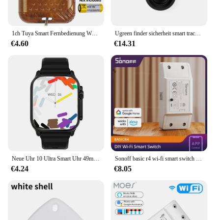
1ch Tuya Smart Fernbedienung WLAN-Schalter 12V 24V Modul 7-32V AC 220V 85-250V 2200W 10a WLAN Relais Leistungs schalter
Ugreen finder sicherheit smart track link smart tag mit apfel finden sie meinen schlüssel bluetooth gps tracker für ohrhörer gepäck mfi finder ios
€4.60
€14.31
Neue Uhr 10 Ultra Smart Uhr 49mm 2024 Neue NFC Männer Frauen GPS Track Bluetooth Anruf BT Musik Spiele drahtlose Lade Smartwatch
Sonoff basic r4 wi-fi smart switch esp32 chip neu upgrade mit maximieren utility minimieren kosten drahtlose switch über alexa google
€4.24
€8.05