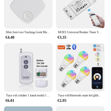
Mini Anti-Lost Tracking-Gerät Bluetooth funktioniert mit Apple finden meine App Smart Tag Kind Haustier GPS Tracker Alarm Erinnerung Position ierer
MOES Universal Breaker Timer Smart Life APP Drahtlose Fernbedienung Funktioniert mit Alexa Google Home DIY WiFi Smart Lichtschalter
€4.40
€3.35
Tuya wifi schalter 1 kanal modul 10a relais controller dc/ac 7-32v 12v 24v 220v 110v smart life jog selbstsicher ndes relais modul
Tuya wifi/bluetooth smart led glühbirne alexa led lampe e27 rgb 110v 220v smart lampen für google assistent smart life
€6.01
€2.95