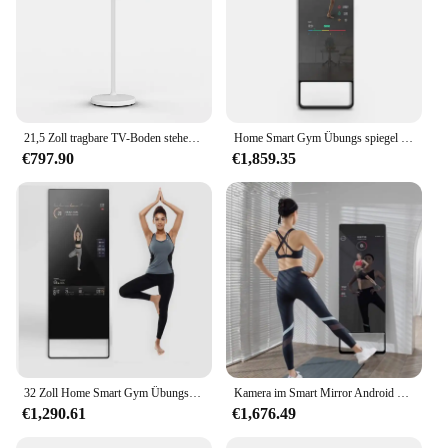
21,5 Zoll tragbare TV-Boden stehend Smart interaktive Touchscreen-Monitor USB-Schnitts telle LCD-Display Fitness-Spiegel
Home Smart Gym Übungs spiegel Fitness Touchscreen LCD-Display intelligenter interaktiver Trainings spiegel
€797.90
€1,859.35
32 Zoll Home Smart Gym Übungs spiegel Fitness Touchscreen LCD-Display intelligente Smart Gym Spiegel
Kamera im Smart Mirror Android Glas HD LCD Touchscreen Zaubers piegel Wand halterung Workout Fitness Spiegel
€1,290.61
€1,676.49