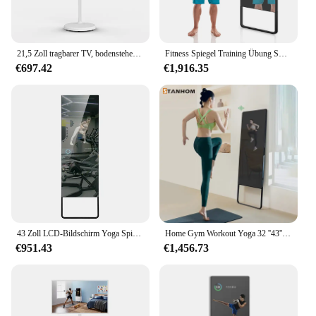
21,5 Zoll tragbarer TV, bodenstehend, intelligenter interaktiver Touchscreen-Monitor, USB-Schnittstelle, LCD-Display, Fitnessspiegel
Fitness Spiegel Training Übung Smart Magic LCD-Display Home Office Fitness studio Touchscreen interaktiver Trainings spiegel für das Boxen
€697.42
€1,916.35
43 Zoll LCD-Bildschirm Yoga Spiegel Display Fitness studio Smart Fitness Spiegel Zaubers piegel
Home Gym Workout Yoga 32 ''43'' Android Touchscreen Smart Fitness Spiegel
€951.43
€1,456.73