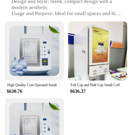
Design and Style: Sleek, compact design with a
modern aesthetic
Usage and Purpose: Ideal for small spaces and high-
traffic areas
Performance and Property: Efficient cooling system
for optimal product preservation
Parts and Accessories: Comes with all necessary
components for immediate setup
Typical Adaptive Scenario: Perfect for businesses
looking to expand their product offerings without
taking up too much space
Features:
**Optimized for Convenience and Space
High Quality Coin Operated Small Water Vending Machine For Sale Purified Water
Full Cup and Half Cup Small Coffee Machine Automatic Instant Coffee Vending Machines for Sales
Efficiency**
$630.76
$636.37
Our small vending machine for sale is designed to
cater to the needs of businesses that require a
compact yet efficient solution for selling a variety
of products. The sleek, modern design of this
vending machine makes it an attractive addition to
any setting, while its compact size ensures that it
fits seamlessly into even the tightest of spaces. The
durable steel construction ensures that the machine