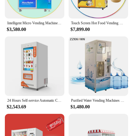
Intelligent Micro Vending Machine for Foods and Drinks Beverage Instant Noodles Ramen Smoothie Vending Machine with Elevator
Touch Screen Hot Food Vending Machine with Microwave Ramen Noodles Refridgerator Bread Pastry Handy Sushi Warmer Food Dispenser
$3,580.00
$7,899.00
24 Hours Self-service Automatic Combo Vending Machine Drink Snack Vending Machine Food For Sale
Purified Water Vending Machines Vending Station Self-service Water Dispenser for Sale Purified Water
$2,543.69
$1,480.00