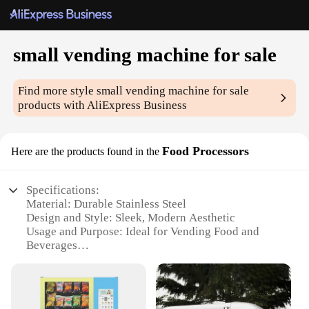
small vending machine for sale
Find more style
small vending machine for sale
products with AliExpress Business
Food Processors
Here are the products found in the
Specifications:
Material: Durable Stainless Steel
Design and Style: Sleek, Modern Aesthetic
Usage and Purpose: Ideal for Vending Food and
Beverages
Typical Adaptive Scenario: Perfect for Small
Businesses, Offices, and Events
Shape or Size or Weight or Quantity: Compact and
Portable