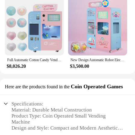
Full Automatic Cotton Candy Vending Machine for Sale Commercial Cotton Candy Machine Marshmallow Sponge Maker for Children
New Design Automatic Robot Electric Sugar Cotton Floss Candy Machine Cotton Candy Machine Floss Vending Machine
$8,026.20
$3,500.00
Coin Operated Games
Here are the products found in the
Specifications:
Material: Durable Metal Construction
Product Type: Coin Operated Small Vending
Machine
Design and Style: Compact and Modern Aesthetics
Usage and Purpose: Ideal for Various Locations