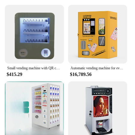
Small vending machine with QR code paypal google pay credit card vending machine for condom
Automatic vending machine for event and party phone cases printing
$415.29
$16,789.56