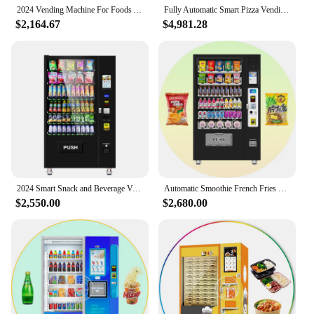
maximize their sales potential.
2024 Vending Machine For Foods And Drinks Refrigerated Elevator Fresh Food Vending Machine With Payment System
Fully Automatic Smart Pizza Vending Machine Prices Made In China Hot Self-service Pizza Small Vending Machine for Sale Machines
$2,164.67
$4,981.28
2024 Smart Snack and Beverage Vending Machine Banknote Coin Credit Card Unmanned Food Vending Machine
Automatic Smoothie French Fries Vending Machine for Foods and Drinks Beverage Ramen Vending Machine Elevator Self Service Kiosk
$2,550.00
$2,680.00