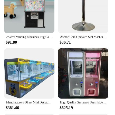
25-cent Vending Machines, Big Capsule Vending Machine, Commercial Vending Machine, Gumball Machine for Kids
Arcade Coin Operated Slot Machine GumBall Capsule Toy Candy Dispenser Automaat Schuifdeur Gashapon Vending
$91.80
$36.71
Manufacturers Direct Mini Desktop Coin-Operated Toy Vending Machine Arcade Game Claw Crane Coin Pusher Feature 1-Year Warranty
High Quality Gashapon Toys Prize Machine Eggshell Capsule Vending Machine For Kids Amusement Coin Operated Gift Game Machine
$381.46
$625.19