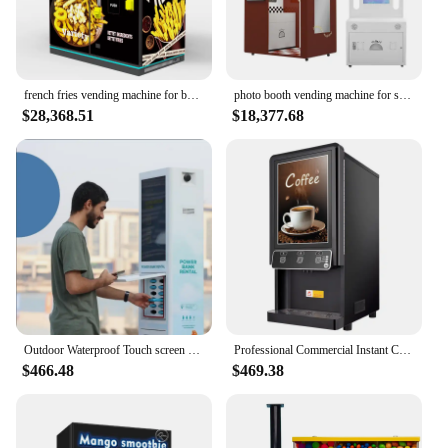
french fries vending machine for business fried chicken vending machine on sale kitchen french fries vending machine mobile
photo booth vending machine for selfie printer
$28,368.51
$18,377.68
Outdoor Waterproof Touch screen smart vending machine for rental power bank
Professional Commercial Instant Coffee Vending Machines Automatic Hot Smart Coffee Machine Vending Coffee Machine For Household
$466.48
$469.38