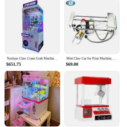
Neofuns Claw Crane Grab Machine Coin Operated Games Toy Plush Vending Arcade Metal Cabinet Doll Machine With Bill Acceptor
Mini Claw Car for Prize Machine, Crane Game Vending Machine, Stainless Steel, 25.7cm
$651.75
$69.00