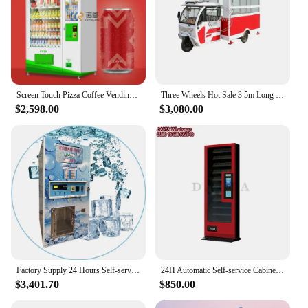
Screen Touch Pizza Coffee Vending Machine Automatic Self Service Candy Vending for Snack Drink
Three Wheels Hot Sale 3.5m Long Electric Mobile Ice Cream Food Cart Hotdog Street Fast Food Vending Truck With Low Pri
$2,598.00
$3,080.00
Factory Supply 24 Hours Self-service Ice Vending Machine For Bulk And Bagged Ice Vending Machine with Auto Bagging
24H Automatic Self-service Cabinet Vending Machine Small Food Snack Cigarette Vending Machine for Sale
$3,401.70
$850.00