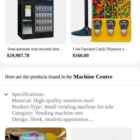
Semi-automatic fruit smoothie blender and smoothie vending machine
Coin Operated Candy Dispenser and Gumball Machine - Vending Dispenser
$29,907.78
$160.09
Machine Centre
Here are the products found in the
Specifications:
Material: High-quality stainless steel
Product Type: Small vending machine for sale
Category: Vending machine sets
Design: Sleek, modern appearance
Usage: Ideal for various settings such as offices,
schools, and public spaces
Performance: Efficient dispensing of snacks and