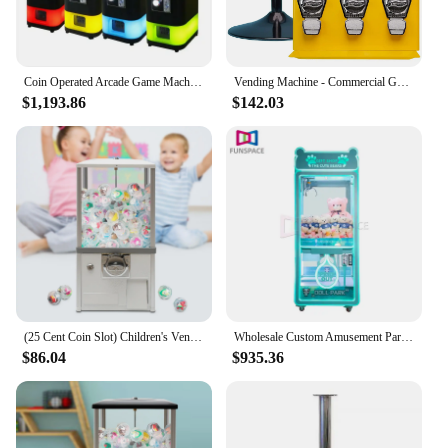
various settings, ensuring that you can maximize
your earning potential while providing a valuable
service to your customers.
Coin Operated Arcade Game Machine Metal Bounce Ball Vending Machine with Capsule Toy Gashapon for Amusement Centers
Vending Machine - Commercial Gumball and Candy Machine with Stand - Yellow Triple Vending Machine with Interchangeable Canisters
$1,193.86
$142.03
(25 Cent Coin Slot) Children's Vending Machine Commercial Gumball/Candy Machine Capsule Toy Dispenser Prize for Game
Wholesale Custom Amusement Park Coin Operated Game Machine Toy Vending Arcade Claw Crane Machine Claw Machine With Bill Acceptor
$86.04
$935.36