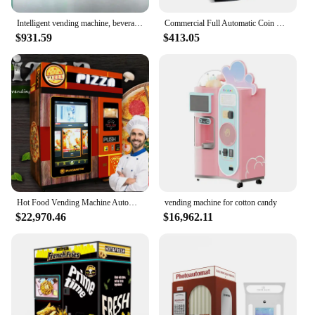
Intelligent vending machine, beverage vending machine, 24-hour unmanned self-service QR code scanning
Commercial Full Automatic Coin Operated Coffee Vending Machine
$931.59
$413.05
Hot Food Vending Machine Automatic Sale Fast Food Vending Machine Mobile Pizza Vending Machine Instant Food With Microwave
vending machine for cotton candy
$22,970.46
$16,962.11