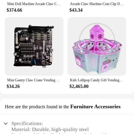
Mini Doll Machine Arcade Claw Crane Game Machine Coin Operated Plush Toy Boutique Small Gift Vending Game Machine For Sale
Arcade Claw Machine Coin Clip Doll Operated Crane Game Vending Machine Entertainment Toys Candy Grabber Claw Portable Board Game
$374.66
$43.34
Mini Gantry Claw Crane Vending Machine Motherboard, Coin Pusher, Arcade Game Board, LCD Display, Counter Sensor, Wholesale
Kids Lollipop Candy Gift Vending Machines Ticket Redemption Games Amusement Center Indoor Game Hall Coin Operated Arcade Machine
$34.26
$2,465.00
Furniture Accessories
Here are the products found in the
Specifications:
Material: Durable, high-quality steel