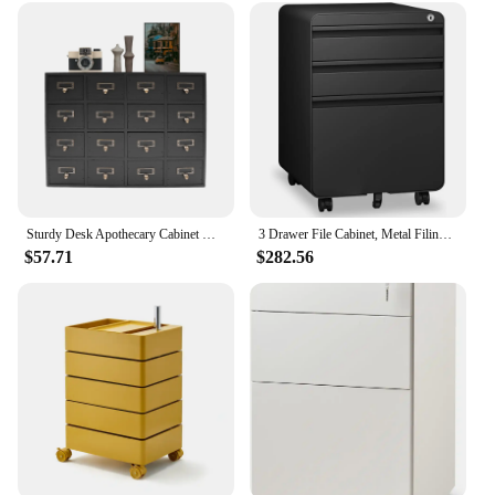
**Optimized Storage for Compact Spaces**
The Small Under Desk Cabinet is a marvel of space-
saving design, tailored to meet the needs of those
with limited space. Its compact dimensions of 15.75
x 11.81 x 14.57 inches allow it to fit discreetly
under desks, providing an additional storage
solution without compromising on space. Its
lightweight build, weighing approximately 12.13
pounds, ensures easy repositioning and mobility,
making it an adaptable piece of furniture for any
Sturdy Desk Apothecary Cabinet with 16 Drawers, Eco-Friendly Wood and Metal Construction, Ideal for Organizing Cables, Herbs,
3 Drawer File Cabinet, Metal Filing Cabinets with Lock Wheels, Anti-tilt Under Desk Design, Lockable Rolling Mobile File Cabinet
room.
$57.71
$282.56
**Versatile and Elegant Design**
The cabinet's sleek, modern design complements
any office or living room decor. The high-quality
MDF with a durable laminate finish offers a smooth
surface that is resistant to scratches and stains,
ensuring long-lasting elegance. The cabinet's
versatility extends beyond its functionality; it can
be used as a standalone piece or paired with other
furniture to create a cohesive look. Its neutral color
palette makes it easy to match with various color