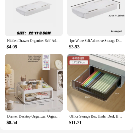
Hidden Drawer Organizer Self-Adhesive Desktop Small Drawer Cabinet Under Table Hidden Drawer Office Home Storage Tools
1pc White SelfAdhesive Storage Drawer Box Makeup Pencil Tray Desk Hidden Under Desk Stand Self-adhesive Under-drawer Storage Box
$4.05
$3.53
Drawer Desktop Organizer, Organizer Drawers, Desk Stationery Organizer, Multifunctional Dustproof Large Capacity Office Shelf
Office Storage Box Under Desk Hidden Drawer Clear Organizer Drawer Desk Supplies Holder Rack Memo Pen Stationery Storage Tray
$8.54
$11.71