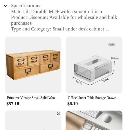
Specifications:
Material: Durable MDF with a smooth finish
Product Discount: Available for wholesale and bulk
purchases
Type and Category: Small under desk cabinet
Design and Style: Sleek and modern design that
blends seamlessly with any office decor
Usage and Purpose: Ideal for organizing office
supplies, stationery, and small electronics
Typical Adaptive Scenario: Perfect for compact
workspaces where space is limited
Shape or Size or Weight or Quantity: Compact
dimensions to fit under most desks, lightweight for
easy movement
Performance and Property: Sturdy construction
ensures long-lasting use and reliable storage
Primitive Vintage Small Solid Wood Cabinet Drawers for Desk Organizer
Office Under Table Storage Drawer Punch Free Plastic Transparent Storage Drawer Large Capacity Wardrobe Underwear Organizer
$57.18
$8.19
Features:
|Vendors|
**Efficient Space Management**
The Small Under Desk Cabinet is a game-changer