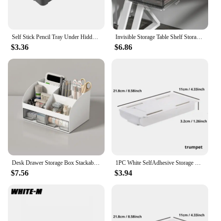
Self Stick Pencil Tray Under Hidden Desk Drawer Storage Box Sundries Cosmetics Stationery Organizer Holder for Home Office
Invisible Storage Table Shelf Storage Box New Pull Out Storage Box Hanging Under Desk Drawer Large Capacity Undertable Drawer
$3.36
$6.86
Desk Drawer Storage Box Stackable Dustproof Office Supplies Student Desk Organizer Stationery Holder Office Supplies
1PC White SelfAdhesive Storage Drawer Box Makeup Pencil Tray Desk Hidden Under Desk Stand Self-adhesive Under-drawer Storage Box
$7.56
$3.94