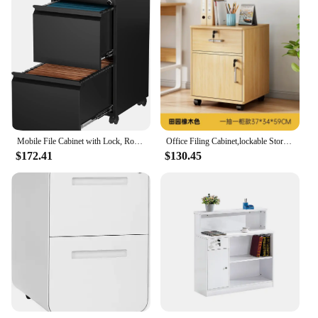
Mobile File Cabinet with Lock, Rolling File Cabinet for Home Office, Under Desk Small File Cabinet
Office Filing Cabinet,lockable Storage Cabinet Under Desk,printer,wooden Drawer Cabinet,Side Cabinet,Low Cabinet,Side Cabinet
$172.41
$130.45