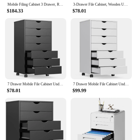
Mobile Filing Cabinet 3 Drawer, Rolling Small File Cabinet with Keys Under Desk, Modern Filing Cabinets
3-Drawer File Cabinet, Wooden Under Desk Filing Cabinet, Fits A4/Letter Size For Home Office, Small Rolling Storage Drawer
$184.33
$78.01
7 Drawer Mobile File Cabinet Under Desk Storage Organization With Wheels Vertical Filing Chest Rolling Wood Small Desk Printer
7 Drawer Mobile File Cabinet Under Desk Storage Organization With Wheels Vertical Filing Chest Rolling Wood Small Desk Printer
$78.01
$99.99