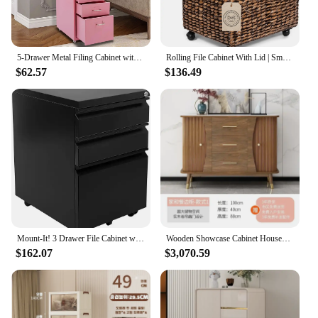
5-Drawer Metal Filing Cabinet with Wheels - Under Desk File Storage
Rolling File Cabinet With Lid | Small Wooden Under Desk Organizer | Seagrass Basket With Wheels | Portable Home Office Filing
$62.57
$136.49
Mount-It! 3 Drawer File Cabinet with Lock and Wheels, Under Desk Storage Filing Pedestal for Home Office, No Assembly Small Roll
Wooden Showcase Cabinet Household Luxury Living Room Cabinets Storage Drawers Mueble Recibidor De Entrada Home Furniture
$162.07
$3,070.59