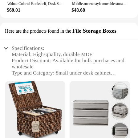
Walnut Colored Bookshelf, Desk Side Cabinet, Floor Standing Storage Cabinet for Living Room, Bedroom & Study - Bamboo Cabinet
Middle ancient style movable storage cabinet, multi-layer drawer storage cabinet, living room snack storage cabinet
$69.01
$48.68
File Storage Boxes
Here are the products found in the
Specifications:
Material: High-quality, durable MDF
Product Discount: Available for bulk purchases and
wholesale
Type and Category: Small under desk cabinet
Design and Style: Sleek, modern design that
complements any office space
Usage and Purpose: Ideal for organizing and storing
files, documents, and stationery
Typical Adaptive Scenario: Perfect for use in home
offices, workstations, or any space where desk
organization is essential
Shape or Size or Weight or Quantity: Compact size
with ample storage capacity