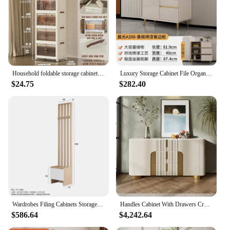
Household foldable storage cabinet transparent plastic storage box clothes quilt storage box
Luxury Storage Cabinet File Organizer White Living Room Cabinets Dresser For Bedroom Aesthetic Dressoir Kast Dresser Cabinet
$24.75
$282.40
Wardrobes Filing Cabinets Storage Shelf Organizer Bookshelf Living Room Cabinets Display Shoe Drawers Cajonera Salon Furnitur
Handles Cabinet With Drawers Craft Organizer Bathroom Organizer And Storage Zapatero Recibidor De Entrada Home Furniture
$586.64
$4,242.64