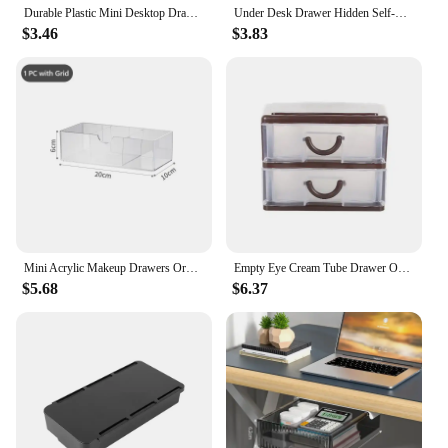
Durable Plastic Mini Desktop Drawer Sundries Case Small Objects
Under Desk Drawer Hidden Self-Adhesive Pencil Tray Stationery Organizer Stand Pen Holder for Office Bedroom School Kitchen Table
$3.46
$3.83
Mini Acrylic Makeup Drawers Organizer Stackable Bathroom Drawer with Divider Transparent Sunglasses Cabinet Desk Storage Box
Empty Eye Cream Tube Drawer Organizer Storage Desktop Plastic Cabinet Box Type Desk Supplies Makeup Station
$5.68
$6.37