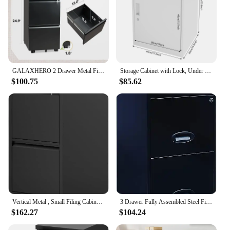
GALAXHERO 2 Drawer Metal File Cabinet Under Desk with Lock Space Saving Document Organizer for Letter Legal A4 Files
Storage Cabinet with Lock, Under Desk Office Cabinet, Vertical File Cabinet
$100.75
$85.62
Vertical Metal , Small Filing Cabinet Under Desk,Mini Cute Files Cabinets for Home Office
3 Drawer Fully Assembled Steel File Cabinet, Home & Small Office Use, Fits Under Most Desks, Letter-Size, Small Supply Drawer, L
$162.27
$104.24