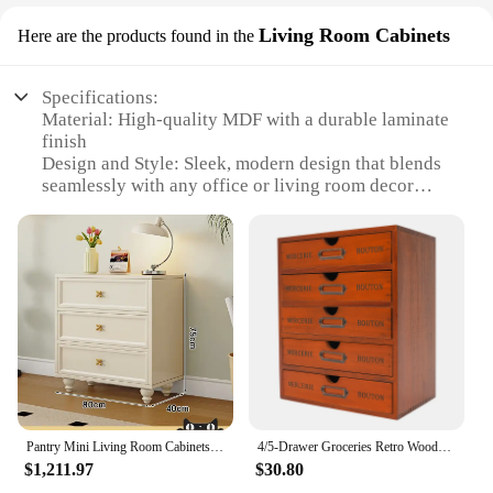
Living Room Cabinets
Here are the products found in the
Specifications:
Material: High-quality MDF with a durable laminate
finish
Design and Style: Sleek, modern design that blends
seamlessly with any office or living room decor
Usage and Purpose: Ideal for small spaces, this
cabinet provides discreet storage under desks or in
living areas
Typical Adaptive Scenario: Perfect for compact
living areas or offices where space is at a premium
Shape or Size or Weight or Quantity: Compact
dimensions of 15.75 x 11.81 x 14.57 inches,
weighing approximately 12.13 pounds
Performance and Property: Sturdy construction with
a smooth finish that resists scratches and stains
Pantry Mini Living Room Cabinets French Drawers Display Jewelry Desk Tv Cabinet Mobile Accent Szafki Hotel Furniture New
4/5-Drawer Groceries Retro Wooden Drawer Storage Cabinet Office Desk Computer Pad Organizing Storage Cabinet Storage Boxes
Features:
$1,211.97
$30.80
|Wholesale|Vendors|