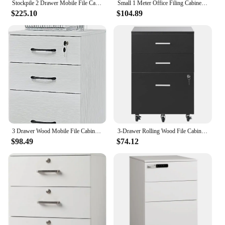
Stockpile 2 Drawer Mobile File Cabinet with Lock - Under Desk Metal Filing Cabinet, Legal/Letter File Folders, Wheels and Stati
Small 1 Meter Office Filing Cabinet Sub-Cabinet for Under-Desk Storage Reception Desks Furniture
$225.10
$104.89
3 Drawer Wood Mobile File Cabinet, Under Desk Storage Drawers Small File Cabinet for Home Office (Black)
3-Drawer Rolling Wood File Cabinet under Desk with Lock Portable Vertical Mobile Wooden Storage Filing Cabinet
$98.49
$74.12