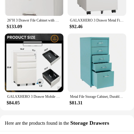
26"H 3 Drawer File Cabinet with Lock, Rolling File Cabinet Under Desk, Mobile for Home Office, Wood File Cabinet Printer Stand
GALAXHERO 3 Drawer Metal Filing Cabinet with Lock Mobile Under Desk Storage for Home Office Fully Assembled
$133.09
$92.46
GALAXHERO 3 Drawer Mobile File Cabinet Under Desk Heavy Duty Steel Rolling Cabinet with Lock for Letter A4 Legal Storage
Metal File Storage Cabinet, Durable, Free Standing 5-Drawer Under Desk Organizer with Wheels for Bedroom Office
$84.05
$81.31
Storage Drawers
Here are the products found in the