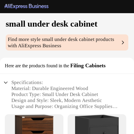
small under desk cabinet
Find more style
small under desk cabinet
products
with AliExpress Business
Filing Cabinets
Here are the products found in the
Specifications:
Material: Durable Engineered Wood
Product Type: Small Under Desk Cabinet
Design and Style: Sleek, Modern Aesthetic
Usage and Purpose: Organizing Office Supplies
Shape and Size: Compact Design to Fit Under Desks
Performance and Property: Sturdy Construction for
Long-Term Use