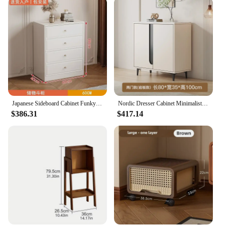
Japanese Sideboard Cabinet Funky Dresser Storage Kitchen Storage Cabinet Drawers living Room Study Vestidores Trendy Furniture
Nordic Dresser Cabinet Minimalist Aesthetic Hidden Storage Living Room Cabinets Cream Stylist Dressoir Kast Nordic Furniture
$386.31
$417.14