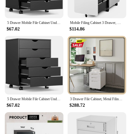
5 Drawer Mobile File Cabinet Under Desk Storage Organization With Wheels Vertical Filing Chest Rolling Wood Small Desk Printer
Mobile Filing Cabinet 3 Drawer, White Small File Cabinet with Lock Under Desk, Filing Cabinets for Home Office with Wheels, A4
$67.02
$114.86
5 Drawer Mobile File Cabinet Under Desk Storage Organization With Wheels Vertical Filing Chest Rolling Wood Small Desk Printer
3 Drawer File Cabinet, Metal Filing Cabinets, Small Rolling File Cabinet Under Desk Office Drawer with Lock for Home Office
$67.02
$288.72