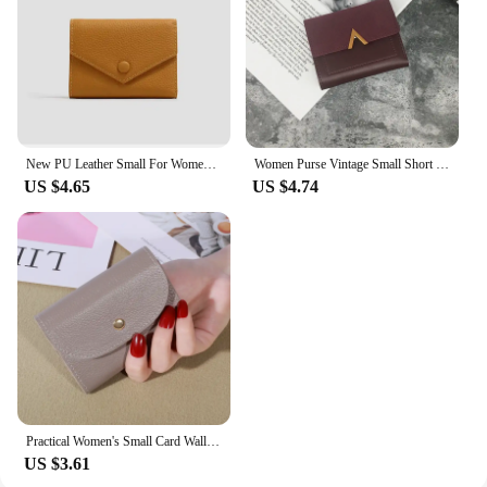
New PU Leather Small For Women Wallet Luxury Envelope Card Holder Brand Designer Multipurpose Zip Coin Cowhide Short Purse 2024
Women Purse Vintage Small Short Leather Wallet Luxury Brand Mini Female Fashion Wallets And Purse Credit Card Holder Carteras
US $4.65
US $4.74
Practical Women's Small Card Wallet Simple and Fashionable Small Card Bag School Girls' Coin Wallet
US $3.61