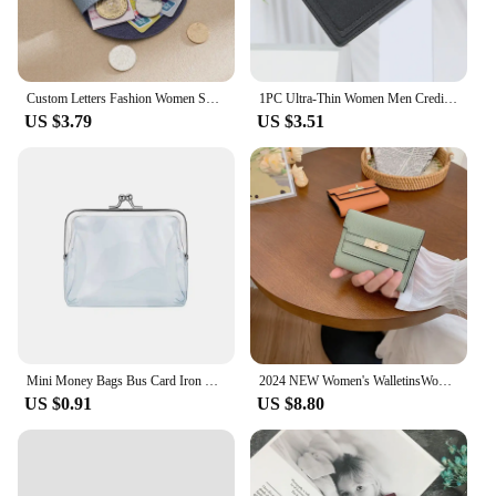
Custom Letters Fashion Women Short Wallet Genuine Leather Double Wallet Small Coin Purse Mini Credit Card Holder Key Storage Bag
1PC Ultra-Thin Women Men Credit ID Card Holder PU Leather Zipper Fashion Small Wallet Money Bag Case Coin Purse Clip Organizer
US $3.79
US $3.51
Mini Money Bags Bus Card Iron Mouth Clip Credit ID Card Small Wallet Card Holder Transparent Coin Purse Change Purse
2024 NEW Women's WalletinsWomen's Small Wallet Women's High Sense Small FoldingwalletShort Clutch Cross-Border Wallet
US $0.91
US $8.80