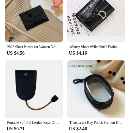
2023 Short Purses for Women New Fashion Stone Pattern Laser Wallet High Capacity Card Holders Coin Purse Mini Small Money Bag
Women Short Wallet Small Fashion Luxury Brand Leather Purse Ladies Card Bag for Women Clutch Female Purse Money Clip Wallet 2023
US $4.56
US $4.16
Portable Soft PU Leather Keys Organizer Holder Creative Simple Multifunction Car Keychain Wallet Coin Purse Small Key Pouch
Transparent Key Pouch Fashion Korean PVC Small Coin Purses Key Storage Bag Handbag Females Shopping Wallet Earphone Covers
US $0.71
US $2.46