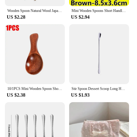
Wooden Spoon Natural Wood Japanese-Style Environmental Tableware Cooking Honey Coffee Spoon Mixing Spoon Home Flatware Utensil
Mini Wooden Spoons Short Handle Coffee Tea Sugar Spoons Dinner Party Dessert Scoops Kitchen Tableware Spice Condiment Spoon
US $2.28
US $2.94
10/1PCS Mini Wooden Spoon Short Handle Kitchen Wood Spoons Spice Condiment Sugar Coffee Honey Scoops Home Kitchen Accessories
Stir Spoon Dessert Scoop Long Handle Spoon Stainless Steel Tableware Dinnerware Flatware Rainbow Ice Cream Kitchen Home Living
US $2.38
US $1.93