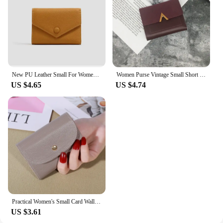
New PU Leather Small For Women Wallet Luxury Envelope Card Holder Brand Designer Multipurpose Zip Coin Cowhide Short Purse 2024
Women Purse Vintage Small Short Leather Wallet Luxury Brand Mini Female Fashion Wallets And Purse Credit Card Holder Carteras
US $4.65
US $4.74
Practical Women's Small Card Wallet Simple and Fashionable Small Card Bag School Girls' Coin Wallet
US $3.61