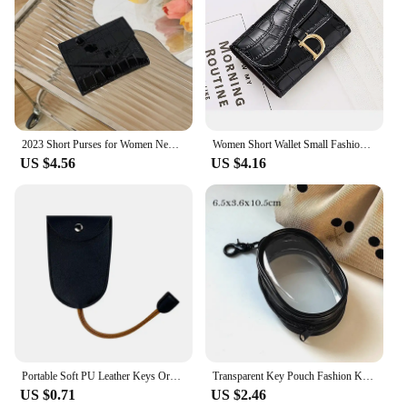
2023 Short Purses for Women New Fashion Stone Pattern Laser Wallet High Capacity Card Holders Coin Purse Mini Small Money Bag
Women Short Wallet Small Fashion Luxury Brand Leather Purse Ladies Card Bag for Women Clutch Female Purse Money Clip Wallet 2023
US $4.56
US $4.16
Portable Soft PU Leather Keys Organizer Holder Creative Simple Multifunction Car Keychain Wallet Coin Purse Small Key Pouch
Transparent Key Pouch Fashion Korean PVC Small Coin Purses Key Storage Bag Handbag Females Shopping Wallet Earphone Covers
US $0.71
US $2.46