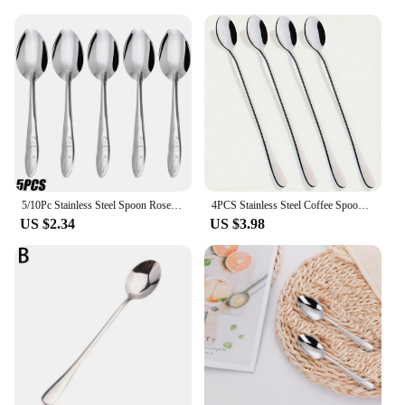
delights.
**Perfect for Gifting and Everyday Use**
This small spoon set is not just a practical addition
to your kitchen; it's also an excellent gift option for
friends and family. The sleek design and sturdy
construction make it a thoughtful present for
birthdays, housewarmings, or as a token of
appreciation. Moreover, the set's compact size
makes it easy to store and maintain, making it an
ideal choice for daily use or as a backup set for
5/10Pc Stainless Steel Spoon Rose Handle Coffee Tea Spoon Ice Cream Dessert Watermelon Scoop Cutlery Tableware Set Kitchen Tools
4PCS Stainless Steel Coffee Spoon Ice Cream Dessert Tea Stirring Spoon For Picnic Kitchen Accessories Bar Tools Long Handled
larger gatherings.
US $2.34
US $3.98
**Adaptable to Various Scenarios**
Whether you're a tea enthusiast, a coffee lover, or a
dessert connoisseur, this small spoon set is designed
to cater to your needs. The lightweight and
ergonomic design ensures a comfortable grip, while
the precise size allows for easy scooping and
stirring. The set's wholesale availability makes it an
ideal choice for vendors and suppliers looking to
stock up on quality kitchen utensils. This small