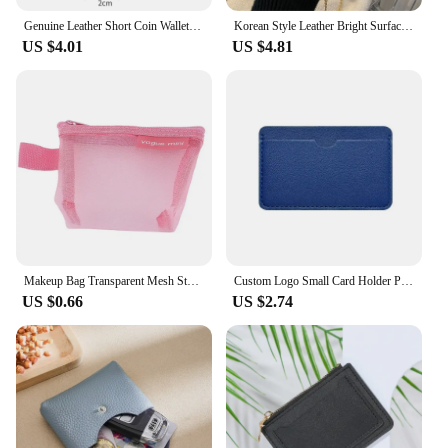
Genuine Leather Short Coin Wallets Card Holder Bag Case Portable Retro Cowhide Small Money Purse For Men Women Earphone Pouch
Korean Style Leather Bright Surface Shoulder Bag Chain Mini Crossbody Bag Fashion Metal Buckle Girl Small Wallet Lipstick Pouch
US $4.01
US $4.81
Makeup Bag Transparent Mesh Storage Bag Cute Lipstick Bag Small Item Bag Mini Coin Purse Nylon Coin Bag Cosmetic Bag Travel DIY
Custom Logo Small Card Holder Personalized Initials Slim Credit Card Wallet Wholesale Wedding Party DIY Gift Cardholder
US $0.66
US $2.74