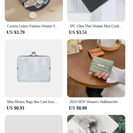
Custom Letters Fashion Women Short Wallet Genuine Leather Double Wallet Small Coin Purse Mini Credit Card Holder Key Storage Bag
1PC Ultra-Thin Women Men Credit ID Card Holder PU Leather Zipper Fashion Small Wallet Money Bag Case Coin Purse Clip Organizer
US $3.79
US $3.51
Mini Money Bags Bus Card Iron Mouth Clip Credit ID Card Small Wallet Card Holder Transparent Coin Purse Change Purse
2024 NEW Women's WalletinsWomen's Small Wallet Women's High Sense Small FoldingwalletShort Clutch Cross-Border Wallet
US $0.91
US $8.80