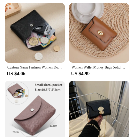
Custom Name Fashion Women Double Wallet Genuine Leather Short Wallet Small Coin Purse Key Storage Bag Mini Credit Card Holder
Women Wallet Money Bags Solid Short Purse Female Small Card Holders Girls' Wallets Ladies Coin Money Purse
US $4.06
US $4.99