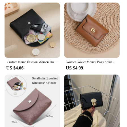
Custom Name Fashion Women Double Wallet Genuine Leather Short Wallet Small Coin Purse Key Storage Bag Mini Credit Card Holder
Women Wallet Money Bags Solid Short Purse Female Small Card Holders Girls' Wallets Ladies Coin Money Purse
US $4.06
US $4.99