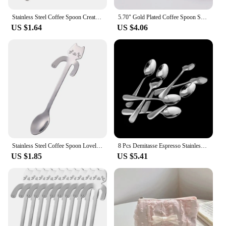
spoon set is not just a tool; it's a statement of style
and functionality.
Stainless Steel Coffee Spoon Creative Long Handle Teaspoon Dessert Snack Scoop Ice Cream Mini Spoons Tableware Kitchen Tools
5.70" Gold Plated Coffee Spoon Set 18-10 Steel Dishwasher Safe Coffee Tea Stir Spoon Small Spoon for Jam Spices Condiments Sugar
US $1.64
US $4.06
Stainless Steel Coffee Spoon Lovely Cute Cat Shape Teaspoon Dessert Snack Scoop Ice Cream Mini Spoons Tableware Kitchen Tools
8 Pcs Demitasse Espresso Stainless Steel Spoon Tea Coffee Soup Rice New
US $1.85
US $5.41