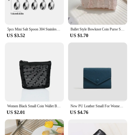
5pcs Mini Salt Spoon 304 Stainless Steel Small Spoon 7.5cm/2.95in Seasoning Spoon Coffee Spoon
Ballet Style Bowknot Coin Purse Sweet Soft Lightweight Lace Bow Wallet Lipstick Earphone Keys Cards Small Clutch Bag Student
US $3.52
US $1.70
Women Black Small Coin Wallet Bags Mesh Transparent Earphone Money Key Card Holder Girl Small Purse Pouch
New PU Leather Small For Women Wallet Luxury Envelope Card Holder Brand Designer Multipurpose Zip Coin Cowhide Short Purse 2024
US $2.01
US $4.76