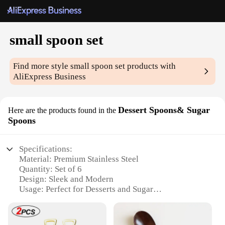
small spoon set
Find more style
small spoon set
products with
AliExpress Business
Dessert Spoons& Sugar
Here are the products found in the
Spoons
Specifications:
Material: Premium Stainless Steel
Quantity: Set of 6
Design: Sleek and Modern
Usage: Perfect for Desserts and Sugar
Category: Kitchen Utensils
Size: Compact and Elegant