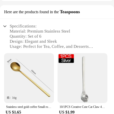
Teaspoons
Here are the products found in the
Specifications:
Material: Premium Stainless Steel
Quantity: Set of 6
Design: Elegant and Sleek
Usage: Perfect for Tea, Coffee, and Desserts
Category: Kitchen Utensils
Performance: Durable and Corrosion-Resistant
Features:
**Elegant Design and Versatile Use**
The Small Spoon Set is a testament to functionality
and aesthetics. Crafted from high-quality stainless
steel, these teaspoons offer durability and a
premium feel. The set includes six elegant pieces,
each designed to complement any table setting.
Whether you're enjoying a hot cup of tea or
Stainless steel gold coffee Small round Korean mixing Honey bird's nest mug spoon
10/1PCS Creative Cute Cat Claw 401 Stainless Steel Spoon for Ice Cream Coffee Tea Dessert Spoon Kitchen Tableware Accessories
indulging in a sweet dessert, these spoons are
US $1.65
US $1.99
versatile enough to serve a variety of culinary