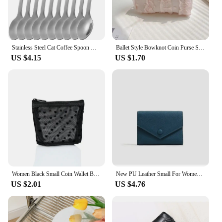
Stainless Steel Cat Coffee Spoon Mini Cute Cat Shaped Teaspoons Ice Cream Dessert Spoons Scoops Kitchen Tableware Gadgets
Ballet Style Bowknot Coin Purse Sweet Soft Lightweight Lace Bow Wallet Lipstick Earphone Keys Cards Small Clutch Bag Student
US $4.15
US $1.70
Women Black Small Coin Wallet Bags Mesh Transparent Earphone Money Key Card Holder Girl Small Purse Pouch
New PU Leather Small For Women Wallet Luxury Envelope Card Holder Brand Designer Multipurpose Zip Coin Cowhide Short Purse 2024
US $2.01
US $4.76