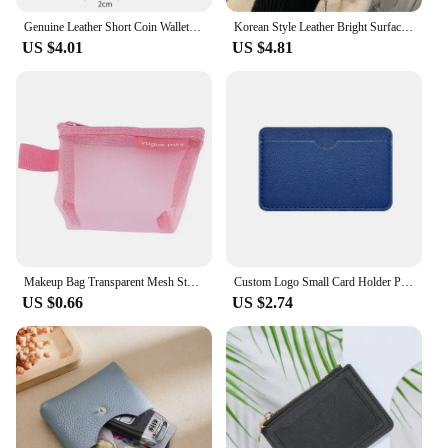
Genuine Leather Short Coin Wallets Card Holder Bag Case Portable Retro Cowhide Small Money Purse For Men Women Earphone Pouch
Korean Style Leather Bright Surface Shoulder Bag Chain Mini Crossbody Bag Fashion Metal Buckle Girl Small Wallet Lipstick Pouch
US $4.01
US $4.81
Makeup Bag Transparent Mesh Storage Bag Cute Lipstick Bag Small Item Bag Mini Coin Purse Nylon Coin Bag Cosmetic Bag Travel DIY
Custom Logo Small Card Holder Personalized Initials Slim Credit Card Wallet Wholesale Wedding Party DIY Gift Cardholder
US $0.66
US $2.74