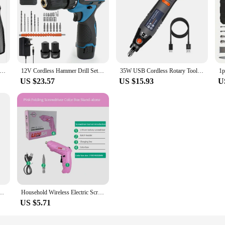
crewdriver Battery Rechargeable Cordless Screwdriver Powerful Impact Wireless Screwdriver Drill Electric Screw Driver
12V Cordless Hammer Drill Set Electric Impact Driver Screwdriver 2* 2.0A Battery
35W USB Cordless Rotary Tool Dremel DIY Mini Drill Engraving Pen Electric 3 Speed Mini Wireless Drill Set 8500r-21000r/min
US $23.57
US $15.93
U
 32N. Multi-function Electric Screwdriver Wireless Harmer Drill Power Tool
Household Wireless Electric Screwdriver Alloy Steel Bit Battery Drill Rechargeable Cordless DIY Handicrafts Electric Screwdriver
US $5.71