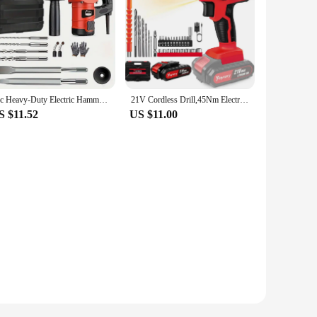
1pc Heavy-Duty Electric Hammer Drill, 110V Dual-Purpose Power Tool, Industrial Grade Wall Demolition Tool
21V Cordless Drill,45Nm Electric Screwdriver Set with 29PCS Accessories, 2 Variable Speed for Home DIY Project Kit
S $11.52
US $11.00