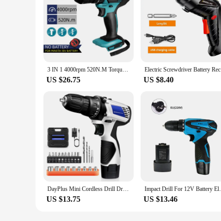
3 IN 1 4000rpm 520N.M Torque Electric Impact Drill 10mm Chuck Flat Drill Hammer Electric Screwdriver for Makita 18V Battery
Electric S
US $26.75
US $8.40
DayPlus Mini Cordless Drill Driver Kit,12V Electric Screwdriver Tool+LED Work Light,High Torque 45N.m,3/8Inch Keyless Chuck,18+1
Impact Drill For 12V Battery Electric
US $13.75
US $13.46