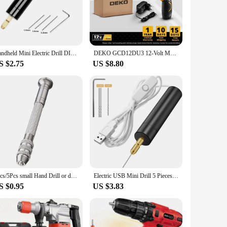
to handle, allowing for precision work in tight spaces. The
ngs provide the flexibility to work on different materials,
making it a reliable partner for all your DIY adventures.
Handheld Mini Electric Drill DIY Electric USB Electric Drill Tools For Epoxy Resin Jewelry Making Wood Craft Engraving Pen Tool
DEKO GCD12DU3 12-Volt Max Lithium-Ion Battery 32N.m 2-Speed Electric Cordless Drill Mini Drill Screwdriver Wireless Power Driver
is complemented by its easy-to-use parts and accessories,
S $2.75
US $8.80
nsures comfort during prolonged use, reducing fatigue and
ge of projects with confidence. Whether you're a seasoned
1pcs/5Pcs small Hand Drill or drill With 0.8mm-3.0mm Drill Bits Set Rotary Tools For Models Hobby DIY Wood Craft Handmade Tools
Electric USB Mini Drill 5 Pieces Set USB Drill Rotary Tools Engraver Pen Drilling Jewelry Tools With Drill Bits Power Tools
S $0.95
US $3.83