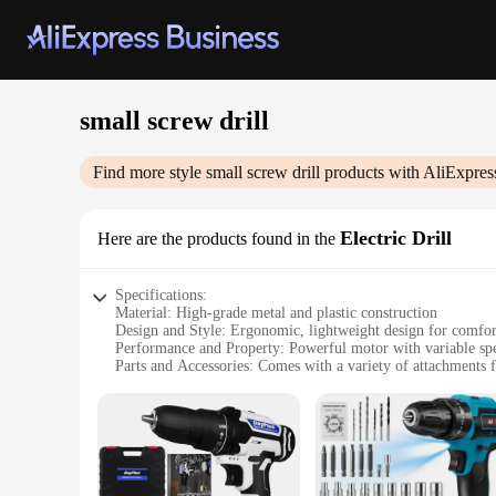
small screw drill
Find more style
small screw drill
products with AliExpres
Electric Drill
Here are the products found in the
Specifications:
Material: High-grade metal and plastic construction
Design and Style: Ergonomic, lightweight design for comfor
Performance and Property: Powerful motor with variable spe
Parts and Accessories: Comes with a variety of attachments f
Typical Adaptive Scenario: Ideal for DIY projects, home repa
Size and Weight: Compact and portable, easy to store and tr
Features:
|Wholesale|Vendors|
**Unmatched Versatility and Efficiency**