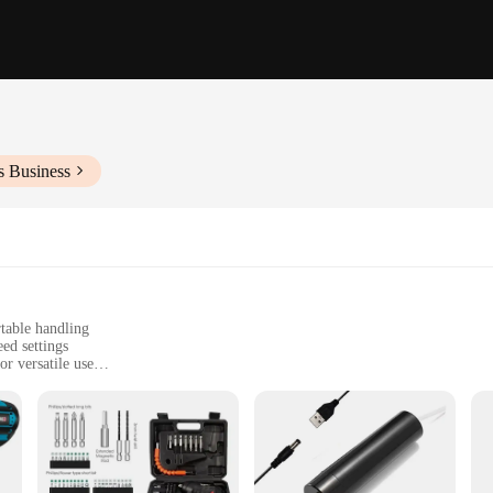
s Business
table handling
ed settings
or versatile use
irs, and crafting
ansport