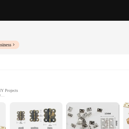
siness
IY Projects
e
ht, Available in Sets
ing Durability
designed to withstand the test of time and frequent use. The sleek, modern look
ments. Whether you're repairing a small cabinet or building a custom piece, th