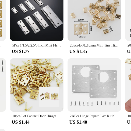
ni Small Metal Hinge For 1/12 House Miniature Cabinet Dollhouse Furniture Fittings Home Hardware
5Pcs 1/1.5/2/2.5/3 Inch Mini Flat Hinge Stainless Steel Cabinet Doors Windows Hinge Wooden Box DIY
20pcs/lot 8x10mm Mini Tiny Hinges for Miniature Cabinet Furniture Fittings Small Door Hinges for Jewelry Box Hardware
US $1.77
US $1.35
U
ng Hinge 2 Inch Door And Window Hinge Is Assigned Screws Home Furniture Hardware Door Hinge
10pcs/Lot Cabinet Door Hinges Brass Plated Mini Hinge Small Decorative Jewelry Wooden Box Furniture Accessories
2/4Pcs Hinge Repair Plate Kit Kitchen Cupboard Door Cabinet Hinge Mounting Connection Plate with Holes Flat Fixing Brace Bracket
US $1.44
US $1.40
U