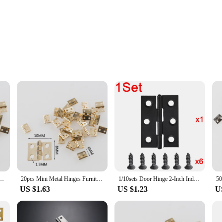
designed to withstand the test of time. Their robust construction ensures that t
ern design not only adds a touch of elegance to your doors but also blends seam
a stylish touch to your bedroom closet, these hinges are versatile enough to mee
gineered for easy installation. The hinges come in sets, making it convenient fo
itch, providing a seamless user experience. Their compact size makes them an id
gn, these hinges are perfect for both DIY enthusiasts and professional installer
 Hinges For 1/12 House Prefab Miniature Cabinet Furniture Fittings For Home Hardware
20pcs Mini Metal Hinges Furniture Fittings Decorative Small Door Hinges for Jewelry Box Furniture Hardware 8mm*10mm
1/10sets Door Hinge 2-Inch Indoor Stainless Steel Flat Hinges Black Furniture Hardware Door Window Hinge Home Improvement Tools
US $1.63
US $1.23
U
ble for a variety of applications. Whether you're looking to add a touch of soph
performance and property are optimized to ensure that they maintain their quali
choice for both individual buyers and businesses looking to stock up on high-qua