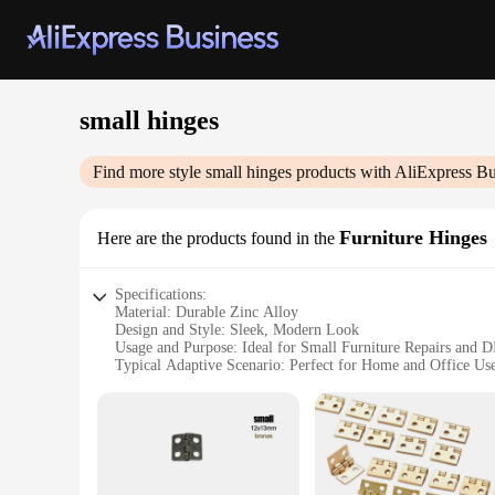
small hinges
Find more style
small hinges
products with AliExpress Bu
Furniture Hinges
Here are the products found in the
Specifications:
Material: Durable Zinc Alloy
Design and Style: Sleek, Modern Look
Usage and Purpose: Ideal for Small Furniture Repairs and D
Typical Adaptive Scenario: Perfect for Home and Office Us
Shape or Size or Weight or Quantity: Compact and Lightweig
Performance and Property: Smooth Operation and Long-Last
Features:
**Versatile and Reliable**
Crafted from high-quality zinc alloy, these small hinges are 
piece, making them suitable for both home and office environ