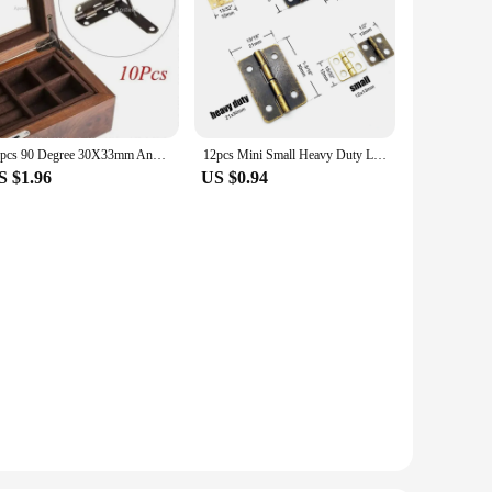
10pcs 90 Degree 30X33mm Angle Wooden Box Supports Hinge for Small Wooden Jewelry Wine Case Watch Box Wooden Lid
12pcs Mini Small Heavy Duty Large Jewelry Chest Gift Wine Music Wooden Box Case Dollhouse Cabinet Door Hinge with screws 4 sizes
S $1.96
US $0.94