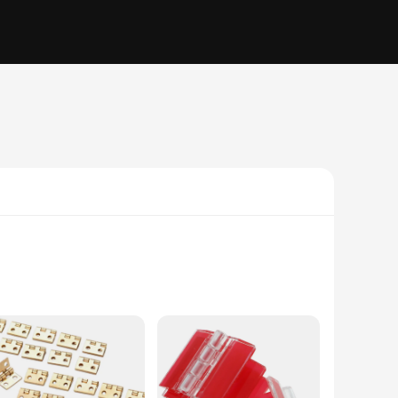
 of these hinges adds a touch of elegance to any furniture
ese hinges are the perfect solution for your DIY projects.