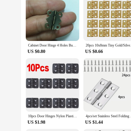
Cabinet Door Hinge 4 Holes Butterfly Antique Bronze Tone,20pcs
20pcs 10x8mm Tiny Gold/Silver Mi
US $0.80
US $0.66
10pcs Door Hinges Nylon Plastic Butt Window Hinges For Electric Box Cabinet Industrial Box Bearing Hinge Binder Home Hardware
4pcs/set Stainless Steel Foldi
US $1.98
US $1.44