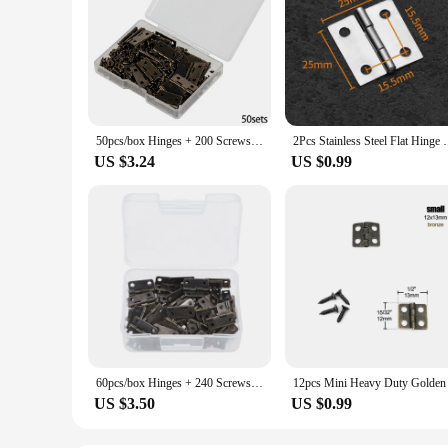
50pcs/box Hinges + 200 Screws Iron Golden/Antique Bronze 4 Holes Durable Furniture Hardware 18*16mm Mini Rounded Hinge Decor
2Pcs Stainless Steel Flat Hinge Cabinet Doors 1 inc
US $3.24
US $0.99
60pcs/box Hinges + 240 Screws Iron Golden/Antique Bronze 4 Holes Durable Furniture Hardware 16*13mm Mini Rounded Hinge Decor
US $3.50
US $0.99