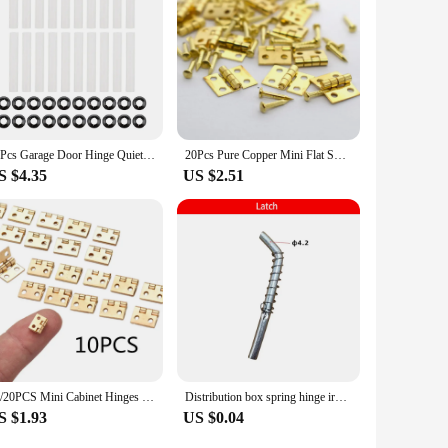
20Pcs Garage Door Hinge Quiet Roller Sleeves Roller Shaft Gaskets Quiet Garage Door Rollers Bearing for Rollers with Clean Stems
20Pcs Pure Copper Mini Flat Small Box Folding Butt Hinges Door DIY Craft Supplies Jewelry Box Decor 8*10mm (80Pcs Nails)
S $4.35
US $2.51
10/20PCS Mini Cabinet Hinges Furniture Fittings Decorative Small Door Hinges for Jewelry Box Furniture Hardware 8mm*10mm
Distribution box spring hinge iron sheet cabinet hinge spring bolt large, small, and medium-sized pins M4 spring hinge
S $1.93
US $0.04