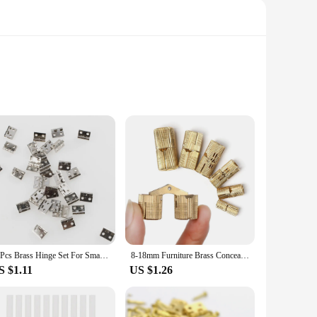
hey can handle the rigors of daily use, making them perfect
lessly with various interior styles. Whether you're looking
t your needs.
r you to replace multiple hinges at once. The smooth, quiet
eal choice for small doors, ensuring that they fit without
s.
50Pcs Brass Hinge Set For Small Craft Door Jewelry Gift Boxes Wine Boxes Tool Boxes Accessories Silver 8x10mm
8-18mm Furniture Brass Concealed Hinges Cylindrical Hinges For Invisible Door Small Closet Cupboard Durable Door Hardware
S $1.11
US $1.26
istication to your furniture or need reliable hardware for
ty and functionality over time. With their wholesale
lity hardware.