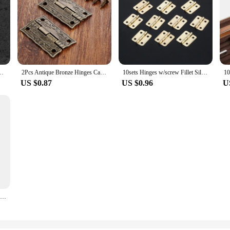
h 1.5 inch 2inch 2.5 inch 3inch 4inch Windows Hinge Wooden Box Mini Hinge
2Pcs Antique Bronze Hinges Cabinet Door Drawer Decorative Mini Hinge For Jewelry Wooden Box Furniture Hardware 35*23mm
10sets Hinges w/screw Fillet Silver/Antique bronze/Gold 4 Holes 18*16mm Decor Cabinet Wooden Box Jewelry Wine Gift Case Vintage
US $0.87
US $0.96
U
12pcs Mini Heavy Duty Golden Antique Brass Bronze Jewelry Chest Gift Wooden Music Box Wine Case Dollhouse Cabinet Door Hinge DIY