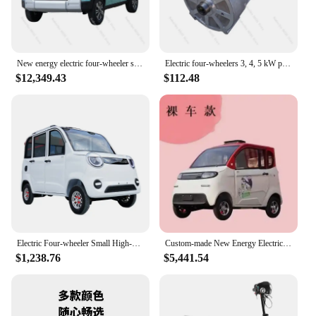
New energy electric four-wheeler scooter low-speed household adult without driver's license old small electric vehicle
Electric four-wheelers 3, 4, 5 kW power, large noise, small high temperature resistant original car
$12,349.43
$112.48
Electric Four-wheeler Small High-end Can Be Licensed New High-power Scooter (Page Freight Is Different From Actual Freight)
Custom-made New Energy Electric Four-wheeler Ladies Small Household Oil-electric Dual-purpose Car Adult Work Scooter Battery Car
$1,238.76
$5,441.54