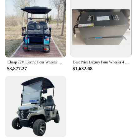
Cheap 72V Electric Four Wheeler Club 6 Seater Buggy Upholstered seat Electric car for adults
Best Price Luxury Four Wheeler 4 Seater Electric Scooter 4 Wheel Disc Brake Electric Golf Cart Suitable For Use On The Course
$3,877.27
$1,632.68