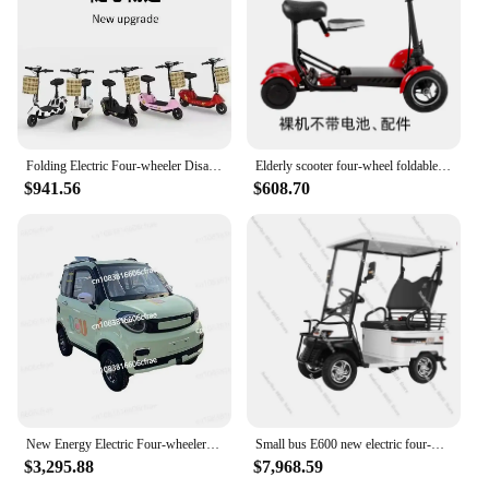
Folding Electric Four-wheeler Disabled Elderly Electric Scooter Small Battery Car Women Pick Up Children Electric Car
Elderly scooter four-wheel foldable lightweight small elderly scooter household electric four-wheeler safe and stable
$941.56
$608.70
New Energy Electric Four-wheeler Women's Household Small Adult To Work Transportation Old Man Le Assistant Electric Car
Small bus E600 new electric four-wheeler household small elderly travel
$3,295.88
$7,968.59