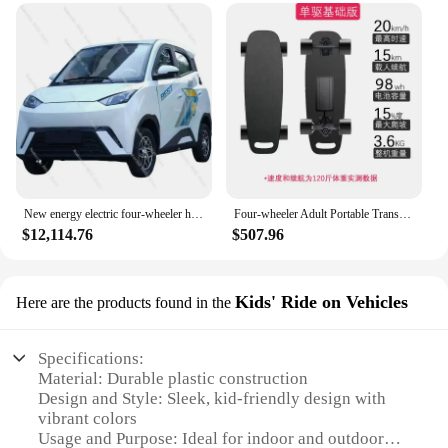
New energy electric four-wheeler household township transport women's small coupe
Four-wheeler Adult Portable Transportation Professional Intelligent Men and Women Remote Control Double Drive Small Fish Board
$12,114.76
$507.96
Kids' Ride on Vehicles
Here are the products found in the
Specifications:
Material: Durable plastic construction
Design and Style: Sleek, kid-friendly design with
vibrant colors
Usage and Purpose: Ideal for indoor and outdoor