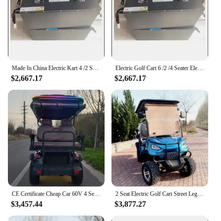
Made In China Electric Kart 4 /2 Seater Electric Golf Cart Four Wheeler Club 60v Gas Or Battery Powered Electric Car For Adults
Electric Golf Cart 6 /2 /4 Seater Electric Cart Cart Four Wheeler Club Electric Car For Adults With Front Basket Electric Car
$2,667.17
$2,667.17
CE Certificate Cheap Car 60V 4 Seater Buggy Electric Four Wheeler Club Lithium Battery Electric Golf Cart
2 Seat Electric Golf Cart Street Legal Electric Four Wheeler 60V Lithium Battery 14 Inch Aluminum Wheels
$3,457.44
$3,877.27