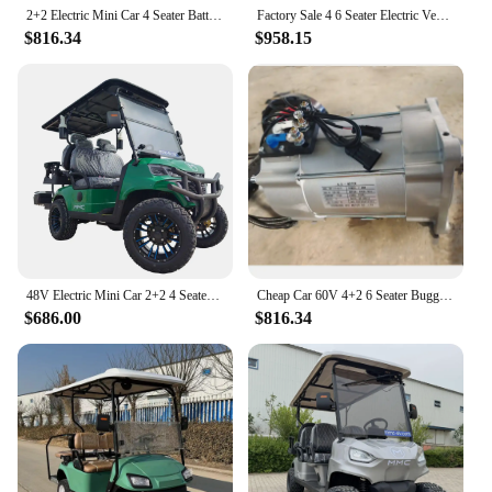
2+2 Electric Mini Car 4 Seater Battery Operated Golf Cart Electric Four Wheeler Golf Cart Electric Carts for Adults
Factory Sale 4 6 Seater Electric Vehicle Disabled Scooter Auto Rickshaw Electric Four Wheeler Golf cart
$816.34
$958.15
48V Electric Mini Car 2+2 4 Seater Battery Operated Golf Cart Off Road Cart Four Wheeler Golf Club Cart
Cheap Car 60V 4+2 6 Seater Buggy Electric Four Wheeler Club Lithium Battery CE Certificate Electric Golf Cart
$686.00
$816.34