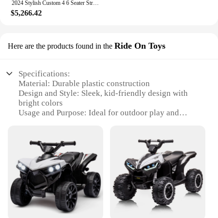
2024 Stylish Custom 4 6 Seater Street Legal Golf Cart Electric Four Wheeler Convenient Easy to Operate Durable
$5,266.42
Ride On Toys
Here are the products found in the
Specifications:
Material: Durable plastic construction
Design and Style: Sleek, kid-friendly design with
bright colors
Usage and Purpose: Ideal for outdoor play and
developing motor skills
Typical Adaptive Scenario: Perfect for backyards,
parks, and playgrounds
Shape or Size or Weight or Quantity: Compact size
for easy storage and transport
Performance and Property: Sturdy four-wheeler
with a smooth ride for young riders
Features:
**Versatile Playtime Companion**