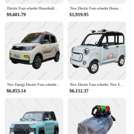
Electric Four-wheeler Household Adult Travel Small Women Fully Enclosed Oil-electric Dual-purpose Old Man Le Battery Car
New Electric Four-wheeler Household Small Fully Enclosed Scooter Adult Oil Electricity Dual-purpose New Energy Car Battery
$9,601.79
$1,919.95
New Energy Electric Four-wheeler Scooter Household Women Small Battery Oil and Electricity Dual-purpose 4 Closed Old Luxury
New Electric Four-wheeler, New Energy Scooter, Old Man Le Che Household Women's Small Electric Four-wheeler, Oil and Electricity
$6,853.14
$6,152.37