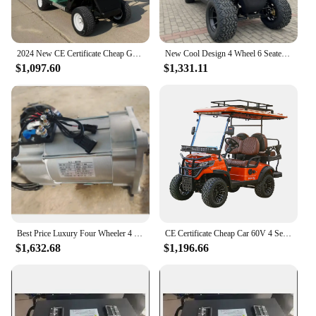
2024 New CE Certificate Cheap Golf Car 60V 4 Seater Golf Buggy Electric Four Wheeler Club Lithium Battery Golf Cart Street Legal
New Cool Design 4 Wheel 6 Seater Utility Buggy Golf Carts 48Volt Electric Four Wheeler Club Car 4KW 5KW 7KW Electric Golf Cart
$1,097.60
$1,331.11
Best Price Luxury Four Wheeler 4 Seater Electric Scooter 4 Wheel Disc Brake Electric Golf Cart Suitable For Use On The Course
CE Certificate Cheap Car 60V 4 Seater Buggy Electric Four Wheeler Drive Club Car Lithium Battery Electric Golf Cart
$1,632.68
$1,196.66