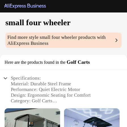
small four wheeler
Find more style
small four wheeler
products with
AliExpress Business
Golf Carts
Here are the products found in the
Specifications:
Material: Durable Steel Frame
Performance: Quiet Electric Motor
Design: Ergonomic Seating for Comfort
Category: Golf Carts
Usage: Leisure and Transportation
Size: Compact and Maneuverable
Features: