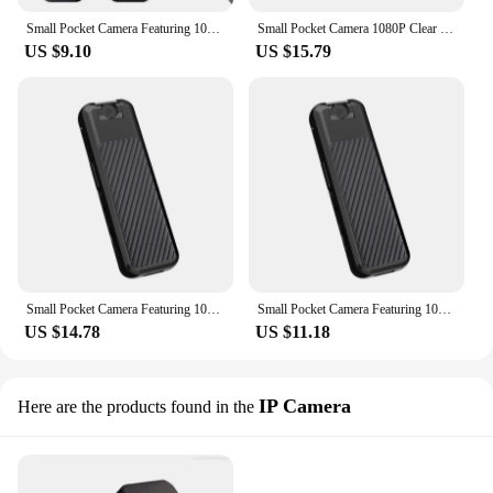
Small Pocket Camera Featuring 1080P Clear Footages Easy Smartphones Management and 180Degree Lens Adjustment Back Clip
Small Pocket Camera 1080P Clear Footages Easy Smartphones Management Body Camera
US $9.10
US $15.79
Small Pocket Camera Featuring 1080P Clear Footages Easy Smartphones Management and 180Degree Lens Adjustment Back Clip
Small Pocket Camera Featuring 1080P Clear Footages Easy Smartphones Management and 180Degree Lens Adjustment Back Clip
US $14.78
US $11.18
IP Camera
Here are the products found in the