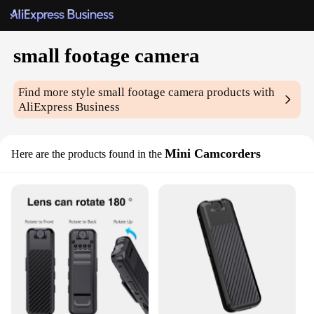
small footage camera
Find more style
small footage camera
products with
AliExpress Business
Mini Camcorders
Here are the products found in the