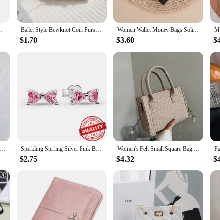
small diesel engine is designed to be user-friendly. Its compact size and light
the go. The set includes all the essential components, ensuring that you have eve
wering generators to driving pumps and more.
 Purse Small Things Organizer Mini Wallet With Double Key Chains
Ballet Style Bowknot Coin Purse Sweet Soft Lightweight Lace Bow Wallet Lipstick Earphone Keys Cards Small Clutch Bag Student
Women Wallet Money Bags Solid Short Purse Female Small Card Holders Girls' Wallets Ladies Coin Money Purse
$1.70
$3.60
$
ffers a cost-effective solution for your customers. Its adaptable nature means i
t only efficient but also cost-effective, ensuring that your customers get the mo
 for a reliable power source without breaking the bank.
nd Line Lightweight Shoulder Bag Crocodile Felt Small Square Bag Women's New Leisure Chain Purses and Handbags
Sparkling Sterling Silver Pink Bowknot Stud Earring 925 Silver Bow Drop Hoop Earrings for Women Small Simple Jewelry
Women's Felt Small Square Bag Popular Stone Trendy Texture Mini Tote Chain Handbags 2024 New Fashion Lady Shoulder Messenger Bag
$2.75
$4.32
$