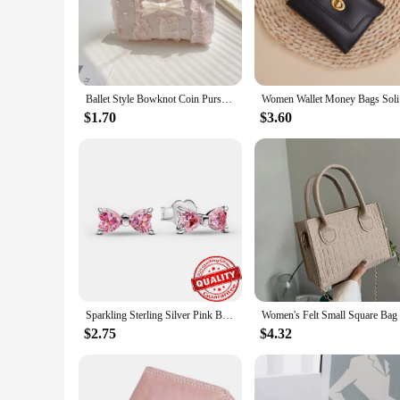
Ballet Style Bowknot Coin Purse Sweet Soft Lightweight Lace Bow Wallet Lipstick Earphone Keys Cards Small Clutch Bag Student
Women Wa
$1.70
$3.60
Sparkling Sterling Silver Pink Bowknot Stud Earring 925 Silver Bow Drop Hoop Earrings for Women Small Simple Jewelry
$2.75
$4.32