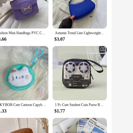
Fashion Mini Handbags PVC Crossbody Coin Purse Crocodile Pattern Pearl Handbag Plastic Small Chain Jelly Bag For Girl Wholesale
Autumn Trend Line Lightweight Shoulder Bag Crocodile Felt Small Square Bag Women's New Leisure Chain Purses and Handbags
4.66
$3.07
ISKYBOB Cute Cartoon Capybara Plush Coin Purse Keychain Creative Animal Round Bag Pendant Key Headphone Storage Bag Small Gift
1 Pc Cute Student Coin Purse Retro Musical Instruments Design Wallet Holder For Girls Portable Cute Small Storage Box
1.33
$1.77