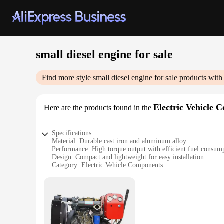
small diesel engine for sale
Find more style
small diesel engine for sale
products with
Electric Vehicle 
Here are the products found in the
Specifications:
Material: Durable cast iron and aluminum alloy
Performance: High torque output with efficient fuel consum
Design: Compact and lightweight for easy installation
Category: Electric Vehicle Components
Usage: Ideal for small-scale vehicles and equipment
Size: Designed for space-saving applications
Features:
|Wholesale|
**Robust and Reliable Construction**