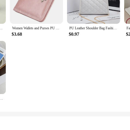
Retro Musical Instruments Design Wallet Holder For Girls Portable Cute Small Storage Box
Women Wallets and Purses PU Leather Money Bag Female Short Hasp Purse Small Coin Card Holders Blue Red Clutch New Women Wallet
PU Leather Shoulder Bag Fashion Rhomboid Grid Crossbody Bag Women'S Small Square Handbag Totes Lady Underarm Luxury Chain Bags
$3.68
$0.97
$
ve photo storage star small card decoration creative doll identity card collection packaging couple gifts