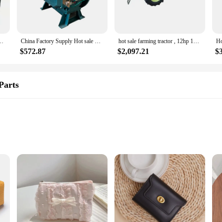
his small diesel engine is tailored to meet your needs. Its lightweight and porta
generators to driving pumps, this engine is an essential tool for those who requ
nsuring that your work is not only effective but also sustainable.
f-priming water pump 2 inch 3 inch 4 inch water pump for sale
China Factory Supply Hot sale MINI DIESEL ENGINE China CHANGCHAI ZS1105 single cylinder 4 stroke very small diesel engine
hot sale farming tractor , 12hp 15hp 18hp diesels engine power tractor small agricultural tractor with lower price
$572.87
$2,097.21
$
dors and suppliers, this small diesel engine is a dependable choice for both per
d to get started. The engine's robust construction and high performance make i
r a large-scale operation, this engine is built to deliver consistent, reliable pe
Parts
nd reliability. Designed with a robust cast iron cylinder body, this engine is bui
al for a variety of applications where space is at a premium. The engine's high