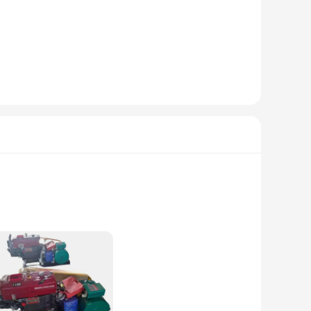
y-duty use. The robust construction ensures longevity and
also boasts a sleek aesthetic that seamlessly integrates with
seeking a balance between power and economy. Its robust
ing to power a small-scale vehicle or enhance the performance
easy installation, making it suitable for a broad spectrum of
to meet your needs. With its high-performance capabilities
signed to withstand the rigors of heavy-duty use. Its single-
a versatile addition to any toolkit, easily fitting into tight