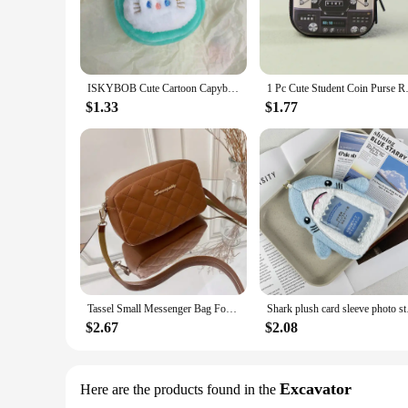
ISKYBOB Cute Cartoon Capybara Plush Coin Purse Keychain Creative Animal Round Bag Pendant Key Headphone Storage Bag Small Gift
1 Pc Cute Student Coin Purse 
$1.33
$1.77
Tassel Small Messenger Bag For Women 2024 Trend Lingge Embroidery Camera Female Shoulder Bag Fashion Chain Ladies Crossbody Bags
Shark plush card slee
$2.67
$2.08
Excavator
Here are the products found in the