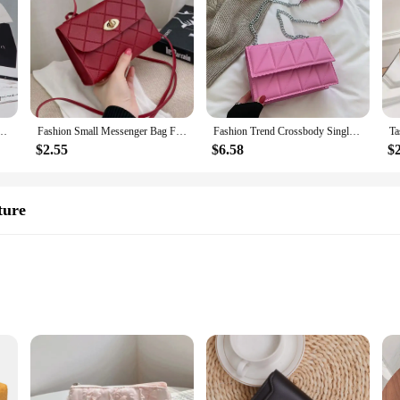
rid Crossbody Bag Women'S Small Square Handbag Totes Lady Underarm Luxury Chain Bags
Fashion Small Messenger Bag For Women 2023 New Trend Female Shoulder Bag Casual Ladies Crossbody Bags Hot sale Mini Handbags
Fashion Trend Crossbody Single Bag On The New Small Bag 2023 New Tide Korean Version Of The Foreign-style Chain Small Square Bag
$2.55
$6.58
$
ture