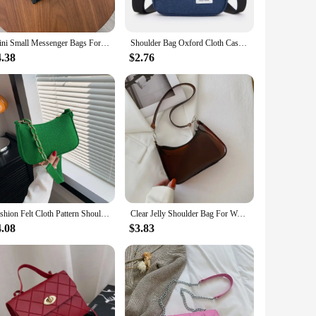
weight nature make it easy to handle and transport, making it
rything you need to get started right away. Its versatility
Mini Small Messenger Bags For Women Girl Chain Purse PU Leather Handbag Ladies Girl Crossbody Bags Designer 2022 Summer Yellow
Shoulder Bag Oxford Cloth Casual Men's Satchel Small Square Bag Fashion Diagonal Crossover Hand Machine Women's Handbags Luggage
4.38
$2.76
t can be customized to meet specific requirements, making it a
st out of their investment. With its compact size and high
Fashion Felt Cloth Pattern Shoulder Bags For Women Small Handle Underarm Bag Clutch Luxury Solid Color Female Handbag With Purse
Clear Jelly Shoulder Bag For Women, Y2K Small Zipper Underarm Purses & Fashion Handbag
4.08
$3.83