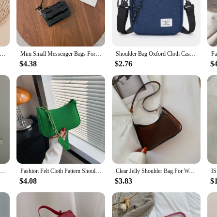
llet Money Bags Solid Short Purse Female Small Card Holders Girls' Wallets Ladies Coin Money Purse
Mini Small Messenger Bags For Women Girl Chain Purse PU Leather Handbag Ladies Girl Crossbody Bags Designer 2022 Summer Yellow
Shoulder Bag Oxford Cloth Casual Men's Satchel Small Square Bag Fashion Diagonal Crossover Hand Machine Women's Handbags Luggage
$4.38
$2.76
$
Women's Felt Small Square Bag Popular Stone Trendy Texture Mini Tote Chain Handbags 2024 New Fashion Lady Shoulder Messenger Bag
Fashion Felt Cloth Pattern Shoulder Bags For Women Small Handle Underarm Bag Clutch Luxury Solid Color Female Handbag With Purse
Clear Jelly Shoulder Bag For Women, Y2K Small Zipper Underarm Purses & Fashion Handbag
$4.08
$3.83
$