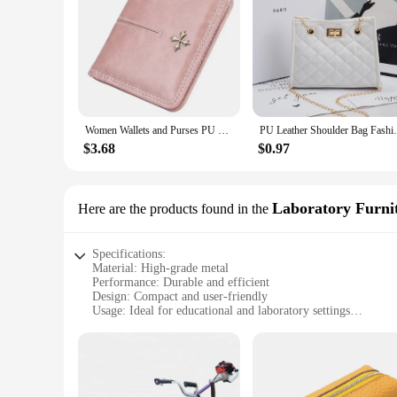
Women Wallets and Purses PU Leather Money Bag Female Short Hasp Purse Small Coin Card Holders Blue Red Clutch New Women Wallet
PU Leather Shoulder Bag Fashion Rhomboid G
$3.68
$0.97
Laboratory Furni
Here are the products found in the
Specifications:
Material: High-grade metal
Performance: Durable and efficient
Design: Compact and user-friendly
Usage: Ideal for educational and laboratory settings
Type: Small diesel engine for sale
Category: Laboratory Furniture
Features:
|Wholesale|