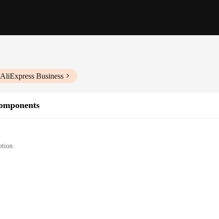
 AliExpress Business
Components
ption