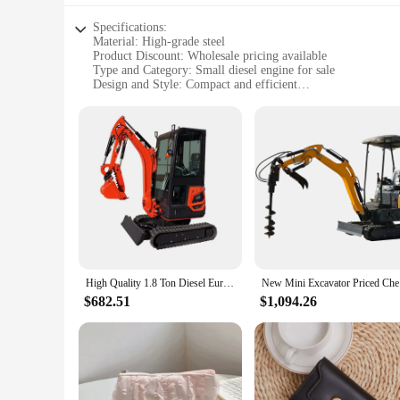
Specifications:
Material: High-grade steel
Product Discount: Wholesale pricing available
Type and Category: Small diesel engine for sale
Design and Style: Compact and efficient
Usage and Purpose: Ideal for mini excavators
Performance and Property: Reliable and durable
Parts and Accessories: Easy to maintain and replace
Features:
**Unmatched Reliability and Durability**
The small diesel engine for sale is a testament to robust eng
high-grade steel, it ensures longevity and resilience against
perfect fit for mini excavators, ensuring optimal compatibili
**Optimized for Performance and Efficiency**
The small diesel engine is not just about power; it's about p
excavation tasks. The engine's performance is complemented
High Quality 1.8 Ton Diesel Euro 5 Mini Excavator Small Digger with Strong Engine Customizable Components for Sale
New Min
professional contractor or a DIY enthusiast, this engine's p
$682.51
$1,094.26
**Adaptable and Versatile**
This small diesel engine is not just a piece of machinery; it's
choice for both small and large projects. The engine's adapta
when you need them. Whether you're looking to purchase a sin