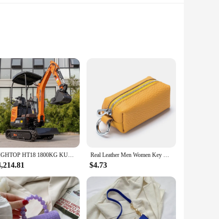
 and heavy-duty tasks, this engine is built to last. Made from
esign not only enhances its performance but also makes it a
ble power, making it an ideal choice for a wide range of
imized and productivity is maximized. Whether you're a
HIGHTOP HT18 1800KG KUBOTA DIESEL ENGINE1800kg crawler small digger mini excavator price for sale
Real Leather Men Women Key Holder Cute Car Keys Bag Quality Coin Purse Small Things Organizer Mini Wallet With Double Key Chains
4,214.81
$4.73
ign allows for easy transportation and setup, making it a go-to
that you have access to the parts and accessories you need
to meet your needs.