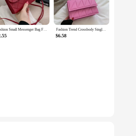
Fashion Small Messenger Bag For Women 2023 New Trend Female Shoulder Bag Casual Ladies Crossbody Bags Hot sale Mini Handbags
Fashion Trend Crossbody Single Bag On The New Small Bag 2023 New Tide Korean Version Of The Foreign-style Chain Small Square Bag
2.55
$6.58