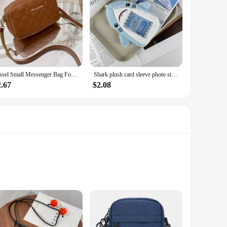
Tassel Small Messenger Bag For Women 2024 Trend Lingge Embroidery Camera Female Shoulder Bag Fashion Chain Ladies Crossbody Bags
Shark plush card sleeve photo storage star small card decoration creative doll identity card collection packaging couple gifts
2.67
$2.08