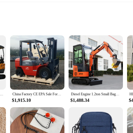
ineering and high-quality craftsmanship. Designed for the rigors of construction
 the harsh conditions typically encountered in excavation projects. Its compact d
ty and efficiency.
erformance and efficiency. Its design focuses on delivering consistent and relia
 by its easy maintenance and replaceable parts, ensuring that downtime is min
i Excavator Priced Cheaper Small Excavator Diesel Engine Home Custom Products for Sale
China Factory CE EPA Sale Forklift 3 Tons CPC Forklift 5 Tons Wheeled Small Forklift Diesel Engine Dual Fuel Forklift Customized
Diesel Engine 1.2ton Small Bagger Pole Digger Machine 1Ton Hydraulic pilot Mini Excavator Prices Customized for sale
erformance and property will meet your expectations.
$1,915.10
$1,488.34
$
 a versatile tool that adapts to various excavation scenarios. Its lightweight des
bility extends to its compatibility with various vendors and suppliers, ensuring 
gle engine or to stock up for a larger project, this engine's sets are designed 