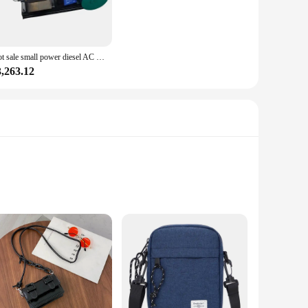
ble nature make it easy to transport and install, making it a
ire a compact yet powerful solution. Its low emissions and
Hot sale small power diesel AC generator 5KW 8KW 10KW 12KW 15KW 20KW 24KW 30KW single cylinder diesel engine trailer generator
3,263.12
sonal and professional use. Its sets are designed to offer a
t an adaptable piece of equipment, capable of handling a
rformance.
lt to withstand the rigors of heavy-duty use. Its single-
 performance is complemented by its durability, making it a