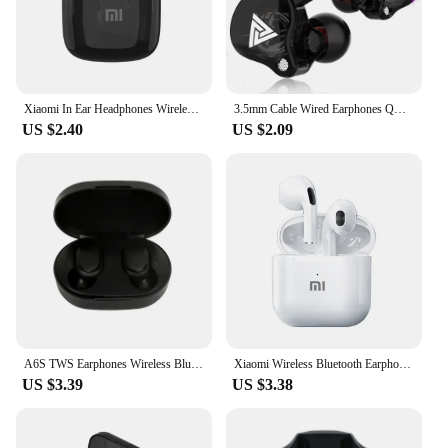
Xiaomi In Ear Headphones Wireless Bluetooth Earbuds 25Hrs Playtime USB C TWS Built in Noise Cancellation Mic with Charging Case
3.5mm Cable Wired Earphones QKZ AK6 HiFi Sound Quality Earphone With Wire Gaming Headset Gamer Headphones Bass Cheap Sale Earbud
US $2.40
US $2.09
A6S TWS Earphones Wireless Bluetooth 5.1 Headphones Touch Control Earbuds With Mic Earphones Sport Waterproof Headset for xiaomi
Xiaomi Wireless Bluetooth Earphones HD 5.2 Stereo Headset Waterproof Earbuds In Ear Touch Control HD Microphone For Smart Phone
US $3.39
US $3.38