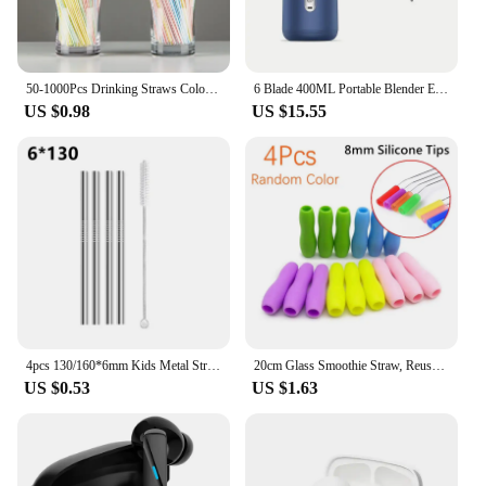
excellent addition to any kitchen or coffee shop,
providing both functionality and style to the user.
50-1000Pcs Drinking Straws Colorful & Black rietjes Flexible Wedding Party Supplies Drinking Straws Kitchen Wholesale
6 Blade 400ML Portable Blender Electric Juicer Cup For Travel Portable Juicer Mixer Usb Fresh Fruit Juice Blender Smoothie
US $0.98
US $15.55
4pcs 130/160*6mm Kids Metal Straws 304 Stainless Steel Straws Short Cocktail Glasses Straws Reusable Drinking Straws for Kids
20cm Glass Smoothie Straw, Reusable Clear Drinking Straws for Smoothie Milkshakes Environmentally Friendly Drinkware Straw
US $0.53
US $1.63