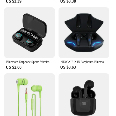
US $3.39
US $3.38
Bluetooth Earphone Sports Wireless Headphones Stereo Bass Headset TWS Music Earbuds with Microphone for Iphone Xiaomi
NEW AIR X15 Earphones Bluetooth Wireless Gamer Headphones 65ms Low Latency Earbuds fone Gamer Headset Gamer With Mic Handfree
US $2.00
US $3.63