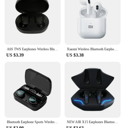
smartphones, tablets, and laptops. The user-friendly
interface allows for easy pairing and control,
making them a breeze to use for both tech-savvy
individuals and those new to wireless audio. The
slusalice wifi earphones are the perfect choice for
anyone looking for a reliable and stylish audio
solution.
A6S TWS Earphones Wireless Bluetooth 5.1 Headphones Touch Control Earbuds With Mic Earphones Sport Waterproof Headset for xiaomi
Xiaomi Wireless Bluetooth Earphones HD 5.2 Stereo Headset Waterproof Earbuds In Ear Touch Control HD Microphone For Smart Phone
US $3.39
US $3.38
Bluetooth Earphone Sports Wireless Headphones Stereo Bass Headset TWS Music Earbuds with Microphone for Iphone Xiaomi
NEW AIR X15 Earphones Bluetooth Wireless Gamer Headphones 65ms Low Latency Earbuds fone Gamer Headset Gamer With Mic Handfree
US $2.00
US $3.63