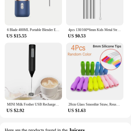
6 Blade 400ML Portable Blender Electric Juicer Cup For Travel Portable Juicer Mixer Usb Fresh Fruit Juice Blender Smoothie
4pcs 130/160*6mm Kids Metal Straws 304 Stainless Steel Straws Short Cocktail Glasses Straws Reusable Drinking Straws for Kids
US $15.55
US $0.53
MINI Milk Frother USB Rechargeable 3 Speeds Foam Maker Coffee Whisk Mixer Electric Handle Blender Egg Beater
20cm Glass Smoothie Straw, Reusable Clear Drinking Straws for Smoothie Milkshakes Environmentally Friendly Drinkware Straw
US $2.92
US $1.63
Juicers
Here are the products found in the