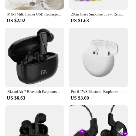
MINI Milk Frother USB Rechargeable 3 Speeds Foam Maker Coffee Whisk Mixer Electric Handle Blender Egg Beater
20cm Glass Smoothie Straw, Reusable Clear Drinking Straws for Smoothie Milkshakes Environmentally Friendly Drinkware Straw
US $2.92
US $1.63
Xiaomi Air 7 Bluetooth Earphones TWS Touch Control HiFi Wireless Headphone Mic Noise Reduction Earbuds Waterproof Game Motion
Pro 6 TWS Bluetooth Earphones Wireless Bluetooth Headset Noise Cancelling Earbuds with Mic Pro6 Wireless Headphones for IPhone
US $6.63
US $3.00