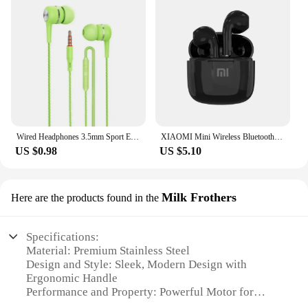
Wired Headphones 3.5mm Sport Earbuds with Bass Phone Earphones Stereo Headset with Mic volume control Music Earphones
XIAOMI Mini Wireless Bluetooth Earphones Bluetooth 5.3 TWS Headset Touch Control Sports Waterproof Gaming Headphones
US $0.98
US $5.10
Milk Frothers
Here are the products found in the
Specifications:
Material: Premium Stainless Steel
Design and Style: Sleek, Modern Design with
Ergonomic Handle
Performance and Property: Powerful Motor for
Quick Frothing