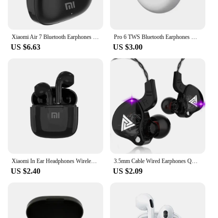
Xiaomi Air 7 Bluetooth Earphones TWS Touch Control HiFi Wireless Headphone Mic Noise Reduction Earbuds Waterproof Game Motion
Pro 6 TWS Bluetooth Earphones Wireless Bluetooth Headset Noise Cancelling Earbuds with Mic Pro6 Wireless Headphones for IPhone
US $6.63
US $3.00
Xiaomi In Ear Headphones Wireless Bluetooth Earbuds 25Hrs Playtime USB C TWS Built in Noise Cancellation Mic with Charging Case
3.5mm Cable Wired Earphones QKZ AK6 HiFi Sound Quality Earphone With Wire Gaming Headset Gamer Headphones Bass Cheap Sale Earbud
US $2.40
US $2.09