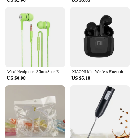
Wired Headphones 3.5mm Sport Earbuds with Bass Phone Earphones Stereo Headset with Mic volume control Music Earphones
XIAOMI Mini Wireless Bluetooth Earphones Bluetooth 5.3 TWS Headset Touch Control Sports Waterproof Gaming Headphones
US $0.98
US $5.10