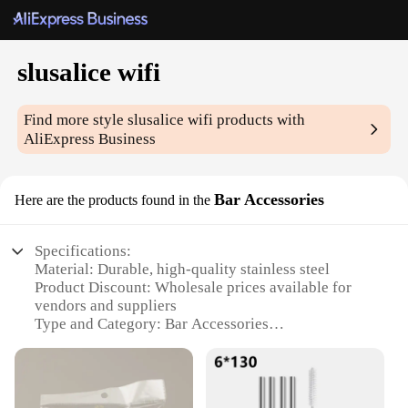
slusalice wifi
Find more style
slusalice wifi
products with
AliExpress Business
Bar Accessories
Here are the products found in the
Specifications:
Material: Durable, high-quality stainless steel
Product Discount: Wholesale prices available for
vendors and suppliers
Type and Category: Bar Accessories
Design and Style: Sleek, modern design with a
touch of elegance
Usage and Purpose: Ideal for bars, restaurants, and
home entertainment