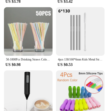
US $3.78
US $3.42
making it an excellent option for retailers and
suppliers. The inclusion of a cleaning brush, pulp
container, and recipe book ensures that you have
everything you need to start juicing right out of the
box. Embrace the convenience and health benefits
of the slusalice wifi Juicer and enjoy the freshest
juices at the touch of a button.
50-1000Pcs Drinking Straws Colorful & Black rietjes Flexible Wedding Party Supplies Drinking Straws Kitchen Wholesale
4pcs 130/160*6mm Kids Metal Straws 304 Stainless Steel Straws Short Cocktail Glasses Straws Reusable Drinking Straws for Kids
US $0.98
US $0.53