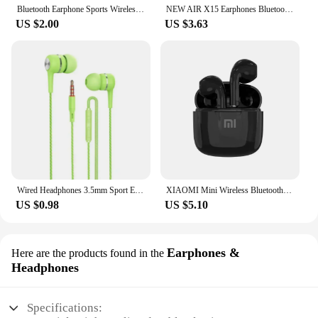
Bluetooth Earphone Sports Wireless Headphones Stereo Bass Headset TWS Music Earbuds with Microphone for Iphone Xiaomi
NEW AIR X15 Earphones Bluetooth Wireless Gamer Headphones 65ms Low Latency Earbuds fone Gamer Headset Gamer With Mic Handfree
US $2.00
US $3.63
Wired Headphones 3.5mm Sport Earbuds with Bass Phone Earphones Stereo Headset with Mic volume control Music Earphones
XIAOMI Mini Wireless Bluetooth Earphones Bluetooth 5.3 TWS Headset Touch Control Sports Waterproof Gaming Headphones
US $0.98
US $5.10
Earphones &
Here are the products found in the
Headphones
Specifications: