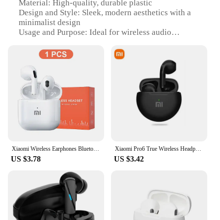
Material: High-quality, durable plastic
Design and Style: Sleek, modern aesthetics with a
minimalist design
Usage and Purpose: Ideal for wireless audio
streaming and hands-free communication
Performance and Property: Advanced Bluetooth
connectivity with a stable Wi-Fi signal
Parts and Accessories: Comes with a charging cable
and user manual
Applicable People: Suitable for a wide range of
users, from tech-savvy individuals to casual
listeners
Features:
|Wholesale|Vendors|
Xiaomi Wireless Earphones Bluetooth Headset TWS 5.2 Sport Earbuds Waterproof Headphones In-Ear HiFi With Mic For Smart Phone
Xiaomi Pro6 True Wireless Headphone Bluetooth 5.2 Earphones TWS Gaming Stereo Noise Reduction Heavy Bass Mini In-ear Earbuds
US $3.78
US $3.42
**Unmatched Audio Quality**
The slusalice wifi Earphones & Headphones are
designed to deliver unparalleled audio quality. The
advanced Bluetooth technology ensures a stable
and robust connection, while the built-in Wi-Fi
feature provides an additional layer of connectivity
for a seamless audio experience. Whether you're