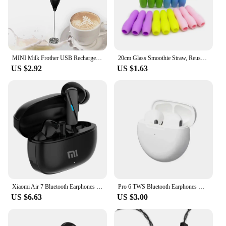
MINI Milk Frother USB Rechargeable 3 Speeds Foam Maker Coffee Whisk Mixer Electric Handle Blender Egg Beater
20cm Glass Smoothie Straw, Reusable Clear Drinking Straws for Smoothie Milkshakes Environmentally Friendly Drinkware Straw
US $2.92
US $1.63
Xiaomi Air 7 Bluetooth Earphones TWS Touch Control HiFi Wireless Headphone Mic Noise Reduction Earbuds Waterproof Game Motion
Pro 6 TWS Bluetooth Earphones Wireless Bluetooth Headset Noise Cancelling Earbuds with Mic Pro6 Wireless Headphones for IPhone
US $6.63
US $3.00