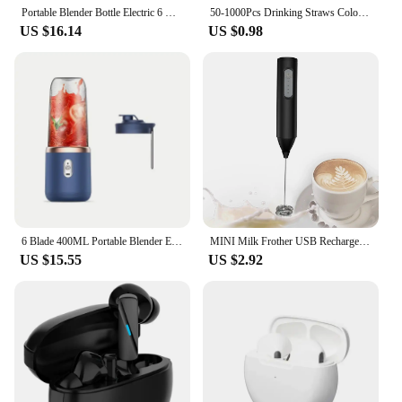
enhancing your bottom line.
Portable Blender Bottle Electric 6 Blades Multifunction Juice Blender Fresh Juice Smoothie Blender Ice CrushCup Food Processor
50-1000Pcs Drinking Straws Colorful & Black rietjes Flexible Wedding Party Supplies Drinking Straws Kitchen Wholesale
US $16.14
US $0.98
6 Blade 400ML Portable Blender Electric Juicer Cup For Travel Portable Juicer Mixer Usb Fresh Fruit Juice Blender Smoothie
MINI Milk Frother USB Rechargeable 3 Speeds Foam Maker Coffee Whisk Mixer Electric Handle Blender Egg Beater
US $15.55
US $2.92