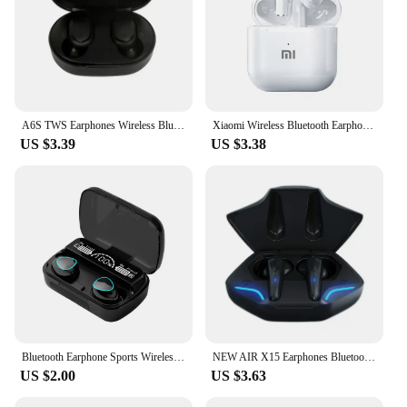
A6S TWS Earphones Wireless Bluetooth 5.1 Headphones Touch Control Earbuds With Mic Earphones Sport Waterproof Headset for xiaomi
Xiaomi Wireless Bluetooth Earphones HD 5.2 Stereo Headset Waterproof Earbuds In Ear Touch Control HD Microphone For Smart Phone
US $3.39
US $3.38
Bluetooth Earphone Sports Wireless Headphones Stereo Bass Headset TWS Music Earbuds with Microphone for Iphone Xiaomi
NEW AIR X15 Earphones Bluetooth Wireless Gamer Headphones 65ms Low Latency Earbuds fone Gamer Headset Gamer With Mic Handfree
US $2.00
US $3.63