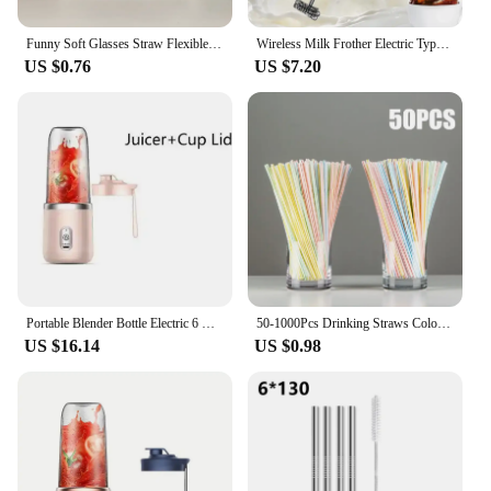
Funny Soft Glasses Straw Flexible Drinking Tube Birthday Holiday Party Accessories Plastic Drinking Straws Kids Gift
Wireless Milk Frother Electric Type-C Handheld Blender Stainless Steel Mini Coffee Maker Whisk Mixer For Coffee Cappuccino Cream
US $0.76
US $7.20
Portable Blender Bottle Electric 6 Blades Multifunction Juice Blender Fresh Juice Smoothie Blender Ice CrushCup Food Processor
50-1000Pcs Drinking Straws Colorful & Black rietjes Flexible Wedding Party Supplies Drinking Straws Kitchen Wholesale
US $16.14
US $0.98