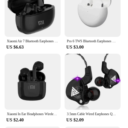
Xiaomi Air 7 Bluetooth Earphones TWS Touch Control HiFi Wireless Headphone Mic Noise Reduction Earbuds Waterproof Game Motion
Pro 6 TWS Bluetooth Earphones Wireless Bluetooth Headset Noise Cancelling Earbuds with Mic Pro6 Wireless Headphones for IPhone
US $6.63
US $3.00
Xiaomi In Ear Headphones Wireless Bluetooth Earbuds 25Hrs Playtime USB C TWS Built in Noise Cancellation Mic with Charging Case
3.5mm Cable Wired Earphones QKZ AK6 HiFi Sound Quality Earphone With Wire Gaming Headset Gamer Headphones Bass Cheap Sale Earbud
US $2.40
US $2.09