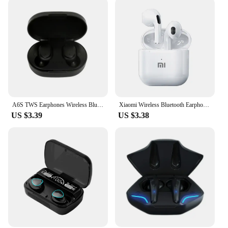
A6S TWS Earphones Wireless Bluetooth 5.1 Headphones Touch Control Earbuds With Mic Earphones Sport Waterproof Headset for xiaomi
Xiaomi Wireless Bluetooth Earphones HD 5.2 Stereo Headset Waterproof Earbuds In Ear Touch Control HD Microphone For Smart Phone
US $3.39
US $3.38