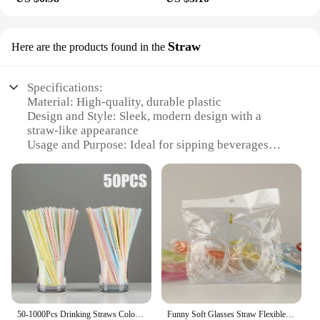
Straw
Here are the products found in the
Specifications:
Material: High-quality, durable plastic
Design and Style: Sleek, modern design with a
straw-like appearance
Usage and Purpose: Ideal for sipping beverages
while on the go
Performance and Property: Equipped with advanced
Wi-Fi capabilities
Shape or Size or Weight or Quantity: Lightweight
and portable, designed for easy handling
Applicable Scenario: Perfect for outdoor events,
picnics, or any situation where a reliable Wi-Fi
connection is needed
Features:
**Seamless Connectivity on the Move**
50-1000Pcs Drinking Straws Colorful & Black rietjes Flexible Wedding Party Supplies Drinking Straws Kitchen Wholesale
Funny Soft Glasses Straw Flexible Drinking Tube Birthday Holiday Party Accessories Plastic Drinking Straws Kids Gift
The Slusalice Wi-Fi Straw is an innovative solution