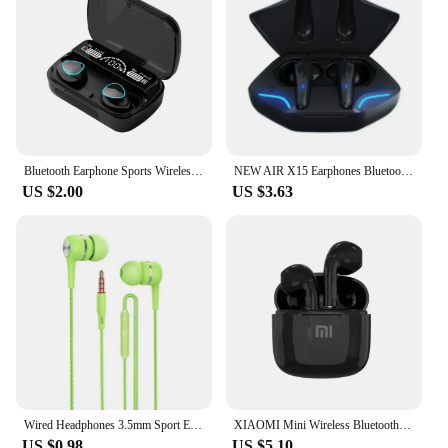
Bluetooth Earphone Sports Wireless Headphones Stereo Bass Headset TWS Music Earbuds with Microphone for Iphone Xiaomi
NEW AIR X15 Earphones Bluetooth Wireless Gamer Headphones 65ms Low Latency Earbuds fone Gamer Headset Gamer With Mic Handfree
US $2.00
US $3.63
Wired Headphones 3.5mm Sport Earbuds with Bass Phone Earphones Stereo Headset with Mic volume control Music Earphones
XIAOMI Mini Wireless Bluetooth Earphones Bluetooth 5.3 TWS Headset Touch Control Sports Waterproof Gaming Headphones
US $0.98
US $5.10