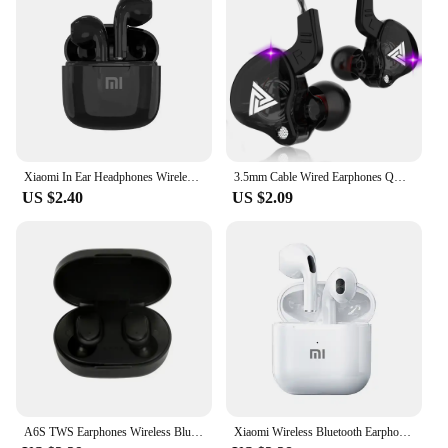
Xiaomi In Ear Headphones Wireless Bluetooth Earbuds 25Hrs Playtime USB C TWS Built in Noise Cancellation Mic with Charging Case
3.5mm Cable Wired Earphones QKZ AK6 HiFi Sound Quality Earphone With Wire Gaming Headset Gamer Headphones Bass Cheap Sale Earbud
US $2.40
US $2.09
A6S TWS Earphones Wireless Bluetooth 5.1 Headphones Touch Control Earbuds With Mic Earphones Sport Waterproof Headset for xiaomi
Xiaomi Wireless Bluetooth Earphones HD 5.2 Stereo Headset Waterproof Earbuds In Ear Touch Control HD Microphone For Smart Phone