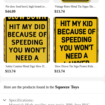
Pet slow food bowl, high footed ceramic cat bowl, dog bowl, small dog and cat anti choking, slow feeding, and anti falling
Vintage Retro Metal Tin Signs Slow Down Kids and Pets at Play Home Garden Bar Man Cave Cafe Office Wall Decor Perfect Gift
$44.09
$13.74
Safety Caution Metal Sign Slow Down Warning for Kids Playing Durable Tin Wall Decor for Home and Outdoor Use
Slow Down Tin Sign Protect Kids Playing No Lawyer Needed Metal Wall Decor for Home Children Safety Poster Speeding Warning Sig
$13.74
$13.74
Squeeze Toys
Here are the products found in the
Specifications:
Material: High-quality, non-toxic, BPA-free PVC