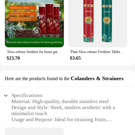
Slow-release fertilizer for home gardening Slow-release fertilizer General NPK fertilizer potted flowers succulent suitable for
Plant Slow-release Fertilizer Tablets Nutritionally Balanced Organic Fertilizer For Fruit And Vegetable Plant Growth Safe Tablet
$23.70
$3.65
Colanders & Strainers
Here are the products found in the
Specifications:
Material: High-quality, durable stainless steel
Design and Style: Sleek, modern aesthetic with a
minimalist touch
Usage and Purpose: Ideal for straining fruits,
vegetables, and pasta
Performance and Property: Efficient drainage with