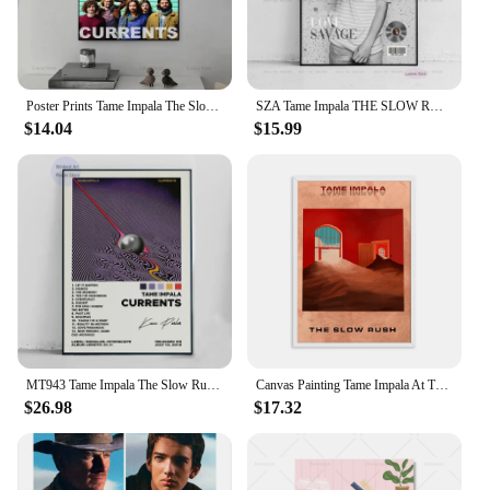
looking to stock up for your store or seeking to
offer a specialized collection to your customers,
these sets are a perfect fit for your business.
Poster Prints Tame Impala The Slow Rush Currents Music Album Cover Gifts Canvas Painting Wall Art Picture Living Room Home Decor
SZA Tame Impala THE SLOW RUSH Pop Music Album Tracklist Poster Prints Canvas Painting Art Wall Picture Living Room Home Decor
$14.04
$15.99
MT943 Tame Impala The Slow Rush Music cover Star Wall Art Picture Canvas Painting Poster Prints Living Room Home Decor
Canvas Painting Tame Impala At The Slow Rush Poster Vintage Colorful Retro Wall Pictures for Living Room Home Decor No Frame
$26.98
$17.32