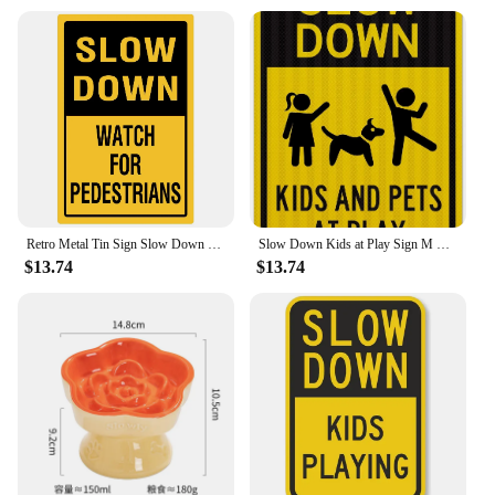
Retro Metal Tin Sign Slow Down Kids and Pets at Play Vintage Wall Decor for Home Garden Bar Man Cave Cafe Office Unique Gift
Slow Down Kids at Play Sign M Reflective Yellow Engineer Grade Prismatic Metal Tin Wall Decor for Home Safety
$13.74
$13.74