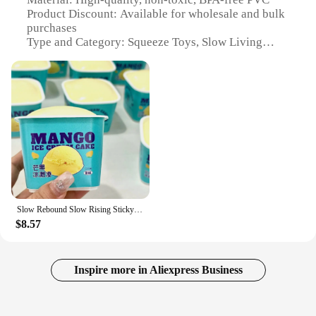
Product Discount: Available for wholesale and bulk
purchases
Type and Category: Squeeze Toys, Slow Living
Accessories
Design and Style: Ergonomic, stress-relieving
shapes and colors
Usage and Purpose: Stress relief, mindfulness,
sensory stimulation
Typical Adaptive Scenario: Home, office,
educational settings
Shape or Size or Weight or Quantity: Variety of
sizes and sets available
Performance and Property: Durable, long-lasting,
easy to clean
Slow Rebound Slow Rising Sticky Bread Food Soft Bread Squeeze Toy Creative Simulation Ice Cream Slow Rebound Toy
$8.57
Features:
|Wholesale|
**Embrace the Art of Slow Living**
Inspire more in Aliexpress Business
The slow living squeeze toys are not just any
ordinary stress-relieving items; they are a testament