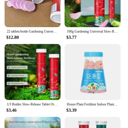
22 tablets/bottle Gardening Universal Slow-Release Tablet Organic Fertilizer Plant FlowersNPK Slow Release Agent
100g Gardening Universal Slow-Release Tablet Organic Fertilizer Plant Flowers Nitrogen Phosphorus Potassium Slow Release Agent
$12.80
$3.77
1/3 Bottles Slow-Release Tablet Organic-Fertilizer Plant Growth Nutrition Tablets For Garden
House Plant Fertilizer Indoor Plant Food Fertilizer Universal Plant Root Stimulator Portable House Plant Fertilizer for Indoor
$3.46
$3.39