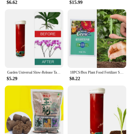
$6.62
$15.99
Garden Universal Slow-Release Tablet Recovery Orchid Succulent Plant Indoor Plant Organic Fertilizer Plant Slow Release Agent
18PCS/Box Plant Food Fertilizer Stick Slow Release Stick Nutrient For Houseplants Flower Potted Plants Garden Supplies
$5.29
$0.22