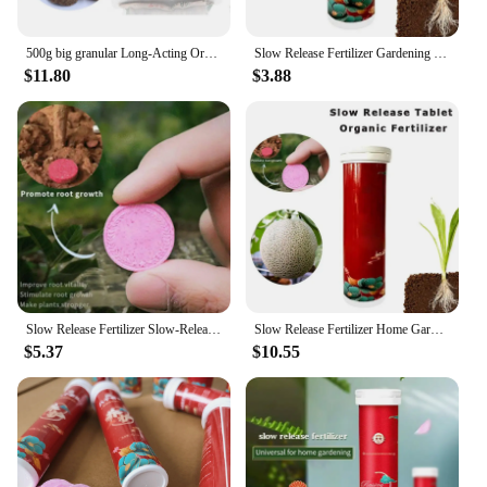
500g big granular Long-Acting Organic Fertilizer Slow Release Fertilizer with 10 Tray
Slow Release Fertilizer Gardening Universal Organic All-purpose Fertilizer Ease Food Make Feeding Your Greeny 22pcs A Bottle
$11.80
$3.88
Slow Release Fertilizer Slow-Release Tablet Organic Nitrogen Phosphorus Potassium Slow Make Feeding Your Greeny A Breeze, 22pcs
Slow Release Fertilizer Home Gardening Universal Slow-release Tablet Concentrated All-purpose Fertilizer Ease Food Make Feeding
$5.37
$10.55