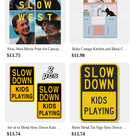
Slow West Movie Print Art Canvas Poster For Living Room Decor Home Wall Picture
Boho Cottage Kitchen and Black Cat Print Poster Blue Shaker Kitchen Canvas Painitng Slow Living Hippie Wall Art Pictures Decor
$13.75
$11.98
Set of or Metal Slow Down Kids Playing Signs Durable Tin and Aluminum Warning Signs for Outdoor Park Garden Decor
Retro Metal Tin Sign Slow Down Kids and Pets at Play Vintage Home Garden Bar Man Cave Cafe Office Wall Decor Unique Gift
$13.74
$13.74