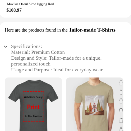
Mavllos Osoul Slow Jigging Rod with Carbon M ML Tip, Lure 30-200g/80-300g 20-50LB Ultralight Spinning Rod for Fishing Tuna
$108.97
Tailor-made T-Shirts
Here are the products found in the
Specifications:
Material: Premium Cotton
Design and Style: Tailor-made for a unique,
personalized touch
Usage and Purpose: Ideal for everyday wear,
promoting a slow living lifestyle
Performance and Property: Breathable and
comfortable fabric
Shape or Size or Weight or Quantity: Available in a
variety of sizes and wholesale sets
Applicable People: Suitable for individuals seeking
a conscious fashion choice
Features:
**Embrace Slow Living with Tailor-made T-