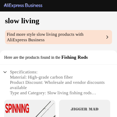
slow living
Find more style
slow living
products with
AliExpress Business
Fishing Rods
Here are the products found in the
Specifications:
Material: High-grade carbon fiber
Product Discount: Wholesale and vendor discounts
available
Type and Category: Slow living fishing rods
Design and Style: Sleek, modern design with
ergonomic grip
Usage and Purpose: Ideal for leisurely fishing
experiences