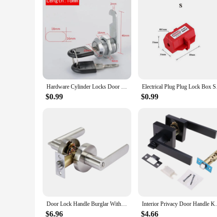
Hardware Cylinder Locks Door Cabinet Mailbox Padlock Drawer Cupboard Lock
Electrical Plug Pl
$0.99
$0.99
Door Lock Handle Burglar With Key Zinc Alloy Black For Room Bedroom Home Square Channel Privacy Mask Interior
Interior Privacy Door Handle Keyless Push
$6.96
$4.66