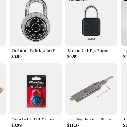
ug Lock Box Safety Tools Household Plug Industrial Plug Lock Lock Appliance Lockout Box 1 Pc
Combination Padlock padlock Padlock Digit Combination Lock Round Dial Number Luggage Suitcase Security
Electronic Lock Tuya Bluetooth Fingerprint Padlock Digital Luggage Lock APP Temporary Password Remotely IP67 Decompression Toys
$0.99
$0.99
$
 Button Lock Door Lever Square Interior Passages Door Knobs Modern Door DropShipping
Master Lock 1530DCM Combination Locker Rotate Password Lock Combination Padlock Rotation Lock for Gym and School Lockers Color
2-in-1 Key Decoder SS001 Precision Hook and Pick Set Lock Decoder Car Maintenance Hand Measuring Tool O-ring Pickup Repair Kits
$0.99
$11.37
$