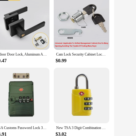
Indoor Door Lock, Aluminum Alloy Handle Adjustable Room Wooden Door Handle Square Minimalist American Heavy-duty Three Bar Lock
Cam Lock Security Cabinet Lock, Toolbox Drawer, Filing Cabinet, Post Mail Box Locker, 2 Key, Furniture Hardware, 16/20/25/30mm
9.47
$0.99
TSA Customs Password Lock 3 cifre combinazione serratura valigia da viaggio bagagli serratura codificata armadietto lucchetto po
New TSA 3 Digit Combination Lock Padlock Anti-theft Suitcase Luggage Coded Lock Security Tool Customs Password Lock Travel
3.91
$3.02