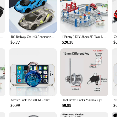
Analog Slot Car 1 43 1/43 Racing Vehicle Toy Electric Race Racing Tracks Accessories For Kids Go Compact Scx Scalextric
RC Railway Car1:43 Accessories Toy Electric Race Track Vehicle Double Battle Speedway Profissional Slot Car Circuit Racing Gift
[ Funny ] DIY 88pcs 3D Two-Layer Spiral Wheels Track Roller Electric Rail Car model Educational Slot suvs Racing car kids toy
$6.77
$20.38
$
DIY 88pcs 3D Two-Layer Spiral Wheels Track Roller Electric Rail Car model Educational Slot suvs Racing car kids toy
Master Lock 1533DCM Combination Locker Rotate Password Lock Combination Padlock Rotation Lock for Gym and School Lockers Color
Tool Boxes Locks Mailbox Cylinder Thread Tubular Cam Lock Furniture Lock Cabinet Drawer Lock Furniture Hardware RV Doors
$0.99
$0.99
$