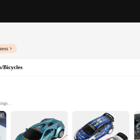
ness
/Bicycles
kings
cles
erformance sets, designed to deliver an adrenaline-pumping experience for both 
eliable performance. The realistic racing track design features intricate road ma