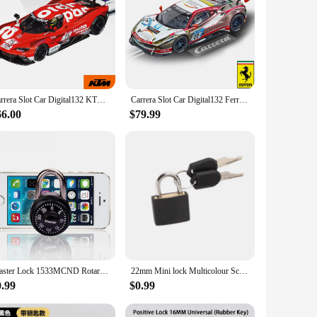
Carrera Slot Car Digital132 KTM X-BOW GT2 31012 True Racing, No.16 / 31013 True Racing, No.75
Carrera Slot Car Digital132 Ferrari 488 GT3 30808 Black Bull Racing No.46 / 30809 Scuderia Corsa No.68 / 30868 WTM Racing, No.22
66.00
$79.99
Master Lock 1533MCND Rotary Combination Lock Anti-theft Padlock for Gym and School Locker Security Lock
22mm Mini lock Multicolour Schoolbag lock Strong Steel Padlock for Suitcase Drawer Lock Luggage Case
0.99
$0.99