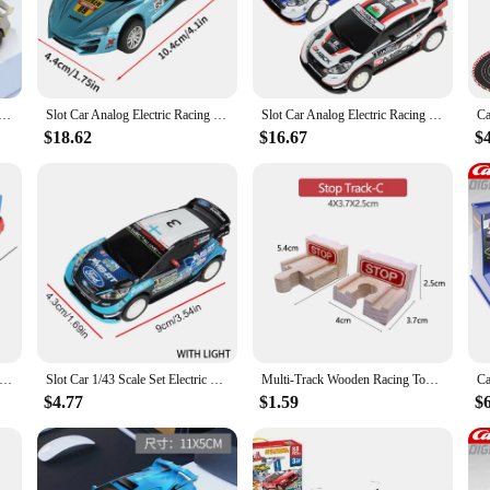
ntense competition, as you maneuver your vehicles around the track to achieve t
rsatile play experience that caters to various racing scenarios. Whether you're l
ompetitive play. The inclusion of multiple racing cars and bicycles in each set 
e also designed to be compatible with other slot racing sets, making it easy to 
cessories Toy Electric Race Track Vehicle Double Battle Speedway Profissional Slot Car Circuit Racing Gift
Slot Car Analog Electric Racing Race Vehicle 1 43 1/43 Scale WRC Cars Toy Accessories For Carrera Go Scalextric Ninco SCX
Slot Car Analog Electric Racing Race Vehicle 1 43 1/43 Scale WRC Cars Toy Accessories For Go Scalextric Ninco SCX
$18.62
$16.67
$
xcellent choice for wholesale and vendor opportunities. The sets are available fo
gned to be user-friendly, making them accessible to a wide audience, from child
njoyment and as gifts for racing enthusiasts. Whether you're a retailer looking 
to be a hit.
 Slot Car Racing Vehicle 1 43 Scale For Carrera Go DS WRC 2015 Rally Germany
Slot Car 1/43 Scale Set Electric Racing Track Rally F1 Cars Toy For SCX Compact Go Ninco Scalextric
Multi-Track Wooden Racing Toy Track Accessories Stop Track Train Set Slot Toys For Expansion Educational Activities For Kids
$4.77
$1.59
$