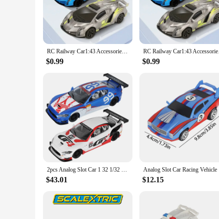
circuit. The smooth and responsive motor action allows for i
**Versatile and Engaging Play**
Our slot racing sets are not just about speed; they offer a ve
enjoy solo races, these sets are perfect for both casual and c
adding an extra layer of excitement to each race. The sets ar
RC Railway Car1:43 Accessories Toy Electric Race Track Vehicle Double Battle Speedway Profissional Slot Car Circuit Racing Gift
RC Railway Car1:43 Ac
tracks.
$0.99
$0.99
**Ideal for Wholesale and Vendor Opportunities**
With the growing popularity of slot racing, our sets are an e
looking to expand their product offerings. The sets are desi
construction make these sets a top choice for both personal e
unique and engaging experience, our slot racing sets are sure 
2pcs Analog Slot Car 1 32 1/32 Racing Vehicle Toy Electric Race Racing Tracks Accessories For Carrera Scalextric SCX
Analog
$43.01
$12.15