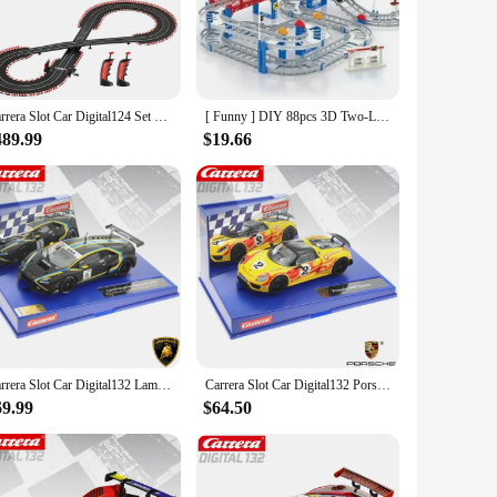
he best lap times.
ooking to challenge your friends in a multiplayer setup or
ensures that you have a variety of options to choose from,
expand your racing universe and create larger, more elaborate
Carrera Slot Car Digital124 Set 23617 Racing Passion / 23626 Youngtimer Showdown
[ Funny ] DIY 88pcs 3D Two-Layer Spiral Wheels Track Roller Electric Rail Car model Educational Slot suvs Racing car kids toy
489.99
$19.66
r sale in bulk, making them an attractive option for retailers
ren to adults. The competitive pricing and high-quality
to add a new line of products or a vendor seeking to offer a
Carrera Slot Car Digital132 Lamborghini Huracán GT3 30765 No.63 / 30766 No.19 / 30872 Vincenzo Sospiri Racing No.6
Carrera Slot Car Digital132 Porsche 918 Spyder 30691 Martini Racing No.23 / 30711 No.3 / 30877 No.2
69.99
$64.50