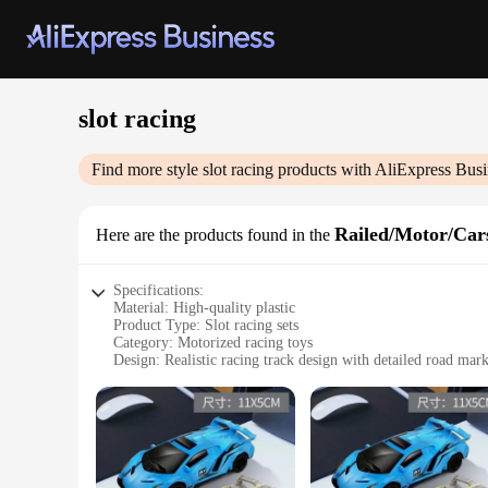
slot racing
Find more style
slot racing
products with AliExpress Busi
Railed/Motor/Cars
Here are the products found in the
Specifications:
Material: High-quality plastic
Product Type: Slot racing sets
Category: Motorized racing toys
Design: Realistic racing track design with detailed road mar
Performance: Smooth and responsive motor action
Parts and Accessories: Includes multiple racing cars and bicy
Features:
**Exhilarating Racing Experience**
Dive into the thrilling world of slot racing with our high-p
durable, high-quality plastic, ensuring long-lasting fun and r