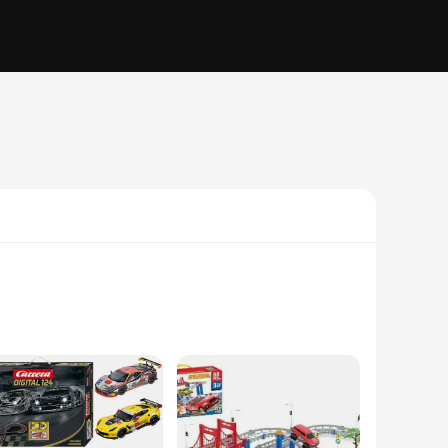
beginners and seasoned racers. Each set is crafted from
rkings, simulating the authentic feel of a professional racing