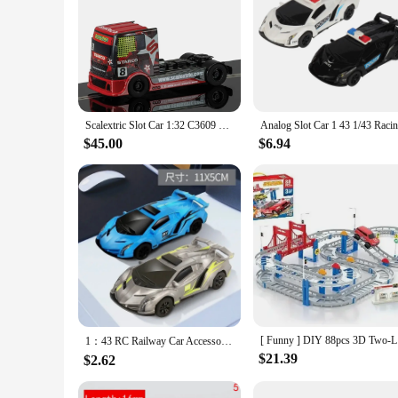
Scalextric Slot Car 1:32 C3609 Racing Truck STARCO / C3610 RCT
$45.00
$6.94
[ Funny ] 
1：43 RC Railway Car Accessories Toy Electric Race Track Vehicle Double Battle Speedway Profissional Slot Car Circuit Racing Gift
$21.39
$2.62