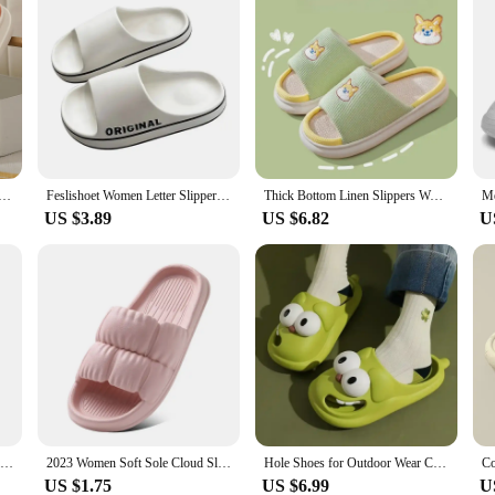
niversal Indoor Home Cotton Hemp Cool Slippers Cute Cartoon Little Cow Linen Slippers Anti slip Couple
Feslishoet Women Letter Slippers Beach Slides Solid Color Mens Thick Sole Indoor Bathroom Anti Slip Shoes Summer Couple Sandals
Thick Bottom Linen Slippers Women Squat Potty Feel Indoor Home Use Anti-slip Couple Cute Spring Autumn Seasons Cotton Linen
US $3.89
US $6.82
U
2023 Women Soft Sole Cloud Slippers Thick Platform Indoor Outdoor Beach Sandals Summer EVA Non Slip Flip Flops
2023 Women Soft Sole Cloud Slippers Thick Platform Indoor Outdoor Beach Sandals Summer EVA Non Slip Flip Flops
Hole Shoes for Outdoor Wear Closed-Toe Slippers Women's Cute Cartoon Sandals Home Non-Slip Summer Indoor Women's Summer
US $1.75
US $6.99
U