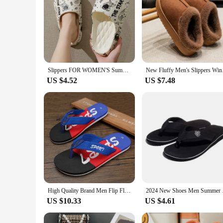
Slippers FOR WOMEN'S Summer Outdoor Wear, New Indoor Home, Bathroom, Shower, Non Slip, Household Slippers for Men Zyt2411
New Fluffy Men's Sl
US $4.52
US $7.48
High Quality Brand Men Flip Flops Indoor Bathroom Summer Beach Fashion Breathable Casual Men Beach Slippers Summer Outdoor Sanda
2024 New Shoes Men 
US $10.33
US $4.61