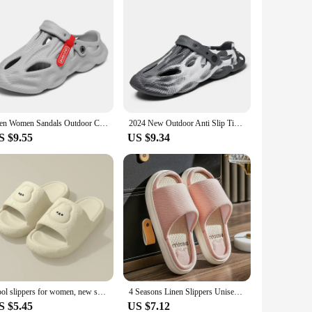
Men Women Sandals Outdoor Casual Garden Slippers Beach Shoes Breathable Hollow Lightweight Home Slippers Unisex Holes Sandals
2024 New Outdoor Anti Slip Tie Dyed Men's and Women's Slippers, Soft EVA, Hollow Beach Hole, Slippers, Summer, Designer
S $9.55
US $9.34
Cool slippers for women, new summer indoor home, bathroom, bath, quiet, external wear, non slip couple slippers for men
4 Seasons Linen Slippers Unisex Indoor Use Anti-slip Quiet Cotton Floor Home Use Couple Room Slippers Breathable Sweat Absorbent
S $5.45
US $7.12