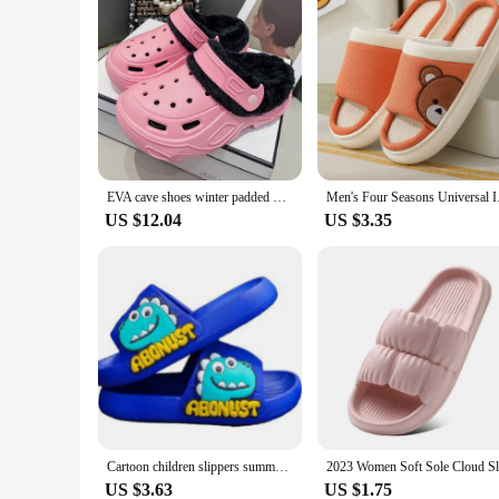
EVA cave shoes winter padded men and women new thick bottom Baotou shoes cotton warm couple cotton slippers men and women
Men's Four Seasons U
US $12.04
US $3.35
Cartoon children slippers summer soft sole anti slip indoor bathing anti fall girls and boys sandals and slippers
US $3.63
US $1.75