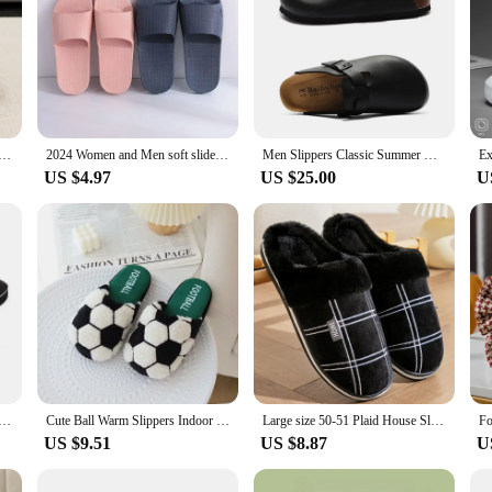
ippers Winter with Thick Sole for Indoor Anti-Slip and Warmth at Home with Fur Lining for Couples
2024 Women and Men soft slides summer outdoor slippers
Men Slippers Classic Summer Unisex Outdoor Casual Buckle Breathable 2024 Flip Flop
US $4.97
US $25.00
U
Summer Men Flip Flops High Quality Beach Sandals Anti-slip Zapatos Hombre Casual Shoes Man Slippers
Cute Ball Warm Slippers Indoor Slipper Soft Plush Anti-slip Winter Home Floor Shoes
Large size 50-51 Plaid House Slippers for Man Memory Foam Winter Plush Indoor Male Shoes Warm Home Slippers 2024 Non Slip Black
US $9.51
US $8.87
U