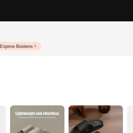
iExpress Business
Sizes