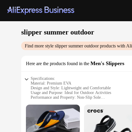
slipper summer outdoor
Find more style
slipper summer outdoor
products with Al
Men's Slippers
Here are the products found in the
Specifications:
Material: Premium EVA
Design and Style: Lightweight and Comfortable
Usage and Purpose: Ideal for Outdoor Activities
Performance and Property: Non-Slip Sole
Shape or Size or Weight or Quantity: Available in Multiple 
Applicable People: Men's Footwear
Features:
|Vendors|
**Versatile Comfort for Every Outdoor Adventure**