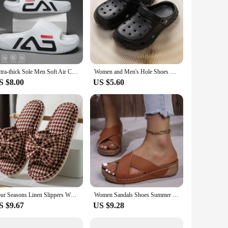
Extra-thick Sole Men Soft Air Cushion Casual Slippers EVA Sandals Fashion Flip Flops Outdoor Summer Seaside Beach Shoes
Women and Men's Hole Shoes Summer Non-Slip Outdoor Sandals Closed Toe Shit Feeling Beach Slippers Thick Bottom Soft Bottom
S $8.00
US $5.60
Four Seasons Linen Slippers Women Home Slippers Mixed-color Big Butterfly Decaration Slides Comfort Cotton Sandals House Shoes
Women Sandals Shoes Summer Breathable Sandals Woman Sandals Laies Wedge Women Shoe Beach Slippers Woman Footwear Female
S $9.67
US $9.28