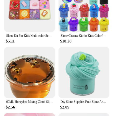
Slime Kit For Kids Multi-color Scented Butter Slime Kit Animal Fruit Slime Accessories Puzzle Slime Toys Super Soft Non-stick
Slime Charms Kit for Kids Colorful Mud Butter Mud DIY Stress Relief Toys Slime Fluffy Plasticine
$5.11
$18.28
60ML Honeybee Mixing Cloud Slime Scented Stress Kids Toy
Diy Slime Supplies Fruit Slime Aromatherapy Pressure Children Slime Toy Juguetes An Interesting Piece Of Mud Toys For Kids
$2.56
$2.09