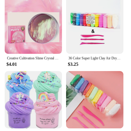
Creative Cultivation Slime Crystal Clay Non-toxic Hands-on Ability Crystal Slime Toy Rainbow Adhesive Slime Pinch Toy Children
36 Color Super Light Clay Air Dry Polymer Modelling Clay with 3 Tools Soft Creative Educational Slime DIY Toys for Kids Gifts
$4.01
$3.25