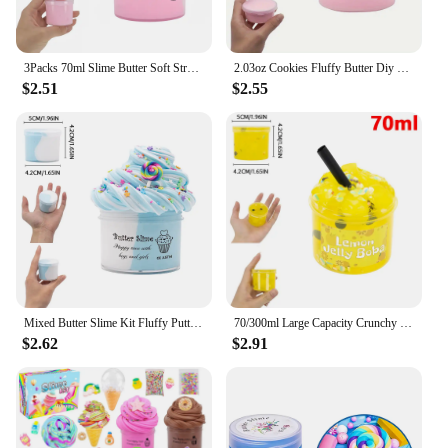
3Packs 70ml Slime Butter Soft Stretchy And Non-sticky Slime Kit Watermelon Cloud Slime DIY Making Set Scented Toys Favors Gifts
2.03oz Cookies Fluffy Butter Diy Super Soft False Cake Non-Sticky Slime Charms Supplies Plasticine Modelling Birthday Gift Toys
$2.51
$2.55
Mixed Butter Slime Kit Fluffy Putty, Watermelon Lollipop Charms for Kids, Stretchy Non-Sticky Stress Relief Toy for Boys Girls
70/300ml Large Capacity Crunchy Slime Kit Premade Crystal Slime Set Super Soft And Non-Sticky Jelly Cube Slime Party Favor Gifts
$2.62
$2.91