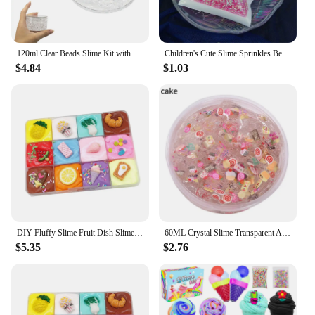
120ml Clear Beads Slime Kit with Duck Charms - Perfect Anti Stress Stretchy & Non-Sticky Crystal Slime Gift for Kids Teens
Children's Cute Slime Sprinkles Beads Toy Portable Educational Toys Improve Intelligence Educational Toys DIY Snow Mud
$4.84
$1.03
DIY Fluffy Slime Fruit Dish Slime Mud Clay Interactive Craft
60ML Crystal Slime Transparent Anti Stress Slime Cloud Diy Charms for Slime Addition Kids Fruit Creative Modlein Clay Playdough
$5.35
$2.76