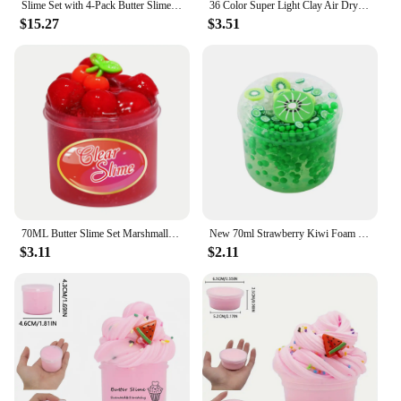
Slime Set with 4-Pack Butter Slimes Soft Slime Toys Safe Color Toys Super Soft and Non-Stick DIY Surprise Slimes
36 Color Super Light Clay Air Dry Polymer Modelling Clay with 3 Tools Soft Creative Educational Slime DIY Toys for Kids Gifts
$15.27
$3.51
70ML Butter Slime Set Marshmallow Fruit Slime Super Soft Stretchy And Non-sticky Clay Light Plasticine Putty Playdough gift Toys
New 70ml Strawberry Kiwi Foam Ball Crystal Slime Kit Crunchy Glitter Slime Soft Non-Sticky Stress Relief Toy Gifts for Kids Toys
$3.11
$2.11