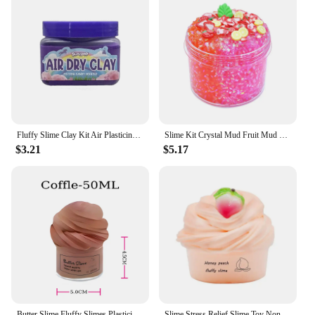
Fluffy Slime Clay Kit Air Plasticine Toy for Children Big Size Kids Birthday Gift Set Fclay or Soft Slime Plasticine Toy Set
Slime Kit Crystal Mud Fruit Mud Cow Head Gum Coconut Mud Soft Pottery Fruit Slices Children DIY Educational Toys
$3.21
$5.17
Butter Slime Fluffy Slimes Plasticine Making Kids Toy Putty Snail Toy Kids Slime Cream Cloud Plasticine Gifts Toys for Children
Slime Stress Relief Slime Toy Non-sticky for Children Soft for Child 60ml Butter with Charm Super Fruit Cherry for Children