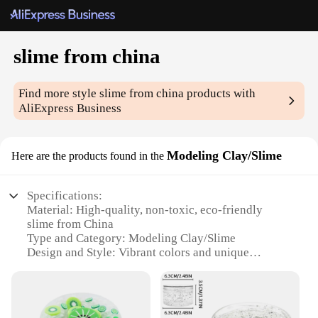
slime from china
Find more style
slime from china
products with
AliExpress Business
Modeling Clay/Slime
Here are the products found in the
Specifications:
Material: High-quality, non-toxic, eco-friendly
slime from China
Type and Category: Modeling Clay/Slime
Design and Style: Vibrant colors and unique
textures
Usage and Purpose: Ideal for arts and crafts,
sensory play, and stress relief
Typical Adaptive Scenario: Suitable for children