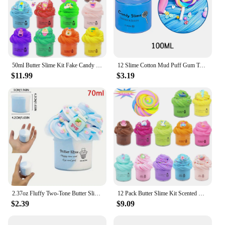
50ml Butter Slime Kit Fake Candy Scented Slime Fluffy Party Antistress Toys For Kids Boys Girls Birthday Gift
12 Slime Cotton Mud Puff Gum Toy Education Creativity Toys Soft Charms Rainbow Clay Kawaii Slime Party Toy for Kids Gift
$11.99
$3.19
2.37oz Fluffy Two-Tone Butter Slime Super Soft Clay Stretchy Non-sticky Party Favors Slime Charms Toys Education Birthday Gifts
12 Pack Butter Slime Kit Scented Slime For Kids Party Stress Relief Toy For Girls Boys Soft And Stretchy
$2.39
$9.09