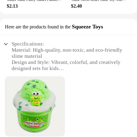
$2.13
$2.40
Squeeze Toys
Here are the products found in the
Specifications:
Material: High-quality, non-toxic, and eco-friendly
slime material
Design and Style: Vibrant, colorful, and creatively
designed sets for kids
Usage and Purpose: Ideal for stress relief, sensory
play, and creative expression
Typical Adaptive Scenario: Perfect for home,
school, or party entertainment
Shape or Size or Weight or Quantity: Available in
various sizes and sets to cater to different
preferences
Performance and Property: Non-sticky, easy to
clean, and safe for children to handle
Features: