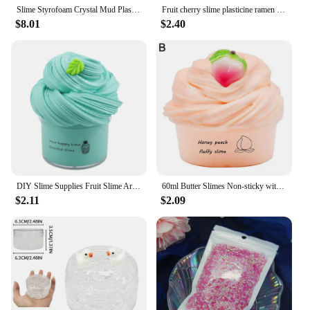
Slime Styrofoam Crystal Mud Plasticine Bubble Tea DIY Stress Relief Toy Children's Gift slime enfant
Fruit cherry slime plasticine ramen mud cotton mud slime poke and poke mud 60ml
$8.01
$2.40
DIY Slime Supplies Fruit Slime Aromatherapy Pressure Children Slime Toy
60ml Butter Slimes Non-sticky with Charm Soft Stress Relief Fruit Cherry Slimes Toy Modeling Clay Creative Gift for Children
$2.11
$2.09