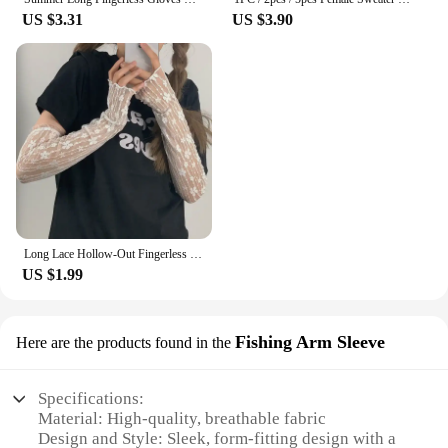
US $3.31
US $3.90
Long Lace Hollow-Out Fingerless Gloves Women Summer Anti-UV Sleeves Mesh Breathable Ice Silk Mittens Oversleeve Driving Cycling
US $1.99
Fishing Arm Sleeve
Here are the products found in the
Specifications:
Material: High-quality, breathable fabric
Design and Style: Sleek, form-fitting design with a