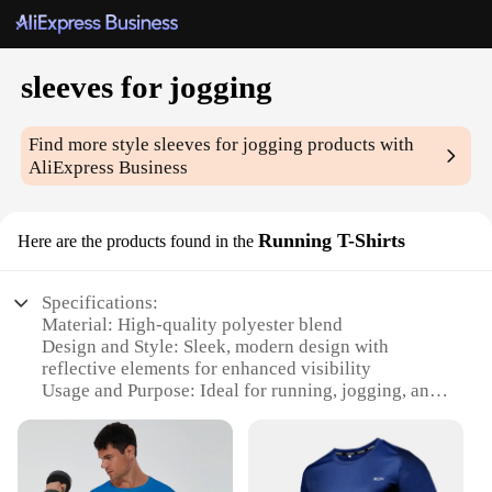
sleeves for jogging
Find more style
sleeves for jogging
products with
AliExpress Business
Running T-Shirts
Here are the products found in the
Specifications:
Material: High-quality polyester blend
Design and Style: Sleek, modern design with
reflective elements for enhanced visibility
Usage and Purpose: Ideal for running, jogging, and
other outdoor activities
Performance and Property: Moisture-wicking fabric
to keep you dry and comfortable
Shape or Size or Weight or Quantity: Available in