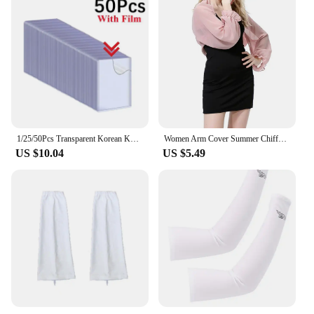
1/25/50Pcs Transparent Korean Kpop Card Sleeve with Protective Film Clear Card Holder Idol Photo Game Card Toploaders Cover 35PT
Women Arm Cover Summer Chiffon Shawl Driving Sleeves Sun Protection Shawl Wrap Scarf Beach Cuff Shoulder Sunscreen Sleeves
US $10.04
US $5.49