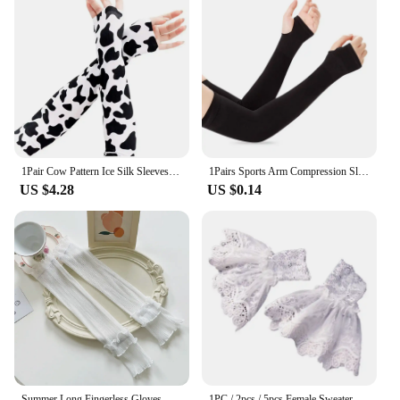
1Pair Cow Pattern Ice Silk Sleeves Portable Dacron UV Resistant Ice Sleeves Protection Thin Loose Sleeve Cover Outdoor
1Pairs Sports Arm Compression Sleeve Basketball Cycling Arm Warmer Summer Running UV Protection Volleyball Sunscreen Bands
US $4.28
US $0.14
Summer Long Fingerless Gloves Women Sun Protection Sleeves Gloves Lady Thin Lace Mesh Arm Sleeve Sunscreen Uv Breathable Mittens
1PC / 2pcs / 5pcs Female Sweater Fake Sleeves Hollow Crochet Lace Ruffles Horn Cuffs Wrist Warmers