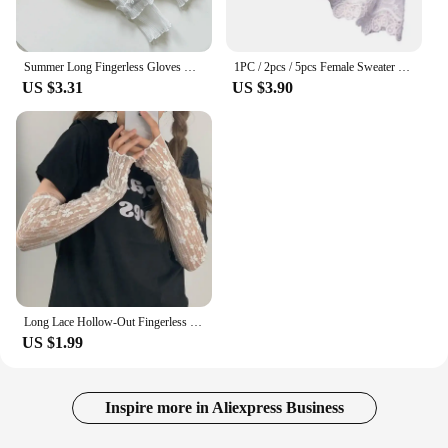
Summer Long Fingerless Gloves Women Sun Protection Sleeves Gloves Lady Thin Lace Mesh Arm Sleeve Sunscreen Uv Breathable Mittens
1PC / 2pcs / 5pcs Female Sweater Fake Sleeves Hollow Crochet Lace Ruffles Horn Cuffs Wrist Warmers
US $3.31
US $3.90
Long Lace Hollow-Out Fingerless Gloves Women Summer Anti-UV Sleeves Mesh Breathable Ice Silk Mittens Oversleeve Driving Cycling
US $1.99
Inspire more in Aliexpress Business