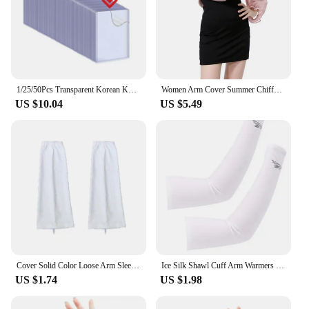
1/25/50Pcs Transparent Korean Kpop Card Sleeve with Protective Film Clear Card Holder Idol Photo Game Card Toploaders Cover 35PT
Women Arm Cover Summer Chiffon Shawl Driving Sleeves Sun Protection Shawl Wrap Scarf Beach Cuff Shoulder Sunscreen Sleeves
US $10.04
US $5.49
Cover Solid Color Loose Arm Sleeves Driving Sunscreen Sleeves Women Arm Sleeves Summer Sunscreen Sleeves Ice Silk Arm Sleeves
Ice Silk Shawl Cuff Arm Warmers Women Sun UV Protection Sports Gloves for Outdoor Activity Golf Running Fishing Cycling Sleeves
US $1.74
US $1.98