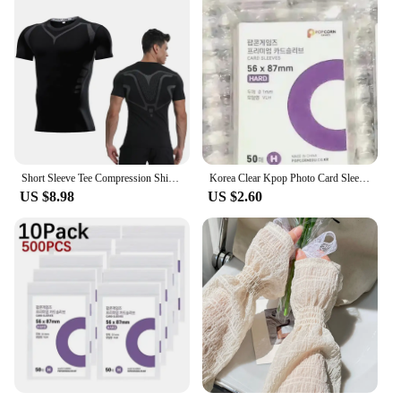
Short Sleeve Tee Compression Shirts Breathable Wicking Sports Top Men's T-Shirt Summer Bodybuilding Sport Outfit For Man Running
Korea Clear Kpop Photo Card Sleeve Anti-scratch Transparent Protector Bag For Popcorn Diy Game FootBall Korean idol Card Holder
US $8.98
US $2.60