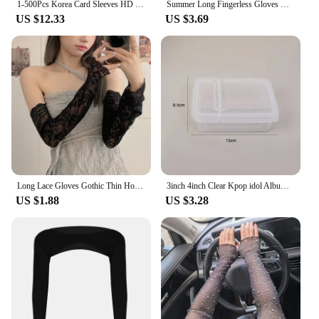
1-500Pcs Korea Card Sleeves HD Transparent Kpop Idol Card Protective Sleeve Photcards Protector Case Box For Popcorn Card Holder
Summer Long Fingerless Gloves Women Sun Protection Sleeves Gloves Lace Mesh Driving Arm Sleeve Sunscreen Uv Breathable Mittens
US $12.33
US $3.69
Long Lace Gloves Gothic Thin Hollow Fingerless Gloves Women Sun Protection Sleeves Oversleeve Mesh Arm Sleeve Sunscreen Mittens
3inch 4inch Clear Kpop idol Album Photo Card Protective Sleeve Waterproof Clear Protector Case Box For Popcorn Game Card Holder
US $1.88
US $3.28