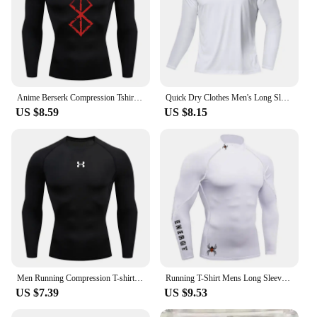
Anime Berserk Compression Tshirt Men Fitness Tight Long Sleeve Sport T shirt Training Jogging Shirts Gym Sportswear Quick Dry
Quick Dry Clothes Men's Long Sleeve T-Shirt Breathable Sweat Absorption Fast Dry T Running Sports Top Outdoor Climbing Clothing
US $8.59
US $8.15
Men Running Compression T-shirt Long sleeves Sport Tees Gym Fitness Sweatshirt Male Jogging Tracksuit Homme Athletic Shirt Tops
Running T-Shirt Mens Long Sleeve Compression Shirt Gym Sports Top Training Quick Dry Breathable Bodybuilding Fitness Clothing
US $7.39
US $9.53