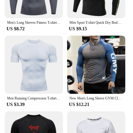
Men's Long Sleeves Fitness T-shirt Dry Fit Gym T-shirt Sportswear Spring And Autumn Outdoor Sports Running Tees Tops For Men
Men Sport T-shirt Quick Dry Bodybuilding Running Shirt Long Sleeve Compression Top Gym T Shirt Men Fitness Tight Rashgard
US $8.72
US $9.15
Men Running Compression T-shirt Short Sleeve Sport Tees Gym Fitness Sweatshirt Male Jogging Tracksuit Homme Athletic Shirt Tops
New Men's Long Sleeve GYM Clothes Dual Color Blocking Tights Shirt Sport Fitness RIGHTTRACK Milk Silk Fabric Athletic Wear
US $3.39
US $12.21