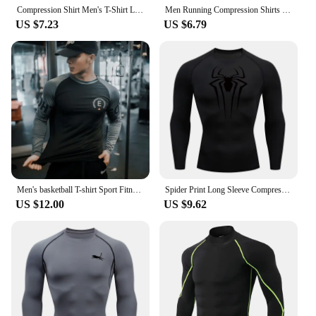
Compression Shirt Men's T-Shirt Long Sleeve Black Top Fitness Sunscreen Second Skin Quick Dry Breathable Casual long T-Shirt 4XL
Men Running Compression Shirts Quick Dry Soccer Jersey Fitness Tight Sportswear Rash Guard Athletic Gym Sport Short Sleeve Shirt
US $7.23
US $6.79
Men's basketball T-shirt Sport Fitness shirt Men Long Sleeve T-shirt Quick drying breathable tight fitting clothes training tops
Spider Print Long Sleeve Compression Shirts for Men Gym Workout Rash Guard Undershirts Baselayers Athletic Quick Dry Tees Tops
US $12.00
US $9.62