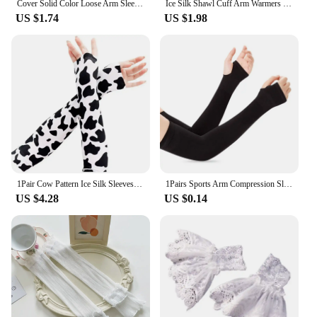
Cover Solid Color Loose Arm Sleeves Driving Sunscreen Sleeves Women Arm Sleeves Summer Sunscreen Sleeves Ice Silk Arm Sleeves
Ice Silk Shawl Cuff Arm Warmers Women Sun UV Protection Sports Gloves for Outdoor Activity Golf Running Fishing Cycling Sleeves
US $1.74
US $1.98
1Pair Cow Pattern Ice Silk Sleeves Portable Dacron UV Resistant Ice Sleeves Protection Thin Loose Sleeve Cover Outdoor
1Pairs Sports Arm Compression Sleeve Basketball Cycling Arm Warmer Summer Running UV Protection Volleyball Sunscreen Bands
US $4.28
US $0.14