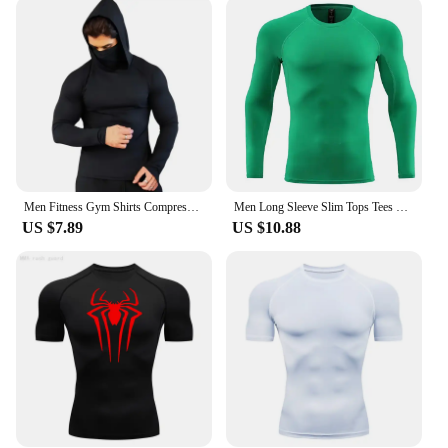
allowing you to mix and match according to your
preference or the weather conditions. The moisture-
wicking fabric keeps you dry and comfortable, even
during intense workouts. The additional arm sleeves
included in the sets provide extra coverage, making
them suitable for a variety of outdoor activities,
from cycling to hiking. These sleeves are not just
for running; they are for any sport or activity that
requires comfort and style.
Men Fitness Gym Shirts Compression Sport t Shirt Hooded Running t-Shirts With Mask Long Sleeve Bodybuilding Tops Man Sportswear
Men Long Sleeve Slim Tops Tees Sportswear Gym Fitness Compression T-shirt Running Football Jersey Outdoor Jogging Tight Quick
**For Everyone, Everywhere**
US $7.89
US $10.88
Our sleeves are available in a range of sizes,
ensuring that they fit a diverse audience. Whether
you're a professional athlete or a casual jogger, we
have a size that suits you. The sleeves are designed
to be durable and easy to care for, making them a
practical choice for regular use. With wholesale and
vendor options available, these sleeves are perfect
for sports retailers looking to expand their product
offerings. Join the growing community of satisfied
customers who value both functionality and style in
their athletic gear.