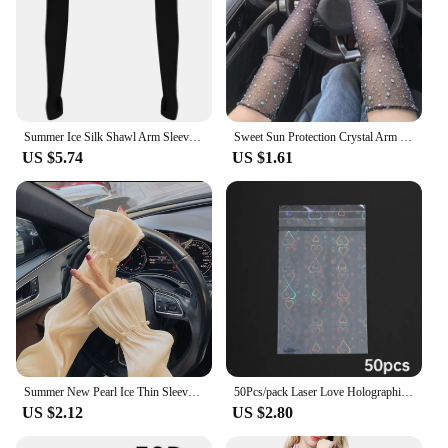
drying properties, you can easily transition from
one activity to another without worrying about your
sleeves getting in the way. Embrace the outdoors
with confidence and style, knowing that you have
the best arm protection at your disposal.
Summer Ice Silk Shawl Arm Sleeves One Piece Long Sleeved Cardigan Outdoor Sports Sunscreen Oversleeve Ladies Top Cropped Cape
Sweet Sun Protection Crystal Arm Sleeves Mesh Long Sleeves Ice Silk Sleeve Breathable Hand Sleeves Summer Arm Sleeves For Women
US $5.74
US $1.61
Summer New Pearl Ice Thin Sleeves For Women Girls Driving Sunscreen Long-Sleeved Arm Warmers Outdoor Solid Color Riding Sleeves
50Pcs/pack Laser Love Holographic Photocards Protector Sleeves Transparent Card Film Idol Photo Sleeve INS Gifts Packaging Bag
US $2.12
US $2.80