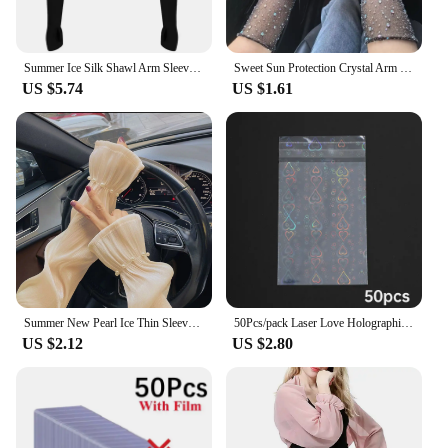
Summer Ice Silk Shawl Arm Sleeves One Piece Long Sleeved Cardigan Outdoor Sports Sunscreen Oversleeve Ladies Top Cropped Cape
Sweet Sun Protection Crystal Arm Sleeves Mesh Long Sleeves Ice Silk Sleeve Breathable Hand Sleeves Summer Arm Sleeves For Women
US $5.74
US $1.61
Summer New Pearl Ice Thin Sleeves For Women Girls Driving Sunscreen Long-Sleeved Arm Warmers Outdoor Solid Color Riding Sleeves
50Pcs/pack Laser Love Holographic Photocards Protector Sleeves Transparent Card Film Idol Photo Sleeve INS Gifts Packaging Bag
US $2.12
US $2.80