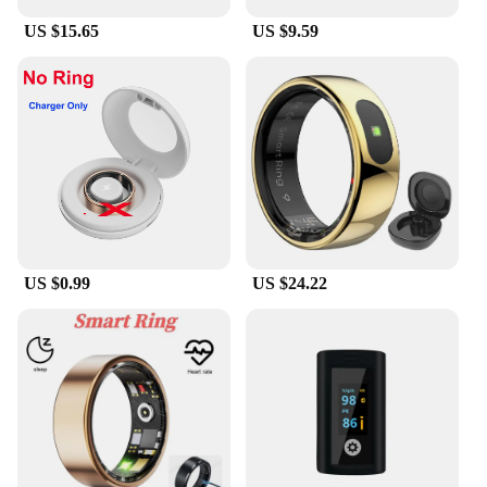
US $15.65
US $9.59
US $0.99
US $24.22