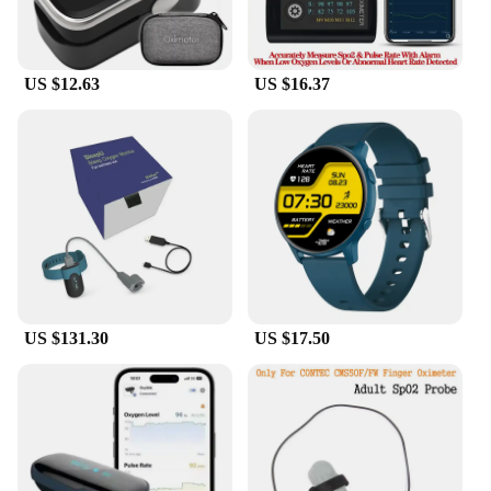
US $12.63
US $16.37
US $131.30
US $17.50