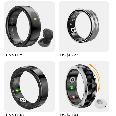
The sleep monitoring Smart Rings are the perfect
companion for anyone looking to improve their
sleep quality. These rings are not just a fashion
statement but a tool for understanding your sleep
habits and patterns. Crafted from high-grade
stainless steel, they are durable and stylish,
designed to blend seamlessly with your daily wear.
The minimalist profile ensures they are unobtrusive,
allowing you to track your sleep without any
distractions.
US $11.29
US $16.27
**Effortless Sleep Tracking and Analysis**
With the included user-friendly app, the sleep
monitoring Smart Rings make it easy to monitor and
analyze your sleep. The rings are equipped with
advanced sensors that accurately track your sleep
stages, including deep sleep, light sleep, and REM
cycles. This data is then synced with the app, where
you can view detailed reports and insights about
your sleep patterns. Whether you're a professional
athlete looking to optimize your recovery or a busy
US $12.18
US $20.43
parent seeking to understand your child's sleep