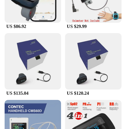
US $86.92
US $29.99
US $135.04
US $120.24