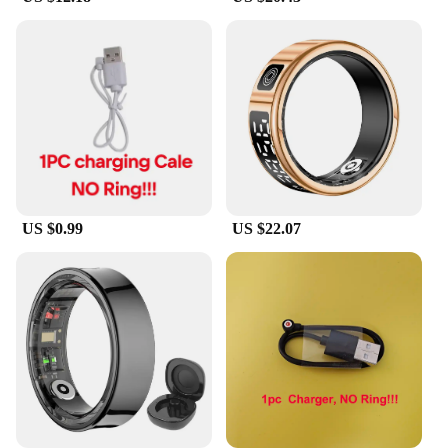
needs, these rings provide valuable information to
help you make informed decisions about your sleep
health.
**Versatile and Convenient for Everyone**
These sleep monitoring Smart Rings are not just for
individuals; they are also an excellent choice for
wholesale vendors and suppliers looking to offer a
unique and valuable product to their customers. The
sets are available for sale, making them an
US $0.99
US $22.07
accessible option for anyone interested in
improving their sleep quality. The rings are
lightweight and comfortable to wear, ensuring you
can sleep soundly without any discomfort. Whether
you're a fitness enthusiast, a parent, or simply
someone who values their sleep, these rings are
designed to cater to your needs.