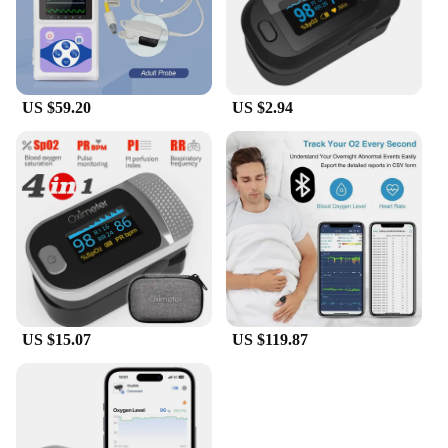
US $59.20
US $2.94
US $15.07
US $119.87