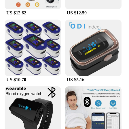
US $12.62
US $12.59
US $10.70
US $5.16