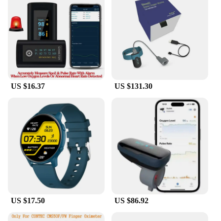
US $16.37
US $131.30
US $17.50
US $86.92