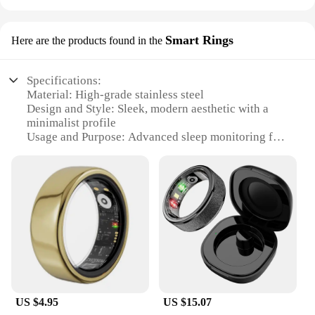
Smart Rings
Here are the products found in the
Specifications:
Material: High-grade stainless steel
Design and Style: Sleek, modern aesthetic with a
minimalist profile
Usage and Purpose: Advanced sleep monitoring for
a restful night's sleep
Performance and Property: Accurate tracking of
sleep stages and patterns
Parts and Accessories: Comes with a user-friendly
app for data analysis
Applicable People: Ideal for individuals seeking to
optimize their sleep health
Features:
**Optimize Your Sleep with Advanced
Technology**
US $4.95
US $15.07