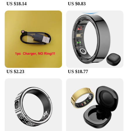
US $18.14
US $0.83
US $2.23
US $18.77