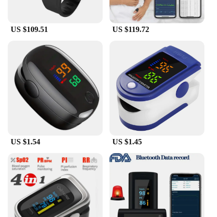
US $109.51
US $119.72
US $1.54
US $1.45