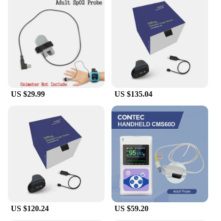
US $29.99
US $135.04
US $120.24
US $59.20