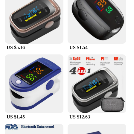
durable and safe for prolonged use. Its lightweight
construction ensures that you can wear it
throughout the night without any discomfort. The
device is universally compatible, fitting all ages and
genders, making it a great option for families and
individuals alike. Whether you're a professional in
the healthcare industry or someone who simply
US $5.16
US $1.54
wants to keep track of their sleep, this device is
designed to meet your needs.
**Ease of Use and Accessibility**
The sleep monitoring Oximetry is engineered for
simplicity and ease of use. The device is
straightforward to operate, with clear readouts that
make it easy to understand your sleep data. Its
compatibility with a range of devices means that
you can seamlessly integrate it into your existing
health tracking setup. Whether you're a healthcare
professional or a consumer, this device is accessible
US $1.45
US $12.63
and user-friendly, providing you with the tools you
need to make informed decisions about your health
and well-being.