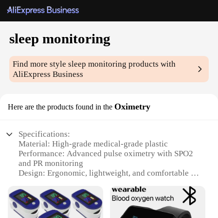
sleep monitoring
Find more style
sleep monitoring
products with
AliExpress Business
Oximetry
Here are the products found in the
Specifications:
Material: High-grade medical-grade plastic
Performance: Advanced pulse oximetry with SPO2
and PR monitoring
Design: Ergonomic, lightweight, and comfortable to
wear
Category: Sleep monitoring and health tracking
Applicable Scenario: Suitable for home and clinical
use