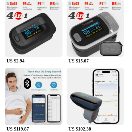
US $2.94
US $15.07
US $119.87
US $102.38