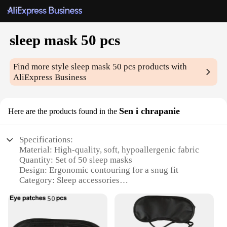
sleep mask 50 pcs
Find more style
sleep mask 50 pcs
products with
AliExpress Business
Sen i chrapanie
Here are the products found in the
Specifications:
Material: High-quality, soft, hypoallergenic fabric
Quantity: Set of 50 sleep masks
Design: Ergonomic contouring for a snug fit
Category: Sleep accessories
Usage: Perfect for blocking out light during naps or
restful sleep
Size: One size fits most adults