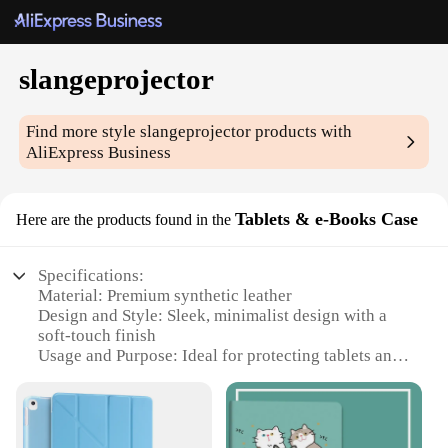
slangeprojector
Find more style
slangeprojector
products with
AliExpress Business
Tablets & e-Books Case
Here are the products found in the
Specifications:
Material: Premium synthetic leather
Design and Style: Sleek, minimalist design with a
soft-touch finish
Usage and Purpose: Ideal for protecting tablets and
e-books
Typical Adaptive Scenario: Perfect for on-the-go
lifestyles
Shape or Size or Weight or Quantity: Compact and