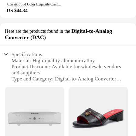
Classic Solid Color Exquisite Craftsmanship Light Luxury Design New 2024 Chain Bag Letter Element Women's Crossbody Bag
US $44.34
Digital-to-Analog
Here are the products found in the
Converter (DAC)
Specifications:
Material: High-quality aluminum alloy
Product Discount: Available for wholesale vendors
and suppliers
Type and Category: Digital-to-Analog Converter
(DAC)
Design and Style: Sleek, compact design
Usage and Purpose: Enhances audio quality for
digital devices
Performance and Property: 24-bit/192kHz
resolution for pristine sound reproduction
Parts and Accessories: Includes all necessary cables
and adapters