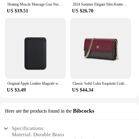
Heating Muscle Massage Gun Neck Back Cervical Facia Body High Frequency Vibrator Relaxation Electric Massager Appliance Portable
2024 Summer Elegant Slim Knitted Long Dress Women's Letter Single Breasted Long Sleeved Designer Vintage Dresses White Autumn
US $19.51
US $26.70
Original Apple Leather Magsafe wallet Magnetic Card holder Case For iPhone 15 12 13 14 Pro Max Plus Mini cases Cover Accessories
Classic Solid Color Exquisite Craftsmanship Light Luxury Design New 2024 Chain Bag Letter Element Women's Crossbody Bag
US $3.49
US $44.34
Bibcocks
Here are the products found in the
Specifications:
Material: Durable Brass