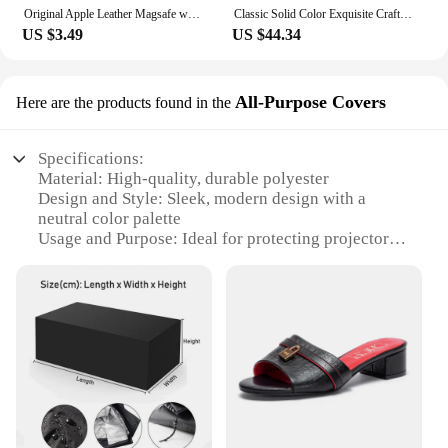
Original Apple Leather Magsafe wallet Magnetic Card holder Case For iPhone 15 12 13 14 Pro Max Plus Mini cases Cover Accessories
Classic Solid Color Exquisite Craftsmanship Light Luxury Design New 2024 Chain Bag Letter Element Women's Crossbody Bag
US $3.49
US $44.34
All-Purpose Covers
Here are the products found in the
Specifications:
Material: High-quality, durable polyester
Design and Style: Sleek, modern design with a
neutral color palette
Usage and Purpose: Ideal for protecting projectors
from dust, dirt, and accidental damage
Typical Adaptive Scenario: Suitable for home
theater setups, classrooms, and office environments
Shape or Size or Weight or Quantity: Available in a
variety of sizes to fit different projector models
Performance and Property: Water-resistant and easy
to clean, ensuring longevity and hygiene
Features:
|Vendors|