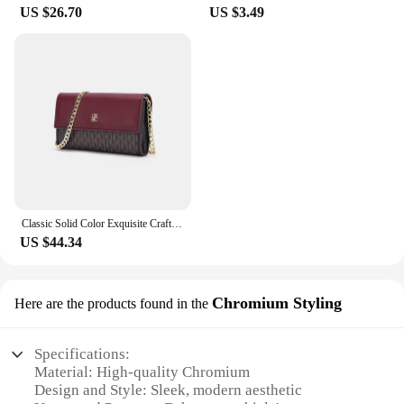
beauty industry or a stylish individual looking to
US $26.70
US $3.49
enhance your look, these sets are adaptable to your
lifestyle and needs. With their high-quality
construction and versatile design, they are a go-to
choice for anyone seeking a fuller, more
voluminous look.
Classic Solid Color Exquisite Craftsmanship Light Luxury Design New 2024 Chain Bag Letter Element Women's Crossbody Bag
US $44.34
Chromium Styling
Here are the products found in the
Specifications:
Material: High-quality Chromium
Design and Style: Sleek, modern aesthetic