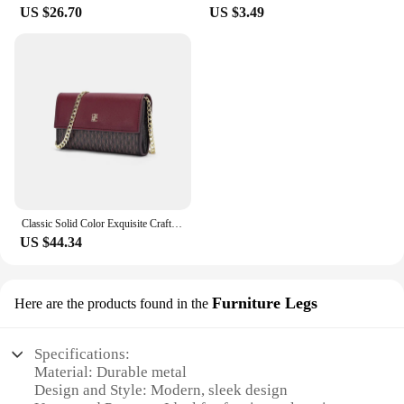
complete with all the necessary blankets, making it
US $26.70
US $3.49
easy for you to create a complete newborn
photography setup. The blankets are easy to care
for, ensuring that they maintain their softness and
quality through multiple uses. Whether you're
looking to create a memorable photo shoot or
simply want to keep your baby cozy, these blankets
are the perfect choice.
Classic Solid Color Exquisite Craftsmanship Light Luxury Design New 2024 Chain Bag Letter Element Women's Crossbody Bag
US $44.34
Furniture Legs
Here are the products found in the
Specifications:
Material: Durable metal
Design and Style: Modern, sleek design