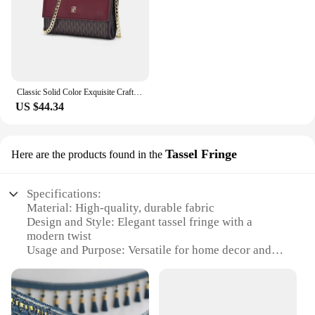
Classic Solid Color Exquisite Craftsmanship Light Luxury Design New 2024 Chain Bag Letter Element Women's Crossbody Bag
US $44.34
Tassel Fringe
Here are the products found in the
Specifications:
Material: High-quality, durable fabric
Design and Style: Elegant tassel fringe with a
modern twist
Usage and Purpose: Versatile for home decor and
event styling
Typical Adaptive Scenario: Ideal for parties,
weddings, or as a statement piece in living spaces
Shape or Size or Weight or Quantity: Available in