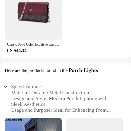
proof nature of these Bibcocks make them a reliable
choice for years to come, ensuring that you get the
most out of your investment.
Classic Solid Color Exquisite Craftsmanship Light Luxury Design New 2024 Chain Bag Letter Element Women's Crossbody Bag
US $44.34
Porch Lights
Here are the products found in the
Specifications:
Material: Durable Metal Construction
Design and Style: Modern Porch Lighting with
Sleek Aesthetics
Usage and Purpose: Ideal for Enhancing Front
Porch Ambiance
Performance and Property: Energy-Efficient LED
Lighting