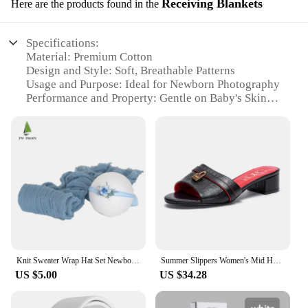
Receiving Blankets
Here are the products found in the
Specifications:
Material: Premium Cotton
Design and Style: Soft, Breathable Patterns
Usage and Purpose: Ideal for Newborn Photography
Performance and Property: Gentle on Baby's Skin
Shape or Size: Generous Sizes for Comfortable
Wrapping
Parts and Accessories: Comes as a Set for Complete
Newborn Photography Setup
Features:
|Wholesale|
**Unmatched Comfort and Quality**
The slangeprojector Receiving Blankets are not just
ordinary blankets; they are crafted with the utmost
Knit Sweater Wrap Hat Set Newborn Jersey Stretch Wrap Photography Props Baby Swaddle Blanket Layer Photo Props
Summer Slippers Women's Mid Heel 3CM Leather Comfortable Sandals Women's Open Toe Outdoor girls
care and attention to detail, ensuring that your
US $5.00
US $34.28
newborn's comfort is never compromised. Made
from the softest premium cotton, these blankets are
gentle on your baby's delicate skin, making them