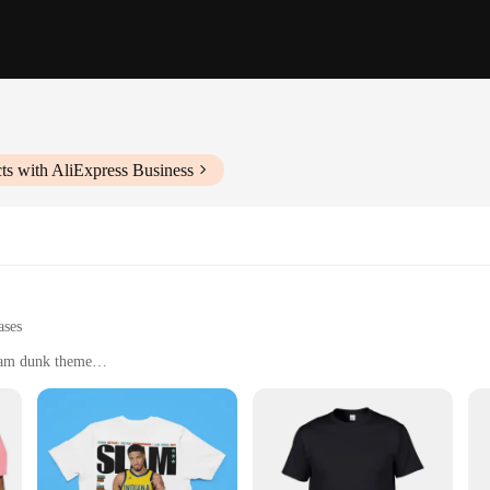
ts with AliExpress Business
ases
slam dunk theme
for daily use
le for both men and women
le
lend of natural ingredients that cater to all skin types. Whether you have dry,