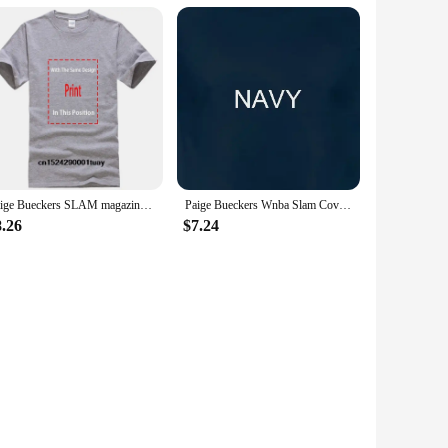
Paige Bueckers SLAM magazine t-shirt
Paige Bueckers Wnba Slam Cover T Shirt
8.26
$7.24