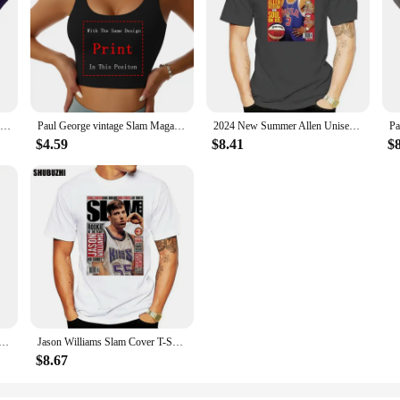
Slam Magazine Issue 8 Penny Hardaway Popular Basketball Magazine Grunge Look T S
Paul George vintage Slam Magazine unisex T-Shirt
2024 New Summer Allen Unisex Shirt Full Size Iverson Slam Cover T-Shirt for Fans Graphic T Shirts Men Clothing Fashion
$4.59
$8.41
$
sic T Shirt 100% Cotton Allen Iverson Classic 2022 Slam Magazine Short Long Sleeve Tee Top
Jason Williams Slam Cover T-Shirt Men Women Street Tee Shirt fashion t-shirt men cotton brand teeshirt
$8.67