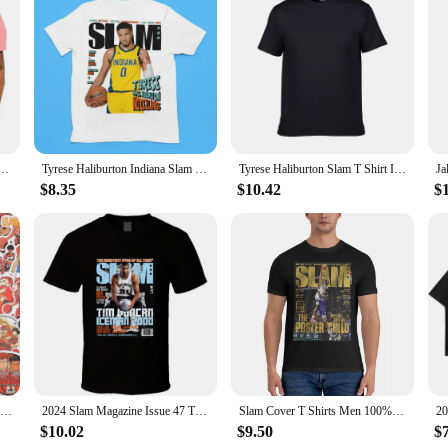
 game-changer for anyone looking to achieve a flawless, radiant complexion.
oisturizer, ensuring that every inch of your face is covered with a smooth, bub
 your moisturizer with ease and precision.
enjoys a quick daily routine, these makeup brushes are versatile enough to me
 Size Iverson Slam Cover T-Shirt For Fans graphic t shirts men clothing
Tyrese Haliburton Indiana Slam Magazine Kids Youth Premium Blend T-Shirt
Tyrese Haliburton Slam T Shirt Indiana Tee
and nourishing properties. The set includes three brushes, each with a different
le, making them an essential addition to your beauty kit.
$8.35
$10.42
$
these brushes are designed to withstand the rigors of daily use while maintaining
ty of these brushes means that they will be a reliable tool in your beauty arse
akeup brushes are a must-have for anyone looking to achieve a flawless, radian
50/59pcs Cool Slam Dunk Cartoon Graffiti Sticker Luggage Laptop Cartoon Waterproof Packaging Laptop Skin Art Supplies
2024 Slam Magazine Issue 47 Tim Duncan Popular Basketball Magazine Grunge Look Hot Sale Printed T-shirt Male Summer
Slam Cover T Shirts Men 100% Cotton Funny T-Shirts Crew Neck Anthony Edwards Tee Shirt Short Sleeve Tops 6XL
$10.02
$9.50
$