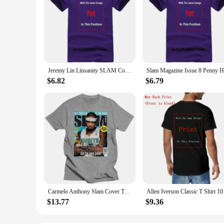
Jeremy Lin Linsanity SLAM Cover Tee Shirt
$6.82
$6.79
Carmelo Anthony Slam Cover T-Shirt Men Women Harajuku Funny Tee Shirt
Allen Iverson Clas
$13.77
$9.36