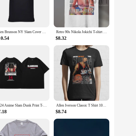
greasy residue. The bubbling action of the moisturizer not
s and moisture.
akes it perfect for on-the-go use, ensuring that you can
ds a touch of fun to your daily skincare ritual. This
Jalen Brunson NY Slam Cover Unisex T Shirt
Retro 90s Nikola Jokichi T-shirt Fun Grand Slam Magazine Shirt Retro American Basketball Women's Round Neck Sports T-shirt
10.54
$8.32
le for wholesale and vendor purchases, this moisturizer is
to meet the demands of your customers. Whether you're a small
2024 Anime Slam Dunk Print T-Shirt Men's Oversized Japanese Manganese Cotton Short Sleeve Fast Shipping Pure Cotton
Allen Iverson Classic T Shirt 100% Cotton Allen Iverson Classic 2022 Slam Magazine Short Long Sleeve Tee Top
7.18
$8.74