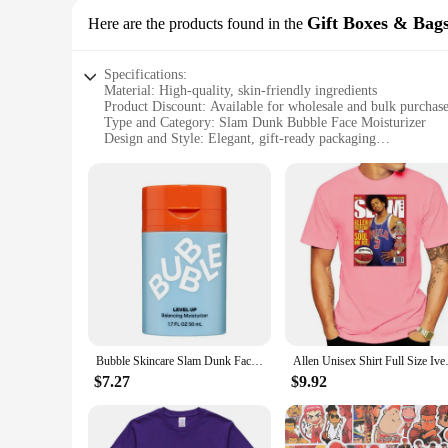
Gift Boxes & Bag
Here are the products found in the
Specifications:
Material: High-quality, skin-friendly ingredients
Product Discount: Available for wholesale and bulk purchas
Type and Category: Slam Dunk Bubble Face Moisturizer
Design and Style: Elegant, gift-ready packaging
Usage and Purpose: Hydrates and nourishes the skin
Typical Adaptive Scenario: Ideal for all skin types and condi
Shape or Size or Weight or Quantity: Available in sets for sa
Features:
**Revitalizing Skin Care Experience**
The Slam Dunk Bubble Face Moisturizer is a revolutionary ski
moisturizer is designed to hydrate and nourish your skin, leav
essential nutrients and moisture where it's needed most.
**Perfect Gift for Every Occasion**
The Slam Dunk Bubble Face Moisturizer is not just a product; 
just a thoughtful gesture to show someone you care. The sets 
Bubble Skincare Slam Dunk Face Moisturizer Hydrating Face Cream for Face Body Men Women Skin Care products hot
Allen Unisex Shirt Full
purchasing options make it an excellent choice for vendors a
$7.27
$9.92
**Suitable for Everyone**
This moisturizer is suitable for all skin types and conditions,
Whether you're looking to treat yourself or searching for the
lightweight and non-greasy texture, it absorbs quickly, leavi