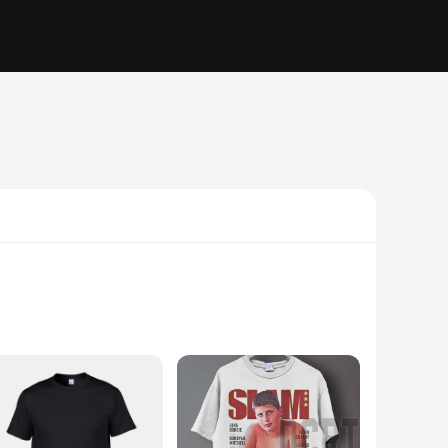
 oily, or combination skin, this moisturizer will provide the