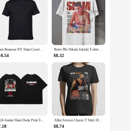
 Designed with precision in mind, these brushes are
ble-free finish. The ergonomic bubble handle is not only
et your needs. They are perfect for applying slam dunk
Jalen Brunson NY Slam Cover Unisex T Shirt
Retro 90s Nikola Jokichi T-shirt Fun Grand Slam Magazine Shirt Retro American Basketball Women's Round Neck Sports T-shirt
 size and shape, allowing you to target specific areas of your
10.54
$8.32
 their integrity. They are easy to clean, ensuring that your
nal for years to come. Whether you're a professional makeup
t complexion.
2024 Anime Slam Dunk Print T-Shirt Men's Oversized Japanese Manganese Cotton Short Sleeve Fast Shipping Pure Cotton
Allen Iverson Classic T Shirt 100% Cotton Allen Iverson Classic 2022 Slam Magazine Short Long Sleeve Tee Top
7.18
$8.74