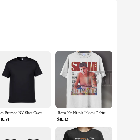
 with a blend of natural and organic ingredients, this
the moisturizer penetrates deep into the skin, delivering
t for any occasion, whether it's a birthday, anniversary, or
rfect gift for anyone on your list. The wholesale and bulk
Jalen Brunson NY Slam Cover Unisex T Shirt
Retro 90s Nikola Jokichi T-shirt Fun Grand Slam Magazine Shirt Retro American Basketball Women's Round Neck Sports T-shirt
10.54
$8.32
is free from harsh chemicals and artificial fragrances.
rsatile choice that caters to a wide range of needs. With its