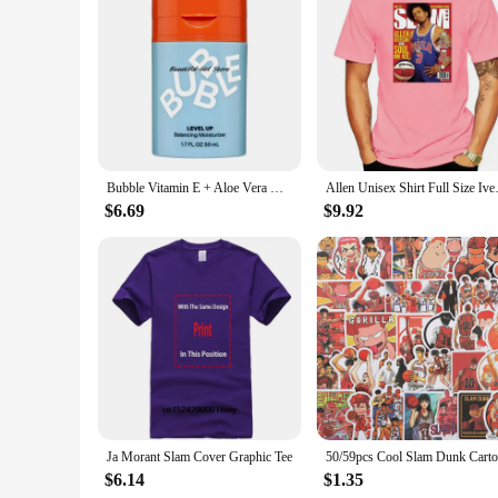
Features:
|Wholesale|Vendors|
**Effortless Application and Precision**
The Slam Dunk Bubble Face Moisturizer Makeup Brushes are a
engineered to provide an even application of your favorite m
stylish but also designed for comfort, allowing you to apply
**Versatile and Convenient**
Whether you're a professional makeup artist or someone who 
Bubble Vitamin E + Aloe Vera Gel Hydrating Face Cream For Dry Slam Dunk Face Moisturizer Nourishing Skin Care
Allen Unisex Shirt Full
bubble face moisturizer, which is renowned for its hydrating 
face with ease. The brushes are lightweight and easy to hand
$6.69
$9.92
**Durable and Hygienic**
Crafted from high-quality, hypoallergenic synthetic bristles, 
brushes remain hygienic and free from bacteria. The durabili
artist or someone who enjoys a quick daily routine, these m
Ja Morant Slam Cover Graphic Tee
$6.14
$1.35