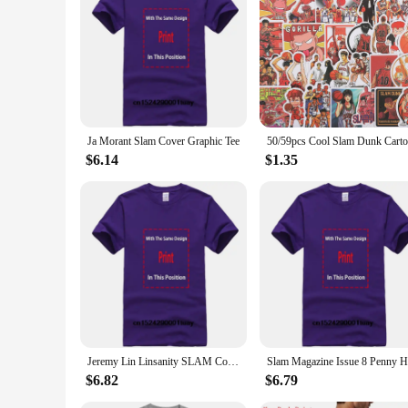
Ja Morant Slam Cover Graphic Tee
$6.14
$1.35
Jeremy Lin Linsanity SLAM Cover Tee Shirt
$6.82
$6.79