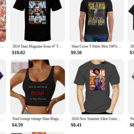
50/59pcs Cool Slam Dunk Cartoon Graffiti Sticker Luggage Laptop Cartoon Waterproof Packaging Laptop Skin Art Supplies
2024 Slam Magazine Issue 47 Tim Duncan Popular Basketball Magazine Grunge Look Hot Sale Printed T-shirt Male Summer
Slam Cover T Shirts Men 100% Cotton Funny T-Shirts Crew Neck Anthony Edwards Tee Shirt Short Sleeve Tops 6XL
$10.02
$9.50
$
Slam Magazine Issue 8 Penny Hardaway Popular Basketball Magazine Grunge Look T S
Paul George vintage Slam Magazine unisex T-Shirt
2024 New Summer Allen Unisex Shirt Full Size Iverson Slam Cover T-Shirt for Fans Graphic T Shirts Men Clothing Fashion
$4.59
$8.41
$