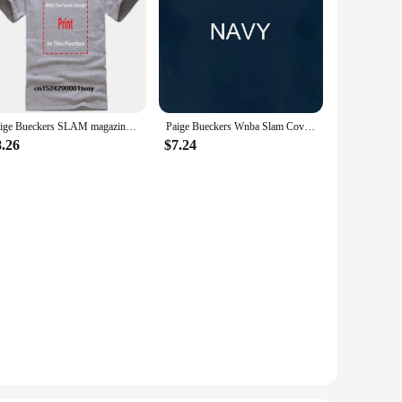
Paige Bueckers SLAM magazine t-shirt
Paige Bueckers Wnba Slam Cover T Shirt
8.26
$7.24