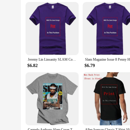
Jeremy Lin Linsanity SLAM Cover Tee Shirt
$6.82
$6.79
Carmelo Anthony Slam Cover T-Shirt Men Women Harajuku Funny Tee Shirt
Allen Iverson Clas