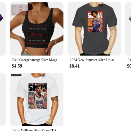
Slam Magazine Issue 8 Penny Hardaway Popular Basketball Magazine Grunge Look T S
Paul George vintage Slam Magazine unisex T-Shirt
2024 New Summer Allen Unisex Shirt Full Size Iverson Slam Cover T-Shirt for Fans Graphic T Shirts Men Clothing Fashion
$4.59
$8.41
$
sic T Shirt 100% Cotton Allen Iverson Classic 2022 Slam Magazine Short Long Sleeve Tee Top
Jason Williams Slam Cover T-Shirt Men Women Street Tee Shirt fashion t-shirt men cotton brand teeshirt