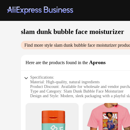
slam dunk bubble face moisturizer
Find more style
slam dunk bubble face moisturizer
produc
Aprons
Here are the products found in the
Specifications:
Material: High-quality, natural ingredients
Product Discount: Available for wholesale and vendor purch
Type and Category: Slam Dunk Bubble Face Moisturizer
Design and Style: Modern, sleek packaging with a playful 
Usage and Purpose: Hydrates and nourishes the skin, perfect 
Typical Adaptive Scenario: Ideal for all skin types, suitab
Shape or Size or Weight or Quantity: Available in sets for sa
Features:
**Revitalizing Formula for Every Skin Type**
The Slam Dunk Bubble Face Moisturizer is formulated with a b