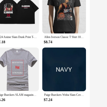
2024 Anime Slam Dunk Print T-Shirt Men's Oversized Japanese Manganese Cotton Short Sleeve Fast Shipping Pure Cotton
Allen Iverson Classic T Shirt 100% Cotton Allen Iverson Classic 2022 Slam Magazine Short Long Sleeve Tee Top
7.18
$8.74
Paige Bueckers SLAM magazine t-shirt
Paige Bueckers Wnba Slam Cover T Shirt
8.26
$7.24