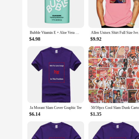
hydration and nourishment your skin needs. The lightweight t
only adds a fun element to your skincare routine but also ensu
**Convenience for Every Lifestyle**
The Slam Dunk Bubble Face Moisturizer is designed for the m
maintain your skin's health and vitality even when you're aw
Bubble Vitamin E + Aloe Vera Gel Hydrating Face Cream For Dry Slam Dunk Face Moisturizer Nourishing Skin Care
Allen Unisex Shirt Full
moisturizer is not just a product; it's a statement of style and
$4.98
$9.92
**For Vendors and Suppliers**
For businesses looking to stock up on high-quality skincare 
an excellent addition to any retail lineup. The sets for sal
boutique or a large retailer, the Slam Dunk Bubble Face Moist
Ja Morant Slam Cover Graphic Tee
$6.14
$1.35