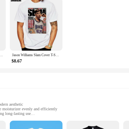
sic T Shirt 100% Cotton Allen Iverson Classic 2022 Slam Magazine Short Long Sleeve Tee Top
Jason Williams Slam Cover T-Shirt Men Women Street Tee Shirt fashion t-shirt men cotton brand teeshirt
$8.67
dern aesthetic
 moisturizer evenly and efficiently
ng long-lasting use
omprehensive coverage
itive skin