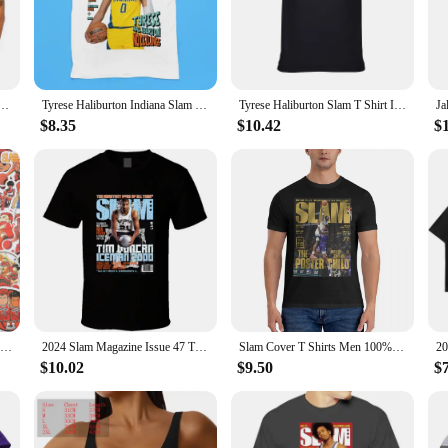
exture absorbs quickly, leaving your skin feeling soft and supple without any 
res that the product penetrates deep into the skin, delivering essential nutrient
odern individual who values convenience and effectiveness. Its compact size m
ay from home. The sleek packaging, adorned with a playful slam dunk design, ad
 Size Iverson Slam Cover T-Shirt For Fans graphic t shirts men clothing
Tyrese Haliburton Indiana Slam Magazine Kids Youth Premium Blend T-Shirt
Tyrese Haliburton Slam T Shirt Indiana Tee
 functionality.
$8.35
$10.42
$
products, the Slam Dunk Bubble Face Moisturizer is an excellent choice. Availab
e offer a cost-effective way to stock up, ensuring that you have enough product 
urizer is a versatile product that caters to a wide range of customers.
50/59pcs Cool Slam Dunk Cartoon Graffiti Sticker Luggage Laptop Cartoon Waterproof Packaging Laptop Skin Art Supplies
2024 Slam Magazine Issue 47 Tim Duncan Popular Basketball Magazine Grunge Look Hot Sale Printed T-shirt Male Summer
Slam Cover T Shirts Men 100% Cotton Funny T-Shirts Crew Neck Anthony Edwards Tee Shirt Short Sleeve Tops 6XL
$10.02
$9.50
$