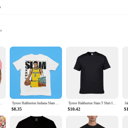
s
es
tions
le
ncare product that promises to revitalize and rejuvenate your skin. Formulated
ing it feeling soft, supple, and glowing. Its unique bubble texture ensures that 
it's a gift that keeps on giving. The elegant packaging makes it an ideal presen
available for sale come in a variety of sizes, ensuring that you can find the pe
 Size Iverson Slam Cover T-Shirt For Fans graphic t shirts men clothing
Tyrese Haliburton Indiana Slam Magazine Kids Youth Premium Blend T-Shirt
Tyrese Haliburton Slam T Shirt Indiana Tee
nd suppliers looking to stock up on high-quality skincare products.
$8.35
$10.42
$
 from dry to oily. Its gentle formula ensures that it is safe for daily use, and it 
 perfect gift for someone special, the Slam Dunk Bubble Face Moisturizer is a ve
ng your skin feeling refreshed and ready to face the day.