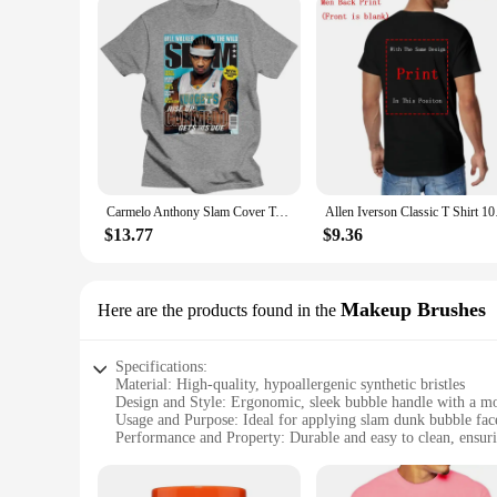
Carmelo Anthony Slam Cover T-Shirt Men Women Harajuku Funny Tee Shirt
Allen Iverson Clas
$13.77
$9.36
Makeup Brushes
Here are the products found in the
Specifications:
Material: High-quality, hypoallergenic synthetic bristles
Design and Style: Ergonomic, sleek bubble handle with a mo
Usage and Purpose: Ideal for applying slam dunk bubble face
Performance and Property: Durable and easy to clean, ensuri
Parts and Accessories: Comes with a set of 3 brushes for c
Applicable People: Suitable for all skin types, including sens