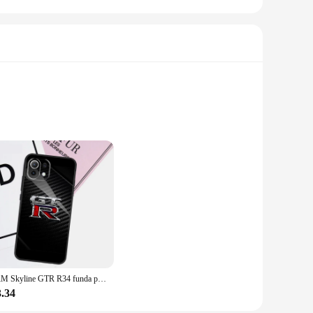
st about looks; they're about making a statement. These
nd style. With multiple sets available for sale, you can
ut also looks stylish. The sleek Skyline GTS logo design
 shielding your device from scratches, drops, and other
ies are tailored to meet the needs of users who value both
d make your mobile experience more enjoyable.
JRM Skyline GTR R34 funda para POCO X6 Pro X3 X4 X5 M6 Pro M5s F3 F5 Xiaomi 14 Ultra 12 13 11T 12T 13T Pro
k mobile phone cases. The skyline gts Carcasas y estuches para
3.34
With a focus on quality and design, these cases are sure to