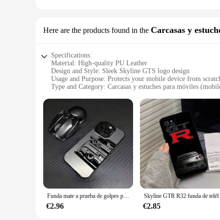
Whether you're a car enthusiast or an owner of the Skyline G
decals are designed to resonate with the passion and performa
customize your vehicle to your heart's content, ensuring you
Carcasas y estuch
Here are the products found in the
Specifications:
Material: High-quality PU Leather
Design and Style: Sleek Skyline GTS logo design
Usage and Purpose: Protects your mobile device from scratc
Type and Category: Carcasas y estuches para móviles (mobil
Performance and Property: Durable and stylish
Parts and Accessories: Comes with a set of accessories for a
Features:
**Durable Protection and Style**
The skyline gts Carcasas y estuches para móviles are crafte
adds a touch of elegance to your phone's appearance, making i
potential damages.
**Versatile and Functional Accessories**
The skyline gts Carcasas y estuches para móviles come with a
protection and convenience. Whether you're a professional o
Funda mate a prueba de golpes para coche deportivo SKYLINE JDM Drift GTR Samsung A73 A72 A55 A54 A53 A35 A34 A33 A32 A30 A24 A23 4G 5G
Skyline GTR R32 fu
**Optimized for Wholesale and Vendor Use**
This product is specifically designed for wholesale and vendo
€2.96
€2.85
móviles are available for sale at competitive prices, making 