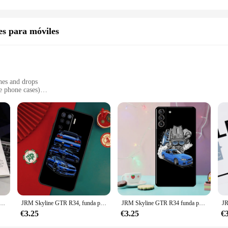
TS model, these decals are the perfect addition to your vehicle. They're not ju
nce of the Skyline GTS, making your car a true reflection of your personality a
r Skyline GTS stands out from the rest.
es para móviles
hes and drops
e phone cases)
dded functionality
d from premium PU leather, ensuring your mobile device is not only protected b
t a statement piece. This case is designed to withstand the rigors of daily use,
 set of accessories that enhance the functionality of your phone. These accessor
n the go or a casual user, these accessories will complement your lifestyle an
nda de teléfono de silicona suave para iphone 15 14 13 12 11 Pro Mini XS MAX 8 7 6 Plus X XS XR
JRM Skyline GTR R34, funda para OPPO A57S, A54S, A53S, A58, A78, A98, A16, A76, A96, A54, A74, A94, A5, A9, A52, A72, A15, A17, A77
JRM Skyline GTR R34 funda para Samsung Galaxy S24 S21 S22 S23 Ultra Plus S20 FE S8 S9 S10 Note 10 20 Ultra
r use, offering a reliable and cost-effective solution for those looking to stoc
€3.25
€3.25
€
them an attractive option for businesses looking to expand their product range. 