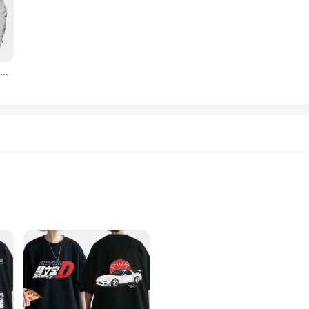
rsatile enough to fit any occasion.
t-shirts are a must-have. They serve as a symbol of your dedication to the icon
y and accessibility to vendors and suppliers make it easy to stock up on these st
Skyline gts-r (R31) camiseta Vintage de moda, Skyline R31 Gtr, Vector de coche deportivo japonés automotriz
tyle; they are designed to adapt to your lifestyle. The simple yet striking desi
tyle or comfort. Whether you're looking to add to your collection or searching fo
 fashion-forward design.
ric
s
y are a statement of style and passion for automotive aficionados. The classic Sk