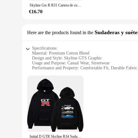
Crafted from high-quality synthetic leather, the skyline gts Gr
Skyline Gts R R31 Cartera de cuero para hombre, portatarjetas de crédito/identificación, insertos de dinero, monederos cortos, Skyline R31 Gtr, deportes japoneses
kept safe and secure. The wallet's durability is matched by it
your pocket or bag without adding bulk.
€16.70
**Versatile and Convenient**
This wallet isn't just for car enthusiasts; it's for anyone who
skyline gts Grabado de cartera is an essential accessory for
Sudaderas y suéte
Here are the products found in the
looking for a reliable wallet to keep your essentials safe, thi
Specifications:
Material: Premium Cotton Blend
Design and Style: Skyline GTS Graphic
Usage and Purpose: Casual Wear, Streetwear
Performance and Property: Comfortable Fit, Durable Fabric
Applicable Environment: Versatile for Daily Wear
Shape or Size or Weight or Quantity: Available in Various S
Features:
**Unmatched Comfort and Style**
Step into the world of casual comfort with our Skyline GTS 
design adds a bold statement to your streetwear collection, m
gathering, these sweatshirts and sweaters provide a comfortab
**Versatile and Durable**
Our Skyline GTS Sudaderas y suéteres are not just about style;
suitable for various scenarios, from a laid-back day at home 
and women.
Initial D GTR Skyline R34 Sudadera con capucha para hombre, jersey con capucha y gráfico Y2k, ropa de otoño, novedad