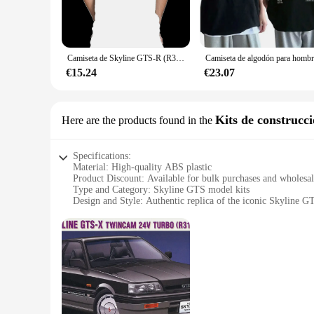
legendary Nissan Skyline GTS-R, a symbol of speed and perfo
**Comfort and Durability**
Crafted from a premium cotton blend, these T-shirts offer a 
withstand the rigors of frequent washing and wear. Whether y
Camiseta de Skyline GTS-R (R31) Silhouette para hombre, camisa informal de manga corta con gráfico de logotipo para fanáticos de los coches de carreras, 2024, 100%
**Versatile and Available in Multiple Options**
€15.24
€23.07
The skyline gts Camisetas come in a variety of sizes and colo
passion, there's an option to suit your taste. These T-shirts 
**A Must-Have for Skyline GTS Fans**
Kits de construcc
Here are the products found in the
If you're a fan of the Nissan Skyline GTS, these T-shirts are
you're looking to stock up for yourself or for friends and fa
Specifications:
Material: High-quality ABS plastic
Product Discount: Available for bulk purchases and wholesa
Type and Category: Skyline GTS model kits
Design and Style: Authentic replica of the iconic Skyline G
Usage and Purpose: Educational and hobbyist model buildin
Performance and Property: Durable and easy-to-assemble c
Parts and Accessories: Comprehensive set with detailed instr
Features:
**Unmatched Authenticity and Quality**
Step into the world of automotive model building with the Sk
from high-quality ABS plastic, these model kits are not only 
replicated, ensuring that each model is a true representation o