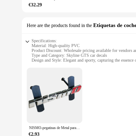
**A Product for Everyone**
€32.29
As a wholesale vendor or supplier, we understand the importa
them accessible to a broad range of customers. Whether you're
Embrace the fusion of comfort and style with our Skyline GT
Etiquetas de coch
Here are the products found in the
Specifications:
Material: High-quality PVC
Product Discount: Wholesale pricing available for vendors a
Type and Category: Skyline GTS car decals
Design and Style: Elegant and sporty, capturing the essence
Usage and Purpose: Personalize your vehicle with a touch of
Typical Adaptive Scenario: Ideal for car enthusiasts and o
Shape or Size or Weight or Quantity: Multiple sets available 
Features:
**Unmatched Durability and Design**
Crafted from high-quality PVC, these Skyline GTS car decals 
visually striking but also incredibly durable, providing a la
your vehicle stand out on the road.
**Effortless Application and Removal**
Installing these Skyline GTS decals is a breeze, thanks to t
damage to your vehicle's paint. When it's time for a change, 
NISMO-pegatinas de Metal para coche, emblema de rejilla delantera para Nissan Tiida, Teana, Skyline, Juke, x-trail, Almera, Qashqai
**Perfect for Skyline GTS Enthusiasts**
€2.93