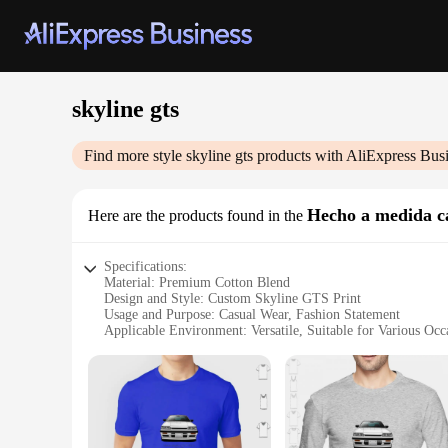
skyline gts
Find more style
skyline gts
products with AliExpress Bus
Hecho a medida c
Here are the products found in the
Specifications:
Material: Premium Cotton Blend
Design and Style: Custom Skyline GTS Print
Usage and Purpose: Casual Wear, Fashion Statement
Applicable Environment: Versatile, Suitable for Various Occ
Performance and Property: Durable, Comfortable Fit
Parts and Accessories: None, Standalone T-Shirt
Features:
**Unmatched Style and Comfort**
The skyline gts Hecho a medida camisetas are a testament to t
for. The custom Skyline GTS print adds a unique flair to yo