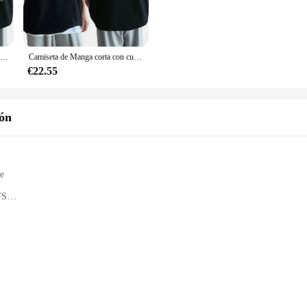
rmance. This unisex T-shirt is perfect for car shows, meetups, or simply as a
comfortable fit that's perfect for all-day wear. The fabric is designed to be du
ou're heading to a car meet or just enjoying a day out, these T-shirts will keep
Camiseta de algodón para hombre, camisa informal con estampado de gran tamaño, Anime japonés Drift AE86 Inifirst D, Unisex, R34 Skyline GTR JDM
Camiseta de Manga corta con cuello redondo para hombre y mujer, camisa con estampado de Anime Drift AE86 Initial D de doble cara, informal, de verano, Unisex, R34 Skyline GTR JDM
€22.55
rs, making it easy to find the perfect fit and style for you. Whether you're loo
are not just for car enthusiasts; they're versatile enough to be worn in a variety
ión
 a must-have addition to your collection. They're not just clothing; they're a w
mily, the skyline gts Camisetas are a fantastic choice for anyone who appreciate
le
TS
g
omponents
uctions
yline GTS model kits, a collection of precision-engineered sets that capture th
durable but also boast a level of detail that is second to none. The authentic 
f the original vehicle.