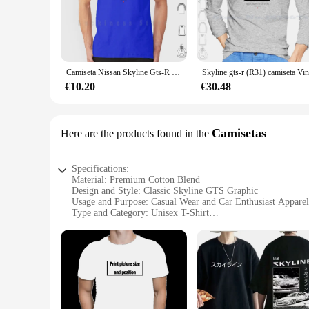
gathering, or simply enjoying a day out, these t-shirts are ve
**Perfect for Skyline GTS Enthusiasts**
For those who are part of the Skyline GTS community, these 
enthusiasts or a treat for yourself. The wholesale availabilit
or gathering.
Camiseta Nissan Skyline Gts-R (R31) estampada para hombre, nueva camiseta fresca de algodón, vector de coche deportivo japonés Nissan Skyline R31 Gtr
**Adaptable and Versatile Fashion**
€10.20
€30.48
The skyline gts Hecho a medida camisetas are not just about s
fit ensures you can wear it all day without compromising on s
anyone who appreciates the blend of automotive passion and
Camisetas
Here are the products found in the
Specifications:
Material: Premium Cotton Blend
Design and Style: Classic Skyline GTS Graphic
Usage and Purpose: Casual Wear and Car Enthusiast Apparel
Type and Category: Unisex T-Shirt
Performance and Property: Comfortable Fit and Durable Fab
Parts and Accessories: Available in Multiple Sizes and Color
Features:
|Wholesale|Vendors|
**Iconic Design for Car Enthusiasts**
The skyline gts Camisetas are not just ordinary T-shirts; the