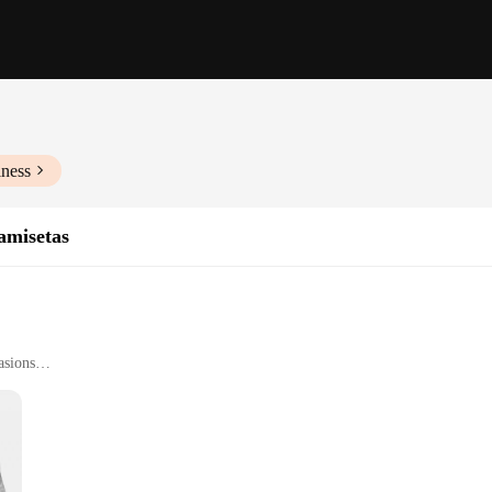
iness
amisetas
asions
he fusion of style and comfort. Crafted from a premium cotton blend, these t-shi
ur wardrobe, making it a standout piece that showcases your passion for automo