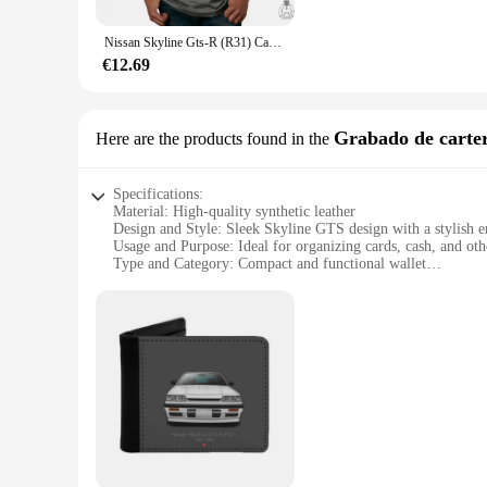
**Versatile Wear for Every Occasion**
Designed for the modern individual, this shirt is not just a 
Nissan Skyline Gts-R (R31) Camisetas sin mangas Chaleco sin mangas Nissan Skyline R31 Gtr Vector de coche deportivo japonés
design. Whether you're looking to stand out at a sports event 
and comfortable, making it an ideal choice for a wide range o
€12.69
**A Must-Have for Skyline GTS Enthusiasts**
As a top-tier supplier of wholesale and retail skyline gts merc
Skyline GTS. It's a piece that can be worn with pride, whethe
Grabado de carte
Here are the products found in the
must-have for anyone looking to add a touch of automotive f
Specifications:
Material: High-quality synthetic leather
Design and Style: Sleek Skyline GTS design with a stylish 
Usage and Purpose: Ideal for organizing cards, cash, and othe
Type and Category: Compact and functional wallet
Performance and Property: Durable and easy to clean
Parts and Accessories: Comes with a convenient snap closure
Features:
|Vendors|
**Elegant Craftsmanship and Design**
The skyline gts Grabado de cartera is not just a wallet; it's 
performance. The embossed finish adds a touch of sophisticati
wallet is sure to impress.
**Durable and Practical**