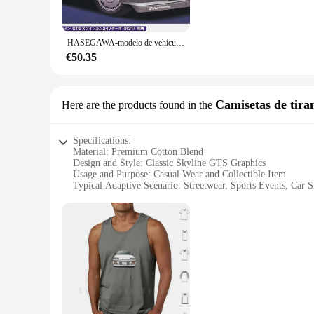
**Educational and Hobbyist Delight**
Whether you're an educator looking to engage students in han
cater to a wide range of skill levels, from beginners to adv
HASEGAWA-modelo de vehículo ensamblado Skyline GTS-X (R31) 20428 JDM, Kit de montaje estático de edición limitada, juguetes de regalo, 1:24
history. These model kits are not just a product; they are a
€50.35
**Versatile and Accessible for All**
The Skyline GTS model kits are not only a fantastic addition 
space, enhance your model car collection, or gift a unique it
each kit ensure that you have everything you need to bring yo
Camisetas de tira
Here are the products found in the
history.
Specifications:
Material: Premium Cotton Blend
Design and Style: Classic Skyline GTS Graphics
Usage and Purpose: Casual Wear and Collectible Item
Typical Adaptive Scenario: Streetwear, Sports Events, Car 
Shape or Size: Standard Fit for Men and Women
Performance and Property: Breathable and Comfortable Fabr
Features:
|Vendors|
**Elegant Design and Comfort**
The skyline gts Camisetas de tirantes boast a timeless design
a premium cotton blend, ensuring a soft and comfortable fit t
choice for any occasion.