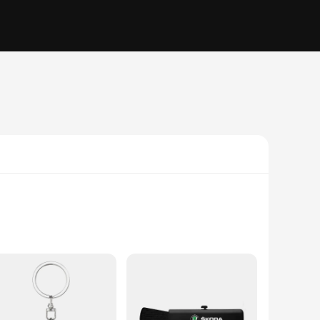
isual appeal. Made from high-quality vinyl, these stickers
ess your personality through unique designs or simply add a