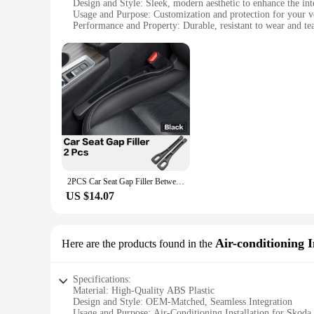
Design and Style: Sleek, modern aesthetic to enhance the in
Usage and Purpose: Customization and protection for your veh
Performance and Property: Durable, resistant to wear and te
Parts and Accessories: Comprehensive sets available for a c
Applicable People: Skoda Octavia Mk 3 owners seeking to pers
Features:
|Wholesale|
**Enhanced Interior Aesthetics**
The Skoda Octavia Mk 3 Interior Mouldings are meticulously c
styling adds a touch of elegance to your Skoda Octavia, enh
vehicle, these mouldings are the perfect choice.
**Durable and Easy to Install**
Constructed from high-quality ABS plastic, these mouldings ar
2PCS Car Seat Gap Filler Between Seats Crevice Interior Decoration Auto Accessories For Skoda Kodiaq GT Octavia Superb 3 2 Fabia
The mouldings are easy to install, requiring no special tool
US $14.07
**Versatile and Customizable**
Available in a variety of sets, these mouldings are tailored
these mouldings offer a comprehensive solution. The sets are
can transform your Skoda Octavia Mk 3 into a truly unique 
Air-conditioning I
Here are the products found in the
Specifications:
Material: High-Quality ABS Plastic
Design and Style: OEM-Matched, Seamless Integration
Usage and Purpose: Air-Conditioning Installation for Skod