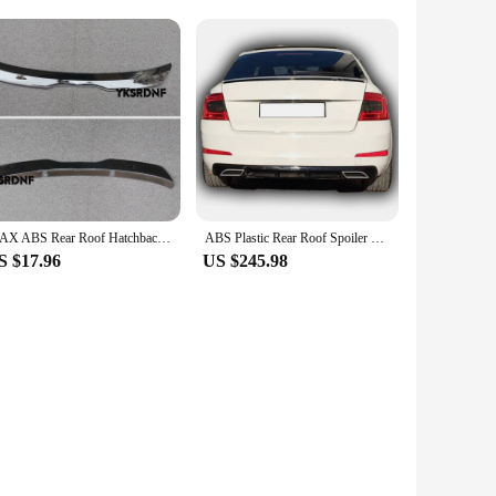
ionality. Our switches and relays are not just about
e looking to replace old or faulty parts or simply want to
our Skoda Octavia MK3 remains reliable and responsive. The
MAX ABS Rear Roof Hatchback Spoiler Wingfor Skoda Octavia RS 5E MK3 MK4 Estate Car Tail Wing
ABS Plastic Rear Roof Spoiler For Skoda Octavia Mk3 2013-2020 M4 Model Wing Trunk Lip Car Stylings Fully Compatible Tunıng Sport
et is a must-have for anyone looking to maintain or enhance
S $17.96
US $245.98
s. The set is specifically designed to fit the Skoda Octavia
 suppliers, ensuring that you receive a product that is not