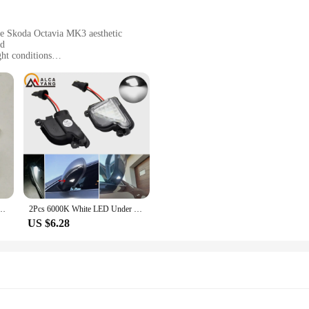
he Skoda Octavia MK3 aesthetic
ad
ght conditions
t, easy to install
g performance
any vehicle owner who values safety and visibility. The use of high-quality L
d. This feature is particularly beneficial during night driving or in low-light co
s not only enhances the aesthetics of your Skoda Octavia MK3 but also contribu
ompact and lightweight design. They are engineered to fit seamlessly with your 
nology not only conserves power but also guarantees a long-lasting performance
d the rigors of daily use, making them a reliable choice for drivers who demand 
Octavia 3 Mk3 III A7 5E for VW T-roc Troc T-cross 2014 2015 2017 2018 2019 2020 Light
2Pcs 6000K White LED Under Side Mirror Light Puddle Lamps For Skoda Octavia 3 2 5E 1Z 2004-2020 Skoda Superb 3 2 B6 B8 2008-2021
US $6.28
, the Skoda Octavia MK3 Signal Lamp is designed to meet your needs. The wholes
 signal lamps. The sets are available for sale, making it easy to upgrade multipl
dition to any vehicle, enhancing its functionality and style.