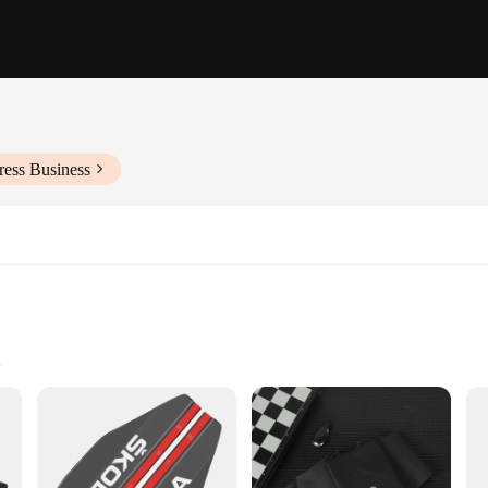
ress Business
to apply
ansformation
ar stickers that not only add a personal touch but also enhance the vehicle's v
transformation is both durable and long-lasting. Whether you're looking to expr