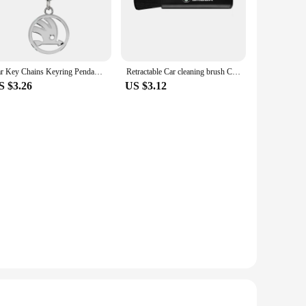
 be weather-resistant, ensuring they maintain their vibrancy
er you desire. With a full set of stickers included, you can
Car Key Chains Keyring Pendant Metal Keychain Holder Auto Accessories For Skoda Octavia MK2 MK3 2 3 A7 Fabia Karoq Kodiaq Superb
Retractable Car cleaning brush Car Dashboard Cleaning Tools For Skoda Kodiaq Fabia Kamiq Karoq Octavia 3 A5 A7 Rapid Scala Kami
S $3.26
US $3.12
tion options to their customers. The versatile designs cater to
 or provide a personal touch to your customers' cars, these
 exciting.