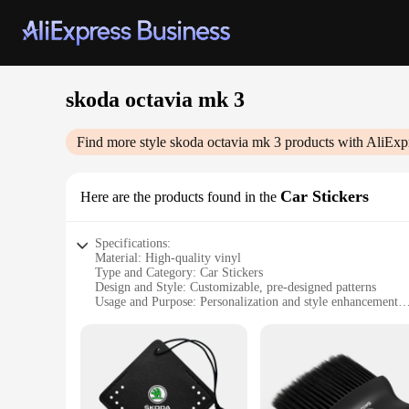
skoda octavia mk 3
Find more style
skoda octavia mk 3
products with AliExp
Car Stickers
Here are the products found in the
Specifications:
Material: High-quality vinyl
Type and Category: Car Stickers
Design and Style: Customizable, pre-designed patterns
Usage and Purpose: Personalization and style enhancement
Performance and Property: Durable, weather-resistant, easy 
Parts and Accessories: Full set of stickers for a complete tr
Features:
**Enhanced Aesthetics for Your Skoda Octavia MK 3**
Upgrade your Skoda Octavia MK 3 with a set of customizable c
are designed to withstand the elements, ensuring your car's 