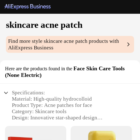
skincare acne patch
Find more style
skincare acne patch
products with
AliExpress Business
Face Skin Care Tools
Here are the products found in the
(None Electric)
Specifications:
Material: High-quality hydrocolloid
Product Type: Acne patches for face
Category: Skincare tools
Design: Innovative star-shaped design
Usage: Effective acne treatment
Quantity: 24-piece set