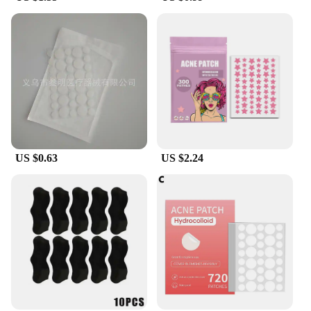
US $0.63
US $2.24