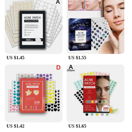
US $1.45
US $1.55
US $1.42
US $1.65