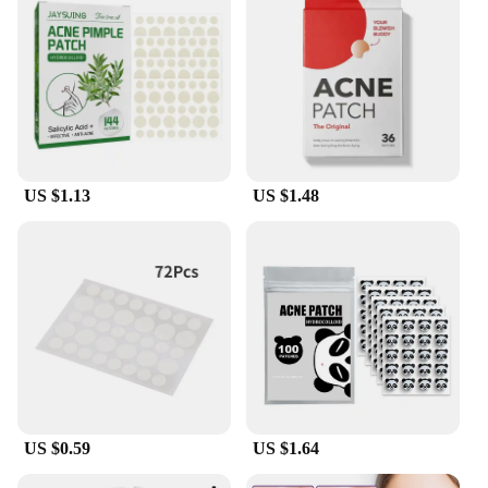
for targeting multiple acne spots, making it a
versatile solution for various skin types and
conditions. The hydrocolloid material is gentle
enough for daily use, making it a convenient option
for maintaining clear and healthy skin.
**Suitable for All Skin Types**
Our skincare acne patches are suitable for all skin
US $1.13
US $1.48
types, including those with sensitive skin. The
patches are non-electric, ensuring that they are
gentle on the skin and do not cause any additional
irritation. The star-shaped design not only looks
aesthetically pleasing but also ensures that the
patch adheres to the skin, making it an effective
solution for treating acne. The 24-piece set is
perfect for those who want to maintain a consistent
skincare routine and achieve clear, blemish-free
skin.
US $0.59
US $1.64