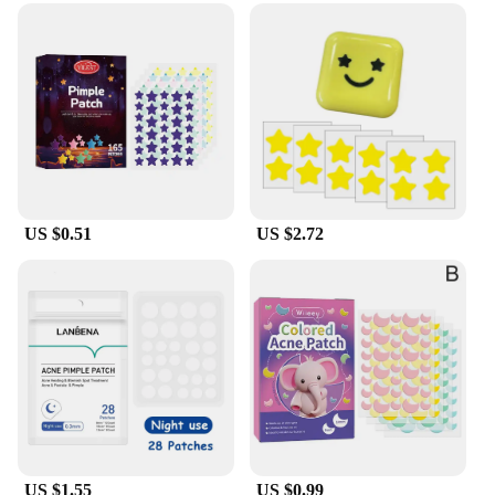
US $0.51
US $2.72
US $1.55
US $0.99