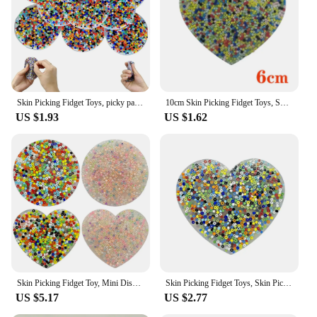
toys in a set
Typical Adaptive Scenario: Ideal for individuals
with skin picking habits
Features:
|Wholesale|Vendors|
Skin Picking Fidget Toys, picky pad Pick Pads Anxiety, ADHD OCD Fidget Toys Adults children,Picky Party Pad Sensory Toys
10cm Skin Picking Fidget Toys, Skin Picking Pocket Pads to Pick, Stress Relief Sensory Toys Picky Pads for Kids Adult
**Unmatched Comfort and Durability**
US $1.93
US $1.62
Crafted from premium silicone, these skin picking
squeeze toys are not only soft to the touch but also
remarkably durable. The tactile grip provides a
soothing sensation that can help calm the mind and
reduce the urge to pick at the skin. Designed to
withstand the rigors of daily use, these toys are
perfect for individuals seeking a reliable tool to
manage stress and anxiety.
**Versatile and Portable Relief**
These squeeze toys are more than just a fidget; they
are a portable solution for managing stress in any
Skin Picking Fidget Toy, Mini Disposable Silicone Skin Picky Toy, Stress Release Games Mat Sensory Fidget Toys Christmas Gifts
Skin Picking Fidget Toys, Skin Picking Pocket Pads to Pick, Stress Release Sensory Toys for Skin Picking, Picky Pads, Fidget Toy
environment. Whether you're at home, in the office,
US $5.17
US $2.77
or on the go, these toys are lightweight and easy to
carry, making them an ideal companion for those