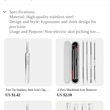
Specifications:
Material: High-quality stainless steel
Design and Style: Ergonomic and sleek design for
precision
Usage and Purpose: Non-electric skin picking tools
for safe and effective skin care
Typical Adaptive Scenario: Ideal for personal use or
professional settings
Shape or Size or Weight or Quantity: Compact and
lightweight, easy to handle
Performance and Property: Durable and hygienic
tools for daily use
Features:
**Precision and Safety**
Crafted from high-grade stainless steel, these skin
Fine Tip Stainless Steel Acne Clip, Acne Removal Tweezers, Facial Blackhead Extraction Facial Cleansing Skin Care Tools
4-Piece Blackhead Acne Remover Set Acne Picking And Squeezing Acne Needle Tweezers Pore Cleaner Skin Care Acne Removal Tool
picking tools offer unparalleled precision and
US $1.42
US $2.18
durability. The ergonomic design ensures a
comfortable grip, reducing hand fatigue during
prolonged use. The non-electric nature of these