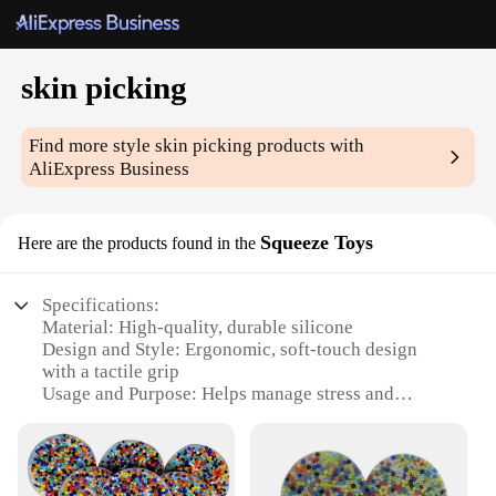
skin picking
Find more style
skin picking
products with
AliExpress Business
Squeeze Toys
Here are the products found in the
Specifications:
Material: High-quality, durable silicone
Design and Style: Ergonomic, soft-touch design
with a tactile grip
Usage and Purpose: Helps manage stress and
anxiety, promotes mindfulness
Performance and Property: Non-toxic, safe for all
ages
Parts and Accessories: Includes multiple squeeze