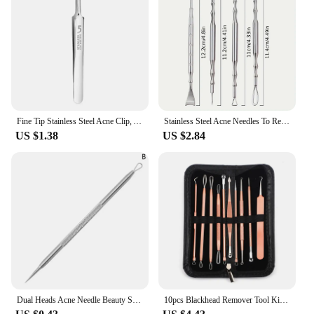
tools guarantees a safe and effective skin care
routine, eliminating the risk of electric shocks or
overheating. Whether you're a professional
aesthetician or a personal care enthusiast, these
tools are designed to provide the best results
without compromising on safety.
**Versatility and Convenience**
These skin picking tools are not just for personal
Fine Tip Stainless Steel Acne Clip, Acne Removal Tweezers, Facial Blackhead Extraction Facial Cleansing Skin Care Tools
Stainless Steel Acne Needles To Remove Blackheads Clean Up Squeezing and Picking Pimples Squeezing and Removing Pimples Kit
use; they are also a valuable addition to any
US $1.38
US $2.84
professional beauty kit. Their compact size and
lightweight design make them easy to carry and
store, ensuring they are always at hand when
needed. The set includes a variety of tools, each
tailored to specific skin care needs, making it a
versatile solution for various skin types and
conditions. The tools are easy to clean and maintain,
ensuring hygiene and longevity.
**For Skin Care Professionals and Enthusiasts**
Whether you're a vendor, supplier, or simply an
individual looking to enhance your skin care
Dual Heads Acne Needle Beauty Skin Care Tool Blackhead Blemish Squeeze Pimple Extractor Remover Spot Cleaner
10pcs Blackhead Remover Tool Kit Face Skin Care Tools Facial Comedone Acne Needle Clip Pimple Tweezer Blemish Extractor Set
routine, these sets are available for sale at