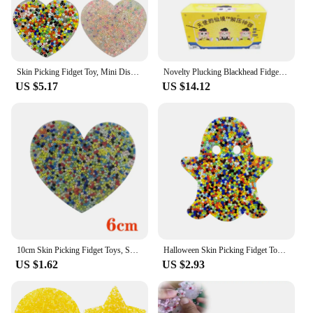
Skin Picking Fidget Toy, Mini Disposable Silicone Skin Picky Toy, Stress Release Games Mat Sensory Fidget Toys Christmas Gifts
Novelty Plucking Blackhead Fidget Toys Cartoon Pulling Hair Beard Skin Picking Keychain Pimple Anti Stress for Kids Adults Gifts
US $5.17
US $14.12
10cm Skin Picking Fidget Toys, Skin Picking Pocket Pads to Pick, Stress Relief Sensory Toys Picky Pads for Kids Adult
Halloween Skin Picking Fidget Toys, Ghost Pumpkin Fidget Toys, Silicone Picking Fidget Pad, Fidget Toys for Skin Pickers
US $1.62
US $2.93