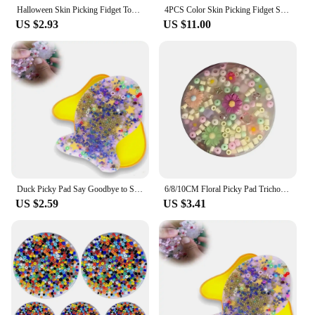
Halloween Skin Picking Fidget Toys, Ghost Pumpkin Fidget Toys, Silicone Picking Fidget Pad, Fidget Toys for Skin Pickers
4PCS Color Skin Picking Fidget Sensory Picky Pad Pink Round Love Star Set Activity For Stress Relief Party Supplies Ideal Presen
US $2.93
US $11.00
Duck Picky Pad Say Goodbye to Skin Picking Fidget Squeeze Toys Stress Relief for Adults Kids
6/8/10CM Floral Picky Pad Trichotillomania Fidget Toys Sensory Toys Skin Picking Toy for Adults Kids
US $2.59
US $3.41