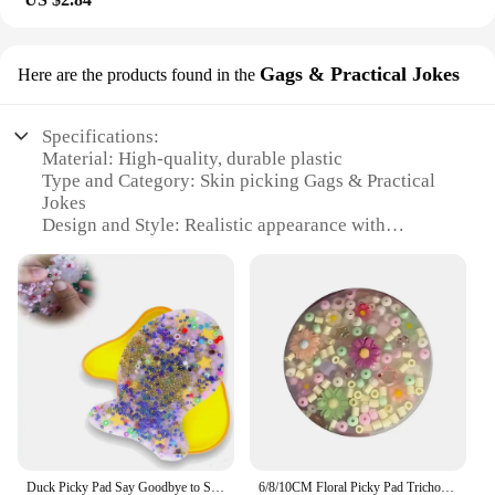
Gags & Practical Jokes
Here are the products found in the
Specifications:
Material: High-quality, durable plastic
Type and Category: Skin picking Gags & Practical
Jokes
Design and Style: Realistic appearance with
attention to detail
Usage and Purpose: Entertainment and pranking
Performance and Property: Safe and non-toxic
Parts and Accessories: Comes with a set of tools for
various skin picking scenarios
Features:
**Unleash the Laughter**
Delve into the world of hilarious practical jokes
with our meticulously crafted skin picking gags.
These gags are not just a source of amusement but
Duck Picky Pad Say Goodbye to Skin Picking Fidget Squeeze Toys Stress Relief for Adults Kids
6/8/10CM Floral Picky Pad Trichotillomania Fidget Toys Sensory Toys Skin Picking Toy for Adults Kids
also a testament to the art of pranking. The set