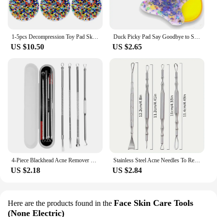
1-5pcs Decompression Toy Pad Skin Picking Fidget Beads Toy Kit Pick Pads Relieve Pressure Anxiety ADHD OCD Pads For Adults Kids
Duck Picky Pad Say Goodbye to Skin Picking Fidget Squeeze Toys Stress Relief for Adults Kids
US $10.50
US $2.65
4-Piece Blackhead Acne Remover Set Acne Picking And Squeezing Acne Needle Tweezers Pore Cleaner Skin Care Acne Removal Tool
Stainless Steel Acne Needles To Remove Blackheads Clean Up Squeezing and Picking Pimples Squeezing and Removing Pimples Kit
US $2.18
US $2.84
Face Skin Care Tools
Here are the products found in the
(None Electric)