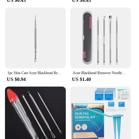
US $0.43
US $4.43
competitive prices. They are designed to cater to
both professional and personal use, offering a
comprehensive solution for those seeking to
maintain healthy and clear skin. The tools are not
only effective but also user-friendly, making them
an essential addition to any skin care regimen.
Embrace the convenience and precision of these
skin picking tools, and experience the difference in
your skin care routine.
1pc Skin Care Acne Blackhead Removal Needles Pimples Blackhead Clip Tweezer Beauty-health Blemish Extractor Remover Needle Tool
Acne Blackhead Remover Needle Tools Set Blackhead Tweezer Pimple Extractor Stainless Steel Blackspot Removal Skin Care Tool
US $0.94
US $1.40