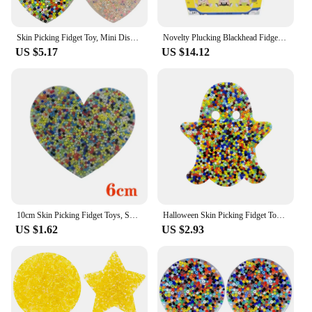
offer a fun and quirky item for sale. The lightweight
and portable nature of the gags make them easy to
carry and store, ensuring that the laughter can
Skin Picking Fidget Toy, Mini Disposable Silicone Skin Picky Toy, Stress Release Games Mat Sensory Fidget Toys Christmas Gifts
Novelty Plucking Blackhead Fidget Toys Cartoon Pulling Hair Beard Skin Picking Keychain Pimple Anti Stress for Kids Adults Gifts
follow you wherever you go.
US $5.17
US $14.12
10cm Skin Picking Fidget Toys, Skin Picking Pocket Pads to Pick, Stress Relief Sensory Toys Picky Pads for Kids Adult
Halloween Skin Picking Fidget Toys, Ghost Pumpkin Fidget Toys, Silicone Picking Fidget Pad, Fidget Toys for Skin Pickers
US $1.62
US $2.93