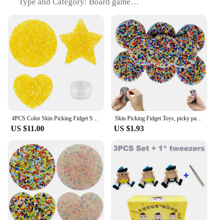
Type and Category: Board game
Design and Style: Unique, engaging design that
promotes conversation and interaction
Usage and Purpose: Encourages social interaction
and teamwork
Performance and Property: Easy-to-follow
instructions, quick setup, and clean-up
Parts and Accessories: Includes all necessary game
components for a complete experience
Features:
|Wholesale|Vendors|
4PCS Color Skin Picking Fidget Sensory Picky Pad Pink Round Love Star Set Activity For Stress Relief Party Supplies Ideal Presen
Skin Picking Fidget Toys, picky pad Pick Pads Anxiety, ADHD OCD Fidget Toys Adults children,Picky Party Pad Sensory Toys
US $11.00
US $1.93
**Engaging Gameplay for All Ages**
The Skin Picking Board Game is a novel addition to
any gaming collection, designed to cater to a wide
audience. Its unique theme and engaging gameplay
make it an ideal choice for social gatherings,
parties, or as a thoughtful gift for friends and
family. The game's design and style are both
captivating and thought-provoking, promoting
conversations around mental health and wellness in
a fun and interactive way.