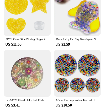
4PCS Color Skin Picking Fidget Sensory Picky Pad Pink Round Love Star Set Activity For Stress Relief Party Supplies Ideal Presen
Duck Picky Pad Say Goodbye to Skin Picking Fidget Squeeze Toys Stress Relief for Adults Kids
US $11.00
US $2.59
6/8/10CM Floral Picky Pad Trichotillomania Fidget Toys Sensory Toys Skin Picking Toy for Adults Kids
1-5pcs Decompression Toy Pad Skin Picking Fidget Beads Toy Kit Pick Pads Relieve Pressure Anxiety ADHD OCD Pads For Adults Kids
US $3.41
US $10.50