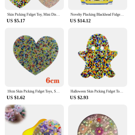
**Versatile and Convenient**
Skin Picking Fidget Toy, Mini Disposable Silicone Skin Picky Toy, Stress Release Games Mat Sensory Fidget Toys Christmas Gifts
Novelty Plucking Blackhead Fidget Toys Cartoon Pulling Hair Beard Skin Picking Keychain Pimple Anti Stress for Kids Adults Gifts
This board game is not just about entertainment; it's
US $5.17
US $14.12
a tool for promoting self-awareness and empathy.
The gameplay is simple enough for players of all
ages to enjoy, yet challenging enough to keep
everyone engaged. Whether you're looking to break
the ice at a party or facilitate a group discussion, the
Skin Picking Board Game is versatile enough to fit
any scenario. Its compact size and lightweight
construction make it easy to transport and set up,
ensuring that you can bring the fun wherever you
go.
**A Game for Everyone**
10cm Skin Picking Fidget Toys, Skin Picking Pocket Pads to Pick, Stress Relief Sensory Toys Picky Pads for Kids Adult
Halloween Skin Picking Fidget Toys, Ghost Pumpkin Fidget Toys, Silicone Picking Fidget Pad, Fidget Toys for Skin Pickers
With its inclusive design and universal appeal, the
US $1.62
US $2.93
Skin Picking Board Game is a must-have for anyone
looking to add a touch of whimsy to their gaming
collection. Whether you're a seasoned board game
enthusiast or new to the scene, this game is
designed to be accessible and enjoyable for all. Its
thoughtful design and approachable gameplay make