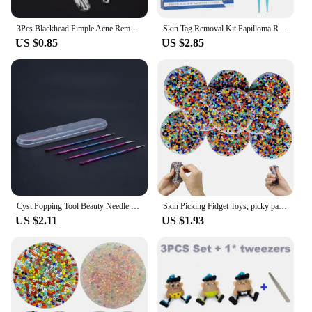
3Pcs Blackhead Pimple Acne Remover Tool Spoon for Face Cleaning Skin Care Acne Tweezers Comedone Blemish Extractor Needle
Skin Tag Removal Kit Papilloma Removal Skin Tag Removal Device With Band Rubber Rings Tag Removal Kit Acne Needle Mole Tools
US $0.85
US $2.85
Cyst Popping Tool Beauty Needle Removal Spot Extractor Milia Skin Tag Remover Extraction Tools Estheticians
Skin Picking Fidget Toys, picky pad Pick Pads Anxiety, ADHD OCD Fidget Toys Adults children,Picky Party Pad Sensory Toys
US $2.11
US $1.93