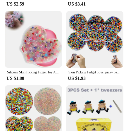
US $2.59
US $3.41
includes a variety of tools designed to mimic the
realistic act of skin picking, ensuring that the joke is
not only funny but also convincing. The high-
quality plastic material ensures durability, allowing
for repeated use without losing its effectiveness.
**Versatile Entertainment**
Whether you're looking to add a lighthearted touch
to a party or surprise your friends with a hilarious
prank, our skin picking gags are versatile enough to
fit any scenario. The realistic design and style make
them an excellent addition to any collection of gags
Silicone Skin Picking Fidget Toy Anxiety Toy Pad Stress Relief Duck Picky Pad Trichotillomania Sensory Decompression Toy
Skin Picking Fidget Toys, picky pad Pick Pads Anxiety, ADHD OCD Fidget Toys Adults children,Picky Party Pad Sensory Toys
and practical jokes. The performance and property
US $1.88
US $1.93
of the set are safe and non-toxic, ensuring that the
laughter is genuine and the prank is harmless.
**A Gift That Keeps on Giving**
Searching for a unique gift that's sure to bring
laughter? Our skin picking gags are an excellent
choice for those who enjoy a good prank. The set is
designed to be a wholesale product, making it an
ideal choice for vendors and suppliers looking to