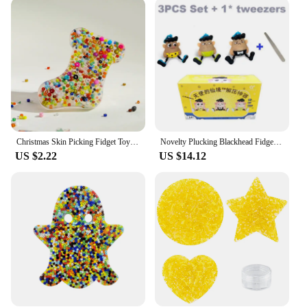
who need a quick stress relief. The set includes
multiple toys, each with its unique shape and
texture, offering a variety of sensory experiences to
choose from.
**Safe and Suitable for All**
Understanding the importance of safety, these
squeeze toys are non-toxic and safe for all ages.
They are a discreet and effective way to manage
skin picking habits without the need for medication
Christmas Skin Picking Fidget Toys Snowman Elk Silicone Picking Fidget Toys ADHD OCD Christmas Sensory Pick Pad Kids Adult Gifts
Novelty Plucking Blackhead Fidget Toys Cartoon Pulling Hair Beard Skin Picking Keychain Pimple Anti Stress for Kids Adults Gifts
or invasive treatments. The toys are designed to be
US $2.22
US $14.12
accessible to everyone, from children to adults,
providing a simple yet effective tool for managing
stress and anxiety.