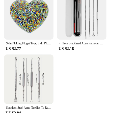
Skin Picking Fidget Toys, Skin Picking Pocket Pads to Pick, Stress Release Sensory Toys for Skin Picking, Picky Pads, Fidget Toy
4-Piece Blackhead Acne Remover Set Acne Picking And Squeezing Acne Needle Tweezers Pore Cleaner Skin Care Acne Removal Tool
US $2.77
US $2.18
Stainless Steel Acne Needles To Remove Blackheads Clean Up Squeezing and Picking Pimples Squeezing and Removing Pimples Kit
US $2.84