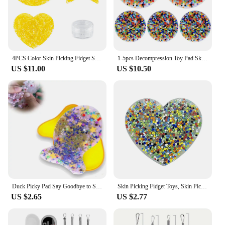
4PCS Color Skin Picking Fidget Sensory Picky Pad Pink Round Love Star Set Activity For Stress Relief Party Supplies Ideal Presen
1-5pcs Decompression Toy Pad Skin Picking Fidget Beads Toy Kit Pick Pads Relieve Pressure Anxiety ADHD OCD Pads For Adults Kids
US $11.00
US $10.50
Duck Picky Pad Say Goodbye to Skin Picking Fidget Squeeze Toys Stress Relief for Adults Kids
Skin Picking Fidget Toys, Skin Picking Pocket Pads to Pick, Stress Release Sensory Toys for Skin Picking, Picky Pads, Fidget Toy
US $2.65
US $2.77