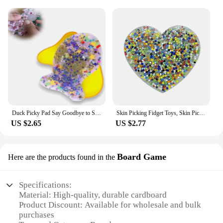
Duck Picky Pad Say Goodbye to Skin Picking Fidget Squeeze Toys Stress Relief for Adults Kids
Skin Picking Fidget Toys, Skin Picking Pocket Pads to Pick, Stress Release Sensory Toys for Skin Picking, Picky Pads, Fidget Toy
US $2.65
US $2.77
Board Game
Here are the products found in the
Specifications:
Material: High-quality, durable cardboard
Product Discount: Available for wholesale and bulk
purchases