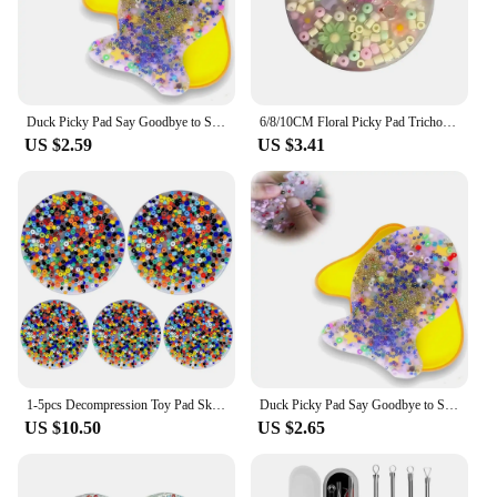
it a fantastic addition to any gathering, ensuring that
everyone has a good time while learning something
new about themselves and others.
Duck Picky Pad Say Goodbye to Skin Picking Fidget Squeeze Toys Stress Relief for Adults Kids
6/8/10CM Floral Picky Pad Trichotillomania Fidget Toys Sensory Toys Skin Picking Toy for Adults Kids
US $2.59
US $3.41
1-5pcs Decompression Toy Pad Skin Picking Fidget Beads Toy Kit Pick Pads Relieve Pressure Anxiety ADHD OCD Pads For Adults Kids
Duck Picky Pad Say Goodbye to Skin Picking Fidget Squeeze Toys Stress Relief for Adults Kids
US $10.50
US $2.65