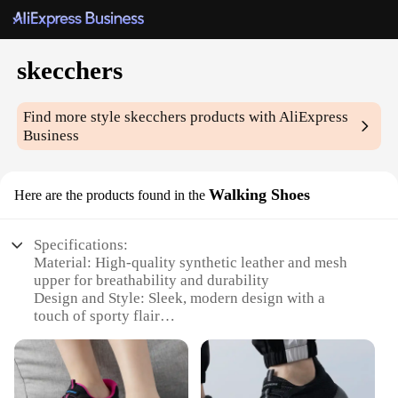
skecchers
Find more style
skecchers
products with AliExpress
Business
Walking Shoes
Here are the products found in the
Specifications:
Material: High-quality synthetic leather and mesh
upper for breathability and durability
Design and Style: Sleek, modern design with a
touch of sporty flair
Usage and Purpose: Ideal for walking, running, and
casual wear
Performance and Property: Cushioned midsole and
supportive arch for all-day comfort