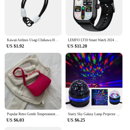
Kawaii Airlines Usagi Chiikawa Hachiware Cute Phone Case For iPhone 16 15 14 13 12 11 Pro Max XS Max 7 Plus MINI Y2K Love Cover
LEMFO LT10 Smart Watch 2024 Android Gift Bluetooth Call Smartwatch 2024 Touch Dial Music Fitness Tracker Sports Watches
US $1.92
US $11.20
Popular Retro Gentle Temperament Small Square Bag 2024 Autumn Shoulder Handheld Fashion Casual Yankee Underarm Small Square Bag
Starry Sky Galaxy Lamp Projector LED Night Light Remote Control Sound Active 5V USB Charging 7 Modes for Kids Room Party Decor
US $6.03
US $6.25