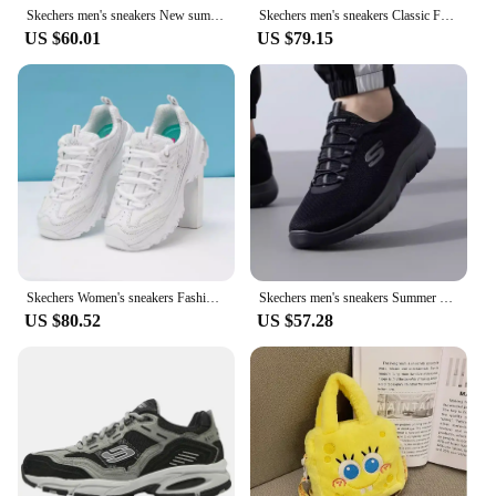
Skechers men's sneakers New summer fashion breathable casual shoes Lightweight comfortable walking shoes 237704-BBK
Skechers men's sneakers Classic Fashion Casual shoes Retro shock absorbing panda shoes
US $60.01
US $79.15
Skechers Women's sneakers Fashion Casual shoes Retro shock-absorbing Panda shoes
Skechers men's sneakers Summer breathable mesh casual walking shoes
US $80.52
US $57.28