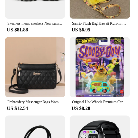
Skechers men's sneakers New summer fashion breathable casual shoes Lightweight comfortable walking shoes
Sanrio Plush Bag Kawaii Kuromi Cinnamoroll Melody Cartoon Anime Handbag Crossbody Cosmetic Travel Storage Bags Women Girls Gifts
US $81.88
US $6.95
Embroidery Messenger Bags Women Leather Handbags Bags for Women Sac a Main Ladies hair ball Hand Bag
Original Hot Wheels Premium Car Pop Culture The Mystery Machine Toys for Boys 1/64 Diecast Voiture Alloy Model Scooby Doo Gift
US $12.54
US $8.28