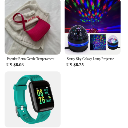
Popular Retro Gentle Temperament Small Square Bag 2024 Autumn Shoulder Handheld Fashion Casual Yankee Underarm Small Square Bag
Starry Sky Galaxy Lamp Projector LED Night Light Remote Control Sound Active 5V USB Charging 7 Modes for Kids Room Party Decor
US $6.03
US $6.25