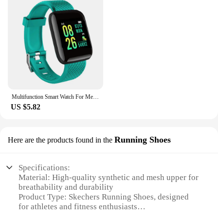
Multifunction Smart Watch For Men Women Kids Message Remind Music Control Sport Step Calories D13 Smartwatch Alarm Clock 116Plus
US $5.82
Running Shoes
Here are the products found in the
Specifications:
Material: High-quality synthetic and mesh upper for
breathability and durability
Product Type: Skechers Running Shoes, designed
for athletes and fitness enthusiasts
Category: Sportswear, specifically for running and