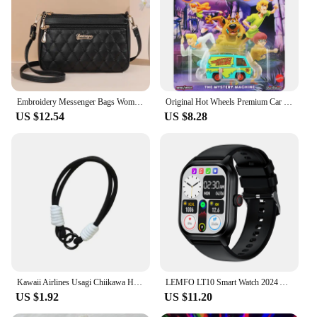
Embroidery Messenger Bags Women Leather Handbags Bags for Women Sac a Main Ladies hair ball Hand Bag
Original Hot Wheels Premium Car Pop Culture The Mystery Machine Toys for Boys 1/64 Diecast Voiture Alloy Model Scooby Doo Gift
US $12.54
US $8.28
Kawaii Airlines Usagi Chiikawa Hachiware Cute Phone Case For iPhone 16 15 14 13 12 11 Pro Max XS Max 7 Plus MINI Y2K Love Cover
LEMFO LT10 Smart Watch 2024 Android Gift Bluetooth Call Smartwatch 2024 Touch Dial Music Fitness Tracker Sports Watches
US $1.92
US $11.20