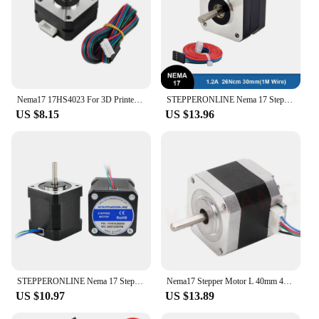
Nema17 17HS4023 For 3D Printer Extruder 4 Lead Nema 17 22mm 42 Stepper Motor 42*42*23mm 1.0A 12V 14N.cm CNC Laser Engraver Motor
STEPPERONLINE Nema 17 Stepper Motor 0.26N.m 1.2A 32mm Nema17 Step Motor for 3D Printer CNC Engraving Milling Machine
US $8.15
US $13.96
STEPPERONLINE Nema 17 Stepper Motor 17HS19-2004S1 48mm 2A Nema17 Motor 59Ncm w/1m Cable 4-lead for 3D Printer CNC XYZ Motor
Nema17 Stepper Motor L 40mm 42 Motor Nema 17 Motor 42HD4027(17HS4401) Motor 4-lead for 3D Printer CNC Engraving Machine Ender-3
US $10.97
US $13.89