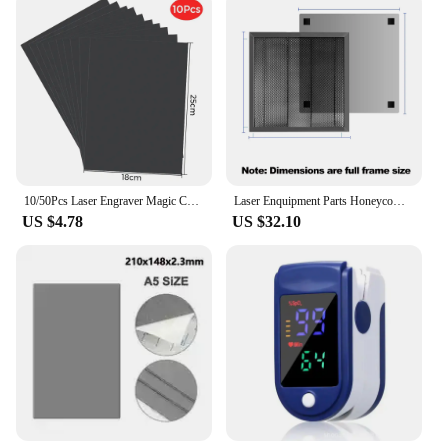
10/50Pcs Laser Engraver Magic Color Rainbow Scratch Art Paper Card Set Random Color For Laser Engraving TTS-55 DIY Drawing Gift
Laser Enquipment Parts Honeycomb Working Table For CO2 Cutting Machine/Laser Engraver TTS-55 320x220/300x300/400x400/430x400mm
US $4.78
US $32.10