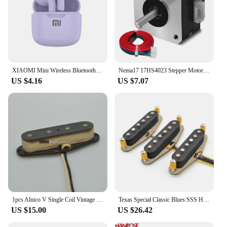
XIAOMI Mini Wireless Bluetooth Earphones Bluetooth 5.3 TWS Headset Touch Control Sports Waterproof Gaming Headphones
Nema17 17HS4023 Stepper Motor for Titan Extruder 4-lead 22mm 42 Motor 0.7A 12V 14N.cm 3D Printer Motor CNC Laser Engraver Motor
US $4.16
US $7.07
1pcs Alnico V Single Coil Vintage Style for Tele Bass Guitar 6.8K 51 Precision Bass Pickup
Texas Special Classic Blues SSS Handwound Alnico 5 60's Blues n Rock Guitar Pickups Single Coil TexMex Style for ST Guitar
US $15.00
US $26.42