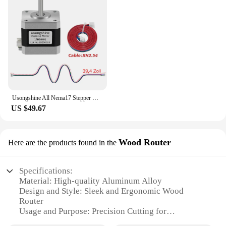
Usongshine All Nema17 Stepper Motor 17HS4401 42Motor 17HS4023 motor 42BYGH Motor 4Lead for CNC Laser Engraver 3D Printer
US $49.67
Wood Router
Here are the products found in the
Specifications:
Material: High-quality Aluminum Alloy
Design and Style: Sleek and Ergonomic Wood
Router
Usage and Purpose: Precision Cutting for
Woodworking