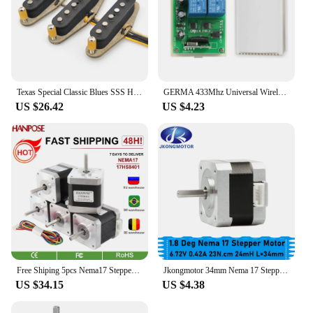
Texas Special Classic Blues SSS Handwound Alnico 5 60's Blues n Rock Guitar Pickups Single Coil TexMex Style for ST Guitar
GERMA 433Mhz Universal Wireless Remote Control Switch DC 12V 2CH RF Relay Receiver Module + 2 CH RF 433 Mhz Remote Transmitter
US $26.42
US $4.23
Free Shiping 5pcs Nema17 Stepper Motor 4-lead 48mm 78Oz-in 1.8A 42BYGH 17HS8401 motor for mini cnc 3D printe
Jkongmotor 34mm Nema 17 Stepper Motor 23Ncm 0.42A 6.72V 17HS3401 Step Motor 42BYGH 4-lead CNC Reprap 3D Printer
US $34.15
US $4.38