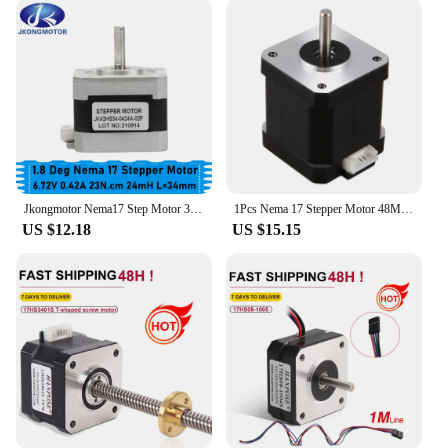
expect a seamless integration into your projects,
enhancing their performance and reliability.
**Adaptable and Accessible**
The Singasong Nema17 stepper motor is not just a
component; it's a solution. Its versatility makes it an
ideal choice for a variety of applications, from
small-scale projects to large-scale industrial
machinery. The motor's high-quality materials and
robust construction ensure that it can withstand the
Jkongmotor Nema17 Step Motor 34mm 23Ncm 0.42A Nema 17 Stepper Motor 42BYGH 4-lead CNC Reprap 3D Printer
1Pcs Nema 17 Stepper Motor 48Mm Nema17 Motor 42Bygh 2A 4-Lead ( 17Hs8401 ) Motor 1M Cable For 3D Printer Cnc Xyz Motor
rigors of repeated use. Moreover, as a wholesale
US $12.18
US $15.15
product, it is accessible to vendors and suppliers,
making it a go-to choice for those looking to
provide reliable and high-performance components
to their customers. Whether you're setting up a new
workshop or looking to upgrade your existing
equipment, the Singasong Nema17 stepper motor is
an essential addition to your toolkit.