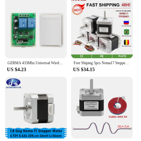
GERMA 433Mhz Universal Wireless Remote Control Switch DC 12V 2CH RF Relay Receiver Module + 2 CH RF 433 Mhz Remote Transmitter
Free Shiping 5pcs Nema17 Stepper Motor 4-lead 48mm 78Oz-in 1.8A 42BYGH 17HS8401 motor for mini cnc 3D printe
US $4.23
US $34.15