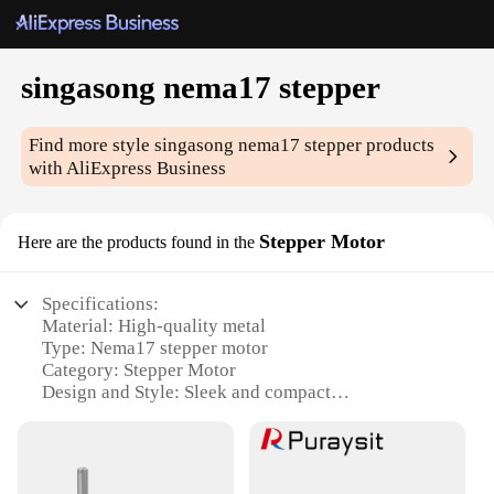
singasong nema17 stepper
Find more style
singasong nema17 stepper
products
with AliExpress Business
Stepper Motor
Here are the products found in the
Specifications:
Material: High-quality metal
Type: Nema17 stepper motor
Category: Stepper Motor
Design and Style: Sleek and compact
Usage and Purpose: Ideal for 3D printing, CNC
machines, and robotics
Performance and Property: High torque and
precision