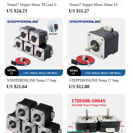
Nema17 Stepper Motor T8 Lead 2/4/8MM Screw 300MM Length Z Axis 1.8 Degrees 17HS3401S-T8 1.3A 28N.CM For 3D Printer Monitor
Nema17 Stepper Motor 20mm 1A 16N.cm 42 Short step motor 4-Lead 17HS08-1004S for CNC Extruder 3D Printer motor
US $24.23
US $11.27
STEPPERONLINE Nema 17 Stepper Motor 38mm 42 Motor 42Ncm 1.5A Nema17 Stepper 4-lead for CNC 3D Printer XYZ
STEPPERONLINE Nema 17 Stepper Motor 38mm 42 Motor 42Ncm 1.5A Nema17 Stepper 4-lead for CNC 3D Printer XYZ
US $21.64
US $12.88