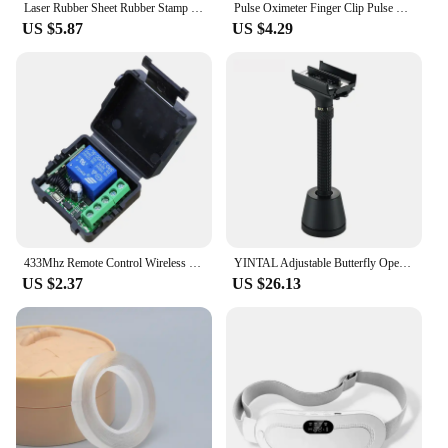
Laser Rubber Sheet Rubber Stamp Kit Laser Engraving Material Seal Carving DIY Rubber Mat For CO2 Laser Engraver TTS-55 TTS-10
Pulse Oximeter Finger Clip Pulse Monitor Home Monitoring Pulse Oximeter Blood Oxygen Saturation Detector Clip
US $5.87
US $4.29
433Mhz Remote Control Wireless Switch DC 12V 1CH RF 10A Relay Receiver and 2CH Transmitter For Door Electromagnetic Lock
YINTAL Adjustable Butterfly Open Double Edge Safety Razor Set Matte BLACK Brass Razors 1 Razor 1 Base 5 Blades
US $2.37
US $26.13