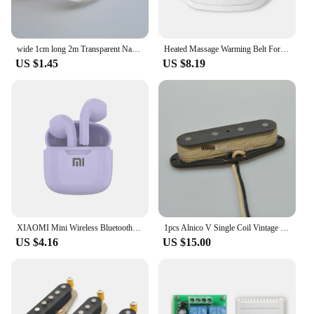
wide 1cm long 2m Transparent Nano Tape Washable Reusable double-sided Traceless Sticker Removable
Heated Massage Warming Belt For Girls During Menstrual Period Auntie Nuangongbao Intelligent Heating Waist Massage Device
US $1.45
US $8.19
XIAOMI Mini Wireless Bluetooth Earphones Bluetooth 5.3 TWS Headset Touch Control Sports Waterproof Gaming Headphones
1pcs Alnico V Single Coil Vintage Style for Tele Bass Guitar 6.8K 51 Precision Bass Pickup
US $4.16
US $15.00