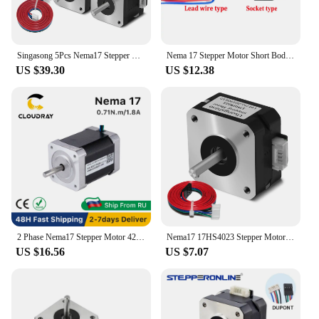
Singasong 5Pcs Nema17 Stepper Motor 17HS4401S 1.5A Nema 17 42BYGH 17HS4401 4 Lead for 3D Printer XYZ CNC Engraver
Nema 17 Stepper Motor Short Body 42*20mm 0.13N.m 1.0A Nema17 42 Step Motor 4-Lead 17HS08-1004S for CNC Machine 3D Printer
US $39.30
US $12.38
2 Phase Nema17 Stepper Motor 42mm 71Ncm 1.8A Stepper Motor 4-lead Cable for 3D printer CNC Engraving Milling Machine
Nema17 17HS4023 Stepper Motor for Titan Extruder 4-lead 22mm 42 Motor 0.7A 12V 14N.cm 3D Printer Motor CNC Laser Engraver Motor
US $16.56
US $7.07