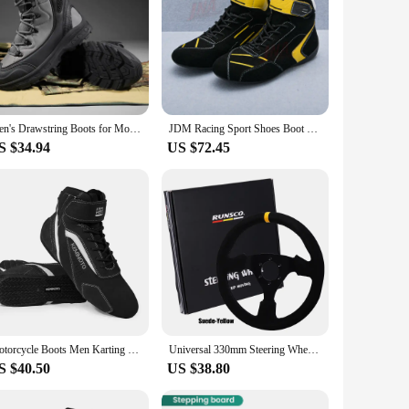
Men's Drawstring Boots for Motorcycle Riding Waterproof Commuting Racing Equipment Male Rider Shoes Desert Outdoor Off-road
JDM Racing Sport Shoes Boot High Top Sneaker Fire Retardant Race Shoes PC-AW08
S $34.94
US $72.45
Motorcycle Boots Men Karting Car Shoes Motocross Racing Club Exercise Sneaker ATV UTV Professional Fluff Sports Cowhide Unisex
Universal 330mm Steering Wheel Suede Drift Sim Racing Game Steering Wheel Flat Aluminum Frame13Inch
S $40.50
US $38.80