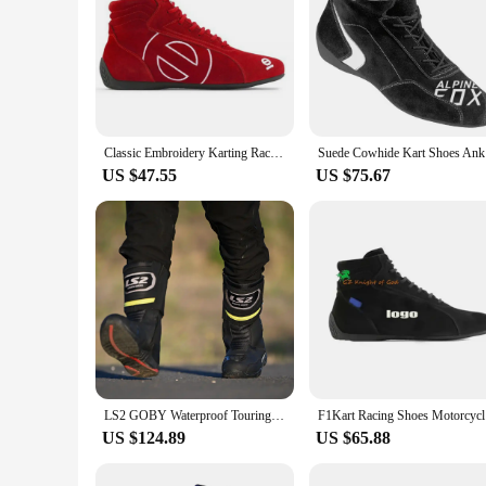
Classic Embroidery Karting Racing Shoes Motorcycle Shoes Driving Shoes Karting Car Shoes Riding Boots Cowhide Wear-resistant New
Suede Cowh
US $47.55
US $75.67
LS2 GOBY Waterproof Touring Boots Breathable Motorcycle Riding Boots For Men Motorcycle Racing Casual Boots Shoes MBW001
F1Kart Rac
US $124.89
US $65.88