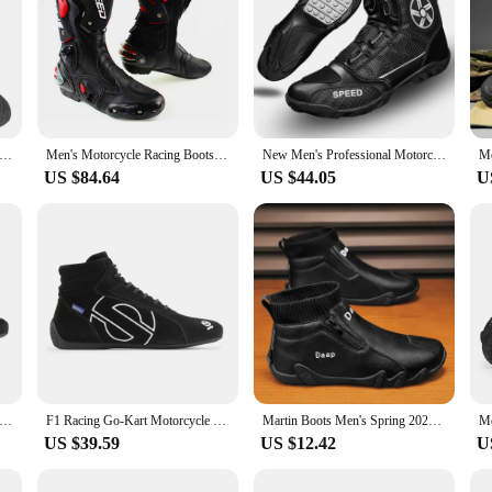
ide Kart Shoes Ankle Protection Off-road Racing Boots FIA Man Woman Retardant Karting Racing Shoes Wear-resistant
Men's Motorcycle Racing Boots Motorbike Protective Guards Shoes Gear Shift Microfiber Protection boots
New Men's Professional Motorcycle Boots,Anti-Skid Winter Sports Shoes for Outdoor Riding,Mountain Racing Bike Road Speed
US $84.64
US $44.05
U
ing Shoes Motorcycle Rally Car Club Racing Shoes team shoe Lightweight Available in Red Black Red Ankle Boot Adult
F1 Racing Go-Kart Motorcycle Rally Shoes
Martin Boots Men's Spring 2024 New High-top Casual Work Boots Waterproof Leather Motorcycle One Step Down Socks Shoes
US $39.59
US $12.42
U