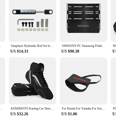
Pad Shoe Cover Motorcycle Shoe Protection Adjustable Shifter
Simplayer Hydraulic Rod Set for Hydraulic Pedal Set Racing Pedals Simulator SIM Racing Games
SIMSONN PC Simracing Pedals Black Sim Racing Simulator Pedal Pressure Sensor Load Cell HE Hydraulic Pedal for Pc Cockpit Pedal
US $14.33
US $90.38
U
r DV480 PRO Dashboard Sim Racing Dash Display with 5" Screen & 16 RGB LEDs for Simagic Fanatec
KEMIMOTO Karting Car Shoes Motorcycle Ankle Boots Racing Club Exercise Sneaker Lightweight Available Rally Car Fluff Surface
For Honda For Yamaha For Suzuki For Kawasaki For BMW Motorcycle Shift Pad Adjustable Durable Shifter Cover Boot Shoe Protector
US $32.26
US $1.06
U