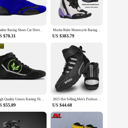
tility extends beyond sim racing, making them an excellent
door environments, allowing you to transition seamlessly
Leather Racing Shoes Car Driving Off-road Leisure Sports Riding Kart Motorcycle Motorcycle Boots for Men and Women
Mocha Rider Motorcycle Racing Track Boots, Rally Boots, Inner And Outer Double Boots, Men'S And Women'S Motorcycle Shoes, Anti F
S $70.31
US $383.79
tweight construction and excellent grip properties ensure
racing vendors and suppliers, these shoes are not just a
High Quality Unisex Karting Shoes Car Motorcycle Racing Club Exercise Shoes Waterproof Go Karting Boots FIA Approved 36-46
2025 Hot Selling,Men's Professional Motorcycle Boots,Breathable,Anti Slip,Wear-Resistant Riding Boots,Racing Shoes
S $55.89
US $44.68