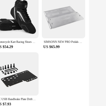
Motorcycle Kart Racing Shoes Boots Men Motocross Riding Ankle Boots Lightweight Club Daily Protective Exercise Fluff Surface
SIMSONN NEW PRO Pedals Sim Racing Pedals PC Racing Simulator Pressure Sensor Load Cell HE Hydraulic Pedal for Pc Cockpit Pedal
S $54.29
US $65.99
PC USB Handbrake Plate Drift Adapter Board Mount Bracket Plate For SIM Racing Game Logitech G25/27/29 T500 (ONLY Plate)
S $7.93