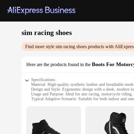
sim racing shoes
Find more style
sim racing shoes
products with AliExpres
Boots For Motorc
Here are the products found in the
Specifications:
Material: High-quality synthetic leather and breathable mesh
Design and Style: Ergonomic design with a sleek, modern l
Usage and Purpose: Ideal for sim racing, motorcycle riding, 
Typical Adaptive Scenario: Suitable for both indoor and ou
Shape or Size or Weight or Quantity: Available in a range of s
Performance and Property: Durable construction with excell
Features:
**Optimized for Performance**
Crafted with the discerning sim racer and motorcycle enthus
materials ensure durability and breathability, making them su