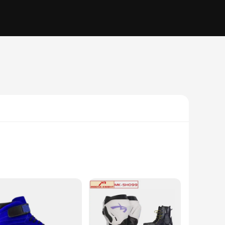
t. The high-quality synthetic leather and breathable mesh
s a snug fit that conforms to your foot's natural shape,