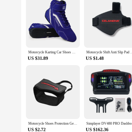
Motorcycle Karting Car Shoes Boots Men Motocross Riding Racing Ankle Boots Lightweight Daily Protective Exercise Fluff Surface
Motorcycle Shift Anti Slip Pad Rubber Boot Protective Cover 
US $31.89
US $1.48
Motorcycle Shoes Protection Gear Shift Pad Anti-skid Adjustable Shifter Shoe Cover Durable Lightweight Boot Protector
Simplaye
US $2.72
US $162.36