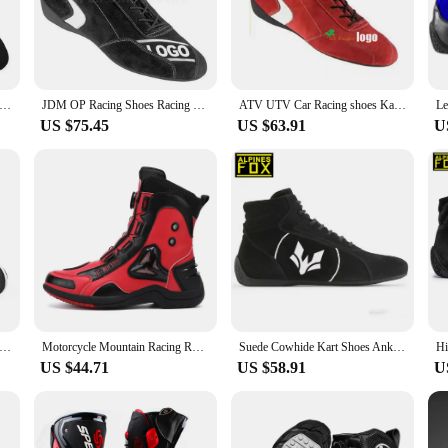
cing gear.
rack or hitting the open road, these shoes are designed to perform. Their versa
vities. The adaptable design ensures they are suitable for both indoor and out
art Racing Shoes Motorcycle Rally Car Club Exercise Sneaker Anti-collision Anti-slip Lightweight Available Unisex Boot
JDM OP Racing Shoes Racing Sport Style With FIA Certification Go Kart Shoes Boot Fire Retardant Racing Shoes High Top Sneaker
ATV UTV Car Racing shoes Karting Practice shoes Men Women Rally Competition Coverall Fireproof Waterproof team Couple shoes New
US $75.45
US $63.91
U
ing shoes come in a range of sizes to accommodate various foot shapes. The ligh
ons. With a commitment to quality and a dedication to meeting the needs of sim 
 Shoes Four Seasons Motorbike Gear Shift Breatheable Anti-fall Rider Road Casual Racing Shoes Boots Men's Biker Boot
Motorcycle Mountain Racing Road Riding Shoes Anti Slip Off-road Wear-resistant Anti Fall Anti-collision All Season Knight Boots
Suede Cowhide Kart Shoes Ankle Protection Off-road Racing Boots FIA Retardant Racing Shoes Wear-resistant Men's Shoes
US $44.71
US $58.91
U