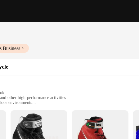
s Business
ycle
ook
and other high-performance activities
tdoor environments
izes to fit a variety of foot shapes
ent grip and support
iast in mind, these sim racing shoes are the epitome of performance and comfor
itable for extended use in intense racing sessions. The ergonomic design provide