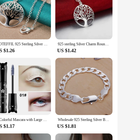
DOTEFFIL 925 Sterling Silver 16-30 Inch Chain Tree Round Pendant Necklace For Woman Fashion Wedding Engagement Charm Jewelry
925 sterling Silver Charm Round tree Pendant Necklace For Women Luxury Fashion Party Wedding Accessories Jewelry Christmas Gifts
S $1.26
US $1.42
6-Colorful Mascara with Large Brush Head, Easy to Color, Non-Clumping, Non-Fading Mascara, White Purple, Sapphire Blue, Silver Coffee, Not Easy to Smudge, Mascara, Eyebrow Cream
Wholesale 925 Sterling Silver Bracelet Jewelry 4MM-10MM Width Solid for Man Men Women Chain Noble Wedding Party Gifts
S $1.17
US $1.81