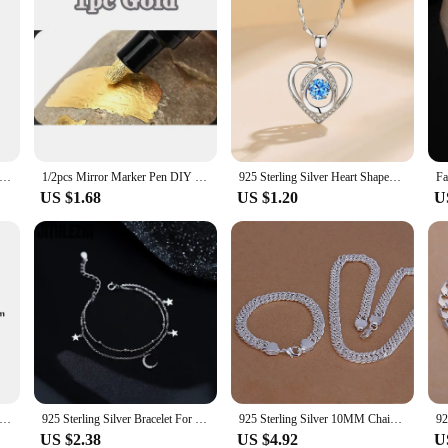
ng Silver Needle Crystal Earrings Moon Design Pendant Eardrop for Women Earring Stud Trendy Women Earring Dangle
1/2pcs Mirror Marker Pen DIY Reflective Paint Pens Mirror Markers Chrome Gold SILVER Marker Signature Car Styling Art Craftwork
925 Sterling Silver Heart Shaped Necklace Bracelet Set for Women Vintage Korean Blue Crystal Bracelets Jewelry Set Party Jewelry
US $1.68
US $1.20
U
ng Silver Needle Elegant Purple Earrings Exquisite Small Hoop Earrings for Women Fashion Puncture Jewelry Accessories
925 Sterling Silver Bracelet For Women Double-layer Star Moon Bracelet Women's Folding Design Sense Summer Star Moon Star Bracel
925 Sterling Silver 10MM Chain 20/24 inch Bracelets necklace Jewelry set classic for men Fashion Party wedding Solid noble
US $2.38
US $4.92
U