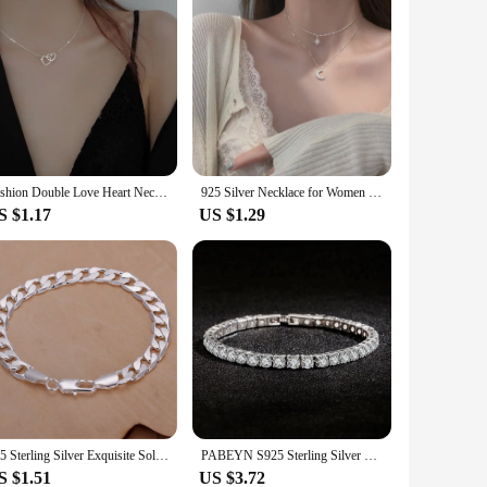
Fashion Double Love Heart Necklaces for Women Simple Sliver Color Personality Long Tassel Necklace Party Jewellery Gifts
925 Silver Necklace for Women Double Layer Zircon Star Moon Pendant Necklace Delicate Chain Charm Elegant Fashion Jewelry Gifts
S $1.17
US $1.29
925 Sterling Silver Exquisite Solid Chain Bracelet Fashion Charm Women Men Solid Wedding Cute Simple Models Jewelry
PABEYN S925 Sterling Silver 4mm Square Artificial Diamond Stone Tennis Bracelet Women's Fashion Wedding Luxury Fine Jewelry Gift
S $1.51
US $3.72