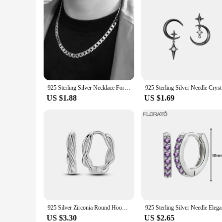
925 Sterling Silver Necklace For Men's women 16/18/20/22/24 Inches Classic 6MM Chain Luxury Jewelry Wedding Christmas Gifts
925 Sterli
US $1.88
US $1.69
925 Silver Zirconia Round Hoop Earrings Colorful Feather Star Butterfly Earrings For Women Wedding Cute Ear Fine Jewelry Gift
925 Sterli
US $3.30
US $2.65