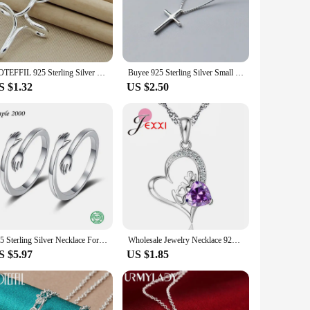
twork, symbolizing the interconnectedness of life and the
e and pride. Whether you're looking to add a touch of
ight design ensures it remains comfortable to wear throughout
DOTEFFIL 925 Sterling Silver Cross Pendant Necklace 16-30 Inch Snake Chain For Woman Fashion Wedding Engagement Jewelry
Buyee 925 Sterling Silver Small Cross Pendant Chain Light Polishing Simple Necklace for Women Fashion Glamour Fine Jewelry Chain
s, making it an excellent icebreaker at social gatherings or a
S $1.32
US $2.50
hese silver gaelic pendant necklaces are an excellent choice.
r searching for the perfect gift, these necklaces are sure to
925 Sterling Silver Necklace For Women Choker People Hug Couple Pendant Necklace 18k Gold Lover Gift Fashion Jewelry
Wholesale Jewelry Necklace 925 Sterling Silver Love Letter Heart Cubic Zirconia Pendant Jewellery Necklaces Two Colors
S $5.97
US $1.85