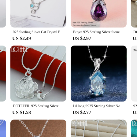
tisanal craftsmanship of Celtic culture. Each piece features intricate Celtic kno
s not only visually appealing but also serves as a powerful statement of heritag
for a special occasion, these necklaces are the perfect choice.
ent any outfit, from a casual day out to a formal event. The pendant's lightwe
Buyee 925 Sterling Silver Stone Pendant Chain Natural Amethyst & Aquamarine Necklace for Woman Girl Fashion Fine Jewelry Chain
925 Sterling Silver Cat Crystal Pendants Necklaces For Women Gift Female Party Luxury Jewelry Offers GaaBou
Buyee 925 Sterling Silver Stone Pendant Chain Natural Amethyst Necklace for Woman Luxury Wedding Fine Jewelry Chain with Box
y. The pendant's intricate design is sure to draw attention and spark conversation
US $2.49
US $2.97
U
nt's cultural heritage or simply looking for a stylish accessory that stands out, t
to different preferences and occasions. Whether you're looking to treat yourself o
tterfly Pendant Necklace 18/20/22/24/28/30 inch Snake Chain For Women Wedding Engagement Jewelry
DOTEFFIL 925 Sterling Silver Rose Flower Pendant Necklace 18/20-24/26/30 Inch Snake Chain For Women Wedding Engagement Jewelry
LiHong S925 Sterling Silver Necklace Angel Tears Crystal Blue Topaz Pendant Necklace for Woman Charm Jewelry Gift
US $1.58
US $2.77
U