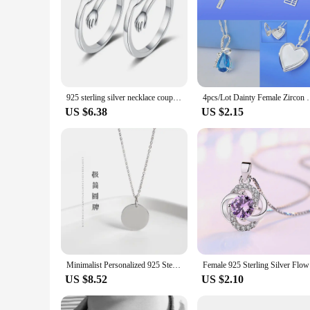
925 sterling silver necklace couple classic villain lovers men and women hug collarbone pendant chain necklace lovers jewelry
4pcs/Lot Dainty Female Zircon Crystal Jewelry Pend
US $6.38
US $2.15
Minimalist Personalized 925 Sterling Silver Round Pendant Necklace with Customized Engraving
Female 9
US $8.52
US $2.10