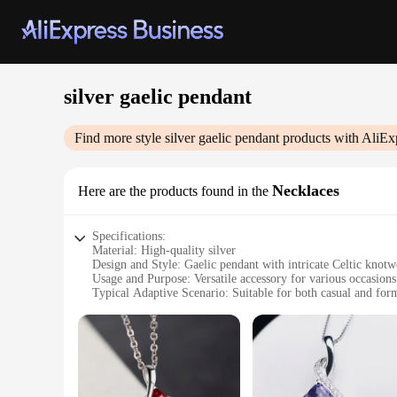
silver gaelic pendant
Find more style
silver gaelic pendant
products with AliEx
Necklaces
Here are the products found in the
Specifications:
Material: High-quality silver
Design and Style: Gaelic pendant with intricate Celtic knot
Usage and Purpose: Versatile accessory for various occasions
Typical Adaptive Scenario: Suitable for both casual and for
Shape or Size or Weight or Quantity: Available in multiple s
Performance and Property: Durable and long-lasting
Features:
|Wholesale|Vendors|
**Elegant Craftsmanship and Timeless Design**