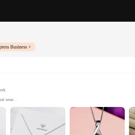
press Business
work
mal wear
izes and styles