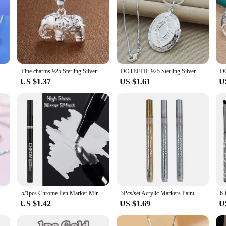
ant 925 Sterling Silver For Women Luxury Geometry Wedding Chain Necklace
Fine charms 925 Sterling Silver Pretty elephant pendant Necklace For Women fashion Wedding accessories party Jewelry gifts
DOTEFFIL 925 Sterling Silver Oval Round Photo Frame Pendant Necklace 18/20-28/30 Inch Snake Chain For Woman Man Wedding Jewelry
US $1.37
US $1.61
U
25 Sterling Silver Flower Amethyst Pendants And Necklaces For Women Wedding Party Fashion Jewelry
5/1pcs Chrome Pen Marker Mirror Waterproof Paint Repair For Rock Ceramic Glass Metallic Gold/Silver 2mm Nib
3Pcs/set Acrylic Markers Paint Pen Black/White/Gold/Silver for Rock Painting, Stone, Ceramic,Tire, Metal, Canvas Extra-fine Tip
US $1.42
US $1.69
U