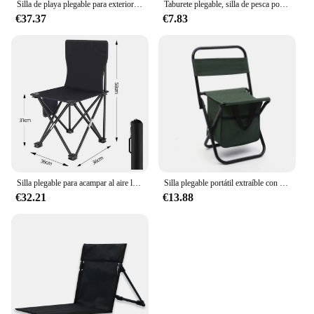
Silla de playa plegable para exteriores, silla ligera para acampar, de tubo de aluminio de aviación, silla de pesca perezosa, silla plegable para juegos
Taburete plegable, silla de pesca portátil ultraligera, taburete plegable para exteriores, taburete de Camping para playa, senderismo, silla plegable de viaje
€37.37
€7.83
Silla plegable para acampar al aire libre, silla de playa con bolsillo lateral, sillas de tela Oxford para Picnic, sillas portátiles para playa y pesca, muebles
Silla plegable portátil extraíble con caja de almacenamiento, asiento de viaje para acampar al aire libre, playa, Picnic, pesca y ocio
€32.21
€13.88