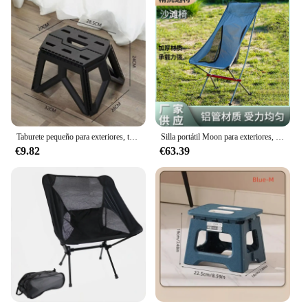
Taburete pequeño para exteriores, taburete plegable portátil, silla pequeña duradera de alta carga, taburete de pesca, taburete de playa, taburete de Camping
Silla portátil Moon para exteriores, sillón reclinable de aluminio, ligero y fácil de llevar, para ocio y playa
€9.82
€63.39