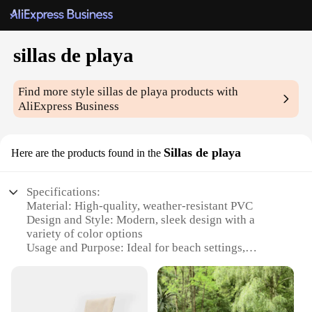
sillas de playa
Find more style
sillas de playa
products with
AliExpress Business
Sillas de playa
Here are the products found in the
Specifications:
Material: High-quality, weather-resistant PVC
Design and Style: Modern, sleek design with a
variety of color options
Usage and Purpose: Ideal for beach settings,
poolside relaxation, or outdoor events
Typical Adaptive Scenario: Versatile for both
commercial and residential use
Shape or Size or Weight or Quantity: Available in