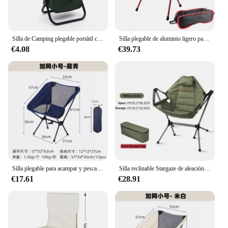
Silla de Camping plegable portátil con caja de almacenamiento, sillas de Camping al aire libre, silla de playa, asiento de Picnic de ocio de viaje con almacenamiento
Silla plegable de aluminio ligero para exteriores, silla portátil con respaldo perezoso para acampar
€4.08
€39.73
Silla plegable para acampar y pescar, asiento ligero de ocio para tomar fotos en la playa, sillas de barbacoa para el hogar, jardín, Picnic, playa, herramientas de Camping
Silla reclinable Stargaze de aleación de aluminio, silla de campamento de lujo, mecedora para acampar, columpio de jardín con bolsa
€17.61
€28.91