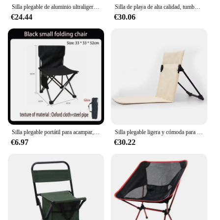
Silla plegable de aluminio ultraligera para viaje, asiento superduro de alta carga para acampar al aire libre, playa, senderismo, Picnic, silla de pesca
Silla de playa de alta calidad, tumbona reclinable con portavasos
€24.44
€30.06
Silla plegable portátil para acampar, asiento de ocio, senderismo, Picnic, herramientas para acampar al aire libre, playa, pesca, ultraligera, Viajes
Silla plegable ligera y cómoda para acampar al aire libre, silla de playa de ocio, portátil, individual, respaldo
€6.97
€30.22