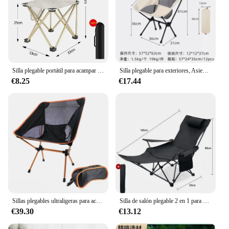
Silla plegable portátil para acampar al aire libre, asiento ultraligero para playa, pesca, viajes, ocio, senderismo, Picnic, herramientas, novedad
Silla plegable para exteriores, Asiento desmontable para pesca, ocio, playa, barbacoa, Luna, jardín, Picnic, herramienta de Camping
€8.25
€17.44
Sillas plegables ultraligeras para acampar, silla portátil compacta para mochilero, senderismo, pesca, playa, viajes al aire libre
Silla de salón plegable 2 en 1 para exteriores, sillón reclinable de ángulo ajustable, Ligero, portátil, para pesca y acampada, con soporte para los pies
€39.30
€13.12