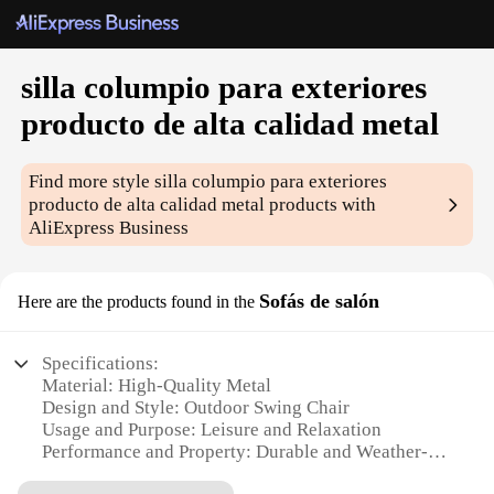
silla columpio para exteriores
producto de alta calidad metal
Find more style
silla columpio para exteriores
producto de alta calidad metal
products with
AliExpress Business
Sofás de salón
Here are the products found in the
Specifications:
Material: High-Quality Metal
Design and Style: Outdoor Swing Chair
Usage and Purpose: Leisure and Relaxation
Performance and Property: Durable and Weather-
Resistant