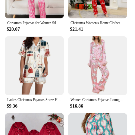
Christmas Pajamas for Women Silk Satin Lounge Sets Feather Trim Long Sleeve Shirt Pants Christmas Pjs Outfits Homewear
Christmas Women's Home Clothes Autumn Silk Satin Pajamas Long Sleeve Button Top With Pants Sleepwear Lounge Wear Pyjamas Femme
$20.07
$21.41
Ladies Christmas Pajamas Snow Happy Printed Silk Satin Short Sleeve Button Top Pajama Set Sleepwear Lounge Wear Pyjamas Femme
Women Christmas Pajamas Lounge Set Santa/Christmas Tree/Boots Print Shirts Tops and Pants Satin Loose 2 Piece Loungewear Outfits
$9.36
$16.86