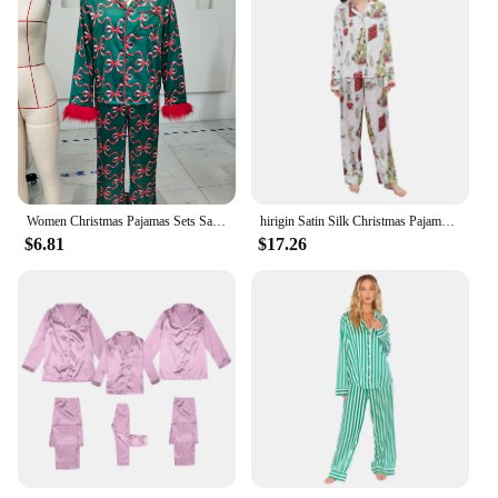
Women Christmas Pajamas Sets Satin Santa Claus/Bow Print Long Sleeve Feather Trim Button Shirts Pants Sleepwear Loungewear
hirigin Satin Silk Christmas Pajamas Set for Women Nutcracker Long Sleeve Shirts Lounge Set Two Piece Pjs Pants Sleepwear
$6.81
$17.26