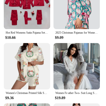
Hot Red Womens Satin Pajama Sets 2 Piece Family Outfits Mother Sleepwear Christmas Home Clothes Pyjamas Suits Ice Silk Homewear
2025 Christmas Pajamas for Women Bow Tie Long Sleeve Shirt Shorts Satin Silk Funny Graphic 2 Piece Pjs Set Sleepwear
$10.66
$9.09
Women's Christmas Printed Silk Satin Short Sleeved Shirt Button Down Pajama Set 2024 2 Piece Lounge Sleepwear Shirt And Shorts
Women Fe ather Two- Suit Long Sleeve Solid Color Button Camis Womens Christmas Pajamas Set Silk Pajama Set for Women Pants
$9.36
$19.89