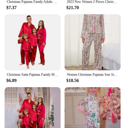
Christmas Pajamas Family Adults Kids Xmas Family Matching Outfits Look Solid Color Imitation Satin Silk Tops Pants Sleepwear
2023 New Women 2 Pieces Christmas Striped Long Sleeve Button Shirts and Pants Imitation Silk Pajamas Set Sleepwear Home
$7.37
$21.70
Christmas Satin Pajamas Family Matching Outfits Xmas Sleepwear Shirts Pants Set For Family Navidad Pijamas Navidad Para Familias
Women Christmas Pajamas Sets Silk Satin Nutcracker Print Long Sleeve Button Down Shirt Wide Leg Pants 2 PCS Cute Santa Sleepwear
$6.89
$18.56