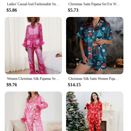
Ladies' Casual And Fashionable Snowman Santa Star Christmas Print Silk Satin Short Sleeved Button Crop Top Pajama Set for Women
Christmas Satin Pajama Set For Women Casual Pijama Button Down Short Sleeve Shirt With Shorts Loungewear Sleepwear Set Homewear
$5.86
$5.73
Women Christmas Silk Pajamas Set Feather Trim Button Down Shirt Pants Lounge Set 2 Piece Santa Satin Loungewear Sleepsuit
Christmas Silk Satin Women Pajama Suits Cartoon Santa Claus Print Summer Sleepwear 2 Piece Set Short Sleeve Button Shirts+Shorts
$9.76
$14.15