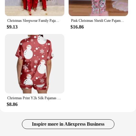
Christmas Sleepwear Family Pajamas Set Silk Satin Adult Women Kids Family Matching Clothes Children Female Sleep Two Piece Set 4
Pink Christmas Sheidi Cute Pajamas Imitation Silk Luxury Pajamas Set Mom and Child Long Sleeved Trousers 2Pieces Sleepwear
$9.13
$16.86
Christmas Print Y2k Silk Pajamas for Women Satin Cozy 2 Piece Funny Printed Shorts Set Matching Aesthetic Pajamas Shirts Sets
$8.86
Inspire more in Aliexpress Business