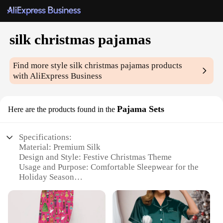
silk christmas pajamas
Find more style
silk christmas pajamas
products
with AliExpress Business
Pajama Sets
Here are the products found in the
Specifications:
Material: Premium Silk
Design and Style: Festive Christmas Theme
Usage and Purpose: Comfortable Sleepwear for the
Holiday Season
Performance and Property: Soft, Breathable, and
Luxurious
Parts and Accessories: Includes Pajama Top and
Bottom