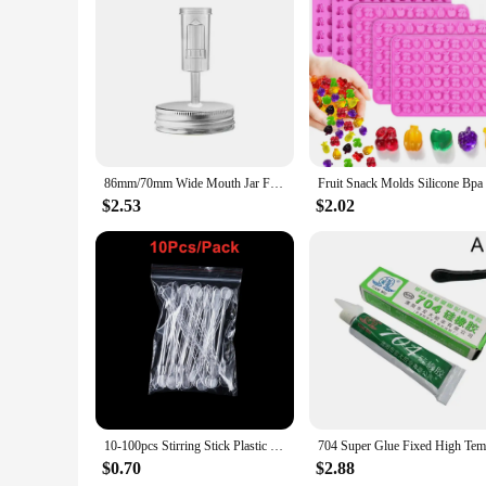
Features:
**Versatile and Convenient**
The silicone replacement top for widemouth jars is a must-ha
fruits and vegetables, these lids provide an airtight seal th
the lids are available in sets, offering a variety of sizes to 
**Durable and Safe**
Crafted from high-quality, food-grade silicone, these lids ar
stays fresh even when stored in extreme temperatures. The li
allows for easy expansion and contraction, making them a per
86mm/70mm Wide Mouth Jar Fermentation Lid And Airlock For Preserving Brewing Making Wine Fermenting Household Kitchen Supplies
**Eco-Friendly and Cost-Effective**
$2.53
$2.02
These silicone replacement tops are an eco-friendly alternativ
in the long run, as they can be washed and reused multiple t
solution for food preservation. Whether you're an individual
smart investment.
10-100pcs Stirring Stick Plastic Epoxy Glue Stick Dispensing UV Resin Silicone Mold Spatula Spoon for Resin Jewelry Making Tools
$0.70
$2.88