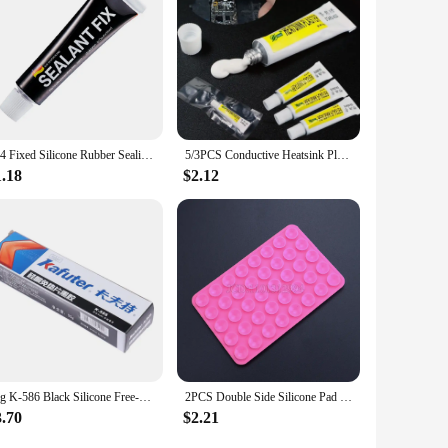
704 Fixed Silicone Rubber Sealing Glue High Temperature Resistant Glue Waterproof Insulating Electronic Sealant Insulated
5/3PCS Conductive Heatsink Plaster Viscous Adhesive Glue For Chip Cooler Radiator Cooling STARS-922 Thermal Silicone Adhesive
1.18
$2.12
55g K-586 Black Silicone Free-Gasket Waterproof To Oil Resist High Temperature Sealant Repairing Glue
2PCS Double Side Silicone Pad For Mobile Phone Fixture Suction Cup Backed Adhesive Silicone Rubber Sucker Pad For Fixed Pad
3.70
$2.21