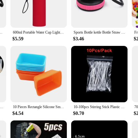
ed to withstand the rigors of daily use. The robust material ensures that the top
 enhances the aesthetics of your sports bottle but also provides a comfortable
and filling, ensuring that your hydration experience is hassle-free.
ers to the needs of sports enthusiasts, fitness buffs, and everyday users alike. I
 Lid Straw Flip High Quality Sports Drinking for 12/16/18/20/32/40/64oz
600ml Portable Water Cup Lightweight Silicone Sports Bottle Reusable Foldable Detachable with Suction Tubes Outdoor Accessories
Sports Bottle kettle Bottle Straw Lid Cap Replacement Lid for Wide Mouth Water Bottle Outdoor Portable Fashion Plastic tumbler
ng to the gym, embarking on a hiking trip, or simply enjoying a day at the park,
 it a versatile choice for different brands and sizes, ensuring that you can find
$5.59
$3.46
$
eeze. It is dishwasher-safe, allowing for quick and effortless sanitation. The he
mperature. As a vendor or supplier, you can offer this top as part of a set, pro
e choice for those who value sustainability and long-lasting products.
iy Handmade Products Crystal Cluster Ornament Silicone Mold Scented Mold
10 Pieces Rectangle Silicone Small Loaf Pan Silicone Muffin Baking Cups Cupcake Mold
10-100pcs Stirring Stick Plastic Epoxy Glue Stick Dispensing UV Resin Silicone Mold Spatula Spoon for Resin Jewelry Making Tools
$4.54
$0.70
$