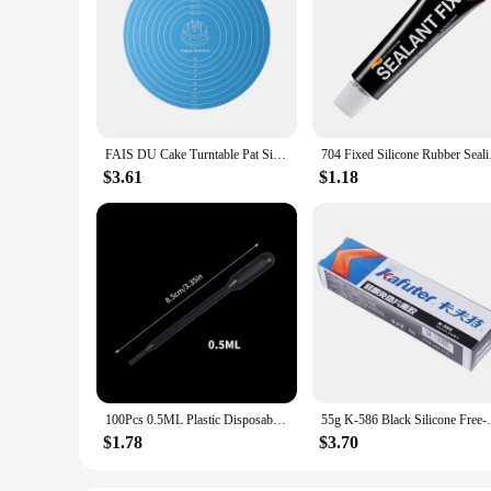
FAIS DU Cake Turntable Pat Silicone Baking Mat For Cake with Size Non-stick High Temperature Resistant Bake Tool Kitchen Gadget
704 Fixed Silicone R
$3.61
$1.18
100Pcs 0.5ML Plastic Disposable Pipettes Squeeze Transfer Pipettes Dropper For Silicone Mold UV Epoxy Resin Jewelry Making
55g K-586 Black Silicone Free-Gas
$1.78
$3.70