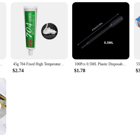
er Silicone Grease For PC GPU CPU Strong Adhesive Compound Glue For Heat Sink Sticky
45g 704 Fixed High Temperature Resistant Silicone Rubber Insulated Sealing Glue Waterproof Silicone Thermal Conductive
100Pcs 0.5ML Plastic Disposable Pipettes Squeeze Transfer Pipettes Dropper For Silicone Mold UV Epoxy Resin Jewelry Making
$2.74
$1.78
$
acelet Molds Silicone Bangle Mold C Font Open Cuff Epoxy Casting for DIY Crafts Jewelry Making