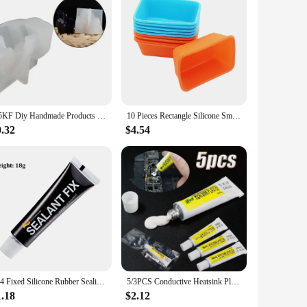
u're storing leftovers, fermenting pickles, or preserving
table grip, making it easy to open and close the lids. Plus,
 material is temperature-resistant, ensuring that your food
oice for both home and commercial use. Their flexibility
N5KF Diy Handmade Products Crystal Cluster Ornament Silicone Mold Scented Mold
10 Pieces Rectangle Silicone Small Loaf Pan Silicone Muffin Baking Cups Cupcake Mold
0.32
$4.54
o a greener lifestyle. Additionally, they are cost-effective
 and suppliers looking to offer a practical and sustainable
ts to your customers, these silicone replacement tops are a
704 Fixed Silicone Rubber Sealing Glue High Temperature Resistant Glue Waterproof Insulating Electronic Sealant Insulated
5/3PCS Conductive Heatsink Plaster Viscous Adhesive Glue For Chip Cooler Radiator Cooling STARS-922 Thermal Silicone Adhesive
1.18
$2.12