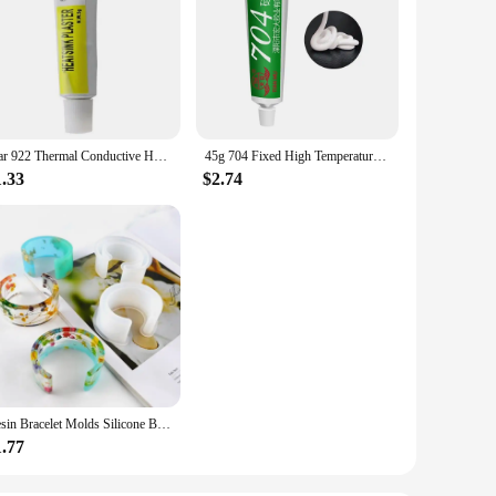
Star 922 Thermal Conductive Heatsink Plaster Silicone Grease For PC GPU CPU Strong Adhesive Compound Glue For Heat Sink Sticky
45g 704 Fixed High Temperature Resistant Silicone Rubber Insulated Sealing Glue Waterproof Silicone Thermal Conductive
1.33
$2.74
Resin Bracelet Molds Silicone Bangle Mold C Font Open Cuff Epoxy Casting for DIY Crafts Jewelry Making
1.77