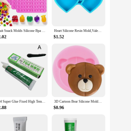
 remains flexible and resilient, resisting wear and tear from
 grip, making it a breeze to carry during your workouts or
t is an excellent addition to any widemouth jar, providing a
Fruit Snack Molds Silicone Bpa Free, Gummy Candy Chocolate Mold For Kids, Including Pineapple, Banana, Cherry, Apple,Grape Shape
Heart Silicone Resin Mold,Valentines Epoxy Casting Mold for DIY Crafts Pendant Jewelry Making Keychain Silicone Mold
 this top ensures that your drinks stay fresh and secure.
 the perfect fit for your hydration needs.
2.02
$1.52
at-resistant properties make it suitable for hot or cold
viding your customers with a complete solution for their
704 Super Glue Fixed High Temperature Resistant Silicone Rubber Sealing Glue Waterproof Insulating Electronic Sealant Insulated
3D Cartoon Bear Silicone Molds Moon Bows Cupcake Topper Fondant Mould DIY Cake Decorating Tools Chocolate Candy Resin Clay Mould
2.88
$0.96