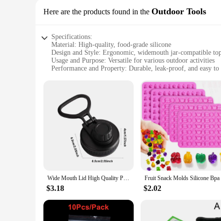
Outdoor Tools
Here are the products found in the
Specifications:
Material: High-quality, food-grade silicone
Design and Style: Ergonomic, widemouth jar-compatible to
Usage and Purpose: Versatile for various outdoor activities
Performance and Property: Durable, leak-proof, and easy to 
Shape or Size: Custom-fit for widemouth jars
Quantity: Available in sets for wholesale and retail
Features:
**Enhanced Durability and Convenience**
The silicone replacement top for widemouth jars is a must-ha
your adventures. Made from high-quality, food-grade silicone,
a breeze to use during meal preparation or while on the go.
**Versatile and Leak-Proof**
Whether you're camping, hiking, or simply enjoying a picnic,
without worrying about spills. The top's wide compatibility w
unnecessary bulk to your gear, making it an ideal choice for 
Wide Mouth Lid High Quality Portable Leakproof Replacement Lid Water Bottles Accessory
**Easy to Clean and Maintain**
$3.18
$2.02
Cleaning your silicone replacement top is a breeze. Its non-
task. This set is perfect for both wholesale and retail, offer
Whether you're a professional outdoor gear provider or an in