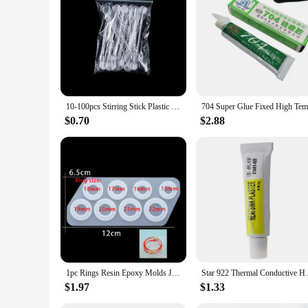
10-100pcs Stirring Stick Plastic Epoxy Glue Stick Dispensing UV Resin Silicone Mold Spatula Spoon for Resin Jewelry Making Tools
$0.70
$2.88
1pc Rings Resin Epoxy Molds Jewelry Silicone Mold Collection Handmade For DIY Crystal Silicone Jewelry Ring Mold Accessories
Star 922 Thermal Conductive Heatsink Plast
$1.97
$1.33