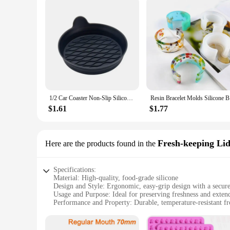
1/2 Car Coaster Non-Slip Silicone Mat For Car Water Cup Auto Interior Anti-Slip Cup Pad Drink Holder Mat Decoration Accessories
Resin Br
$1.61
$1.77
Fresh-keeping Lid
Here are the products found in the
Specifications:
Material: High-quality, food-grade silicone
Design and Style: Ergonomic, easy-grip design with a secure
Usage and Purpose: Ideal for preserving freshness and extend
Performance and Property: Durable, temperature-resistant 
Shape and Size: Compatible with widemouth jars, ensuring a
Quantity: Available in sets for versatile use and convenience