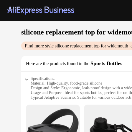
silicone replacement top for widemo
Find more style
silicone replacement top for widemouth j
Sports Bottles
Here are the products found in the
Specifications:
Material: High-quality, food-grade silicone
Design and Style: Ergonomic, leak-proof design with a wide 
Usage and Purpose: Ideal for sports bottles, perfect for on-t
Typical Adaptive Scenario: Suitable for various outdoor act
Shape or Size or Weight or Quantity: Compatible with widemo
Performance and Property: Durable, heat-resistant, and dish
Features:
|Silicone Replacement Top For Widemouth Jar|Wholesale|Ve
**Enhanced Durability and Functionality**