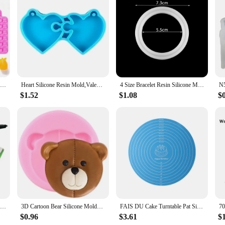
ve for anyone looking to maintain the freshness of their food items. Whether yo
at keeps your food safe from contaminants. The ergonomic design ensures a comfor
accommodate different jar sizes and your storage needs.
e not only durable but also safe for use with a wide range of foods. The silicone
ds are designed to withstand the rigors of daily use, making them a reliable ch
fect fit for widemouth jars.
Fruit Snack Molds Silicone Bpa Free, Gummy Candy Chocolate Mold For Kids, Including Pineapple, Banana, Cherry, Apple,Grape Shape
Heart Silicone Resin Mold,Valentines Epoxy Casting Mold for DIY Crafts Pendant Jewelry Making Keychain Silicone Mold
4 Size Bracelet Resin Silicone Mold UV Resin Bracelet Epoxy Resin Molds For DIY Jewelry Making Finding Tools Supplies
$1.52
$1.08
$
e to disposable plastic lids. They are reusable, reducing waste and contributing t
imes. Their versatility makes them a popular choice among wholesalers, vendors,
 looking to upgrade your kitchen or a business seeking to provide quality produc
704 Super Glue Fixed High Temperature Resistant Silicone Rubber Sealing Glue Waterproof Insulating Electronic Sealant Insulated
3D Cartoon Bear Silicone Molds Moon Bows Cupcake Topper Fondant Mould DIY Cake Decorating Tools Chocolate Candy Resin Clay Mould
FAIS DU Cake Turntable Pat Silicone Baking Mat For Cake with Size Non-stick High Temperature Resistant Bake Tool Kitchen Gadget
$0.96
$3.61
$