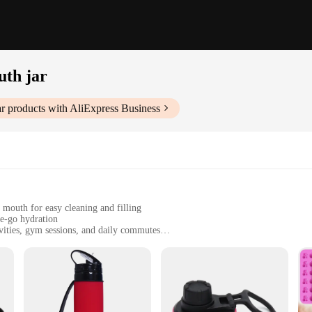
uth jar
ar
products with AliExpress Business
mouth for easy cleaning and filling
he-go hydration
ivities, gym sessions, and daily commutes
uth jars, ensuring a snug fit
washer-safe for easy maintenance
ndors|