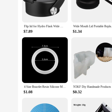
Crafted from premium silicone, this replacement top is design
frequent washing and handling. The ergonomic design not only
outdoor adventures. The wide mouth facilitates easy cleaning 
**Versatile and Convenient**
This silicone replacement top is a versatile accessory that cat
Flip lid for Hydro Flask Wide Mouth 32 40 oz with Flexible Handle, Replacement Coffee Lid Compatible with Hydroflask, Nalgene
Wide Mouth Lid Portable Replacement
secure seal to prevent spills and leaks. Whether you're headi
Moreover, its compatibility with various widemouth jars makes
$7.89
$1.34
**Easy Maintenance and Eco-Friendly**
Cleaning and maintaining this silicone replacement top is a br
beverages, ensuring that your drinks remain at the desired te
hydration needs. Its eco-friendly nature makes it an attractiv
4 Size Bracelet Resin Silicone Mold UV Resin Bracelet Epoxy Resin Molds For DIY Jewelry Making Finding Tools Supplies
N5KF D
$1.08
$0.32