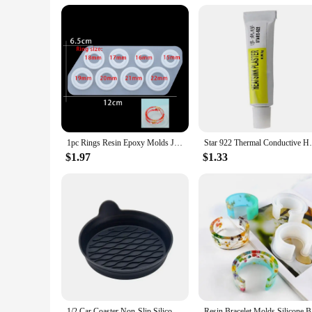
1pc Rings Resin Epoxy Molds Jewelry Silicone Mold Collection Handmade For DIY Crystal Silicone Jewelry Ring Mold Accessories
Star 922 Thermal Conductive Heatsink Plast
$1.97
$1.33
1/2 Car Coaster Non-Slip Silicone Mat For Car Water Cup Auto Interior Anti-Slip Cup Pad Drink Holder Mat Decoration Accessories
Resin Br