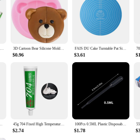
704 Super Glue Fixed High Temperature Resistant Silicone Rubber Sealing Glue Waterproof Insulating Electronic Sealant Insulated
3D Cartoon Bear Silicone Molds Moon Bows Cupcake Topper Fondant Mould DIY Cake Decorating Tools Chocolate Candy Resin Clay Mould
FAIS DU Cake Turntable Pat Silicone Baking Mat For Cake with Size Non-stick High Temperature Resistant Bake Tool Kitchen Gadget
$0.96
$3.61
$
er Silicone Grease For PC GPU CPU Strong Adhesive Compound Glue For Heat Sink Sticky
45g 704 Fixed High Temperature Resistant Silicone Rubber Insulated Sealing Glue Waterproof Silicone Thermal Conductive
100Pcs 0.5ML Plastic Disposable Pipettes Squeeze Transfer Pipettes Dropper For Silicone Mold UV Epoxy Resin Jewelry Making
$2.74
$1.78
$