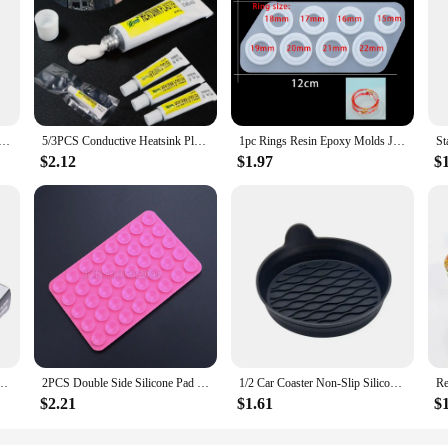
ubber Sealing Glue High Temperature Resistant Glue Waterproof Insulating Electronic Sealant Insulated
5/3PCS Conductive Heatsink Plaster Viscous Adhesive Glue For Chip Cooler Radiator Cooling STARS-922 Thermal Silicone Adhesive
1pc Rings Resin Epoxy Molds Jewelry Silicone Mold Collection Handmade For DIY Crystal Silicone Jewelry Ring Mold Accessories
$2.12
$1.97
$
ket Waterproof To Oil Resist High Temperature Sealant Repairing Glue
2PCS Double Side Silicone Pad For Mobile Phone Fixture Suction Cup Backed Adhesive Silicone Rubber Sucker Pad For Fixed Pad
1/2 Car Coaster Non-Slip Silicone Mat For Car Water Cup Auto Interior Anti-Slip Cup Pad Drink Holder Mat Decoration Accessories
$2.21
$1.61
$