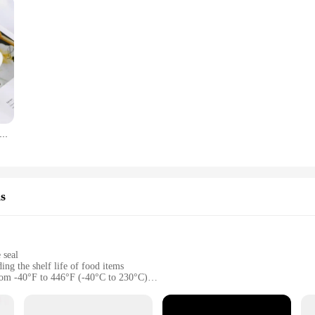
acelet Molds Silicone Bangle Mold C Font Open Cuff Epoxy Casting for DIY Crafts Jewelry Making
s
 seal
ing the shelf life of food items
from -40°F to 446°F (-40°C to 230°C)
 snug fit