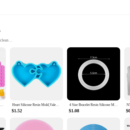
p
clean
ve for outdoor enthusiasts. Designed to fit snugly on your favorite widemouth j
 it is not only durable but also safe for storing a variety of foods. The ergon
 this silicone replacement top is your reliable companion. Its leak-proof prope
ith various widemouth jars makes it a versatile accessory for all your outdoor 
those who value both functionality and portability.
Fruit Snack Molds Silicone Bpa Free, Gummy Candy Chocolate Mold For Kids, Including Pineapple, Banana, Cherry, Apple,Grape Shape
Heart Silicone Resin Mold,Valentines Epoxy Casting Mold for DIY Crafts Pendant Jewelry Making Keychain Silicone Mold
4 Size Bracelet Resin Silicone Mold UV Resin Bracelet Epoxy Resin Molds For DIY Jewelry Making Finding Tools Supplies
$1.52
$1.08
$
porous material prevents the buildup of bacteria, ensuring your food stays safe.
ing a practical solution for vendors and suppliers looking to provide their custo
dividual looking to enhance your outdoor experience, this silicone replacement 