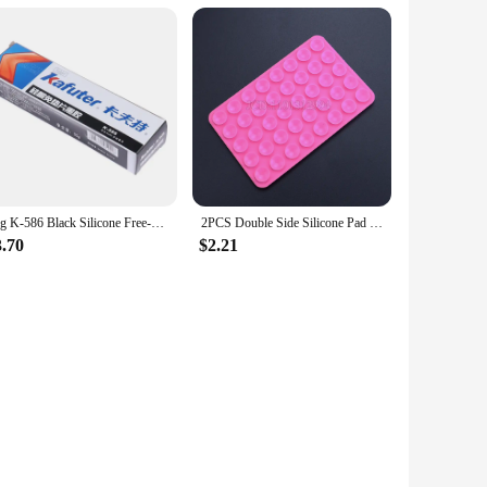
55g K-586 Black Silicone Free-Gasket Waterproof To Oil Resist High Temperature Sealant Repairing Glue
2PCS Double Side Silicone Pad For Mobile Phone Fixture Suction Cup Backed Adhesive Silicone Rubber Sucker Pad For Fixed Pad
3.70
$2.21