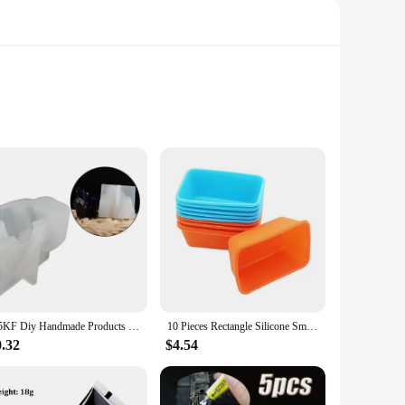
ars, this top ensures your food stays fresh and secure during
omic design allows for easy access to your contents, making it
rty means you can carry your favorite drinks or sauces
needs. Its lightweight design ensures it won't add
N5KF Diy Handmade Products Crystal Cluster Ornament Silicone Mold Scented Mold
10 Pieces Rectangle Silicone Small Loaf Pan Silicone Muffin Baking Cups Cupcake Mold
0.32
$4.54
 The top is dishwasher safe, making maintenance a hassle-free
mers with a high-quality, durable, and easy-to-clean product.
top is a smart investment.