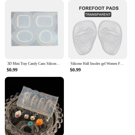
3D Mini Tray Candy Cans Silicone Molds Epoxy Resin Casting Mold DIY Craft Desktop Ornament Mold Handmade Jewelry Tool
Silicone Half Insoles gel Women Forefoot Pads Plantar Fasciitis Relief Comfortable Foot Pads Shock Absorption Shoe Pad foot care
$0.99
$0.99