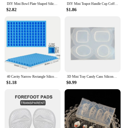
DIY Mini Bowl Plate Shaped Silicone Resin Mold Decorative Craft Jewelry Tool Jewelry Mold Jewelry Accessories
DIY Mini Teapot Handle Cup Coffee Cup Shaped Silicone Jewelry Tool Jewelry Mold Jewelry Accessories
$2.82
$1.86
40 Cavity Narrow Rectangle Silicone Candy Mold Chocolate Bar Mould For Truffles Jelly Butter Ice Cube Tray Summer Gadgets
3D Mini Tray Candy Cans Silicone Molds Epoxy Resin Casting Mold DIY Craft Desktop Ornament Mold Handmade Jewelry Tool
$1.18
$0.99