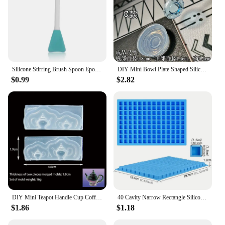
Silicone Stirring Brush Spoon Epoxy Resin Tool DIY Jewelry Making Tools Cream Cake Stirring Blade Easy To Clean Glue
DIY Mini Bowl Plate Shaped Silicone Resin Mold Decorative Craft Jewelry Tool Jewelry Mold Jewelry Accessories
$0.99
$2.82
DIY Mini Teapot Handle Cup Coffee Cup Shaped Silicone Jewelry Tool Jewelry Mold Jewelry Accessories
40 Cavity Narrow Rectangle Silicone Candy Mold Chocolate Bar Mould For Truffles Jelly Butter Ice Cube Tray Summer Gadgets
$1.86
$1.18