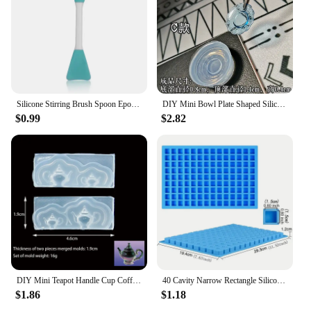
Silicone Stirring Brush Spoon Epoxy Resin Tool DIY Jewelry Making Tools Cream Cake Stirring Blade Easy To Clean Glue
DIY Mini Bowl Plate Shaped Silicone Resin Mold Decorative Craft Jewelry Tool Jewelry Mold Jewelry Accessories
$0.99
$2.82
DIY Mini Teapot Handle Cup Coffee Cup Shaped Silicone Jewelry Tool Jewelry Mold Jewelry Accessories
40 Cavity Narrow Rectangle Silicone Candy Mold Chocolate Bar Mould For Truffles Jelly Butter Ice Cube Tray Summer Gadgets
$1.86
$1.18