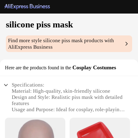
silicone piss mask
Find more style
silicone piss mask
products with
AliExpress Business
Cosplay Costumes
Here are the products found in the
Specifications:
Material: High-quality, skin-friendly silicone
Design and Style: Realistic piss mask with detailed
features
Usage and Purpose: Ideal for cosplay, role-playing,
or as a novelty item
Performance and Property: Durable and flexible for
comfortable wear
Shape or Size or Weight or Quantity: One size fits