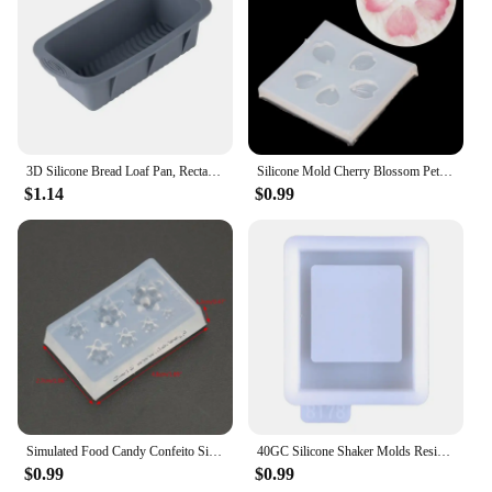
3D Silicone Bread Loaf Pan, Rectangular Non-Stick Baking Mold Pans for Oven, Bread, Cake, Easy Release
Silicone Mold Cherry Blossom Petal Pendant Mold For DIY Handwork Jewelry Finding Making Tools
$1.14
$0.99
Simulated Food Candy Confeito Silicone Resin Molds Jewelry Making Tools
40GC Silicone Shaker Molds Resin Casting Shaker Mold Jewelry Pendant Making Mould
$0.99
$0.99