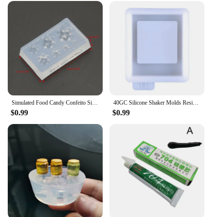
Simulated Food Candy Confeito Silicone Resin Molds Jewelry Making Tools
40GC Silicone Shaker Molds Resin Casting Shaker Mold Jewelry Pendant Making Mould
$0.99
$0.99