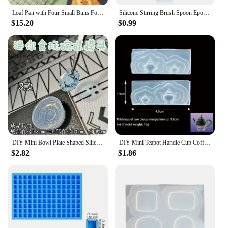
Loaf Pan with Four Small Buns Food Grade Silicone Non-stick Easy Release Home DIY Cake Baking Breakfast Tool for Hot Dog Buns
Silicone Stirring Brush Spoon Epoxy Resin Tool DIY Jewelry Making Tools Cream Cake Stirring Blade Easy To Clean Glue
$15.20
$0.99
DIY Mini Bowl Plate Shaped Silicone Resin Mold Decorative Craft Jewelry Tool Jewelry Mold Jewelry Accessories
DIY Mini Teapot Handle Cup Coffee Cup Shaped Silicone Jewelry Tool Jewelry Mold Jewelry Accessories
$2.82
$1.86