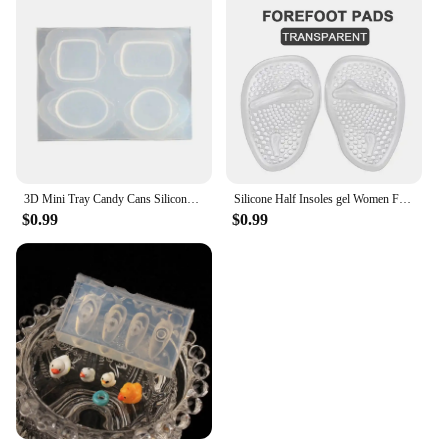
3D Mini Tray Candy Cans Silicone Molds Epoxy Resin Casting Mold DIY Craft Desktop Ornament Mold Handmade Jewelry Tool
Silicone Half Insoles gel Women Forefoot Pads Plantar Fasciitis Relief Comfortable Foot Pads Shock Absorption Shoe Pad foot care
$0.99
$0.99