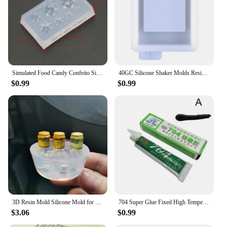
Simulated Food Candy Confeito Silicone Resin Molds Jewelry Making Tools
40GC Silicone Shaker Molds Resin Casting Shaker Mold Jewelry Pendant Making Mould
$0.99
$0.99
3D Resin Mold Silicone Mold for Miniature Simulated Honey Jam Jar and Sealed Storage Jar
704 Super Glue Fixed High Temperature Resistant Silicone Rubber Sealing Glue Waterproof Insulating Electronic Sealant Insulated
$3.06
$0.99