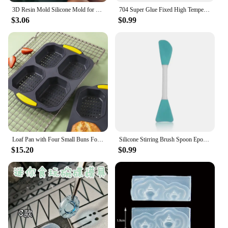
3D Resin Mold Silicone Mold for Miniature Simulated Honey Jam Jar and Sealed Storage Jar
704 Super Glue Fixed High Temperature Resistant Silicone Rubber Sealing Glue Waterproof Insulating Electronic Sealant Insulated
$3.06
$0.99
Loaf Pan with Four Small Buns Food Grade Silicone Non-stick Easy Release Home DIY Cake Baking Breakfast Tool for Hot Dog Buns
Silicone Stirring Brush Spoon Epoxy Resin Tool DIY Jewelry Making Tools Cream Cake Stirring Blade Easy To Clean Glue
$15.20
$0.99