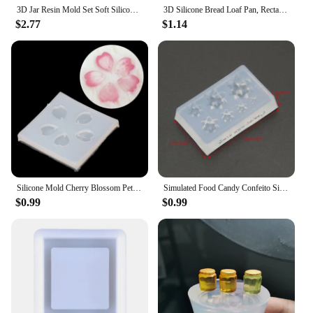
3D Jar Resin Mold Set Soft Silicone Mould Resin Cup Storage Container Mini Molds Unique Cylinder Bottle for Jewelry Making Tools
3D Silicone Bread Loaf Pan, Rectangular Non-Stick Baking Mold Pans for Oven, Bread, Cake, Easy Release
$2.77
$1.14
Silicone Mold Cherry Blossom Petal Pendant Mold For DIY Handwork Jewelry Finding Making Tools
Simulated Food Candy Confeito Silicone Resin Molds Jewelry Making Tools
$0.99
$0.99