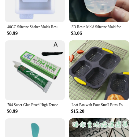
40GC Silicone Shaker Molds Resin Casting Shaker Mold Jewelry Pendant Making Mould
3D Resin Mold Silicone Mold for Miniature Simulated Honey Jam Jar and Sealed Storage Jar
$0.99
$3.06
704 Super Glue Fixed High Temperature Resistant Silicone Rubber Sealing Glue Waterproof Insulating Electronic Sealant Insulated
Loaf Pan with Four Small Buns Food Grade Silicone Non-stick Easy Release Home DIY Cake Baking Breakfast Tool for Hot Dog Buns
$0.99
$15.20