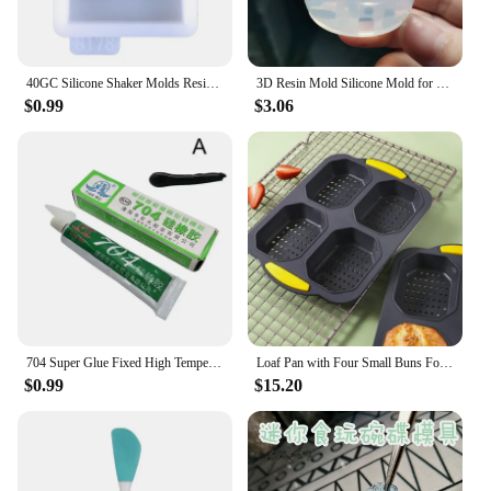
40GC Silicone Shaker Molds Resin Casting Shaker Mold Jewelry Pendant Making Mould
3D Resin Mold Silicone Mold for Miniature Simulated Honey Jam Jar and Sealed Storage Jar
$0.99
$3.06
704 Super Glue Fixed High Temperature Resistant Silicone Rubber Sealing Glue Waterproof Insulating Electronic Sealant Insulated
Loaf Pan with Four Small Buns Food Grade Silicone Non-stick Easy Release Home DIY Cake Baking Breakfast Tool for Hot Dog Buns
$0.99
$15.20