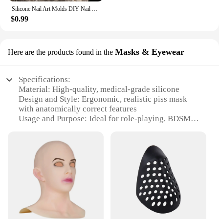
Silicone Nail Art Molds DIY Nail Art Decortive Mold Cute Duck Resin Casting Molds for Women Girls Nail Decoration
$0.99
Masks & Eyewear
Here are the products found in the
Specifications:
Material: High-quality, medical-grade silicone
Design and Style: Ergonomic, realistic piss mask
with anatomically correct features
Usage and Purpose: Ideal for role-playing, BDSM,
or fetish scenarios
Performance and Property: Durable, easy to clean,
and non-toxic
Shape or Size or Weight or Quantity: Comes in a
standard size that fits most adults
Applicable People: Adults 18+ seeking to explore
alternative lifestyles
Features:
**Unmatched Quality and Design**