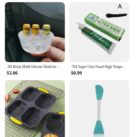
3D Resin Mold Silicone Mold for Miniature Simulated Honey Jam Jar and Sealed Storage Jar
704 Super Glue Fixed High Temperature Resistant Silicone Rubber Sealing Glue Waterproof Insulating Electronic Sealant Insulated
$3.06
$0.99