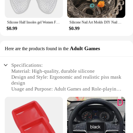
Silicone Half Insoles gel Women Forefoot Pads Plantar Fasciitis Relief Comfortable Foot Pads Shock Absorption Shoe Pad foot care
Silicone Nail Art Molds DIY Nail Art Decortive Mold Cute Duck Resin Casting Molds for Women Girls Nail Decoration
$0.99
$0.99
Adult Games
Here are the products found in the
Specifications:
Material: High-quality, durable silicone
Design and Style: Ergonomic and realistic piss mask
design
Usage and Purpose: Adult Games and Role-playing
scenarios
Performance and Property: Comfortable fit and easy
to clean
Parts and Accessories: Comes as a complete set for
a full immersive experience
Applicable People: Adults seeking to explore their
kinky side