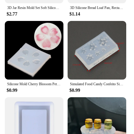
3D Jar Resin Mold Set Soft Silicone Mould Resin Cup Storage Container Mini Molds Unique Cylinder Bottle for Jewelry Making Tools
3D Silicone Bread Loaf Pan, Rectangular Non-Stick Baking Mold Pans for Oven, Bread, Cake, Easy Release
$2.77
$1.14
Silicone Mold Cherry Blossom Petal Pendant Mold For DIY Handwork Jewelry Finding Making Tools
Simulated Food Candy Confeito Silicone Resin Molds Jewelry Making Tools
$0.99
$0.99