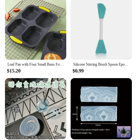
Loaf Pan with Four Small Buns Food Grade Silicone Non-stick Easy Release Home DIY Cake Baking Breakfast Tool for Hot Dog Buns
Silicone Stirring Brush Spoon Epoxy Resin Tool DIY Jewelry Making Tools Cream Cake Stirring Blade Easy To Clean Glue
$15.20
$0.99