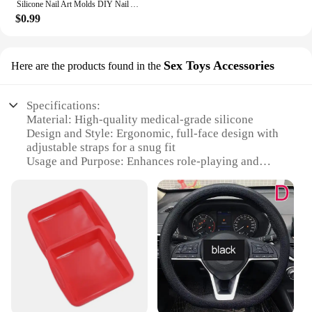
Silicone Nail Art Molds DIY Nail Art Decortive Mold Cute Duck Resin Casting Molds for Women Girls Nail Decoration
$0.99
Sex Toys Accessories
Here are the products found in the
Specifications:
Material: High-quality medical-grade silicone
Design and Style: Ergonomic, full-face design with
adjustable straps for a snug fit
Usage and Purpose: Enhances role-playing and
sensory exploration
Performance and Property: Durable, hygienic, and
easy to clean
Parts and Accessories: Comes with a set of
accessories for customization
Applicable People: Adults seeking to explore new
sensations in intimate play
Features:
|Wholesale|Vendors|