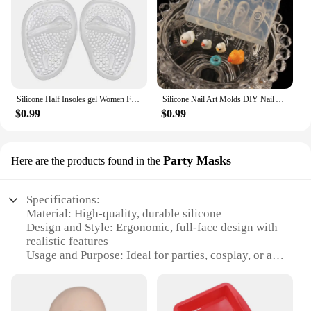
Silicone Half Insoles gel Women Forefoot Pads Plantar Fasciitis Relief Comfortable Foot Pads Shock Absorption Shoe Pad foot care
Silicone Nail Art Molds DIY Nail Art Decortive Mold Cute Duck Resin Casting Molds for Women Girls Nail Decoration
$0.99
$0.99
Party Masks
Here are the products found in the
Specifications:
Material: High-quality, durable silicone
Design and Style: Ergonomic, full-face design with
realistic features
Usage and Purpose: Ideal for parties, cosplay, or as
a unique novelty item
Performance and Property: Comfortable fit with
adjustable straps for secure wear
Shape or Size: One size fits most adults