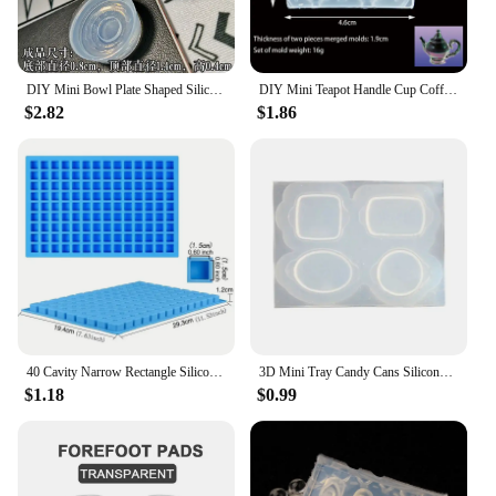
DIY Mini Bowl Plate Shaped Silicone Resin Mold Decorative Craft Jewelry Tool Jewelry Mold Jewelry Accessories
DIY Mini Teapot Handle Cup Coffee Cup Shaped Silicone Jewelry Tool Jewelry Mold Jewelry Accessories
$2.82
$1.86
40 Cavity Narrow Rectangle Silicone Candy Mold Chocolate Bar Mould For Truffles Jelly Butter Ice Cube Tray Summer Gadgets
3D Mini Tray Candy Cans Silicone Molds Epoxy Resin Casting Mold DIY Craft Desktop Ornament Mold Handmade Jewelry Tool
$1.18
$0.99