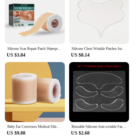
Silicone Scar Repair Patch Waterproof Surgery-Scar Removal Sticker Tape For Acne Trauma Burn Skin Repair-Treatment
Silicone Chest Wrinkle Patches for Wrinkles Overnight Anti Wrinkle Patches Reusable Wrinkle Care Skin Care Tools Patch
US $3.84
US $8.14
Baby Ear Correctors Medical Silicone Tape Infant Ear Correction Patch
Reusable Silicone Anti-wrinkle Face Forehead Cheek Chin Sticker Anti Aging Facial Skin Lifting Patches Wrinkle Remover Strips
US $9.88
US $2.68