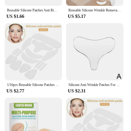
Reusable Silicone Patches Anti Rimpel Pads Silicone Wrinkle Removal Sticker Face Forehead Neck Eye Sticker Skin Care Patch
Reusable Silicone Wrinkle Removal Sticker Face Forehead Neck Eye Stickers Anti Wrinkle Pads Anti Aging Skin Face Lifting Patches
US $1.66
US $5.17
1/16pcs Reusable Silicone Patches Wrinkle Removal Sticker Anti Rimpel Pads Silicone Face Forehead Neck Eye Sticker Skin Care
Silicone Anti Wrinkle Patches For Chest Lift Tapes Pads Necklift checklift Reusable Chest Skin Wrinkle Remover Pad Sticker
US $2.77
US $2.31