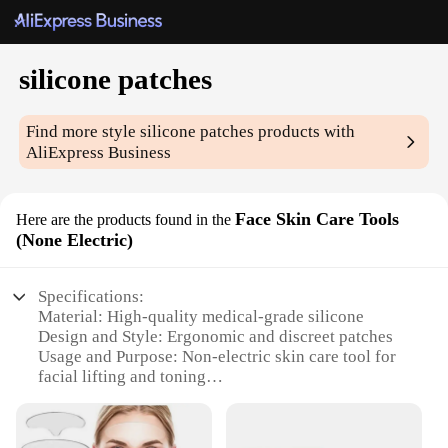
silicone patches
Find more style
silicone patches
products with
AliExpress Business
Face Skin Care Tools
Here are the products found in the
(None Electric)
Specifications:
Material: High-quality medical-grade silicone
Design and Style: Ergonomic and discreet patches
Usage and Purpose: Non-electric skin care tool for
facial lifting and toning
Typical Adaptive Scenario: Suitable for various skin
types and conditions
Shape or Size or Weight or Quantity: Available in