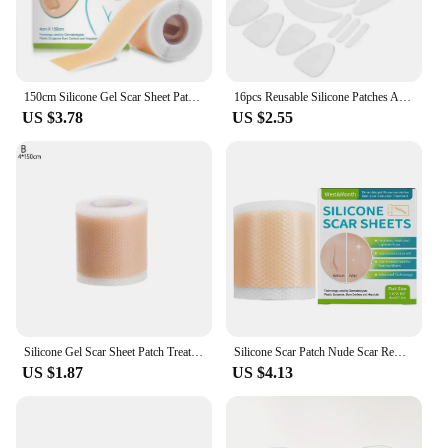
150cm Silicone Gel Scar Sheet Patch Treatment Removal Tape Acne Trauma Burn Scar Cover Skin Repair Section Ear Beauty
16pcs Reusable Silicone Patches Anti Rimpel Pads Silicone Wrinkle Removal Sticker Face Forehead Neck Eye Sticker Skin Care Patch
US $3.78
US $2.55
Silicone Gel Scar Sheet Patch Treatment Removal Tape Acne Trauma Burn Scar Cover Skin Repair Section Ear Beauty
Silicone Scar Patch Nude Scar Removal Tape 1 Roll Painless Section Keloid Surgery Scars Soft for Acne Burn Scar Reduce
US $1.87
US $4.13