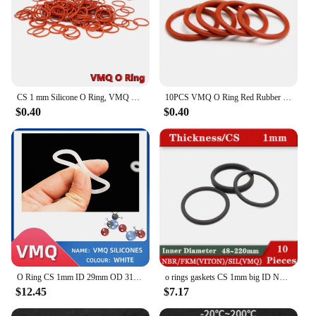
CS 1 mm Silicone O Ring, VMQ O-Ring, Red Rubber Sealing Gasket for Washer, Filter, Pump, Plumbing, Hose, Gauge, Auto, Machine
10PCS VMQ O Ring Red Rubber Sealing Gasket CS 1mm Silicone O-Ring for Washer Filter Pump Plumbing Hose Gauge Auto Machine
$0.40
$0.40
O Ring CS 1mm ID 29mm OD 31mm Material With Silicone VMQ NBR FKM EPDM ORing Seal Gasket
o rings gaskets CS 1mm big ID NBR Silicon VITON 48-220mm rubber seal ring Gasket seal VMQ SIL orings seal goma redondo o ringen
$12.45
$7.17