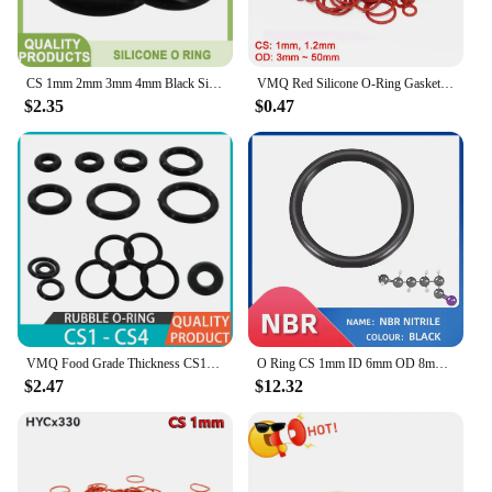
CS 1mm 2mm 3mm 4mm Black Silicone O Ring Washers VMQ Gasket Food Grade Sealing Rings Waterproof Insulated Rubber Silicon O-Rings
VMQ Red Silicone O-Ring Gasket CS 1mm / 1.2mm OD 3mm ~ 50mm Silicon O Ring Washer Food Grade Sealing Ring Waterproof & Insulated
$2.35
$0.47
VMQ Food Grade Thickness CS1mm 2mm 3mm 4mm O-ring Silicon Insulated Sealing Ring Black Rubber Silicone O Ring Gasket Washers
O Ring CS 1mm ID 6mm OD 8mm Material With Silicone VMQ NBR FKM EPDM ORing Seal Gasket
$2.47
$12.32