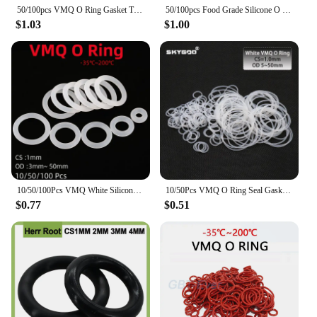
50/100pcs VMQ O Ring Gasket Thickness CS 1mm OD 3 ~ 50mm Red Waterproof Washer Round O Shape Silicone Ring Food Grade
50/100pcs Food Grade Silicone O Ring Gasket CS 1mm OD 3 ~ 42mm Waterproof Washer Rubber Insulate O Shape White VMQ O Ring
$1.03
$1.00
10/50/100Pcs VMQ White Silicone Ring Gasket Thickness CS 1mm OD 3mm~ 50mm Food Grade Waterproof Washer Rubber Insulate O Ring
10/50Pcs VMQ O Ring Seal Gasket CS 1mm OD 5 ~ 50mm Silicone Rubber Insulated Waterproof Washer Round Shape White Nontoxic
$0.77
$0.51