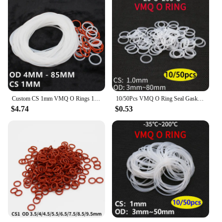
Custom CS 1mm VMQ O Rings 10x Silicon Rubber Washer Gasket OD 3mm - 35mm Heat Resist Translucent Red
10/50Pcs VMQ O Ring Seal Gasket CS 1mm OD 5mm ~ 50mm Silicone Rubber Insulated Waterproof Washer Round Shape White Nontoxic
$4.74
$0.53