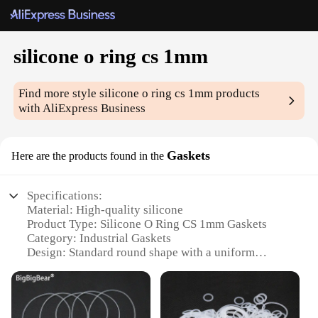
silicone o ring cs 1mm
Find more style
silicone o ring cs 1mm
products
with AliExpress Business
Gaskets
Here are the products found in the
Specifications:
Material: High-quality silicone
Product Type: Silicone O Ring CS 1mm Gaskets
Category: Industrial Gaskets
Design: Standard round shape with a uniform
thickness of 1mm
Quantity: Available in sets or individually
Performance: Durable, flexible, and resistant to
temperature and chemicals