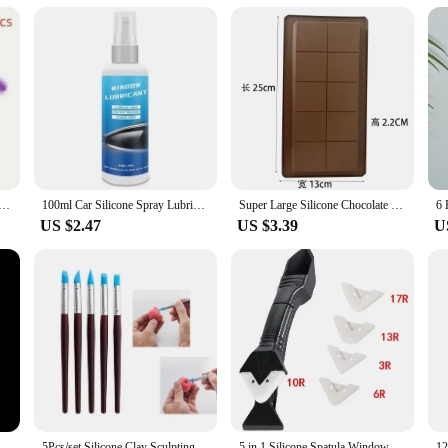
ilicone mat is an essential tool for anyone involved in clay modeling. Its ease o
es that it will last through countless projects, making it a valuable addition to
f creative endeavors. With its non-stick surface and heat-resistant properties, th
g machine cleaning brush, reusable, for difficult to clean corners and gaps
100ml Car Silicone Spray Lubricant Multi Surface Rubber Door Strip Softening Lubricant Vehicle Prevent Adhesion Lubricant Tools
Super Large Silicone Chocolate Mold Sandwich Cake Food Grade Silicone Baking Mold Rectangular Chocolate Mould Baking Accessories
US $2.47
US $3.39
U
poxy Resin Mould for DIY Epoxy Resin Molds Crafts Home Decoration Tools
5Pcs/set Silicone Clay Sculpting Tools for Brush Modeling Dotting Nail Art Pottery Clays Tool DIY Carving Ceramics Sculpture
5 in 1 Silicone Spatula Window Cleaning Tool Sealant Smooth Remover Squeegee Caulk Organizer Silicon Scraper Smooth Grout Kit