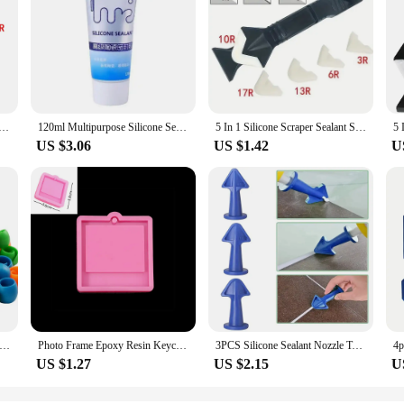
ula Window Cleaning Tool Sealant Smooth Remover Squeegee Caulk Organizer Silicon Scraper Smooth Grout Kit
120ml Multipurpose Silicone Sealant Waterproof Caulk Seal Mouldproof Fast Drying Adhesive Glass Glue For Bathroom Kitchen
5 In 1 Silicone Scraper Sealant Smooth Remover Tool Set Caulking Finisher Smooth Grout Kit Floor Mould Removal Hand Tools Set
US $3.06
US $1.42
U
ilicone Thread Spool Ring Colorful Spool Clamps Holder Bobbin Savers Thread Spool Huggers DIY Handicraft Sewing Tools
Photo Frame Epoxy Resin Keychain Mold Cat Dog Tag Pendant Silicone Mould For DIY Casting Crafts Jewelry Making Accessories
3PCS Silicone Sealant Nozzle Tool,Caulk Nozzles Applicator Caulking Epoxy Piston Nozzle Adhesives Glue Sealents DIY Flow Tools
US $1.27
US $2.15
U