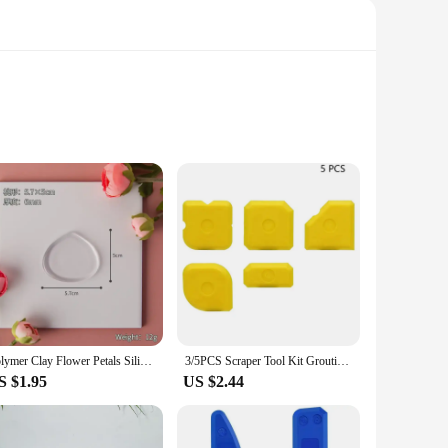
without losing its shape. Its non-slip surface provides a
s allow it to withstand high temperatures, making it an
y of clay types, from air-dry to polymer clay, and is
Polymer Clay Flower Petals Silicone Mat DIY Three-dimensional Flower Making Auxiliary Transparent Mat Fondant Pottery Tools
3/5PCS Scraper Tool Kit Grouting Set Smoothing Trowel Grout Remover Silicone Joint Filler Smoothing Spatula For Sealant Cleaning
r projects anywhere, whether at home, in a studio, or at a
S $1.95
US $2.44
 workspace remains clean and organized. The mat's non-stick
hstand repeated use, making it a cost-effective solution for