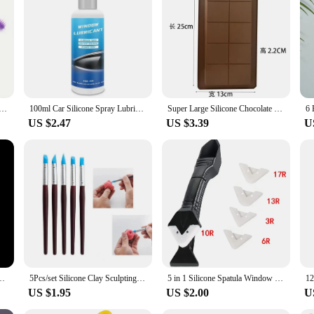
g machine cleaning brush, reusable, for difficult to clean corners and gaps
100ml Car Silicone Spray Lubricant Multi Surface Rubber Door Strip Softening Lubricant Vehicle Prevent Adhesion Lubricant Tools
Super Large Silicone Chocolate Mold Sandwich Cake Food Grade Silicone Baking Mold Rectangular Chocolate Mould Baking Accessories
US $2.47
US $3.39
U
poxy Resin Mould for DIY Epoxy Resin Molds Crafts Home Decoration Tools
5Pcs/set Silicone Clay Sculpting Tools for Brush Modeling Dotting Nail Art Pottery Clays Tool DIY Carving Ceramics Sculpture
5 in 1 Silicone Spatula Window Cleaning Tool Sealant Smooth Remover Squeegee Caulk Organizer Silicon Scraper Smooth Grout Kit
US $1.95
US $2.00
U