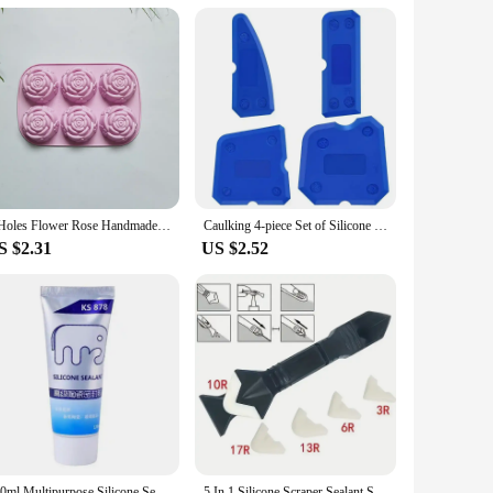
f use and cleaning make it a go-to choice for both
 any art supply collection. Its compatibility with various clay
is silicone mat is an indispensable tool for anyone looking to
6 Holes Flower Rose Handmade Soap Candle Mold Silicone Cake Mold Bakeware Baking Dish Pan Muffin Mould Rose Ice Cube
Caulking 4-piece Set of Silicone Sealant Finishing Tools with Smooth Joints, Suitable for Bathrooms and Kitchens, Caulking Tools
S $2.31
US $2.52
120ml Multipurpose Silicone Sealant Waterproof Caulk Seal Mouldproof Fast Drying Adhesive Glass Glue For Bathroom Kitchen
5 In 1 Silicone Scraper Sealant Smooth Remover Tool Set Caulking Finisher Smooth Grout Kit Floor Mould Removal Hand Tools Set