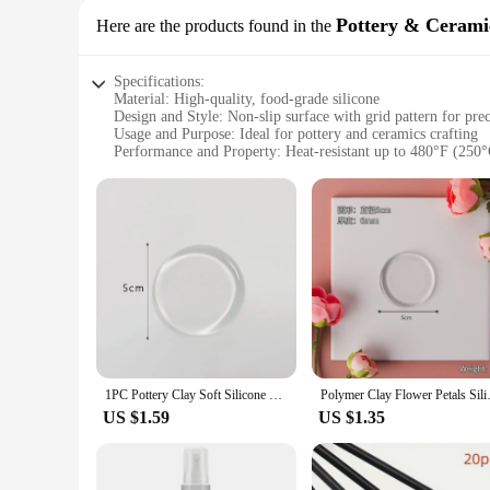
Pottery & Cerami
Here are the products found in the
Specifications:
Material: High-quality, food-grade silicone
Design and Style: Non-slip surface with grid pattern for pre
Usage and Purpose: Ideal for pottery and ceramics crafting
Performance and Property: Heat-resistant up to 480°F (250
Shape or Size: Available in various sizes to suit different w
Parts and Accessories: Includes a convenient carrying case fo
Features:
|Silicone Mat For Clay Modeling|Wholesale|Vendors|
**Unmatched Durability and Flexibility**
Crafted from premium silicone, this mat is not only incredibly
stable platform for your clay projects, while the grid patter
indispensable tool for potters and ceramic artists.
**Versatile and Convenient**
Whether you're a professional artist or a hobbyist, this silic
1PC Pottery Clay Soft Silicone Pad Modeling Dotting Tool Mat for DIY Handicraft Petal Handmade Making Earrings Auxiliary Tools
Polymer Clay Flower Petals Sil
compatible with a range of crafting tools. The mat's lightwe
workshop. The included carrying case ensures that your mat 
US $1.59
US $1.35
**Optimized for Creativity and Cleanliness**
This silicone mat is not just a tool; it's an investment in y
surface means that any excess clay or adhesive can be easily 