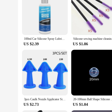
both professional and amateur potters and ceramicists.
100ml Car Silicone Spray Lubricant Multi Surface Rubber Door Strip Softening Lubricant Vehicle Prevent Adhesion Lubricant Tools
Silicone sewin
US $2.39
US $1.86
3pcs Caulk Nozzle Applicator Silicone Caulking Tools Sealant Finishing Grout Kit Scraper Floor Cleaning Tile Dirt Spatula
20-100mm Ball Shape Silicone Mold 3D Planet Ball E
US $2.73
US $1.04