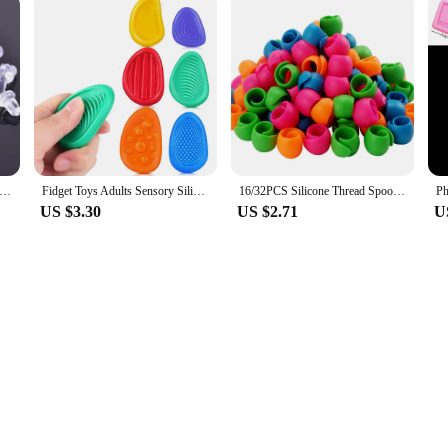
icon Earring Back Plug Cap Earring Backs Lifters Earring Backs Hooks Stoppers Ear Post Nuts DIY Findings Accessories
Fidget Toys Adults Sensory Silicone Stone 6 Pack Textured for Autism Kids Calming Down Fidget Stress Relief Toys
16/32PCS Silicone Thread Spool Ring Colorful Spool Clamps Holder Bobbin Savers Thread Spool Huggers DIY Handicraft Sewing Tools
US $3.30
US $2.71
U