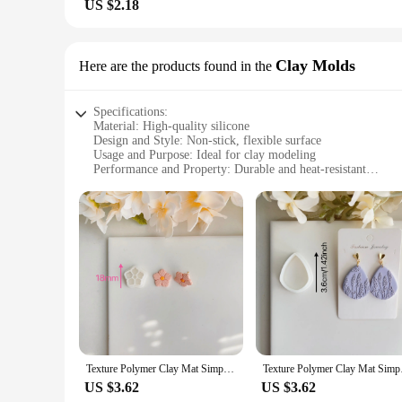
US $2.18
Clay Molds
Here are the products found in the
Specifications:
Material: High-quality silicone
Design and Style: Non-stick, flexible surface
Usage and Purpose: Ideal for clay modeling
Performance and Property: Durable and heat-resistant
Shape or Size: Available in various sizes to suit different pro
Quantity: Sold as sets or individually
Features:
|Wholesale|
**Enhanced Crafting Experience**
The silicone mat for clay modeling is a must-have for artists
sticking or tearing. Its flexible nature allows for easy manip
a reliable companion for various clay projects, from intricate
**Versatile and Convenient**
Available in a range of sizes, this silicone mat is designed to
Texture Polymer Clay Mat Simple Texture Sheet Silicone Mold for DIY Earring Jewelry Soft Pottery Earrings Polymer Clay Cutter
Texture Polymer Clay
clay types, including polymer, air-dry, and even ceramic clay
Additionally, the mat's ability to withstand high temperature
US $3.62
US $3.62