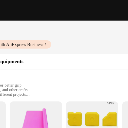
ith AliExpress Business
Equipments
or better grip
 and other crafts
fferent projects
), ensuring safe use with hot tools
afting