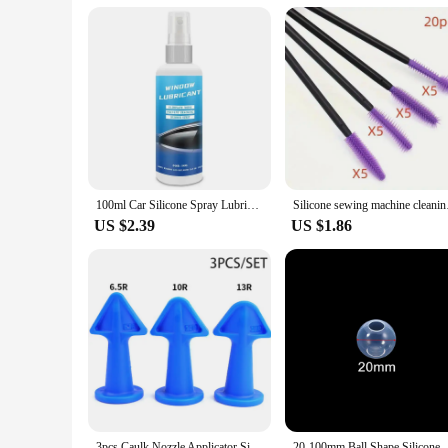
**Suitable for All Levels**
Whether you're a seasoned artisan or just starting out, this s
professional vendors and hobbyists. The mat's durability ensur
types and sizes makes it a versatile choice for a wide range o
elevate their clay modeling experience.
100ml Car Silicone Spray Lubricant Multi Surface Rubber Door Strip Softening Lubricant Vehicle Prevent Adhesion Lubricant Tools
Silicone sewin
US $2.39
US $1.86
3pcs Caulk Nozzle Applicator Silicone Caulking Tools Sealant Finishing Grout Kit Scraper Floor Cleaning Tile Dirt Spatula
20-100mm Ball Shape Silicone Mold 3D Planet Ball E