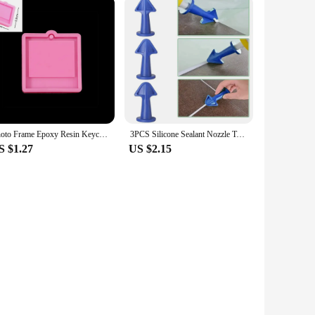
Photo Frame Epoxy Resin Keychain Mold Cat Dog Tag Pendant Silicone Mould For DIY Casting Crafts Jewelry Making Accessories
3PCS Silicone Sealant Nozzle Tool,Caulk Nozzles Applicator Caulking Epoxy Piston Nozzle Adhesives Glue Sealents DIY Flow Tools
S $1.27
US $2.15