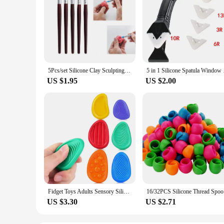
5Pcs/set Silicone Clay Sculpting Tools for Brush Modeling Dotting Nail Art Pottery Clays Tool DIY Carving Ceramics Sculpture
5 in 1 Silicone Spat
US $1.95
US $2.00
Fidget Toys Adults Sensory Silicone Stone 6 Pack Textured for Autism Kids Calming Down Fidget Stress Relief Toys
16/32PCS S
US $3.30
US $2.71