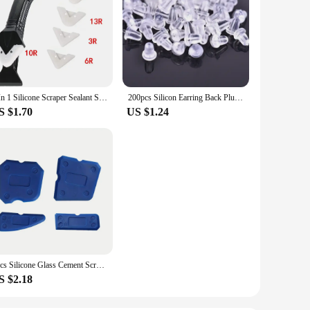
5 In 1 Silicone Scraper Sealant Smooth Remover Tool Set Caulking Finisher Smooth Grout Kit Floor Mould Removal Hand Tools Set
200pcs Silicon Earring Back Plug Cap Earring Backs Lifters Earring Backs Hooks Stoppers Ear Post Nuts DIY Findings Accessories
S $1.70
US $1.24
4pcs Silicone Glass Cement Scraper Sealant Grout Remover Tool Home Finishing Caulking Tools Home Cleaning Hand Spatula Tool
S $2.18