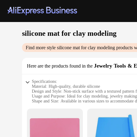
silicone mat for clay modeling
Find more style
silicone mat for clay modeling
products w
Jewelry Tools & 
Here are the products found in the
Specifications:
Material: High-quality, durable silicone
Design and Style: Non-stick surface with a textured pattern f
Usage and Purpose: Ideal for clay modeling, jewelry making,
Shape and Size: Available in various sizes to accommodate di
Performance and Property: Heat-resistant up to 450°F (230°C
Parts and Accessories: Includes a set of tools for versatile cr
Features:
|Wholesale|Vendors|
**Enhanced Crafting Experience**