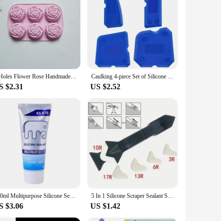
6 Holes Flower Rose Handmade Soap Candle Mold Silicone Cake Mold Bakeware Baking Dish Pan Muffin Mould Rose Ice Cube
Caulking 4-piece Set of Silicone Sealant Finishing Tools with Smooth Joints, Suitable for Bathrooms and Kitchens, Caulking Tools
S $2.31
US $2.52
120ml Multipurpose Silicone Sealant Waterproof Caulk Seal Mouldproof Fast Drying Adhesive Glass Glue For Bathroom Kitchen
5 In 1 Silicone Scraper Sealant Smooth Remover Tool Set Caulking Finisher Smooth Grout Kit Floor Mould Removal Hand Tools Set
S $3.06
US $1.42