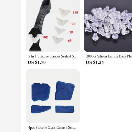
5 In 1 Silicone Scraper Sealant Smooth Remover Tool Set Caulking Finisher Smooth Grout Kit Floor Mould Removal Hand Tools Set
200pcs Sil
US $1.70
US $1.24
4pcs Silicone Glass Cement Scraper Sealant Grout Remover Tool Home Finishing Caulking Tools Home Cleaning Hand Spatula Tool