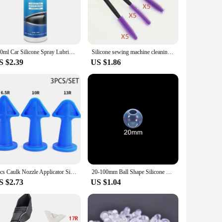
nt your creations from sticking, allowing for easy removal and
stable during intricate work. Whether you're working with
or a variety of projects, from creating delicate jewelry pieces
100ml Car Silicone Spray Lubricant Multi Surface Rubber Door Strip Softening Lubricant Vehicle Prevent Adhesion Lubricant Tools
Silicone sewing machine cleaning brush, reusable, for difficult to clean corners and gaps
space. The set of tools included with the mat further expands
S $2.39
US $1.86
at your workspace remains pristine. The mat's durability
xtends to various sizes, ensuring that you can find the perfect
he test of time.
3pcs Caulk Nozzle Applicator Silicone Caulking Tools Sealant Finishing Grout Kit Scraper Floor Cleaning Tile Dirt Spatula
20-100mm Ball Shape Silicone Mold 3D Planet Ball Epoxy Resin Mould for DIY Epoxy Resin Molds Crafts Home Decoration Tools
S $2.73
US $1.04