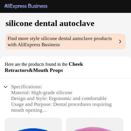
silicone dental autoclave
Find more style
silicone dental autoclave
products
with AliExpress Business
Cheek
Here are the products found in the
Retractors&Mouth Props
Specifications:
Material: High-grade silicone
Design and Style: Ergonomic and comfortable
Usage and Purpose: Dental procedures requiring
mouth opening
Typical Adaptive Scenario: Dental offices and
clinics
Shape or Size or Weight or Quantity: Available in