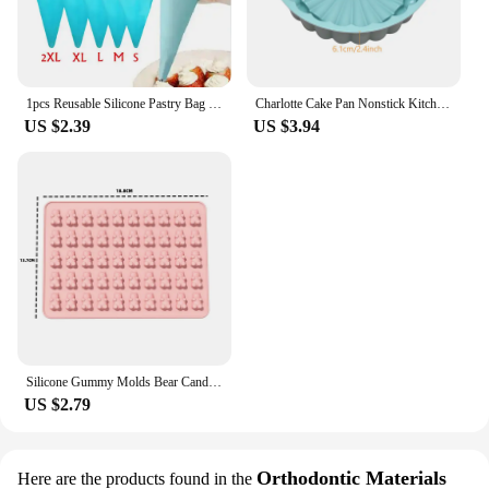
1pcs Reusable Silicone Pastry Bag Icing Piping Bags Cream Cake Bake Decorate 5 size can be choose
Charlotte Cake Pan Nonstick Kitchen Silicone Cake Molds for Cheese Chocolate Baking Pans Dessert Mold Freezer Safe
US $2.39
US $3.94
Silicone Gummy Molds Bear Candy Silicone - Mini Size Chocolate Gummy Molds Nonstick Food Grade Easy-Release Ice Cube Trays
US $2.79
Orthodontic Materials
Here are the products found in the