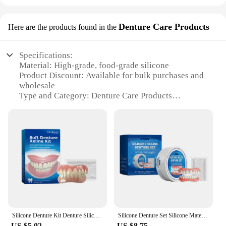
Denture Care Products
Here are the products found in the
Specifications:
Material: High-grade, food-grade silicone
Product Discount: Available for bulk purchases and
wholesale
Type and Category: Denture Care Products
Design and Style: Ergonomic and user-friendly
design
Usage and Purpose: Autoclave-safe for sterilization
of dental appliances
Performance and Property: Durable and resistant to
high temperatures
Parts and Accessories: Includes essential
components for denture care
Features:
|Vendors|
Silicone Denture Kit Denture Silicone Liners Soft Denture Kit Soft Denture Kit Teeth Upper And Lower Set Easy Use Safe Urable
Silicone Denture Set Silicone Material Comfortable Perfect Fit Mouth Cavity No Contain Harmful Substances Not Easily Worn
US $5.02
US $8.75