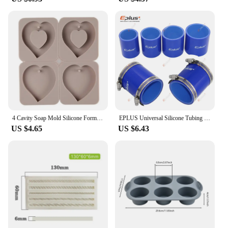
making it an essential tool for orthodontists and
dental hygienists alike. Its autoclave compatibility
ensures that it can be used with various types of
orthodontic appliances, including brackets, wires,
and elastics, making it a reliable and efficient
choice for sterilization needs. The autoclave's
performance and property are second to none,
ensuring that it meets the high standards required
for maintaining patient safety and hygiene.
4 Cavity Soap Mold Silicone Forms Making Handmade Hexagonal Aromatherapy Wax Plaster Epoxy Soap Silicone DIY Molds Supply M593
EPLUS Universal Silicone Tubing Hose Straight Connector Car Intercooler Turbo Intake Pipe Coupler Blue Length 76mm Multi Size
US $4.65
US $6.43