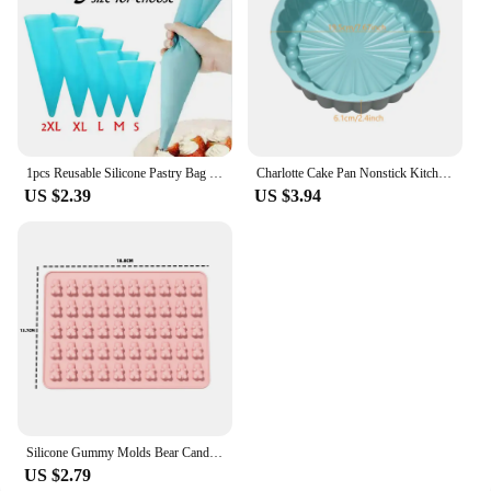
1pcs Reusable Silicone Pastry Bag Icing Piping Bags Cream Cake Bake Decorate 5 size can be choose
Charlotte Cake Pan Nonstick Kitchen Silicone Cake Molds for Cheese Chocolate Baking Pans Dessert Mold Freezer Safe
US $2.39
US $3.94
Silicone Gummy Molds Bear Candy Silicone - Mini Size Chocolate Gummy Molds Nonstick Food Grade Easy-Release Ice Cube Trays
US $2.79