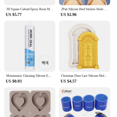
3D Square Cuboid Epoxy Resin Mold DIY Crystal Cube Making For Wedding Gift Jewelry Pendant Tools Candle Storage Silicone Mold
2Pair Silicone Heel Stickers Heels Grips Anti Slip Heel Cushions Non-Slip Relieve Pain Inserts Pads Foot Heel Care Protector
US $5.77
US $2.96
Moismoiacic Glacizing Silicone E-7000
Christmas Door Lace Silicone Mold DIY Cake Chocolate Mousse Dessert Fondant Mold Baking Decoration Tool Resin Kitchenware
US $0.93
US $4.57