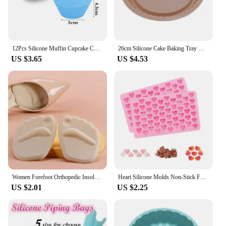
12Pcs Silicone Muffin Cupcake Cup Round Cake Baking Molds Birthday Party Christmas Home Kitchen Supplies Cake Decorating Tools
26cm Silicone Cake Baking Tray High Temperature Pizza Pie Pan Easy Release Toast Bread Mold For Kitchen Tools Pastry Accessories
US $3.65
US $4.53
Women Forefoot Orthopedic Insoles Women Soft Silicone Gel Cushion Relieve Foot Pain Metatarsal Support Insert Pad Shoes Insoles
Heart Silicone Molds Non-Stick Food Grade Silicone Baking Mold Reusable Candy Mold Used for Jelly Chocolate Making Supplies
US $2.01
US $2.25