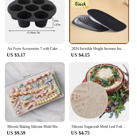
Air Fryer Accessories 7 with Cake Cup Mold Silicone 7 Even Round Muffin Cup Mold Microwave Oven Baking Mold Baking Bakeware Mat
2024 Invisible Height Increase Insole Silicone Arch Support Gel Half Heel Pads Heel Insert Taller Support Cushion Soles Foot Pad
US $3.17
US $4.15
Mirosie Baking Silicone Mold Macaron Ice Cream Chocolate Fondant Molds Dry Pace Cake Decorating Tools Baking Accessories
Silicone Sugarcraft Mold Leaf Foliage Christmas Tree Pineal Cone Resin Tools Cupcake Fondant Cake Lace Decorating Tools Baking
US $9.59
US $4.75