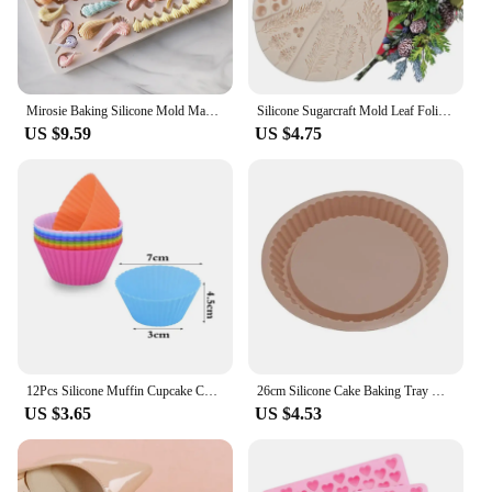
Mirosie Baking Silicone Mold Macaron Ice Cream Chocolate Fondant Molds Dry Pace Cake Decorating Tools Baking Accessories
Silicone Sugarcraft Mold Leaf Foliage Christmas Tree Pineal Cone Resin Tools Cupcake Fondant Cake Lace Decorating Tools Baking
US $9.59
US $4.75
12Pcs Silicone Muffin Cupcake Cup Round Cake Baking Molds Birthday Party Christmas Home Kitchen Supplies Cake Decorating Tools
26cm Silicone Cake Baking Tray High Temperature Pizza Pie Pan Easy Release Toast Bread Mold For Kitchen Tools Pastry Accessories
US $3.65
US $4.53