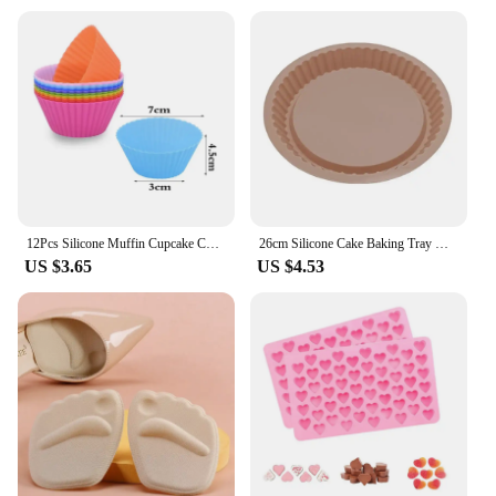
12Pcs Silicone Muffin Cupcake Cup Round Cake Baking Molds Birthday Party Christmas Home Kitchen Supplies Cake Decorating Tools
26cm Silicone Cake Baking Tray High Temperature Pizza Pie Pan Easy Release Toast Bread Mold For Kitchen Tools Pastry Accessories
US $3.65
US $4.53