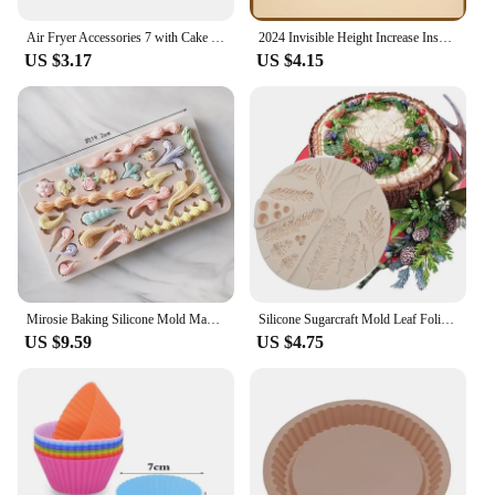
Air Fryer Accessories 7 with Cake Cup Mold Silicone 7 Even Round Muffin Cup Mold Microwave Oven Baking Mold Baking Bakeware Mat
2024 Invisible Height Increase Insole Silicone Arch Support Gel Half Heel Pads Heel Insert Taller Support Cushion Soles Foot Pad
US $3.17
US $4.15
Mirosie Baking Silicone Mold Macaron Ice Cream Chocolate Fondant Molds Dry Pace Cake Decorating Tools Baking Accessories
Silicone Sugarcraft Mold Leaf Foliage Christmas Tree Pineal Cone Resin Tools Cupcake Fondant Cake Lace Decorating Tools Baking
US $9.59
US $4.75