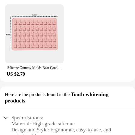
Silicone Gummy Molds Bear Candy Silicone - Mini Size Chocolate Gummy Molds Nonstick Food Grade Easy-Release Ice Cube Trays
US $2.79
Tooth whitening
Here are the products found in the
products
Specifications:
Material: High-grade silicone
Design and Style: Ergonomic, easy-to-use, and