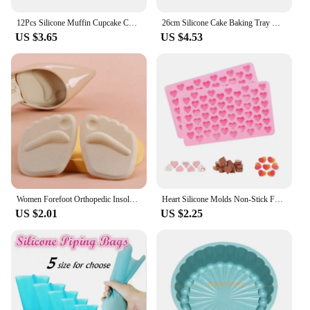
12Pcs Silicone Muffin Cupcake Cup Round Cake Baking Molds Birthday Party Christmas Home Kitchen Supplies Cake Decorating Tools
26cm Silicone Cake Baking Tray High Temperature Pizza Pie Pan Easy Release Toast Bread Mold For Kitchen Tools Pastry Accessories
US $3.65
US $4.53
Women Forefoot Orthopedic Insoles Women Soft Silicone Gel Cushion Relieve Foot Pain Metatarsal Support Insert Pad Shoes Insoles
Heart Silicone Molds Non-Stick Food Grade Silicone Baking Mold Reusable Candy Mold Used for Jelly Chocolate Making Supplies
US $2.01
US $2.25