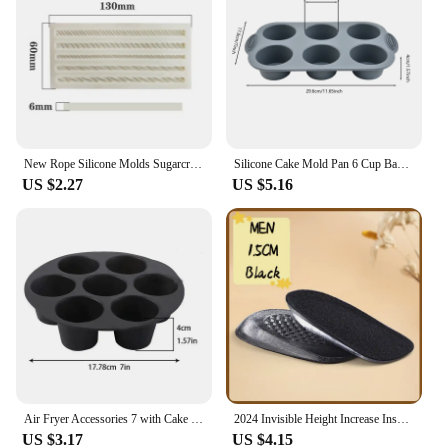
New Rope Silicone Molds Sugarcraft Cake Moulds Chocolate Fondant Christmas Lace Mould Cake Decorating Tools Bakeware
Silicone Cake Mold Pan 6 Cup Baking Tray Non-Stick Muffin Mould Cupcake Baking for Cakes Biscuit DIY Cake Kitchen Accessories
US $2.27
US $5.16
Air Fryer Accessories 7 with Cake Cup Mold Silicone 7 Even Round Muffin Cup Mold Microwave Oven Baking Mold Baking Bakeware Mat
2024 Invisible Height Increase Insole Silicone Arch Support Gel Half Heel Pads Heel Insert Taller Support Cushion Soles Foot Pad
US $3.17
US $4.15