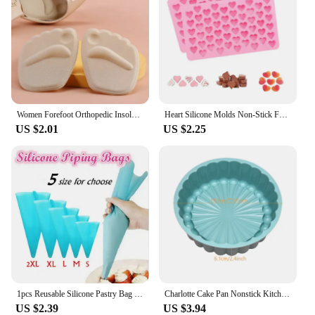
Women Forefoot Orthopedic Insoles Women Soft Silicone Gel Cushion Relieve Foot Pain Metatarsal Support Insert Pad Shoes Insoles
Heart Silicone Molds Non-Stick Food Grade Silicone Baking Mold Reusable Candy Mold Used for Jelly Chocolate Making Supplies
US $2.01
US $2.25
1pcs Reusable Silicone Pastry Bag Icing Piping Bags Cream Cake Bake Decorate 5 size can be choose
Charlotte Cake Pan Nonstick Kitchen Silicone Cake Molds for Cheese Chocolate Baking Pans Dessert Mold Freezer Safe
US $2.39
US $3.94