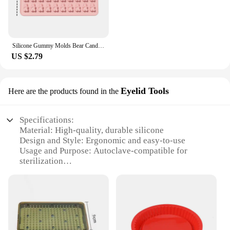
Silicone Gummy Molds Bear Candy Silicone - Mini Size Chocolate Gummy Molds Nonstick Food Grade Easy-Release Ice Cube Trays
US $2.79
Eyelid Tools
Here are the products found in the
Specifications:
Material: High-quality, durable silicone
Design and Style: Ergonomic and easy-to-use
Usage and Purpose: Autoclave-compatible for
sterilization
Performance and Property: Resistant to high
temperatures
Typical Adaptive Scenario: Dental and eyelid
procedures
Shape or Size or Weight or Quantity: Available in
sets for comprehensive use