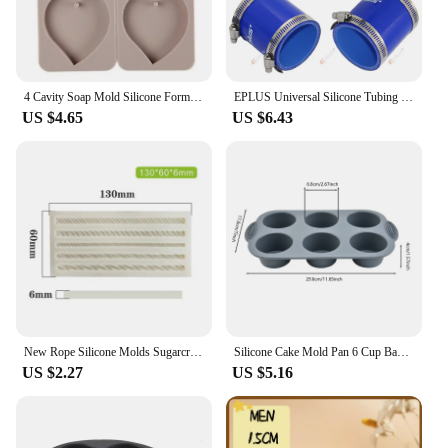
4 Cavity Soap Mold Silicone Forms Making Handmade Hexagonal Aromatherapy Wax Plaster Epoxy Soap Silicone DIY Molds Supply M593
EPLUS Universal Silicone Tubing Hose Straight Connector Car Intercooler Turbo Intake Pipe Coupler Blue Length 76mm Multi Size
US $4.65
US $6.43
New Rope Silicone Molds Sugarcraft Cake Moulds Chocolate Fondant Christmas Lace Mould Cake Decorating Tools Bakeware
Silicone Cake Mold Pan 6 Cup Baking Tray Non-Stick Muffin Mould Cupcake Baking for Cakes Biscuit DIY Cake Kitchen Accessories
US $2.27
US $5.16