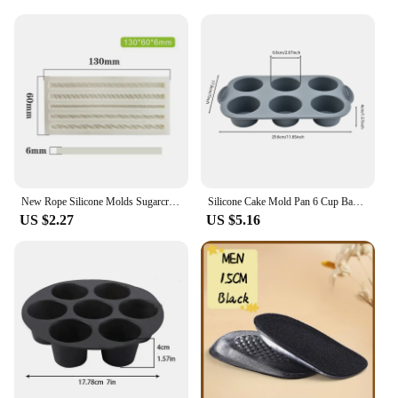
New Rope Silicone Molds Sugarcraft Cake Moulds Chocolate Fondant Christmas Lace Mould Cake Decorating Tools Bakeware
Silicone Cake Mold Pan 6 Cup Baking Tray Non-Stick Muffin Mould Cupcake Baking for Cakes Biscuit DIY Cake Kitchen Accessories
US $2.27
US $5.16