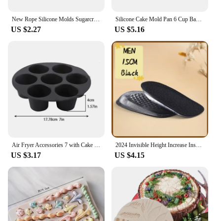
New Rope Silicone Molds Sugarcraft Cake Moulds Chocolate Fondant Christmas Lace Mould Cake Decorating Tools Bakeware
Silicone Cake Mold Pan 6 Cup Baking Tray Non-Stick Muffin Mould Cupcake Baking for Cakes Biscuit DIY Cake Kitchen Accessories
US $2.27
US $5.16
Air Fryer Accessories 7 with Cake Cup Mold Silicone 7 Even Round Muffin Cup Mold Microwave Oven Baking Mold Baking Bakeware Mat
2024 Invisible Height Increase Insole Silicone Arch Support Gel Half Heel Pads Heel Insert Taller Support Cushion Soles Foot Pad
US $3.17
US $4.15