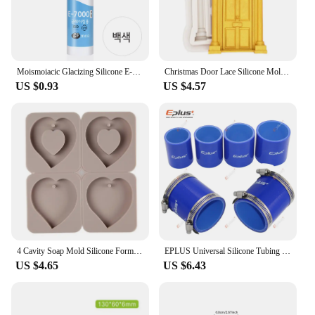
Moismoiacic Glacizing Silicone E-7000
Christmas Door Lace Silicone Mold DIY Cake Chocolate Mousse Dessert Fondant Mold Baking Decoration Tool Resin Kitchenware
US $0.93
US $4.57
4 Cavity Soap Mold Silicone Forms Making Handmade Hexagonal Aromatherapy Wax Plaster Epoxy Soap Silicone DIY Molds Supply M593
EPLUS Universal Silicone Tubing Hose Straight Connector Car Intercooler Turbo Intake Pipe Coupler Blue Length 76mm Multi Size
US $4.65
US $6.43