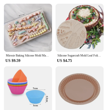
Mirosie Baking Silicone Mold Macaron Ice Cream Chocolate Fondant Molds Dry Pace Cake Decorating Tools Baking Accessories
Silicone Sugarcraft Mold Leaf Foliage Christmas Tree Pineal Cone Resin Tools Cupcake Fondant Cake Lace Decorating Tools Baking
US $9.59
US $4.75