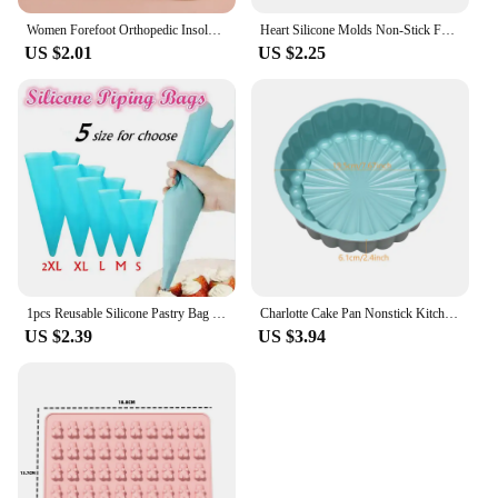
Women Forefoot Orthopedic Insoles Women Soft Silicone Gel Cushion Relieve Foot Pain Metatarsal Support Insert Pad Shoes Insoles
Heart Silicone Molds Non-Stick Food Grade Silicone Baking Mold Reusable Candy Mold Used for Jelly Chocolate Making Supplies
US $2.01
US $2.25
1pcs Reusable Silicone Pastry Bag Icing Piping Bags Cream Cake Bake Decorate 5 size can be choose
Charlotte Cake Pan Nonstick Kitchen Silicone Cake Molds for Cheese Chocolate Baking Pans Dessert Mold Freezer Safe
US $2.39
US $3.94