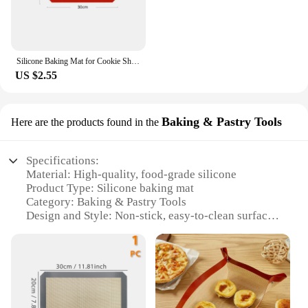
Silicone Baking Mat for Cookie Sheet - Non Stick Sheet Mat - Professional Grade Liner Sheets
US $2.55
Baking & Pastry Tools
Here are the products found in the
Specifications:
Material: High-quality, food-grade silicone
Product Type: Silicone baking mat
Category: Baking & Pastry Tools
Design and Style: Non-stick, easy-to-clean surface
Usage and Purpose: Ideal for baking, rolling, and
kneading dough
Performance and Property: Heat-resistant up to
450°F (230°C)
Parts and Accessories: Includes a set of two mats