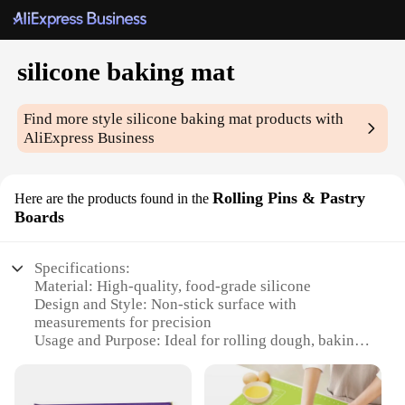
silicone baking mat
Find more style
silicone baking mat
products with
AliExpress Business
Rolling Pins & Pastry
Here are the products found in the
Boards
Specifications:
Material: High-quality, food-grade silicone
Design and Style: Non-stick surface with
measurements for precision
Usage and Purpose: Ideal for rolling dough, baking,
and freezing
Typical Adaptive Scenario: Suitable for both home
and commercial kitchens