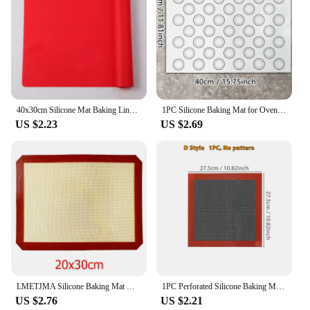
40x30cm Silicone Mat Baking Liner Oven Mat Heat Insulation Pad Dough Maker Pastry Kneading Rolling Dough Pad Kitchen Accessories
1PC Silicone Baking Mat for Oven, Baking Macarons Cookies, Reusable Nonstick & Easy to Clean, 40cm/15.75 X 30cm/11.75inch, White
US $2.23
US $2.69
LMETJMA Silicone Baking Mat Non-Stick Reusable Silicone Pastry Baking Mat Food Grade Liquid Silicone Baking Mats KC0474
1PC Perforated Silicone Baking Mat, 2 Sides with Puff & Round Patterns, Reusable Non-stick Oven Liner, for Cookies Macaron Bread
US $2.76
US $2.21