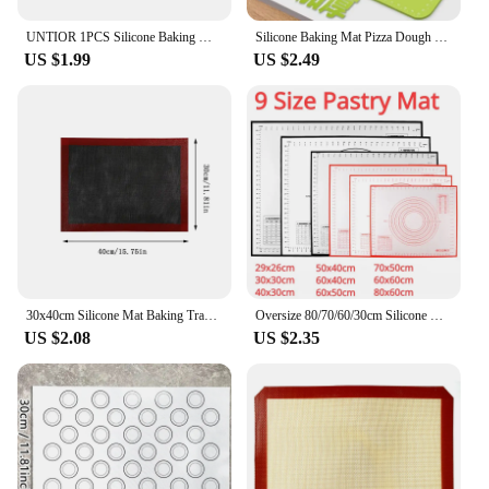
UNTIOR 1PCS Silicone Baking Mat Kneading Pad Dough Mat Pizza Cake Dough Maker Kitchen Cooking Grill Non-Stick Gadgets Bakeware
Silicone Baking Mat Pizza Dough Maker Pastry Kitchen Gadgets Cooking Tools Utensils Bakeware Kneading Accessories Lot
US $1.99
US $2.49
30x40cm Silicone Mat Baking Tray Baking Net Mat Breathable Non-stick Baking Mat Cookie Mat High Temperature Oven Mat G165
Oversize 80/70/60/30cm Silicone Baking Mat Rolling Kneading Pad Pastry Tools Crepes Pizza Dough Non-Stick Kitchen Silicone Mat
US $2.08
US $2.35