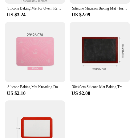
Silicone Baking Mat for Oven, Reusable Non Stick Heat Resistant Bakeware Sheets Liner, Baking Tools for Cookie Macaron Pastry
Silicone Macaron Baking Mat - for Bake Pans - Macaroon/Pastry/Cookie Making - Professional Grade Nonstick
US $3.24
US $2.09
Silicone Baking Mat Kneading Dough Mat Pizza Cake Sheet Liner Kitchen Cooking Grill Gadgets Bakeware Table Mats Pad Pastry Tools
30x40cm Silicone Mat Baking Tray Baking Net Mat Breathable Non-stick Baking Mat Cookie Mat High Temperature Oven Mat G165
US $2.10
US $2.08