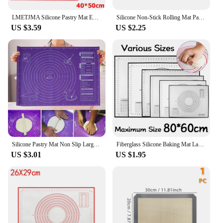
LMETJMA Silicone Pastry Mat Extra Thick Non Stick Baking Mat with Measurement Kitchen Fondant Dough Rolling Mat KC0455
Silicone Non-Stick Rolling Mat Pastry Non-Slip Mat Kitchen Tools for Making Pastry Cakes
US $3.59
US $2.25
Silicone Pastry Mat Non Slip Large Non Stick Silicone Baking Fondant Mat Pie Pizza Cookies Easy Clean Kneading Mat with Scale
Fiberglass Silicone Baking Mat Large Kneading Pad Nonstick Surface Rolling Dough Mat With Scale For Kitchen Cooking Pastry Sheet
US $3.01
US $1.95