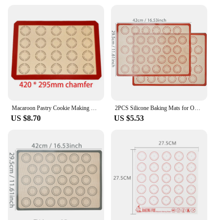
Macaroon Pastry Cookie Making Mat Silicone High Temperature Resistant Durable Professional Nonstick Bakery Tools Reusable
2PCS Silicone Baking Mats for Oven, 42 X 29.5cm, Reusable Non Stick Heat Resistant Bakeware Sheets Liner, Macaron, Cookies Bread
US $8.70
US $5.53