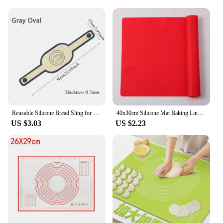
Reusable Silicone Bread Sling for Dutch Oven Baking Mat Long Handles Non-Stick Liners for Transferable Dough Pastry Supplies
40x30cm Silicone Mat Baking Liner Oven Mat Heat Insulation Pad Dough Maker Pastry Kneading Rolling Dough Pad Kitchen Accessories
US $3.03
US $2.23