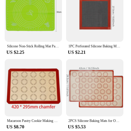
Silicone Non-Stick Rolling Mat Pastry Non-Slip Mat Kitchen Tools for Making Pastry Cakes
1PC Perforated Silicone Baking Mat, 2 Sides with Puff & Round Patterns, Reusable Non-stick Oven Liner, for Cookies Macaron Bread
US $2.25
US $2.21
Macaroon Pastry Cookie Making Mat Silicone High Temperature Resistant Durable Professional Nonstick Bakery Tools Reusable
2PCS Silicone Baking Mats for Oven, 42 X 29.5cm, Reusable Non Stick Heat Resistant Bakeware Sheets Liner, Macaron, Cookies Bread
US $8.70
US $5.53