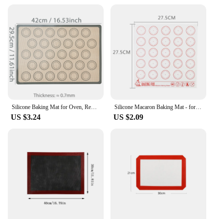
Silicone Baking Mat for Oven, Reusable Non Stick Heat Resistant Bakeware Sheets Liner, Baking Tools for Cookie Macaron Pastry
Silicone Macaron Baking Mat - for Bake Pans - Macaroon/Pastry/Cookie Making - Professional Grade Nonstick
US $3.24
US $2.09