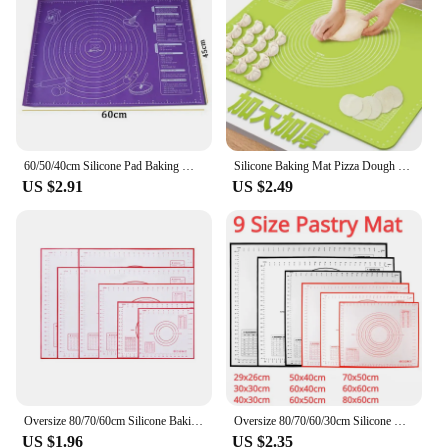
Shape or Size or Weight or Quantity: Available in
various sizes to accommodate different baking
needs
Performance and Property: Heat-resistant up to
480°F, easy to clean, and durable
Features:
|Wholesale|Vendors|
60/50/40cm Silicone Pad Baking Mat Sheet Kneading Dough Mat for Kitchen Rolling Dough Pizza Large Dough Non-Stick Maker Holder
Silicone Baking Mat Pizza Dough Maker Pastry Kitchen Gadgets Cooking Tools Utensils Bakeware Kneading Accessories Lot
US $2.91
US $2.49
**Unmatched Versatility and Convenience**
The silicone baking mat is a must-have for any
baker or pastry chef, offering unmatched versatility
and convenience. Designed with a non-stick surface
that ensures your dough doesn't stick, this mat is
perfect for rolling out pizza dough, pie crusts, and
bread dough. The mat's surface is also marked with
measurements, making it an invaluable tool for
precise measurements and perfect results every
time. Whether you're a professional chef or a home
baker, this mat is an essential addition to your
kitchen arsenal.
Oversize 80/70/60cm Silicone Baking Mat Pastry Rolling Kneading Pad Kitchen Crepes Pizza Dough Non-stick Pan Pastry mat
Oversize 80/70/60/30cm Silicone Baking Mat Rolling Kneading Pad Pastry Tools Crepes Pizza Dough Non-Stick Kitchen Silicone Mat
US $1.96
US $2.35