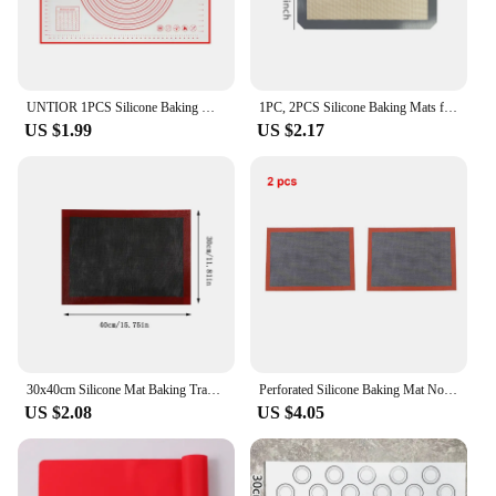
UNTIOR 1PCS Silicone Baking Mat Kneading Pad Dough Mat Pizza Cake Dough Maker Kitchen Cooking Grill Non-Stick Gadgets Bakeware
1PC, 2PCS Silicone Baking Mats for Oven, 2 Sizes 30/42cm, Non Stick & Heat Resistant Bakeware Sheets, for Cookie, Macaron, Bread
US $1.99
US $2.17
30x40cm Silicone Mat Baking Tray Baking Net Mat Breathable Non-stick Baking Mat Cookie Mat High Temperature Oven Mat G165
Perforated Silicone Baking Mat Non-Stick Baking Oven Sheet Liner for Cookie /Bread/ Macaroon/
US $2.08
US $4.05