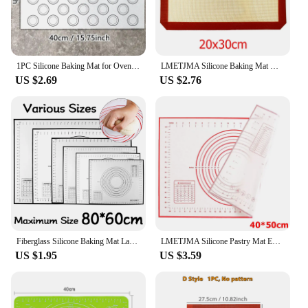
1PC Silicone Baking Mat for Oven, Baking Macarons Cookies, Reusable Nonstick & Easy to Clean, 40cm/15.75 X 30cm/11.75inch, White
LMETJMA Silicone Baking Mat Non-Stick Reusable Silicone Pastry Baking Mat Food Grade Liquid Silicone Baking Mats KC0474
US $2.69
US $2.76
Fiberglass Silicone Baking Mat Large Kneading Pad Nonstick Surface Rolling Dough Mat With Scale For Kitchen Cooking Pastry Sheet
LMETJMA Silicone Pastry Mat Extra Thick Non Stick Baking Mat with Measurement Kitchen Fondant Dough Rolling Mat KC0455
US $1.95
US $3.59