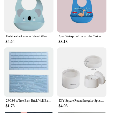
parent's collection of baby essentials.
Fashionable Cartoon Printed Waterproof Soft Baby Silicone Bibs Newborn Adjustable Children Burp Cloth Feeding Baby Stuff
1pcs Waterproof Baby Bibs Cartoon Dinosaur Printed Kids Bibs Adjustable Soft Silicone Bib Baby Feeding Stuff
$4.64
$3.18
2PCS/Set Tree Bark Brick Wall Bakeware Tools Silicone Food Grade Texture Kitchen Accessories Cake Decorating Fondant Mold
DIY Square Round Irregular Splicing Storage Jar Resin Mold Aromatherapy Plaster Candle Cup Silicone Mold
$1.78
$4.08