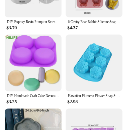
DIY Expoxy Resin Pumpkin Storage Box Mold With Lid Pumpkin Candlestick Plaster Halloween Ornaments Silicone Mold
6 Cavity Bear Rabbit Silicone Soap Mold Butterfly Candle Resin Plaster Mould DIY Animal Ice Chocolate Making Home Decor Gifts
$3.70
$4.37
DIY Handmade Craft Cake Decorating Tools 4 Cavity Silicone Soap Molds Tray Easy To Demould Round Circles Soap Molds
Hawaiian Plumeria Flower Soap Silicone Mold Rubra Jello Candle Mould Cake Decoration Topper Baking Tools Bath Bomb Wax Melts
$3.25
$2.98