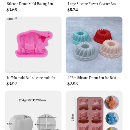
Silicone Donut Mold Baking Pan Non-Stick Baking Pastry Chocolate Cake Dessert DIY Decoration Tools Bagels Muffins Donuts
Large Silicone Flower Coaster Resin Casting Molds Kit Resin Cup Mat Coaster Epoxy Mould Home Decor DIY Crafts Making Tool
$3.66
$6.24
buffalo mold,Bull silicone mold for soap and candles making molds-Young Bull Head-Shiny Silicone Molds,Keychains mold
12Pcs Silicone Donut Pan for Baking Nonstick Doughnut Muffin Pumpkin Cup Cupcake Molds Pan Mini Fluted Tube Silicone Baking Mold
$3.92
$2.93