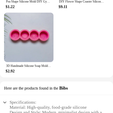
Pea Shape Silicone Mold DIY Gypsum Cement Aromatherapy Tray Mold Necklace Jewelry Handmade Epoxy Resin Storage Crafts
DIY Flower Shape Coaster Silicone Mold for Epoxy Resin DIY Handmade Craft Fruit Dish Molds Clay Plaster Casting Mould Home Decor
$1.22
$9.11
3D Handmade Silicone Soap Mold 4 Types Flower Soap Making Mould DIY Circular Shape Soaps Craft Tools Round Mooncake Mold
$2.92
Bibs
Here are the products found in the
Specifications:
Material: High-quality, food-grade silicone
Design and Style: Modern, minimalist design with a