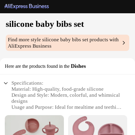
silicone baby bibs set
Find more style
silicone baby bibs set
products with
AliExpress Business
Dishes
Here are the products found in the
Specifications:
Material: High-quality, food-grade silicone
Design and Style: Modern, colorful, and whimsical
designs
Usage and Purpose: Ideal for mealtime and teething
Typical Adaptive Scenario: Suitable for babies aged
6 months to 3 years
Shape or Size or Weight or Quantity: Set of 3 bibs,
each with a unique design