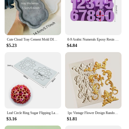
Cute Cloud Tray Cement Mold DIY Terrazzo Storage Tray Silicone Mold Trinkets Display Tray Gypsum Epoxy Resin Mold
0-9 Arabic Numerals Epoxy Resin Mold DIY Craft Digital Number Pendant Silicone Mould Cake Decorating Tools Baking Accessories
$5.23
$4.84
Leaf Circle Ring Sugar Flipping Lace Pad Tree Branches Vegetable Western Food Decoration Molecular Cuisine Baking Silicone Mold
1pc Vintage Flower Design Random Silicone Mold, European Embossed Craft Silicone Mold For DIY
$3.16
$1.81