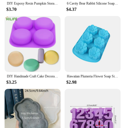
DIY Expoxy Resin Pumpkin Storage Box Mold With Lid Pumpkin Candlestick Plaster Halloween Ornaments Silicone Mold
6 Cavity Bear Rabbit Silicone Soap Mold Butterfly Candle Resin Plaster Mould DIY Animal Ice Chocolate Making Home Decor Gifts
$3.70
$4.37
DIY Handmade Craft Cake Decorating Tools 4 Cavity Silicone Soap Molds Tray Easy To Demould Round Circles Soap Molds
Hawaiian Plumeria Flower Soap Silicone Mold Rubra Jello Candle Mould Cake Decoration Topper Baking Tools Bath Bomb Wax Melts
$3.25
$2.98