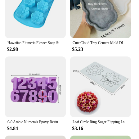
Hawaiian Plumeria Flower Soap Silicone Mold Rubra Jello Candle Mould Cake Decoration Topper Baking Tools Bath Bomb Wax Melts
Cute Cloud Tray Cement Mold DIY Terrazzo Storage Tray Silicone Mold Trinkets Display Tray Gypsum Epoxy Resin Mold
$2.98
$5.23
0-9 Arabic Numerals Epoxy Resin Mold DIY Craft Digital Number Pendant Silicone Mould Cake Decorating Tools Baking Accessories
Leaf Circle Ring Sugar Flipping Lace Pad Tree Branches Vegetable Western Food Decoration Molecular Cuisine Baking Silicone Mold
$4.84
$3.16