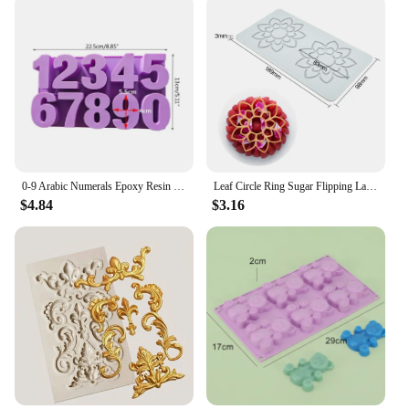
0-9 Arabic Numerals Epoxy Resin Mold DIY Craft Digital Number Pendant Silicone Mould Cake Decorating Tools Baking Accessories
Leaf Circle Ring Sugar Flipping Lace Pad Tree Branches Vegetable Western Food Decoration Molecular Cuisine Baking Silicone Mold
$4.84
$3.16