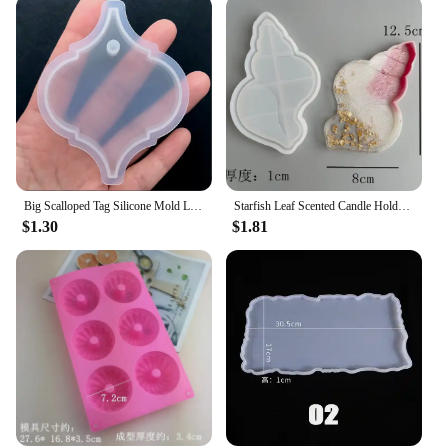
Big Scalloped Tag Silicone Mold Large Rectangular Tag Mold with Decorative Border Pressed Flower Jewellery Supplies Resin Crafts
Starfish Leaf Scented Candle Holder Silicone Mold Storage Tray Mold DIY Plate Dish Cement Concrete Plaster Mold Craft Decoration
$1.30
$1.81