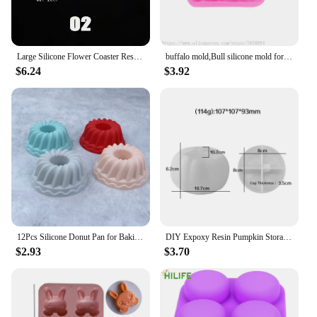
Large Silicone Flower Coaster Resin Casting Molds Kit Resin Cup Mat Coaster Epoxy Mould Home Decor DIY Crafts Making Tool
buffalo mold,Bull silicone mold for soap and candles making molds-Young Bull Head-Shiny Silicone Molds,Keychains mold
$6.24
$3.92
12Pcs Silicone Donut Pan for Baking Nonstick Doughnut Muffin Pumpkin Cup Cupcake Molds Pan Mini Fluted Tube Silicone Baking Mold
DIY Expoxy Resin Pumpkin Storage Box Mold With Lid Pumpkin Candlestick Plaster Halloween Ornaments Silicone Mold
$2.93
$3.70