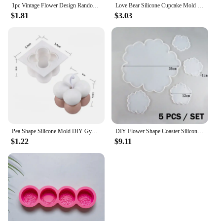
1pc Vintage Flower Design Random Silicone Mold, European Embossed Craft Silicone Mold For DIY
Love Bear Silicone Cupcake Mold Candy Molds for Your Holiday Cake, Soap, Ice Cube, Gummy, Cookie, Jelly, Candy, Pudding, Jello
$1.81
$3.03
Pea Shape Silicone Mold DIY Gypsum Cement Aromatherapy Tray Mold Necklace Jewelry Handmade Epoxy Resin Storage Crafts
DIY Flower Shape Coaster Silicone Mold for Epoxy Resin DIY Handmade Craft Fruit Dish Molds Clay Plaster Casting Mould Home Decor
$1.22
$9.11