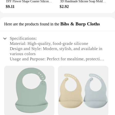
DIY Flower Shape Coaster Silicone Mold for Epoxy Resin DIY Handmade Craft Fruit Dish Molds Clay Plaster Casting Mould Home Decor
3D Handmade Silicone Soap Mold 4 Types Flower Soap Making Mould DIY Circular Shape Soaps Craft Tools Round Mooncake Mold
$9.11
$2.92
Bibs & Burp Cloths
Here are the products found in the
Specifications:
Material: High-quality, food-grade silicone
Design and Style: Modern, stylish, and available in
various colors
Usage and Purpose: Perfect for mealtime, protecting
clothes from spills and stains
Typical Adaptive Scenario: Suitable for babies and
toddlers
Shape or Size or Weight or Quantity: Lightweight,
flexible, and available in sets
Performance and Property: Non-toxic, easy to clean,
and durable
Features:
**Versatile and Convenient**