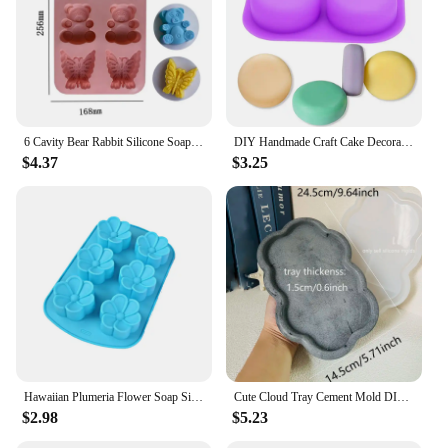
6 Cavity Bear Rabbit Silicone Soap Mold Butterfly Candle Resin Plaster Mould DIY Animal Ice Chocolate Making Home Decor Gifts
DIY Handmade Craft Cake Decorating Tools 4 Cavity Silicone Soap Molds Tray Easy To Demould Round Circles Soap Molds
$4.37
$3.25
Hawaiian Plumeria Flower Soap Silicone Mold Rubra Jello Candle Mould Cake Decoration Topper Baking Tools Bath Bomb Wax Melts
Cute Cloud Tray Cement Mold DIY Terrazzo Storage Tray Silicone Mold Trinkets Display Tray Gypsum Epoxy Resin Mold
$2.98
$5.23