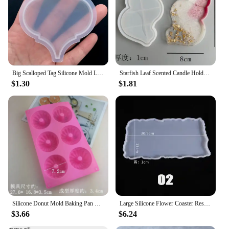
Big Scalloped Tag Silicone Mold Large Rectangular Tag Mold with Decorative Border Pressed Flower Jewellery Supplies Resin Crafts
Starfish Leaf Scented Candle Holder Silicone Mold Storage Tray Mold DIY Plate Dish Cement Concrete Plaster Mold Craft Decoration
$1.30
$1.81
Silicone Donut Mold Baking Pan Non-Stick Baking Pastry Chocolate Cake Dessert DIY Decoration Tools Bagels Muffins Donuts
Large Silicone Flower Coaster Resin Casting Molds Kit Resin Cup Mat Coaster Epoxy Mould Home Decor DIY Crafts Making Tool
$3.66
$6.24