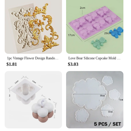
1pc Vintage Flower Design Random Silicone Mold, European Embossed Craft Silicone Mold For DIY
Love Bear Silicone Cupcake Mold Candy Molds for Your Holiday Cake, Soap, Ice Cube, Gummy, Cookie, Jelly, Candy, Pudding, Jello
$1.81
$3.03