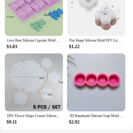
Love Bear Silicone Cupcake Mold Candy Molds for Your Holiday Cake, Soap, Ice Cube, Gummy, Cookie, Jelly, Candy, Pudding, Jello
Pea Shape Silicone Mold DIY Gypsum Cement Aromatherapy Tray Mold Necklace Jewelry Handmade Epoxy Resin Storage Crafts
$3.03
$1.22
DIY Flower Shape Coaster Silicone Mold for Epoxy Resin DIY Handmade Craft Fruit Dish Molds Clay Plaster Casting Mould Home Decor
3D Handmade Silicone Soap Mold 4 Types Flower Soap Making Mould DIY Circular Shape Soaps Craft Tools Round Mooncake Mold
$9.11
$2.92