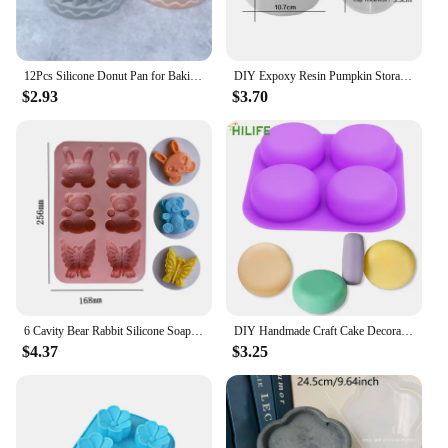
12Pcs Silicone Donut Pan for Baking Nonstick Doughnut Muffin Pumpkin Cup Cupcake Molds Pan Mini Fluted Tube Silicone Baking Mold
DIY Expoxy Resin Pumpkin Storage Box Mold With Lid Pumpkin Candlestick Plaster Halloween Ornaments Silicone Mold
$2.93
$3.70
6 Cavity Bear Rabbit Silicone Soap Mold Butterfly Candle Resin Plaster Mould DIY Animal Ice Chocolate Making Home Decor Gifts
DIY Handmade Craft Cake Decorating Tools 4 Cavity Silicone Soap Molds Tray Easy To Demould Round Circles Soap Molds
$4.37
$3.25