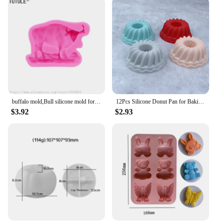
buffalo mold,Bull silicone mold for soap and candles making molds-Young Bull Head-Shiny Silicone Molds,Keychains mold
12Pcs Silicone Donut Pan for Baking Nonstick Doughnut Muffin Pumpkin Cup Cupcake Molds Pan Mini Fluted Tube Silicone Baking Mold
$3.92
$2.93