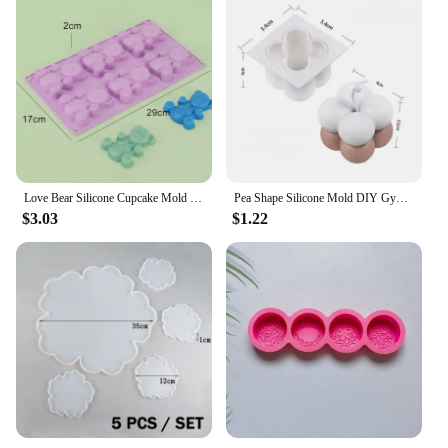
Love Bear Silicone Cupcake Mold Candy Molds for Your Holiday Cake, Soap, Ice Cube, Gummy, Cookie, Jelly, Candy, Pudding, Jello
Pea Shape Silicone Mold DIY Gypsum Cement Aromatherapy Tray Mold Necklace Jewelry Handmade Epoxy Resin Storage Crafts
$3.03
$1.22