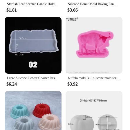
Starfish Leaf Scented Candle Holder Silicone Mold Storage Tray Mold DIY Plate Dish Cement Concrete Plaster Mold Craft Decoration
Silicone Donut Mold Baking Pan Non-Stick Baking Pastry Chocolate Cake Dessert DIY Decoration Tools Bagels Muffins Donuts
$1.81
$3.66
Large Silicone Flower Coaster Resin Casting Molds Kit Resin Cup Mat Coaster Epoxy Mould Home Decor DIY Crafts Making Tool
buffalo mold,Bull silicone mold for soap and candles making molds-Young Bull Head-Shiny Silicone Molds,Keychains mold
$6.24
$3.92