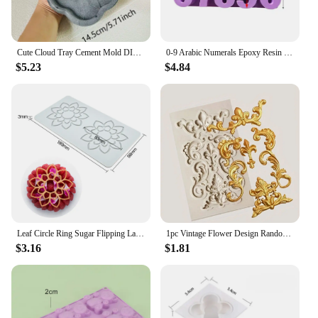
Cute Cloud Tray Cement Mold DIY Terrazzo Storage Tray Silicone Mold Trinkets Display Tray Gypsum Epoxy Resin Mold
0-9 Arabic Numerals Epoxy Resin Mold DIY Craft Digital Number Pendant Silicone Mould Cake Decorating Tools Baking Accessories
$5.23
$4.84
Leaf Circle Ring Sugar Flipping Lace Pad Tree Branches Vegetable Western Food Decoration Molecular Cuisine Baking Silicone Mold
1pc Vintage Flower Design Random Silicone Mold, European Embossed Craft Silicone Mold For DIY
$3.16
$1.81