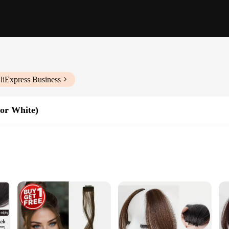
liExpress Business
For White)
satile look
ling flexibility
trip