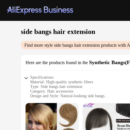
side bangs hair extension
Find more style
side bangs hair extension
products with A
Synthetic Bangs(
Here are the products found in the
Specifications:
Material: High-quality synthetic fibers
Type: Side bangs hair extension
Category: Hair accessories
Design and Style: Natural-looking side bangs
Usage and Purpose: Easy-to-apply hair enhancement for a ver
Performance and Property: Heat-resistant up to 180°C for sty
Parts and Accessories: Includes hair extension and adhesive s
Features:
**Enhance Your Style with Ease**