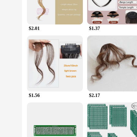
$2.01
$1.37
$1.56
$2.17