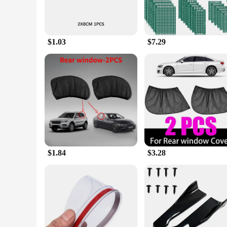
$1.03
$7.29
$1.84
$3.28