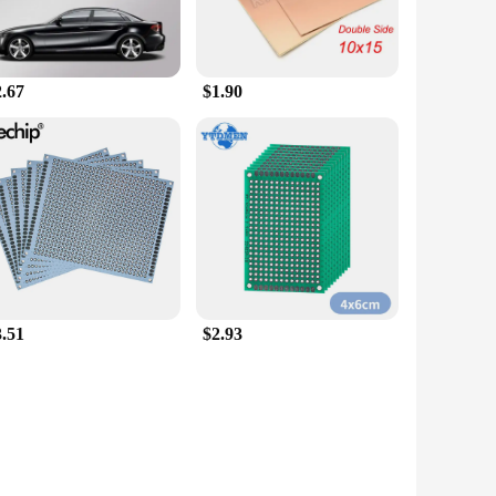
2.67
$1.90
3.51
$2.93