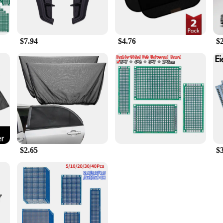
$7.94
$4.76
$
$2.65
$