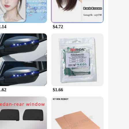
2.14
$4.72
1.62
$1.66