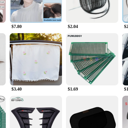
$7.80
$2.04
$
$3.40
$1.69
$