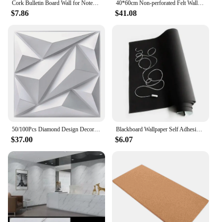
Cork Bulletin Board Wall for Notes Large Boards Walls Memo Office Other Display Items Notice Picture Photos
40*60cm Non-perforated Felt Wall Stickers Bulletin Boards Photo Walls Living Room TV Backgrounds Wall Decorations
$7.86
$41.08
50/100Pcs Diamond Design Decorative 3D Wall Panel 30cmx30cm Matte White/Black Diy Home Decoration Wallboard for Living Room
Blackboard Wallpaper Self Adhesive DIY Removable Reusable Erasable Chalkboard Sticker
$37.00
$6.07