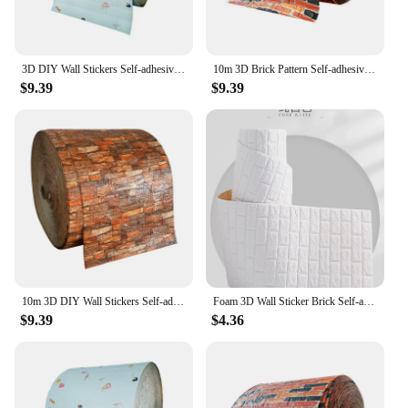
3D DIY Wall Stickers Self-adhesive Wallboard Home Decoration Living Room Bedroom House Bathroom Foam Tiles Decoration
10m 3D Brick Pattern Self-adhesive Wallboard Sticker DIY Waterproof for Living Room Bedroom Kitchen Background Decoration
$9.39
$9.39
10m 3D DIY Wall Stickers Self-adhesive Wallboard Home Decoration Living Room Bedroom Bathroom Foam Tiles Decoration
Foam 3D Wall Sticker Brick Self-adhesive Vintage Wallboard Living Room Bedroom House Decoration Bathroom
$9.39
$4.36