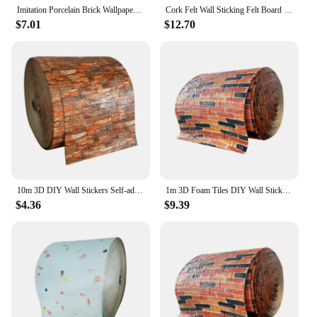
Imitation Porcelain Brick Wallpaper Self-adhesive Waterproof Marble Tile Sticker Wall Decoration Aluminum-plastic Wallboard
Cork Felt Wall Sticking Felt Board Cork Wallboard Display Home Wall Decoration Kindergarten Works Display Board Wall Stickers
$7.01
$12.70
10m 3D DIY Wall Stickers Self-adhesive Wallboard Home Decoration Living Room Bedroom Bathroom Foam Tiles Decoration
1m 3D Foam Tiles DIY Wall Stickers Self-adhesive Wallboard Home Decoration Living Room Bedroom Bathroom Decoration
$4.36
$9.39