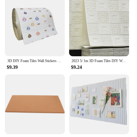
3D DIY Foam Tiles Wall Stickers Self-adhesive Wallboard Living Room Bedroom Bathroom Decoration
2023 5/ 1m 3D Foam Tiles DIY Wall Stickers Self-adhesive Wallboard Home Decoration Living Room Bedroom Bathroom House Decoration
$9.39
$9.24