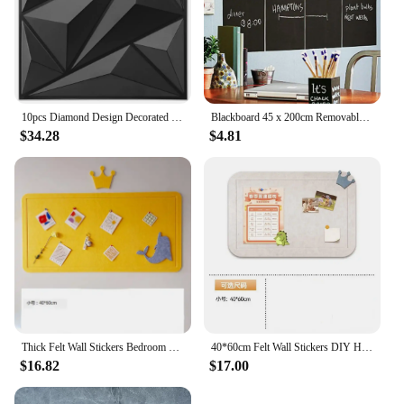
10pcs Diamond Design Decorated 3D Wallpanel, 30cmx30cm Matte White/Black, Diy Home Decoration Wallboard
Blackboard 45 x 200cm Removable Wall Sticker Chalkboard Decal Blackboard
$34.28
$4.81
Thick Felt Wall Stickers Bedroom Living Room Photos Message Soft Wooden Board School Art Works Bulletin Display Decor Wallpaper
40*60cm Felt Wall Stickers DIY Home Kindergarten Classroom Artwork Display Board Bulletin Photos Soft Wood Wallpaper Decoration
$16.82
$17.00