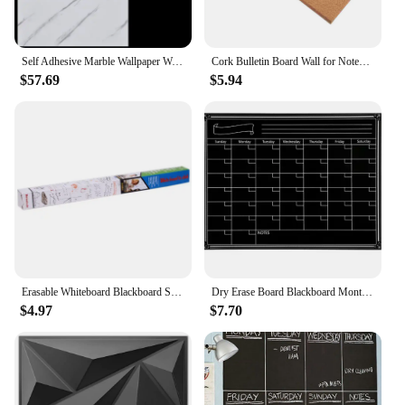
Self Adhesive Marble Wallpaper Waterproof Wall Stickers Kitchen Bathroom Living Room TV Background Renovation Wallboard Decor
Cork Bulletin Board Wall for Notes Message Thick Large Boards Walls Notice Office
$57.69
$5.94
Erasable Whiteboard Blackboard Sticker PVC Teaching Wall Adhesive Blackboard Whiteboard Graffiti Education Whiteboard Sticker
Dry Erase Board Blackboard Month Magnetic Calendar Chalkboard Wall Sticker
$4.97
$7.70