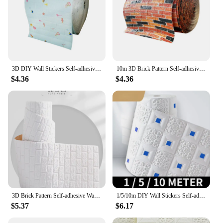
3D DIY Wall Stickers Self-adhesive Wallboard Home Decoration Living Room Bedroom House Bathroom Foam Tiles Decoration
10m 3D Brick Pattern Self-adhesive Wallboard Sticker DIY Waterproof for Living Room Bedroom Kitchen Background Decoration
$4.36
$4.36
3D Brick Pattern Self-adhesive Wallboard Sticker DIY Waterproof for Living Room Bedroom Kitchen Background Decoration
1/5/10m DIY Wall Stickers Self-adhesive Wallboard Home Decoration Living Room Bedroom House Decoration Bathroom Foam Tiles 3D
$5.37
$6.17