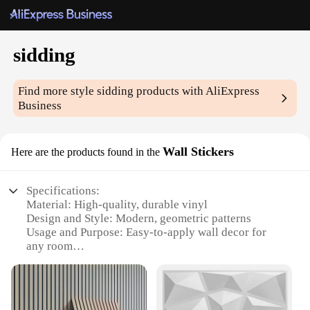
sidding
Find more style
sidding
products with AliExpress
Business
Wall Stickers
Here are the products found in the
Specifications:
Material: High-quality, durable vinyl
Design and Style: Modern, geometric patterns
Usage and Purpose: Easy-to-apply wall decor for
any room
Typical Adaptive Scenario: Suitable for residential
and commercial spaces
Shape or Size or Weight or Quantity: Available in
multiple sets, each set varying in size and quantity