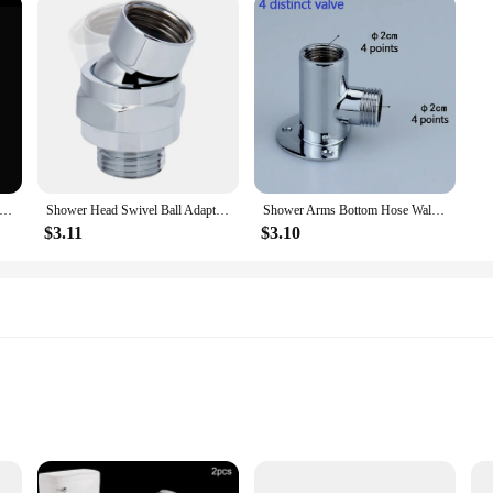
Steel Sink Drain Strainer Bathroom Sink Bathtub Shower Floor Drain Filter Mesh Basket Anti-Clog Hair Catcher Net
Shower Head Swivel Ball Adapter Shower Connector Ball Joint Adjustable Solid Brass Shower Arm Extension Component Bathroom
Shower Arms Bottom Hose Wall Mounted Shower Head Extension Arm Joint Shower Nozzle Stainless-Steel Accessories Shower Fixed Base
$3.11
$3.10
s