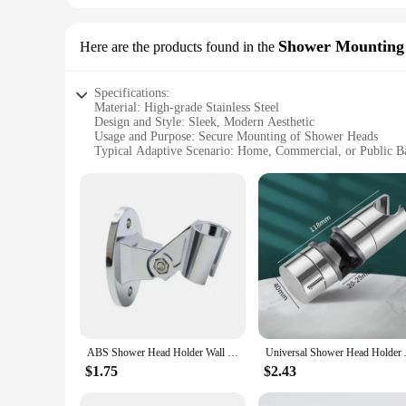
Shower Mounting
Here are the products found in the
Specifications:
Material: High-grade Stainless Steel
Design and Style: Sleek, Modern Aesthetic
Usage and Purpose: Secure Mounting of Shower Heads
Typical Adaptive Scenario: Home, Commercial, or Public 
Shape or Size: Customizable to Fit Various Shower Head Si
Performance and Property: Rust-Resistant, Long-Lasting Dur
Features:
|Wholesale|Vendors|
**Durable and Rust-Resistant**
Crafted from high-grade stainless steel, these shower mount
are rust-resistant, providing a long-lasting and reliable so
unobtrusive, allowing for a clean and minimalist look.
**Versatile and User-Friendly**
Whether you're a homeowner looking to upgrade your shower e
ABS Shower Head Holder Wall Mounted Shower Rack Self-adhesive Adjustable Rotatable Handheld Bracket Bathroom Accessories
Universal Shower Head Holder A
The user-friendly design allows for quick and easy installat
home bathrooms to commercial or public settings, ensuring t
$1.75
$2.43
**Reliable and Secure Mounting**