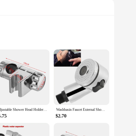
its sleek, modern appearance. Its robust construction ensures
mlessly integrate with a variety of shower faucet setups,
ts standard size ensures compatibility with a wide range of
Adjustable Shower Head Holder 20-25MM O.D. Rail Head Bracket for Slide Bar Clamp Bath Replacement 360 Rotation Sprayer Holder
Washbasin Faucet External Shower Shampoo Artifact Handheld Small Nozzle Bathroom Shower Parts Bathroom Replacement Accessories
 individual homeowner in need of a reliable replacement,
5.75
$2.70
e, providing a secure foundation for your shower faucet. The
ture and high-quality construction, this base plate is an