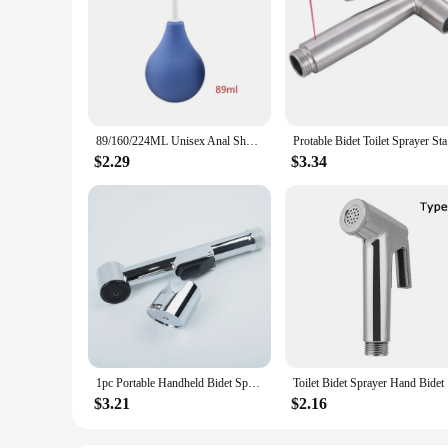
89/160/224ML Unisex Anal Shower Silicone Enemator Vaginal Enema Rectal Syringe Anal Rectum Vaginal Cleaner Bidet Accessories
Protable B
$2.29
$3.34
1pc Portable Handheld Bidet Spray Clean Body Bidet Nozzle ABS Shower Head Toilet Bathroom Sprayer Accessories
Toilet Bid
$3.21
$2.16