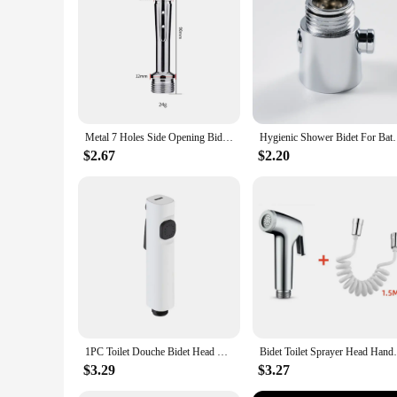
essential component for anyone looking to enhance the functi
Metal 7 Holes Side Opening Bidet Anal Sprinkler Enema Cleaning Shower Colonic Douche Nozzle Vaginal Wash Bathroom Accessories
Hygienic Shower Bidet For Bathroom Enema Water Nozzl
$2.67
$2.20
1PC Toilet Douche Bidet Head Handheld Spray For Sanitary Shattaf Shower ABS G1/2" Faucet Bidet Water Leakage Parts
Bidet Toilet Sprayer Head Handheld Bidet
$3.29
$3.27