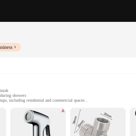
usiness
inish
 during showers
tups, including residential and commercial spaces
t, easy to install
, ensuring long-lasting use