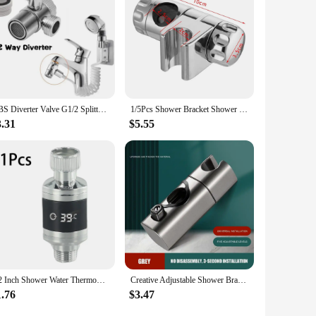
ABS Diverter Valve G1/2 Splitter 3 Way Water Separator Shower Tee Adapter Adjustable Faucet Switcher Bathroom Toilet Accessories
1/5Pcs Shower Bracket Shower Rail Holder Adjustable Shower Head Holder Riser Wall Mount Shower Head Holder Mounting Accessories
3.31
$5.55
1/2 Inch Shower Water Thermometer Home LED Display Shower Faucets Water Thermometer Bathing Temperature Meter
Creative Adjustable Shower Bracket Universal Shower Rail Slider Bar Holder Showerhead Lifting Rod Clamp Holder Replacement
1.76
$3.47