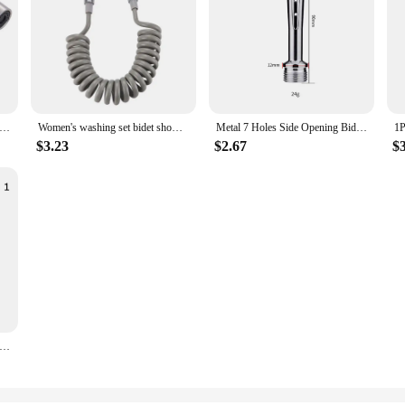
idet Toilet Sprayer Stainless Steel Handheld Bidet Faucet Spray Home Bathroom Shower Head Self Cleaning Accessories
Women's washing set bidet shower toilet shower WC enema penetration anal toilet spray gun bathroom items accessories sprayer
Metal 7 Holes Side Opening Bidet Anal Sprinkler Enema Cleaning Shower Colonic Douche Nozzle Vaginal Wash Bathroom Accessories
$3.23
$2.67
$
et Sprayer Hand Bidet Faucet Bidet Shower Shower Head Hand Sprayer Bathroom Self Cleaning Handheld Toilet Accessories