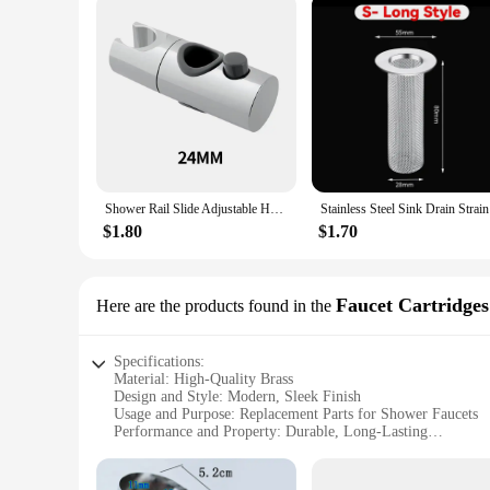
Shower Rail Slide Adjustable Hand Bracket for Slide Bar 18-25MM Diameter Polished Chrome Replacement Handheld Shower Head Holder
Stainless 
$1.80
$1.70
Faucet Cartridges
Here are the products found in the
Specifications:
Material: High-Quality Brass
Design and Style: Modern, Sleek Finish
Usage and Purpose: Replacement Parts for Shower Faucets
Performance and Property: Durable, Long-Lasting
Parts and Accessories: Complete Set for Easy Installation
Applicable People: DIY Enthusiasts, Plumbers, Homeowner