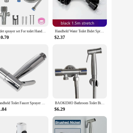
ade from premium stainless steel, these bidets boast a
sures durability and resistance to corrosion, ensuring a
Bidet sprayer set For toilet Handheld For Bathroom hand sprayer self cleaning Hand Bidet faucet Stainless Steel shower head
Handheld Water Toilet Bidet Sprayer Flexible Spring Shower head Hose tube Telephone Line soft Hoses bathroom Accessories
ersatile enough to fit a variety of scenarios. Their compact
10.70
$2.37
friendly design ensures easy installation, allowing you to
provide a gentle yet effective cleansing experience, ensuring
 faithfully for years to come. As a wholesale vendor, we
ssional use.
Handheld Toilet Faucet Sprayer Held Stainless Steel Sprayer Gun Hand Bidet Spray Bathroom Self Cleaning Shower Head Hand Faucet
BAOKEMO Bathroom Toilet Bidet Sprayer Set 304 Stainless Steel Two Way Faucet With 1.5M Flexible Hose Bathroom Shower Head Set
1.84
$6.29