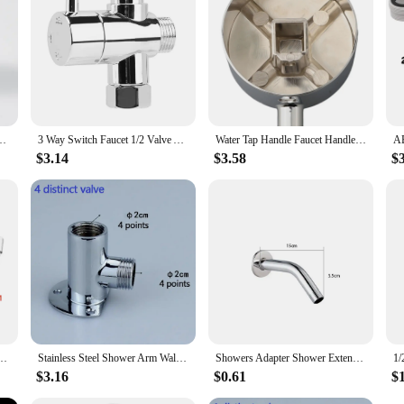
onality and aesthetics of their shower system.
e With 3 Style Head Anal Ingredients Douche Vaginal Clean Kit Cleaner Tool
3 Way Switch Faucet 1/2 Valve Adapter Shower Diverter Valve Bathroom Faucet Shower Tap Connector Splitter Bathroom Accessories
Water Tap Handle Faucet Handle Hot And Cold Water Shower Switch Dial Tap Repair Parts Trip Lever Bath And Shower Faucets
$3.14
$3.58
$
 Faucet Spray 1.5M Hose For Sanitary Shattaf Shower Head Self Cleaning Accessories
Stainless Steel Shower Arm Wall Mounted Shower Head Extension Arm Joint Shower Nozzle Bathroom Parts Fixed Base Bracket
Showers Adapter Shower Extension Arm Bathroom Handheld Head Hose Extra Polished Plating Stainless Steel Straight
$3.16
$0.61
$