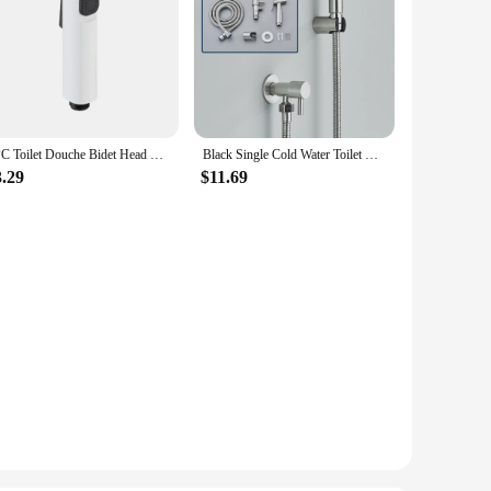
1PC Toilet Douche Bidet Head Handheld Spray For Sanitary Shattaf Shower ABS G1/2" Faucet Bidet Water Leakage Parts
Black Single Cold Water Toilet Bidet Sprayer Faucet Bathroom Stainless Steel 304 Nickel Shower Bidet Wall Mounted Woman Cleaner
3.29
$11.69