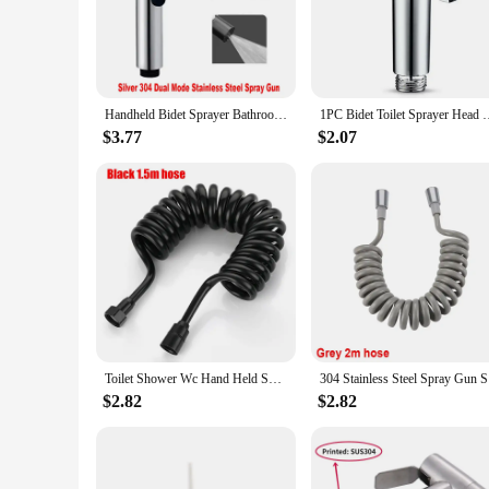
Discover the pinnacle of bathroom luxury with our shower pa
modern and sleek design that seamlessly integrates with any 
long-lasting addition to your bathroom.
**Versatile and User-Friendly**
Handheld Bidet Sprayer Bathroom Accessories Bidet Shower Anal Cleansing Hygienic Shower Faucet Women's Dual Spout Valve
1PC Bidet Toilet Sprayer Head Handheld Bidet Faucet Spray 
Whether you're looking to upgrade your residential bathroom 
$3.77
$2.07
size and lightweight construction make them an effortless ad
enjoy the benefits of a bidet without the complexity of tradi
**Unmatched Performance and Reliability**
Our shower parts bidets are not just about style; they are bu
personal hygiene is maintained at the highest level. Their ro
understand the importance of reliability and quality, which i
Toilet Shower Wc Hand Held Spray Portable Bidet Toilet Sprayer Dual Control Angle Valve Personal Care Stainless Steel Bidets
304 Stainl
$2.82
$2.82