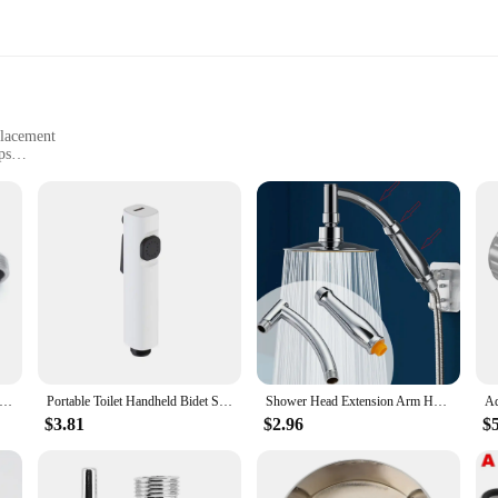
placement
ps
ersal Fit
t Base Plate is designed to withstand the rigors of daily use while maintaining 
ime. The base plate's universal size makes it a versatile component that can sea
worn-out parts.
 making it an ideal choice for both professional plumbers and DIY enthusiasts. I
stable Angle Valve Replacement Shower Faucet Adapter Part Stainless steel Wall Mounted Bathroom Accessories 2Pcs/Set
Portable Toilet Handheld Bidet Sprayer Bathroom Douche Bidet Head Sanitary Shower Faucet
Shower Head Extension Arm Hand Hold Adjustable Extender Angled Shower Arm Kit Chrome Sprinkle Parts For Bathroom
e. Whether you're a wholesale vendor looking to stock up on shower parts or an
$3.81
$2.96
$
it's about performance. Its robust construction guarantees a leak-free experienc
ternal components, making maintenance and repairs a breeze. With its adaptable na