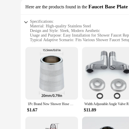
Faucet Base Plate
Here are the products found in the
Specifications:
Material: High-quality Stainless Steel
Design and Style: Sleek, Modern Aesthetic
Usage and Purpose: Easy Installation for Shower Faucet Re
Typical Adaptive Scenario: Fits Various Shower Faucet Setu
Shape or Size or Weight or Quantity: Standard Size for Univ
Performance and Property: Durable and Corrosion-Resistant
Features:
|Vendors|
**Enhanced Durability and Style**
Crafted from premium stainless steel, this shower parts Fauce
long-lasting performance, resisting corrosion and wear over t
offering a quick and easy solution for replacing damaged or 
**Effortless Installation and Compatibility**
The Faucet Base Plate is engineered for ease of installation,
1Pc Brand New Shower Hose Nut Connector Connection Water Inlet Pipe Interface Nut Nozzle Connector Screw Parts Accessories
Width Adju
shower faucets, allowing for a quick and hassle-free upgrad
this base plate is designed to meet your needs.
$1.67
$11.89
**Versatile Application and Performance**
This shower parts Faucet Base Plate is not just about style; 
base plate's design allows for easy access to the faucet's in