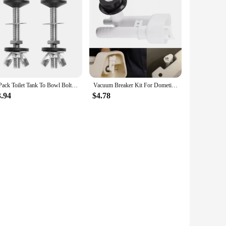
ormance. The modern, sleek finish not only adds a touch of
t of shower parts makes installation a breeze, reducing
vailability and support from reliable vendors and suppliers
, these sets are for sale at competitive prices, ensuring you
2 Pack Toilet Tank To Bowl Bolt Kits Cistern Bolts Kit,Stainless Steel Toilet Pan Fixing Fitting With Double Gaskets CNIM Hot
Vacuum Breaker Kit For Dometic For Sealand RV Camper Motorhome Toilet Vacuum Breaker Kit 385316906 Toilet Hardware Accessories
3.94
$4.78
. The high-quality materials and precision craftsmanship
ther you're looking to replace a single component or a