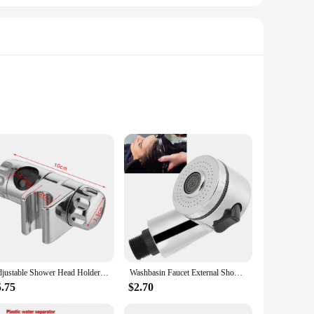
nvironments. The robust material ensures that the brackets
r bathroom decor but also ensures that the brackets are
versatile enough to fit a wide range of shower head sizes.
Adjustable Shower Head Holder 20-25MM O.D. Rail Head Bracket for Slide Bar Clamp Bath Replacement 360 Rotation Sprayer Holder
Washbasin Faucet External Shower Shampoo Artifact Handheld Small Nozzle Bathroom Shower Parts Bathroom Replacement Accessories
rackets are adaptable to various bathroom scenarios, from
5.75
$2.70