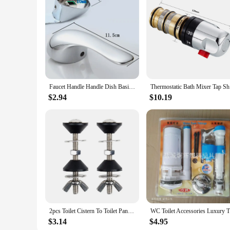
Features:
**Unmatched Durability and Ease of Installation**
Crafted from premium brass, these shower parts are designed 
elegance to your bathroom but also stands up to the test of 
downtime and hassle.
**Versatile and Functional Replacement Parts**
These shower parts are versatile enough to fit a variety of s
make them an excellent choice for both personal and professi
get the best value for your money.
Faucet Handle Handle Dish Basin Shower Switch Dial Hot And Cold Water 40mm Spool Repair Parts bath and shower faucets
Thermostat
**Designed for Optimal Performance**
$2.94
$10.19
Each component of the shower parts set is engineered to wo
ensure that these parts will not only fix your shower issues 
complete set, these shower parts are the ideal solution for 
2pcs Toilet Cistern To Toilet Pan Fixing Sealing Kit Close Coupling Bolts WC Easy Installation Toilet Closet Bathroom Fitting
WC Toilet 
$3.14
$4.95