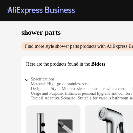
shower parts
Find more style
shower parts
products with AliExpress B
Bidets
Here are the products found in the
Specifications:
Material: High-grade stainless steel
Design and Style: Modern, sleek appearance with a chrome f
Usage and Purpose: Enhances personal hygiene and comfort
Typical Adaptive Scenario: Suitable for various bathroom se
Shape or Size or Weight or Quantity: Compact and lightweigh
Performance and Property: Durable and resistant to corrosion
Features:
|Vendors|
**Elevate Your Bathroom Experience**