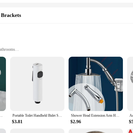
 Brackets
Bathrooms
zes
ability
ing brackets are designed to withstand the humidity and moisture of bathroom e
lution for your shower needs. The sleek, modern design not only complements you
xperience or a vendor seeking to stock up on shower parts, these brackets are 
djustable 18~25mm ABS Chrome Shower Rail Holder Bathroom Accessories Shower Mounting Brackets
Portable Toilet Handheld Bidet Sprayer Bathroom Douche Bidet Head Sanitary Shower Faucet
Shower Head Extension Arm Hand Hold Adjustable Extender Angled Shower Arm Kit Chrome Sprinkle Parts For Bathroom
ion, making it an ideal choice for both DIY enthusiasts and professionals. The b
hat they can be used in a variety of environments.
$3.81
$2.96
$