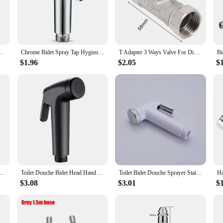
rts bidets, designed to provide a refined and hygienic showering experience. M
bathroom decor. The chrome finish not only adds a touch of elegance but also en
For Sanitary Shattaf Shower Head Self Cleaning Accessories
Chrome Bidet Spray Tap Hygienic Toilet Shower Head Hose Bathroom Flushing
T Adapter 3 Ways Valve For Diverter Bath Toilet Bidet Sprayer Shower Head G1/2 Stainless Steel Bathroom Fixture Parts
or enhance the comfort of your commercial space, our shower parts bidets are v
$1.96
$2.05
$
dition to any bathroom setup, without compromising on functionality. The user-
tional plumbing.
ilt to deliver unmatched performance and reliability. The bidets are designed to 
bust construction and resistance to corrosion guarantee that they will serve you
s why our shower parts bidets are the perfect choice for both personal and profe
ess Steel Spray Gun Shower Handheld Bidet Sprayer Set Handheld Toilet Bidet Faucet Sprayer Shower Nozzle Self Cleaning
Toilet Douche Bidet Head Handheld Hose Spray Sanitary Shattaf Kit Shower Handheld Toilet Bidet Faucet Sprayer Shower Nozzle
Toilet Bidet Douche Sprayer Stainless Steel Hygienic Shower Head Handheld Water Pressure Control Self Cleaning Accessories
$3.08
$3.01
$