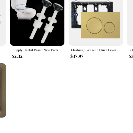
to withstand the rigors of daily use, ensuring a long-lasting and reliable perf
time. Whether you're a DIY enthusiast or a professional plumber, the complete se
hower faucets, making them a valuable addition to your toolkit. The wholesale a
onal use. Whether you're upgrading your existing shower system or fixing a leak
ic Bath Mixer Tap Shower Valve Handle Spare Repair Kit Cartridge Constant Temperature Control Brass for Bath Shower
Supply Useful Brand New Parts Toilet Seat Bolts 2pcs Accessory Elements Home Mount Nuts Pack Plastic Replacement
Flushing Plate with Flush Lever Set and Mounting Frame, Fits Geberit Sigma 20 Actuator Plate Spare Parts, Dual Flush Matt Golden
$2.32
$37.97
$
rk seamlessly with your existing shower system, promoting optimal performance
but also enhance the overall functionality and aesthetics of your bathroom. Whe
maintaining the efficiency and comfort of your shower experience.
Accessories Luxury Toilet Tank Fittings Kit Retractable Telescopic Outlet Valve Inlet Valve Drain Valve Double Button