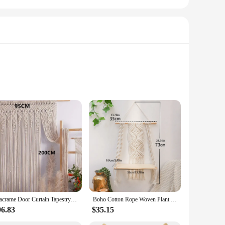
wer curtain but also a decorative element that adds a touch of
s any bathroom decor. The cotton fabric is known for its
ur bathroom remains dry and free from moisture, while the
t nature ensures it glides smoothly across the shower rod.
choice.
Macrame Door Curtain Tapestry Bohemia Window Curtains Tapestry Wall Hanging Livingroom Hand-woven Cotton Rope Boho Decoratio
Boho Cotton Rope Woven Plant Hanger DIY Handmade Tassel Macrame Tapestry Wall Hanging Shelf Wood Floating Shelf Wall Decor
96.83
$35.15
er curtain cotton fabric tapestry is available for bulk
r your customers a premium product without breaking the