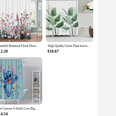
Beautiful Botanical Floral Shower Curtain Watercolour Style Floral Landscape Washable Fabric Shower Curtains Bathroom Decoration
High Quality Green Plant leaves Fabric Shower Curtain Waterproof Monstera leaf Bath Curtains for Bathroom Decor with Hooks
12.20
$18.67
Hot Cartoon S-Stitch Love Big Eye Cute Shower Curtain Waterproof Polyester Fabric Paint Colorful Bath Curtains Curtain With Hook
14.54