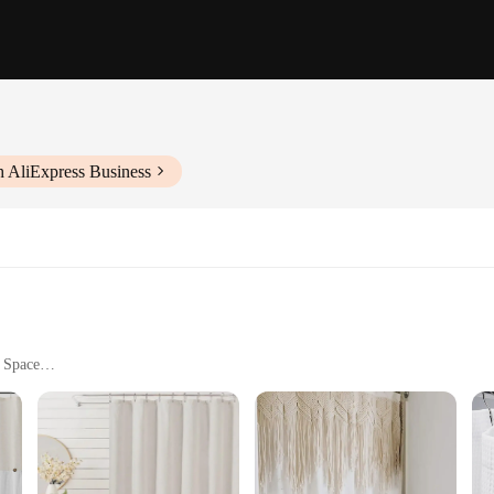
h AliExpress Business
r Space
ets