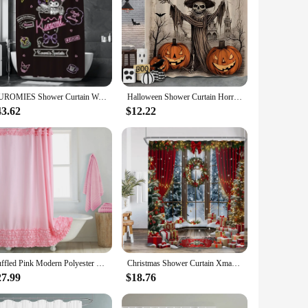
KUROMIES Shower Curtain Waterproof Fabric Bathroom Curtains for the Home Accessories Bath Bedrooms Shade Opaque Products Garden
Halloween Shower Curtain Horror Trickster Bat Black Cat Autumn Pumpkin Washable Polyester Fabric Shower Curtains Bathroom Decor
43.62
$12.22
Ruffled Pink Modern Polyester Waterproof Fabric Solid Decoratived Farmhouse Shower Curtain
Christmas Shower Curtain Xmas Tree Gifts Winter Forest Cedar Nature Landscape Home Wall Hanging Fabric Bathroom Curtains Decor
27.99
$18.76