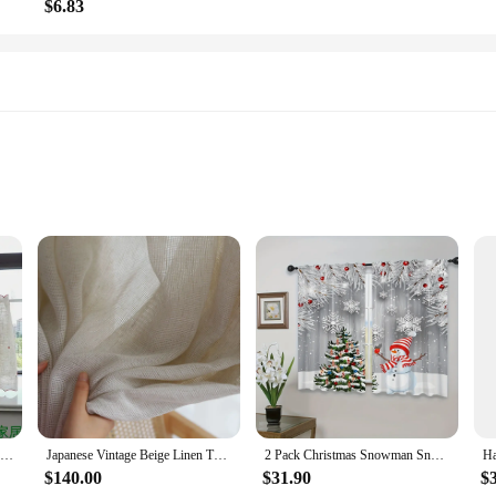
$6.83
anging
t only soft to the touch but also designed to last. The classic style adds a time
ensures a perfect fit for most shower enclosures, and the durable water-resistan
cluded metal grommets that make hanging a simple task. The absence of complicat
fresh and inviting. The shower curtain's durability also means that it can with
Cafe Curtains Christmas Tree & Deer Pattern Embroidery Bathroom Window Half Curtains Boho Xmas Home Decor Rod Pocket for Kitchen
Japanese Vintage Beige Linen Thick Tulle Living Room Door Flax Kitchen Sheer Curtains for Bedroom Voile Window S Folds Drapes
2 Pack Christmas Snowman Snowflake Pattern Curtains for Living Room Kitchen Bedroom Bathroom Dining Room Home Decor Shade Cloth
$140.00
$31.90
$
 decor; it's a versatile addition that can be used in various settings, from a ho