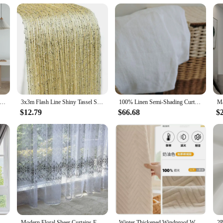
tock up on high-quality shower curtains. The set includes the curtain itself, pr
tton fabric set is a must-have for anyone looking to upgrade their bathroom deco
d Folding Door Curtain Household Cloth Bedroom Fitting Room Partition Wind Waterproof Thermal Insulation Shielding
3x3m Flash Line Shiny Tassel String Curtain Door Window Decoractive Divider Curtains Glitter Valance Home Decoration
100% Linen Semi-Shading Curtains for Living Room, Transparent Voile, Yarn Sheer Curtain Window Drape Hook Style Custom Size
$12.79
$66.68
$
op Fastener Korean Style Solid Color Creamy Panels Voile Curtain for Home Living Room Bedroom
Modern Floral Sheer Curtains For Living Room Bedroom Printed Tulle Voile Curtain For Kitchen Window Treatment Drapes Blinds Door
Winter Thickened Windproof Warm Plush Cold-proof Cotton Flannel Curtains for Living Room Bedroom Dining Soundproof Blackout Door