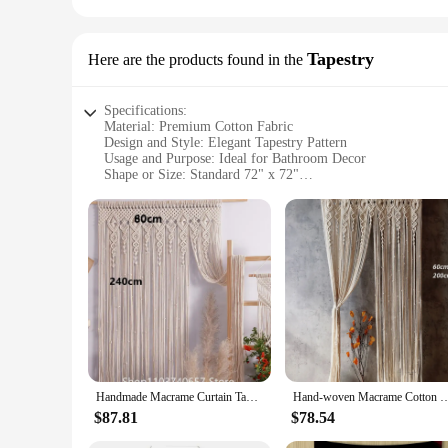
Tapestry
Here are the products found in the
Specifications:
Material: Premium Cotton Fabric
Design and Style: Elegant Tapestry Pattern
Usage and Purpose: Ideal for Bathroom Decor
Shape or Size: Standard 72" x 72"
Performance and Property: Water-Resistant and Durable
Parts and Accessories: Includes 12 Hooks for Easy Installati
Features:
**Elegant and Durable Design**
Transform your bathroom into a serene oasis with our shower c
elegance to your space. The tapestry's design is a perfect bl
softness and breathability, ensuring a comfortable and pleas
**Versatile and Practical Use**
Our shower curtain is not just about aesthetics; it's designe
standard 72" x 72" size fits most standard shower enclosures.
Whether you're looking to update your home decor or seeking 
Handmade Macrame Curtain Tapestry Bohemia Door Window Hanging Curtain Tapestry Woven Nature Cotton Cord Wedding Backdrop
Hand-woven Macrame Cotton Door Curtain Tapestry Wall Hanging Art Tapestry Boho Dec
**Vendor and Wholesale Options**
$87.81
$78.54
As a wholesale supplier, we understand the needs of vendors a
purchase, making it an ideal choice for those looking to st