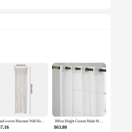
less elegance to any bathroom decor, making it a versatile
t material stands up to daily use, keeping your bathroom dry
ed patterns or designs means that maintenance is
stand frequent washing, ensuring that it remains vibrant and
Hand-woven Macrame Wall Hanging Tapestry Door Curtain Cotton Art Tapestry Boho Decoration Bohemia Wedding Backdrop Wall Hanging
300cm Height Custom Made Modern Curtains for Living Room Sheer Curtain Grommet Top Translucidus Tulle for Kitchen
37.16
$63.80
me bathroom to a hotel suite. Its wholesale availability makes