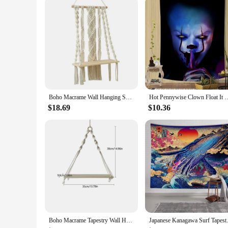
bank. With our commitment to quality and customer satisfacti
Boho Macrame Wall Hanging Shelf 3 Tier Handmade Woven Tel Wood Organizer Shelves Wall Floating Hanger for Home Decor
Hot Pennywise Clown Float It Horror Hanging Tapestry Cheap Wall Hanging Bo
$18.69
$10.36
Boho Macrame Tapestry Wall Hanging Shelf Hand Woven Cotton Rope Plant Hanger Wood Floating Shelf Home Living Room Decorations
Japanese Kanagawa Surf Ta