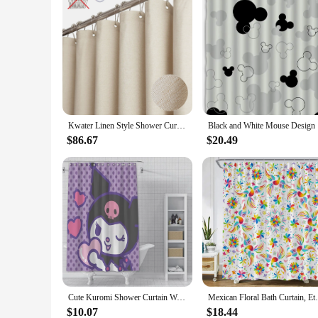
Kwater Linen Style Shower Curtain Set with Plastic Hooks-Cloth Textured Fabric Heavy Duty Hotel Waterproof Curtains for Bathroom
Black a
$86.67
$20.49
Cute Kuromi Shower Curtain Waterproof Polyester Fabric Paint Colorful Bath Curtains Home Bathroom Decor Curtain With Hook
Mexican Floral Bath Curtain, Ethnic Art Bi
$10.07
$18.44