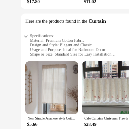
$17.80
$11.02
Curtain
Here are the products found in the
Specifications:
Material: Premium Cotton Fabric
Design and Style: Elegant and Classic
Usage and Purpose: Ideal for Bathroom Decor
Shape or Size: Standard Size for Easy Installation
Performance and Property: Durable and Water-Resistant
Parts and Accessories: Includes Metal Grommets for Easy H
Features:
**Elegant and Durable Design**
Crafted from premium cotton fabric, this shower curtain is no
choice for various interior design themes. The standard size 
and clean.
**Ease of Installation and Maintenance**
Installing this shower curtain is a breeze, thanks to the in
straightforward, allowing you to keep your bathroom looking 
clean over time.
New Simple Japanese-style Cotton and Linen Ins Wind Fabric Partition Curtain Semi-shading Household Door Curtain Short Curtain
**Versatile and Wholesale-Ready**
$5.66
$28.49
This shower curtain is not just a functional piece of bathroom