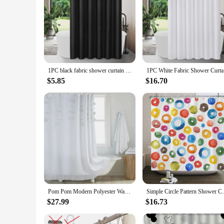
1PC black fabric shower curtain liner, modern bathroom simple shower curtain or liner, tarp and machine washable, 12 plastic hoo
1PC White 
$5.85
$16.70
Pom Pom Modern Polyester Waterproof Fabric White Decoratived Farmhouse Boho Tassel Shower Curtain
Simple Circle Pattern Shower Curtain Mode
$27.99
$16.73