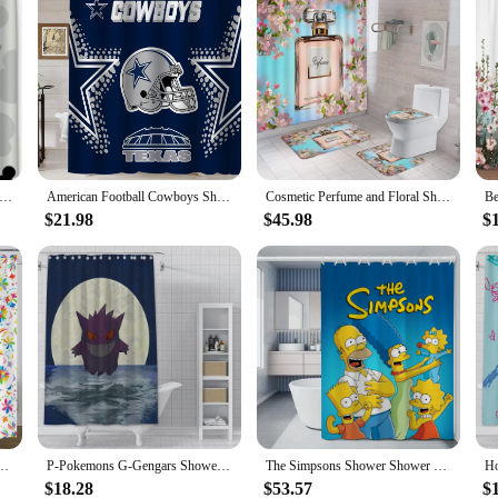
nd White Mouse Design Shower Curtain Waterproof Fabric for Bathroom Decoration
American Football Cowboys Shower Curtain Waterproof Fabric Bath Curtain Blue Texas Star Dallas Shower CurtainBathroom Decor
Cosmetic Perfume and Floral Shower Curtain and Rug Bathroom Set Flowers Heels Lipstick Home Cloth Hanging Curtain Bathroom Decor
$21.98
$45.98
$
rds and Paisley Flowers in White, Polyester Fabric Shower Curtains for Bathroom Decor
P-Pokemons G-Gengars Shower Curtain Waterproof Polyester Fabric Paint Bath Curtains Home Bathroom Decor Curtain With Hook
The Simpsons Shower Shower Curtain for Bathroom Folding Partition Bath Accessories Curtains Bedrooms Waterproof Fabric Things
$18.28
$53.57
$