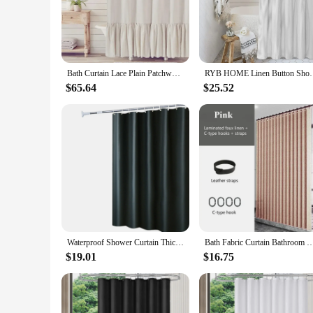
Crafted from premium cotton fabric, this shower curtain is no
waterproof properties keep your bathroom dry and protected. T
**Effortless Maintenance and Installation**
The shower curtain's easy-to-clean surface makes maintenance
and sturdy installation, allowing for smooth sliding across 
Bath Curtain Lace Plain Patchwork Skirt Bathroom Shower Curtain Cotton Waterproof Ruffle Linen Bathroom Accessories
RYB HOME Linen Button Shower Curtain Cotton Woven Fa
highest standards of quality and performance.
$65.64
$25.52
**Versatile and Eco-Friendly Choice**
With its wholesale availability and eco-friendly cotton fabric
hangs beautifully, while its durability means it can withstand
making it a must-have for any bathroom.
Waterproof Shower Curtain Thicken PEVA Fabric Long Bath Curtain With Hooks For Bathroom
Bath Fabric Curtain Bathroom Waterproof Partition Curtain Wet and Dry Separation Without Drillin
$19.01
$16.75