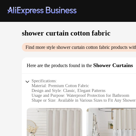
shower curtain cotton fabric
Find more style
shower curtain cotton fabric
products wit
Shower Curtains
Here are the products found in the
Specifications:
Material: Premium Cotton Fabric
Design and Style: Classic, Elegant Patterns
Usage and Purpose: Waterproof Protection for Bathroom
Shape or Size: Available in Various Sizes to Fit Any Showe
Performance and Property: Durable, Long-Lasting Use
Parts and Accessories: Includes Rust-Resistant Metal Gromm
Features:
|Shower Curtain Cotton Fabric|Vendors|
**Enhanced Comfort and Durability**