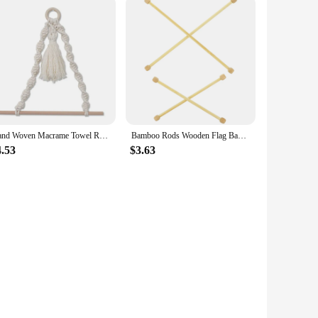
needs.
Hand Woven Macrame Towel Rack Bathroom Wooden Toilet Paper Hook Holder Bohemian Wall Hanging Room Decoration Towel Hanger
Bamboo Rods Wooden Flag Banner Pole Horizontal Wall Hanger Tapestry Macrame Hanging Flagpole Sticks DIY Flags Poster Beige
4.53
$3.63