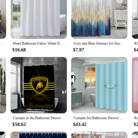
Fabric Shower Curtain Liner, Modern Bathroom Simple Shower Curtain Or Liner, TARP and Machine Washable, 12 Hooks
Hotel Bathroom Fabric White Heavy-duty Waterproof Shower Curtain 72 "W X72" H
Grey and Blue Abstract Art Shower Curtain, Modern Ombre Design Bathroom Curtain Fabric Gold Navy Blue with Hooks Bath Curtain
$16.68
$7.97
$
rn Minimalist style Printed Polyster Fabric Home Decor Bathroom Curtain with Hooks
Curtains in the Bathroom Shower Curtain Waterproof L-lamborghinis Curtains for Bedrooms Accessories Bath Home Fabric Shade
Curtains for Bathroom Shower Curtain Bath Curtain Pokemons Sets Accessories Waterproof Fabric the Set European Products Home
$58.62
$43.42
$