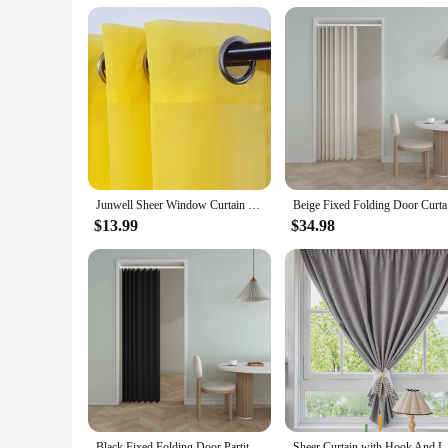
it an excellent choice for vendors and suppliers looking to s
elegant design and practical features, this shower curtain co
Junwell Sheer Window Curtain Panel Ready Made Grommet Eyelet Top Solid White Voile For Home Hotel Kitchen Outdoor
Beige Fixe
$13.99
$34.98
Black Fixed Folding Door Partition Curtain Wind Waterproof Thermal Insulation Shielding Household Cloth Bedroom Fitting Room
Sheer Curtain with Hook And Lo