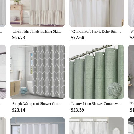
t only soft to the touch but also offers exceptional durability. The fabric's br
he classic, elegant patterns add a touch of sophistication to any bathroom decor
 a breeze, ensuring that it remains fresh and vibrant over time. The rust-resist
your shower rod. Whether you're looking to upgrade your existing shower curtain
bric Pleated Grey Stripe on Waterproof Country Style Curtins for Bathroom
Linen Plain Simple Splicing Skirt Bathroom Shower Curtain Cotton Waterproof Shower Curtain Curtain Shower Curtains
72-Inch Ivory Fabric Boho Bathroom Shower Curtain Sets Inset Hand Braided Vintage Cotton Macrame Curtain Decor Heavy Weighted
$65.73
$72.66
$
, this shower curtain is not only a practical choice for your home but also a sus
 the rigors of daily use. Ideal for both residential and commercial settings, this 
g Easy To Install Shower Curtain
Simple Waterproof Shower Curtain Thickened Polyester Shower Curtain Fabric Bathroom Curtain
Luxury Linen Shower Curtain with Silver Metal Hooks Bathroom Waterproof Thick Fabric Bath Curtains Bathtub Large Bathing Cover
$23.14
$23.59
$