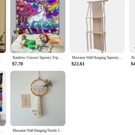
on, you can trust us as a reliable vendor and supplier for your shower curtain 
hemian Wall Tapestries Mandala Wall Hanging Home Decor
Rainbow Unicorn Tapestry Trippy Cute Children's Room Girl Bedroom Decor Door Curtain Witchcraft Wall Hanging Kawaii Room Decor
Macrame Wall Hanging Tapestry Storage Rack Wall Decor Boho Bohemian Woven Home Decoration Handmade Living Room Plant Shelf
$7.70
$22.61
$
pestry Wall Decoration Ukiyo-e Wave Wine House Door Curtain Carpet Tablecloth
Macrame Wall Hanging Nordic Ins Door Wall Decoration Home Background Round Wall Tapestry Woven Flower Pot Dorm Room Decor