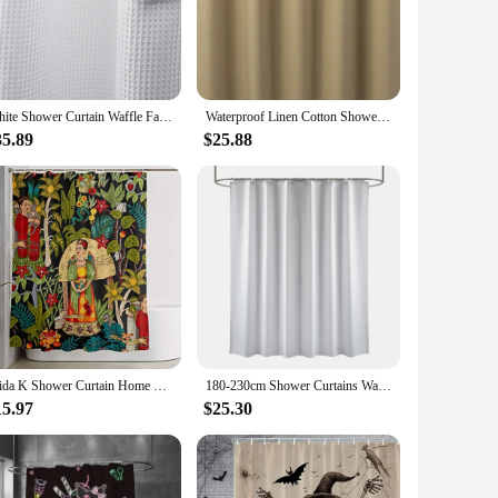
eathability ensures a comfortable shower experience, while the
, making it a versatile choice for various interior styles.
ant metal grommets at the top of the curtain provide a secure
 or seeking a new one, this product is designed to meet the
White Shower Curtain Waffle Fabric for Bathroom Cloth Heavy Duty Thick Hotel Quality Premium Polyester 72x72 Inches
Waterproof Linen Cotton Shower Curtain Gray Bathroom Curtains Solid Color Bathtub Large Wide Bathing Cover with Hooks 6 Colors
35.89
$25.88
tainable one. The curtain's lightweight design ensures that it
shower curtain is a perfect blend of functionality and style,
Frida K Shower Curtain Home Decor Shower Curtain Bath Screen Waterproof Fabric Bathroom Decor With Hooks
180-230cm Shower Curtains Waterproof Heavy Duty Thick Fabric Bath Curtain for Hotel Bathroom Bathtub Solid White Private Cover
15.97
$25.30