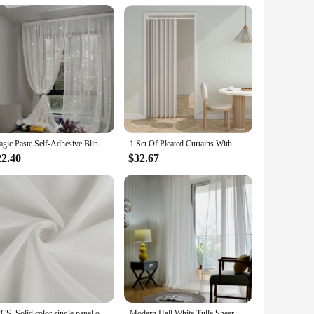
oviding a complete solution for your bathroom needs. With its
r.
Magic Paste Self-Adhesive Bling Bling Tulle Curtains Punch-Free Semi Sheer Door Window Drapes for Living Bedroom Star Gauze
1 Set Of Pleated Curtains With Hooks Waterproof Thermal Insulation Shielding Living Room Bedroom Bathroom Porch Corridor Door
22.40
$32.67
2PCS, Solid color single panel outdoor sheer curtain with tap top transparent polyester fiber waterproof outdoor curtain
Modern Hall White Tulle Sheer Curtains for Living Room Girl‘s Bedroom Ready-made Window Cortina Kitchen Door Cheap Voile Drapes