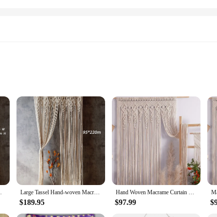
on
urtain cotton fabric tapestry. This exquisite piece is not just a functional sho
end of style and durability, featuring a classic tapestry pattern that complement
ant shower experience.
d to be practical too. The water-resistant property of the fabric ensures that yo
 The included 12 hooks make installation a breeze, and the curtain's lightweigh
a high-quality shower curtain for your business, this tapestry is an excellent 
oration Bohemia Wedding Backdrop Tapestry
Large Tassel Hand-woven Macrame Cotton Door Curtain Tapestry Wall Hanging Art Boho Decoration Bohemia Wedding Backdrop Tapestry
Hand Woven Macrame Curtain Tapestry Cotton Rope Macrema Door Windown Tapestry Curtain Bedside Wall Hanging Tapetry Boho Decor
$189.95
$97.99
$
nd retailers looking for quality shower curtains at competitive prices. Our show
ock up on bathroom essentials. Our wholesale pricing ensures that you can offe