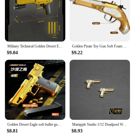
Military Technical Golden Desert Eagle M416 Assault Rifle Model Building Blocks WW2 Game Dragon Gun MOC Bricks Toys For Kid Gift
Golden Pirate Toy Gun Soft Foam Bullets Cosplay Pirate Toys Dress Up Dropshiping
$9.04
$9.22
Golden Desert Eagle soft bullet gun mechanical burst shell ejection simulation toy gun automatic reload empty chamber hang-up
Manipple Studio 1/12 Deadpool Wade Lifelike Perfect Detail Design Head Sculpt For Shf Ml Body Mini Black Gold Pistol Model
$8.81
$8.93