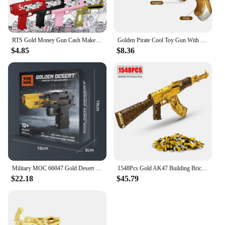
RTS Gold Money Gun Cash Make Cashes Money Rain Gun Toy Shot Spray Real Golden Money Gun for Party Custom Logo
Golden Pirate Cool Toy Gun With Soft Bullets Pistol Cosplay Pirate Toys Dress Up Dropshiping
$4.85
$8.36
Military MOC 66047 Gold Desert Eagle Pistol Handgun Gun Weapon Model 700PCS Building Blocks Brick Puzzle Toys for Kids Gift
1548Pcs Gold AK47 Building Bricks Gun Collection Toy 1:1 Famous Rifle Model Building Blocks Set Shootable Simulation Weapon Gift
$22.18
$45.79