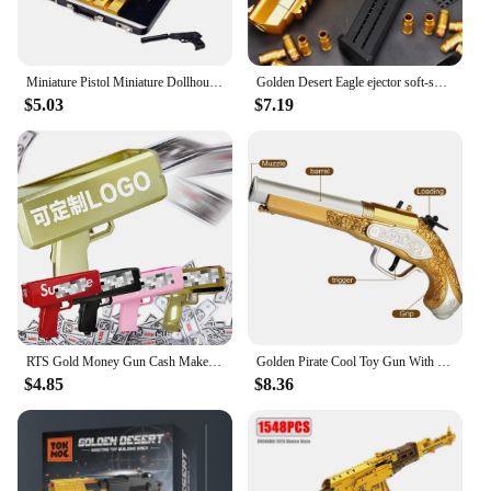
Miniature Pistol Miniature Dollhouse Accessories Faux Gold Bar Set with Pistol Briefcase for Barbies 1/6 Scale Simulation
Golden Desert Eagle ejector soft-shell pistol M1911 Glock children's toy simulation pistol
$5.03
$7.19
RTS Gold Money Gun Cash Make Cashes Money Rain Gun Toy Shot Spray Real Golden Money Gun for Party Custom Logo
Golden Pirate Cool Toy Gun With Soft Bullets Pistol Cosplay Pirate Toys Dress Up Dropshiping
$4.85
$8.36