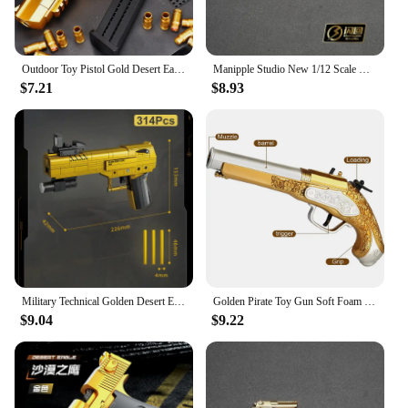
Outdoor Toy Pistol Gold Desert Eagle spring-loaded pistol M1911 Glock children's toy simulation pistol
Manipple Studio New 1/12 Scale Mini Golden Static Pistol Weapon Model Accessory For 6" Figurine Deadpool Scene Ornament Toys
$7.21
$8.93
Military Technical Golden Desert Eagle M416 Assault Rifle Model Building Blocks WW2 Game Dragon Gun MOC Bricks Toys For Kid Gift
Golden Pirate Toy Gun Soft Foam Bullets Cosplay Pirate Toys Dress Up Dropshiping
$9.04
$9.22