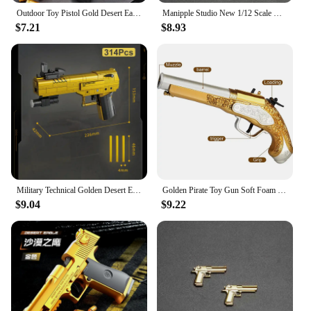
functional tool, making it a stylish accessory that
Outdoor Toy Pistol Gold Desert Eagle spring-loaded pistol M1911 Glock children's toy simulation pistol
Manipple Studio New 1/12 Scale Mini Golden Static Pistol Weapon Model Accessory For 6" Figurine Deadpool Scene Ornament Toys
anyone can appreciate.
$7.21
$8.93
Military Technical Golden Desert Eagle M416 Assault Rifle Model Building Blocks WW2 Game Dragon Gun MOC Bricks Toys For Kid Gift
Golden Pirate Toy Gun Soft Foam Bullets Cosplay Pirate Toys Dress Up Dropshiping
$9.04
$9.22