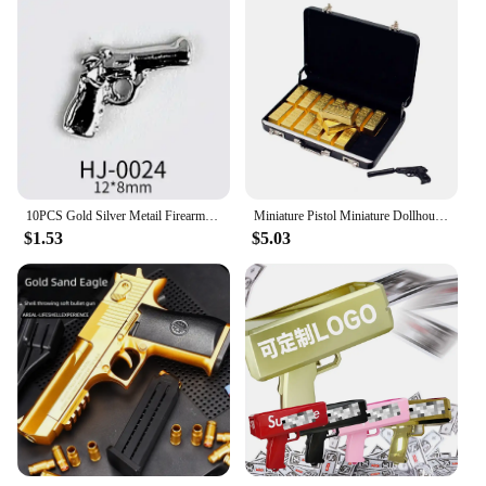
10PCS Gold Silver Metail Firearms Nail Charms Accessories Manicure Decor Nails Rifle Pistol Submachine Gun Design Decorations
Miniature Pistol Miniature Dollhouse Accessories Faux Gold Bar Set with Pistol Briefcase for Barbies 1/6 Scale Simulation
$1.53
$5.03