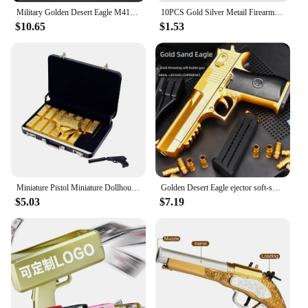
Military Golden Desert Eagle M416 Assault Rifle Model Building Blocks Technical WW2 Game Dragon Gun MOC Bricks Toys For Kid Gift
10PCS Gold Silver Metail Firearms Nail Charms Accessories Manicure Decor Nails Rifle Pistol Submachine Gun Design Decorations
$10.65
$1.53
Miniature Pistol Miniature Dollhouse Accessories Faux Gold Bar Set with Pistol Briefcase for Barbies 1/6 Scale Simulation
Golden Desert Eagle ejector soft-shell pistol M1911 Glock children's toy simulation pistol
$5.03
$7.19