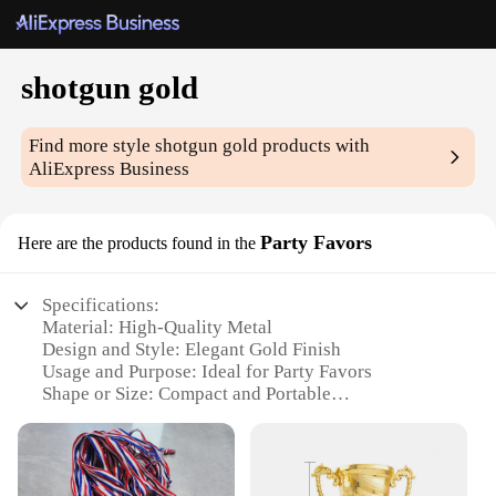
shotgun gold
Find more style
shotgun gold
products with
AliExpress Business
Party Favors
Here are the products found in the
Specifications:
Material: High-Quality Metal
Design and Style: Elegant Gold Finish
Usage and Purpose: Ideal for Party Favors
Shape or Size: Compact and Portable
Performance and Property: Durable and Long-
Lasting
Parts and Accessories: Comes as a Set