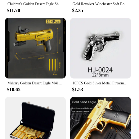
Children's Golden Desert Eagle Shell Soft Bullet Toy Gun Glock Simulation Bullet Boy Pistol Toy Model
Gold Revolver Winchester Soft Double Gun Emulates Caribbean Pirate Gun EVA Children's Toy Pistol
$11.70
$2.35
Military Golden Desert Eagle M416 Assault Rifle Model Building Blocks Technical WW2 Game Dragon Gun MOC Bricks Toys For Kid Gift
10PCS Gold Silver Metail Firearms Nail Charms Accessories Manicure Decor Nails Rifle Pistol Submachine Gun Design Decorations
$10.65
$1.53