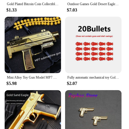
Gold Plated Bitcoin Coin Collectible Art Collection Gift Physical Commemorative Casascius Metal Antique Imitation Happy Birthday
Outdoor Games Gold Desert Eagle Soft Bullet Toy Gun Launcher Automatic Shell Throwing Continuous Pistol Adult Boy Catapult Gifts
$1.33
$7.03
Mini Alloy Toy Gun Model MP7 M10 Pistol Gold Soft Bullet Can Shoot Submachine Gun Toy For Kids Adults
Fully automatic mechanical toy Golden Pistol Golden gun Soft bullet Golden Desert Eagle shooting toy for children
$5.98
$2.07