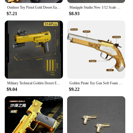
Outdoor Toy Pistol Gold Desert Eagle spring-loaded pistol M1911 Glock children's toy simulation pistol
Manipple Studio New 1/12 Scale Mini Golden Static Pistol Weapon Model Accessory For 6" Figurine Deadpool Scene Ornament Toys
$7.21
$8.93
Military Technical Golden Desert Eagle M416 Assault Rifle Model Building Blocks WW2 Game Dragon Gun MOC Bricks Toys For Kid Gift
Golden Pirate Toy Gun Soft Foam Bullets Cosplay Pirate Toys Dress Up Dropshiping
$9.04
$9.22