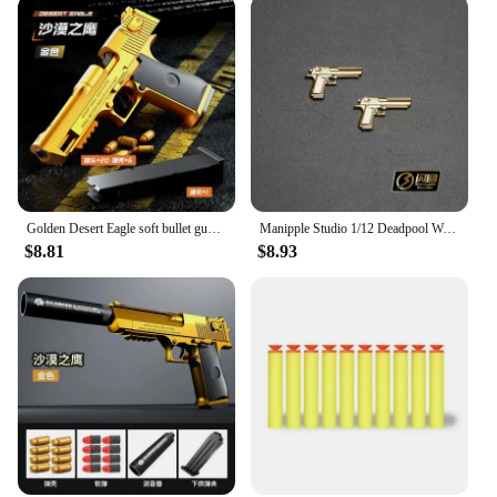
Golden Desert Eagle soft bullet gun mechanical burst shell ejection simulation toy gun automatic reload empty chamber hang-up
Manipple Studio 1/12 Deadpool Wade Lifelike Perfect Detail Design Head Sculpt For Shf Ml Body Mini Black Gold Pistol Model
$8.81
$8.93