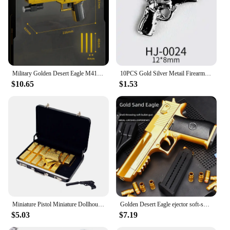
Military Golden Desert Eagle M416 Assault Rifle Model Building Blocks Technical WW2 Game Dragon Gun MOC Bricks Toys For Kid Gift
10PCS Gold Silver Metail Firearms Nail Charms Accessories Manicure Decor Nails Rifle Pistol Submachine Gun Design Decorations
$10.65
$1.53
Miniature Pistol Miniature Dollhouse Accessories Faux Gold Bar Set with Pistol Briefcase for Barbies 1/6 Scale Simulation
Golden Desert Eagle ejector soft-shell pistol M1911 Glock children's toy simulation pistol
$5.03
$7.19