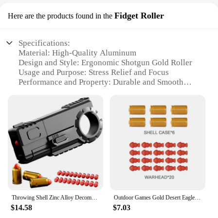
Fidget Roller
Here are the products found in the
Specifications:
Material: High-Quality Aluminum
Design and Style: Ergonomic Shotgun Gold Roller
Usage and Purpose: Stress Relief and Focus
Performance and Property: Durable and Smooth
Rolling
Parts and Accessories: Comes as a Set
Applicable People: Suitable for All Ages
Features:
**Unmatched Craftsmanship and Durability**
The shotgun gold Fidget Roller is not just a stress-
relieving tool; it's a testament to the fusion of form
and function. Crafted from high-quality aluminum,
this fidget roller boasts exceptional durability and a
smooth rolling action that's sure to keep your hands
Throwing Shell Zinc Alloy Decompression Toy Gun Double Head Stress Relief Gold Finger Mini Alloy Soft Bullet Gun Toy
Outdoor Games Gold Desert Eagle Soft Bullet Toy Gun Launcher Automatic Shell Throwing Continuous Pistol Adult Boy Catapult Gifts
occupied and your mind at ease. Its ergonomic
$14.58
$7.03
design ensures that it's comfortable to hold and use