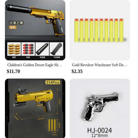
Children's Golden Desert Eagle Shell Soft Bullet Toy Gun Glock Simulation Bullet Boy Pistol Toy Model
Gold Revolver Winchester Soft Double Gun Emulates Caribbean Pirate Gun EVA Children's Toy Pistol
$11.70
$2.35