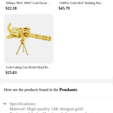
Military MOC 66047 Gold Desert Eagle Pistol Handgun Gun Weapon Model 700PCS Building Blocks Brick Puzzle Toys for Kids Gift
1548Pcs Gold AK47 Building Bricks Gun Collection Toy 1:1 Famous Rifle Model Building Blocks Set Shootable Simulation Weapon Gift
$22.18
$45.79
Gold Gatling Gun Model Metal Rotatable Barrel Machine Alloy M134 Gatling Gun Figurines Living Room Decorations House Decor Gifts
$25.83
Pendants
Here are the products found in the
Specifications:
Material: High-quality 14K shotgun gold