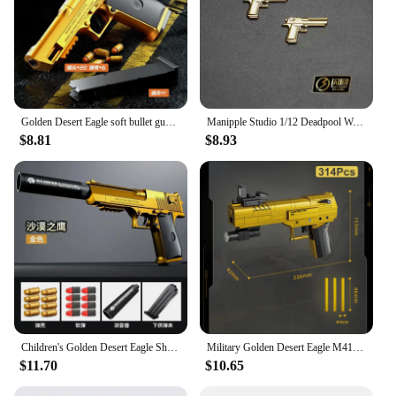
Golden Desert Eagle soft bullet gun mechanical burst shell ejection simulation toy gun automatic reload empty chamber hang-up
Manipple Studio 1/12 Deadpool Wade Lifelike Perfect Detail Design Head Sculpt For Shf Ml Body Mini Black Gold Pistol Model
$8.81
$8.93
Children's Golden Desert Eagle Shell Soft Bullet Toy Gun Glock Simulation Bullet Boy Pistol Toy Model
Military Golden Desert Eagle M416 Assault Rifle Model Building Blocks Technical WW2 Game Dragon Gun MOC Bricks Toys For Kid Gift
$11.70
$10.65