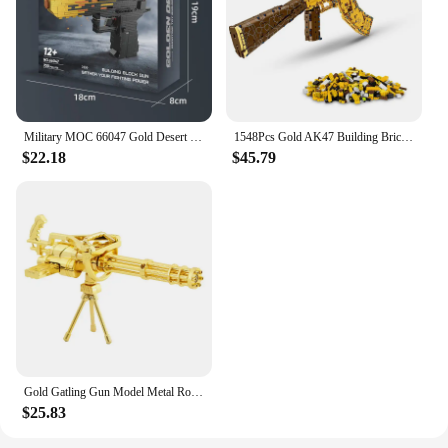
Military MOC 66047 Gold Desert Eagle Pistol Handgun Gun Weapon Model 700PCS Building Blocks Brick Puzzle Toys for Kids Gift
1548Pcs Gold AK47 Building Bricks Gun Collection Toy 1:1 Famous Rifle Model Building Blocks Set Shootable Simulation Weapon Gift
$22.18
$45.79
Gold Gatling Gun Model Metal Rotatable Barrel Machine Alloy M134 Gatling Gun Figurines Living Room Decorations House Decor Gifts
$25.83