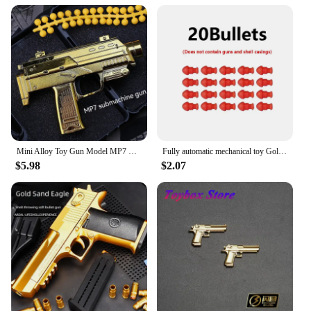
The shotgun gold plaques and signs come in a
variety of sizes and sets, allowing you to choose the
perfect piece to match your decor or to create a
cohesive collection. Their adaptable design ensures
that they can be used in a multitude of scenarios,
from welcoming guests in your entryway to
providing direction in a commercial setting. The
plaques and signs are not only functional but also
serve as a statement piece, adding a touch of luxury
and refinement to any room.
Mini Alloy Toy Gun Model MP7 M10 Pistol Gold Soft Bullet Can Shoot Submachine Gun Toy For Kids Adults
Fully automatic mechanical toy Golden Pistol Golden gun Soft bullet Golden Desert Eagle shooting toy for children
**Durable and Long-Lasting**
$5.98
$2.07
Understanding the importance of durability, these
plaques and signs are built to withstand the test of
time. The shotgun gold finish is resistant to wear,
ensuring that your investment remains a focal point
for years to come. Whether you're looking to make a
lasting impression on clients or simply to add a
touch of sophistication to your home, these plaques
and signs are a smart choice for those who value
both aesthetics and longevity.