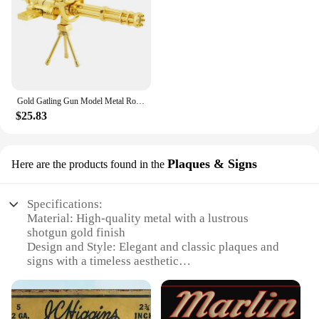
Gold Gatling Gun Model Metal Rotatable Barrel Machine Alloy M134 Gatling Gun Figurines Living Room Decorations House Decor Gifts
$25.83
Plaques & Signs
Here are the products found in the
Specifications:
Material: High-quality metal with a lustrous
shotgun gold finish
Design and Style: Elegant and classic plaques and
signs with a timeless aesthetic
Usage and Purpose: Ideal for decorating homes,
offices, or businesses
Typical Adaptive Scenario: Perfect for enhancing
the ambiance of any space