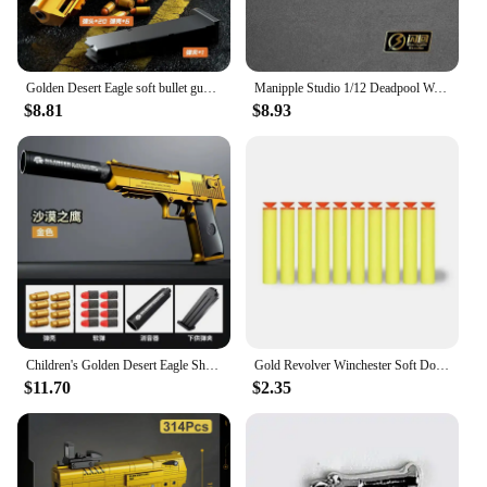
Golden Desert Eagle soft bullet gun mechanical burst shell ejection simulation toy gun automatic reload empty chamber hang-up
Manipple Studio 1/12 Deadpool Wade Lifelike Perfect Detail Design Head Sculpt For Shf Ml Body Mini Black Gold Pistol Model
$8.81
$8.93
Children's Golden Desert Eagle Shell Soft Bullet Toy Gun Glock Simulation Bullet Boy Pistol Toy Model
Gold Revolver Winchester Soft Double Gun Emulates Caribbean Pirate Gun EVA Children's Toy Pistol
$11.70
$2.35