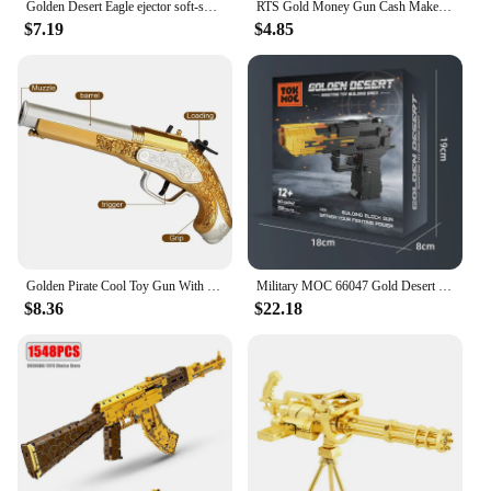
Golden Desert Eagle ejector soft-shell pistol M1911 Glock children's toy simulation pistol
RTS Gold Money Gun Cash Make Cashes Money Rain Gun Toy Shot Spray Real Golden Money Gun for Party Custom Logo
$7.19
$4.85
Golden Pirate Cool Toy Gun With Soft Bullets Pistol Cosplay Pirate Toys Dress Up Dropshiping
Military MOC 66047 Gold Desert Eagle Pistol Handgun Gun Weapon Model 700PCS Building Blocks Brick Puzzle Toys for Kids Gift
$8.36
$22.18