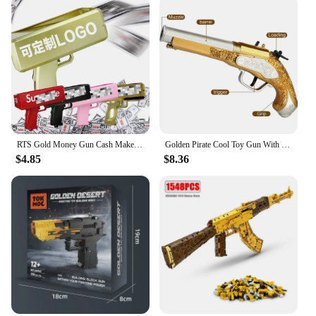
RTS Gold Money Gun Cash Make Cashes Money Rain Gun Toy Shot Spray Real Golden Money Gun for Party Custom Logo
Golden Pirate Cool Toy Gun With Soft Bullets Pistol Cosplay Pirate Toys Dress Up Dropshiping
$4.85
$8.36