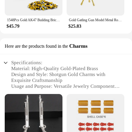
1548Pcs Gold AK47 Building Bricks Gun Collection Toy 1:1 Famous Rifle Model Building Blocks Set Shootable Simulation Weapon Gift
Gold Gatling Gun Model Metal Rotatable Barrel Machine Alloy M134 Gatling Gun Figurines Living Room Decorations House Decor Gifts
$45.79
$25.83
Charms
Here are the products found in the
Specifications:
Material: High-Quality Gold-Plated Brass
Design and Style: Shotgun Gold Charms with
Exquisite Craftsmanship
Usage and Purpose: Versatile Jewelry Components
for DIY Crafting and Customization
Typical Adaptive Scenario: Perfect for Jewelry
Designers, Artisans, and Crafters
Shape or Size or Weight or Quantity: Available in
Sets or Individually, with Various Sizes and Weights
Performance and Property: Durable and Long-
Lasting Finish