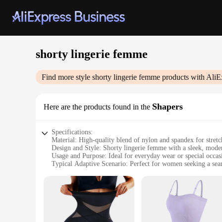
shorty lingerie femme
Find more style
shorty lingerie femme
products with AliE
Shapers
Here are the products found in the
Specifications:
Material: High-quality blend of nylon and spandex for stret
Design and Style: Shorty lingerie femme with a sleek, modern
Usage and Purpose: Ideal for everyday wear or special occas
Typical Adaptive Scenario: Perfect for women seeking a sea
Shape or Size or Weight or Quantity: Available in a range of 
Performance and Property: Breathable fabric ensures comfor
Features:
**Unparalleled Comfort and Style**
Discover the perfect blend of comfort and style with our s