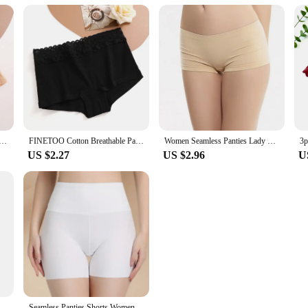
 Boxers Cotton Seamless Boxers Underwear Female Solid Color Briefs Cozy Lingerie Intimate Underpant S-XL
FINETOO Cotton Breathable Panties Patchwork Lace Panty Low Waisted Underwear Skin Friendly Four shorts Women Flat Corner Pants
Women Seamless Panties Lady Lingerie Sexy Underwear Comfortable Underpant Breathable Shorts Intimates Low Waist Briefs
US $2.27
US $2.96
U
ic Shorts Under Skirt With Pockets Female Push Up Thin Lace Safety Shorts
Seamless Panties Shorts Women Sexy Safety Briefs Shorts Ladies Underpants Female Upskirt Shorts Shaping Slimming Lingeries