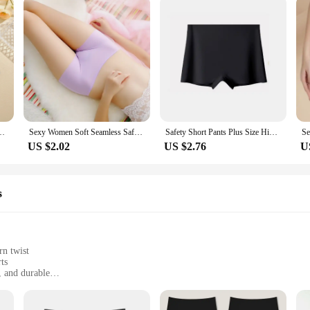
men's Boxer Pants Fashion Seamless Safty Pants Female Breathable Lingerie
Sexy Women Soft Seamless Safety Short Pants Summer Under Skirt Shorts Soft Comfortable Ice Silk Breathable Short Tights for Girl
Safety Short Pants Plus Size High Waist Safety Elastic Shorts Under Skirt With Pockets Female Push Up Thin Lace Safety Shorts
US $2.02
US $2.76
U
s
rn twist
ts
, and durable
sizes to fit all body types
le