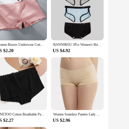
endors and suppliers looking to offer a range of high-quality
 modern woman.
Women Boxers Underwear Cotton Ladies Safety Pants Female Seamless Underpants Solid Cozy Boyshorts sexy lingerie 2024
BANNIROU 3Pcs Women's Briefs Cotton Sports Fitness Low-Rise Solid Soft Breathable Panties Lingerie Underwear For Woman Intimates
S $2.20
US $4.92
FINETOO Cotton Breathable Panties Patchwork Lace Panty Low Waisted Underwear Skin Friendly Four shorts Women Flat Corner Pants
Women Seamless Panties Lady Lingerie Sexy Underwear Comfortable Underpant Breathable Shorts Intimates Low Waist Briefs
S $2.27
US $2.96