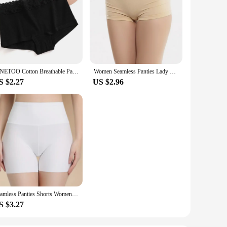
FINETOO Cotton Breathable Panties Patchwork Lace Panty Low Waisted Underwear Skin Friendly Four shorts Women Flat Corner Pants
Women Seamless Panties Lady Lingerie Sexy Underwear Comfortable Underpant Breathable Shorts Intimates Low Waist Briefs
S $2.27
US $2.96
Seamless Panties Shorts Women Sexy Safety Briefs Shorts Ladies Underpants Female Upskirt Shorts Shaping Slimming Lingeries
S $3.27