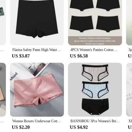
ty lingerie femme. Designed with a modern twist on classic lingerie, these safety
cotton blend, they offer superior breathability, ensuring you stay cool and d
 women who value both performance and style.
 our shorty lingerie femme is your go-to accessory. It's not just about layering
ts, ensuring that you can move freely without any discomfort. Its durable const
l customers.
ce Panties Low-waist Underwear Thong Female G String Breathable Lingerie Temptation Embroidery Intimates
Flarixa Safety Pants High Waist Women's Shorts Under The Skirt Ice Silk Seamless Panties Breathable Boxer Briefs Cycling Shorts
4PCS Women's Panties Cotton Seamless Sports Boxers Underwear Female Solid Color Briefs Cozy Lingerie Intimate Underpants XS-XL
US $3.87
US $6.58
U
ingerie femme is available in a range of sizes to fit all body types. Whether you
 shorty lingerie femme is more than just a piece of clothing; it's a tool for co
wardrobe, whether you're dressing up for a special occasion or simply looking f
Ice Silk Seamless Underwear Summer Thin Women's Boxer Shorts Ladies Panties Safety Pants Soild Female Mid Waist Lingerie Panty
Women Boxers Underwear Cotton Ladies Safety Pants Female Seamless Underpants Solid Cozy Boyshorts sexy lingerie 2024
BANNIROU 3Pcs Women's Briefs Cotton Sports Fitness Low-Rise Solid Soft Breathable Panties Lingerie Underwear For Woman Intimates
US $2.20
US $4.92
U