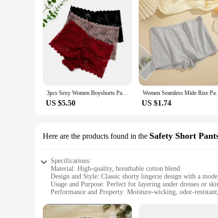
3pcs Sexy Women Boyshorts Panties Plus Size Full Lace Boxer Seamless Mid Waist Transparent Mesh Shorts Female Underpants
Women Seamless Mide Rise Panties Cotton Underwear Wo
US $5.50
US $1.74
Safety Short Pant
Here are the products found in the
Specifications:
Material: High-quality, breathable cotton blend
Design and Style: Classic shorty lingerie design with a mode
Usage and Purpose: Perfect for layering under dresses or skir
Performance and Property: Moisture-wicking, odor-resistant
Shape or Size or Weight or Quantity: Available in a range of 
Applicable People: Ideal for women seeking comfort and sty