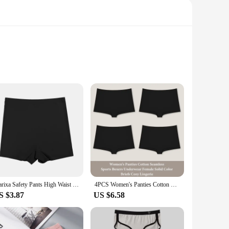
Crafted from a premium lace and mesh blend, this lingerie
 also practical, providing a snug fit that moves with you,
 versatile enough to adapt to any scenario. Its soft,
Flarixa Safety Pants High Waist Women's Shorts Under The Skirt Ice Silk Seamless Panties Breathable Boxer Briefs Cycling Shorts
4PCS Women's Panties Cotton Seamless Sports Boxers Underwear Female Solid Color Briefs Cozy Lingerie Intimate Underpants XS-XL
nfidence in their lingerie. The shorty lingerie femme is
S $3.87
US $6.58
The design and style are not only about aesthetics but also