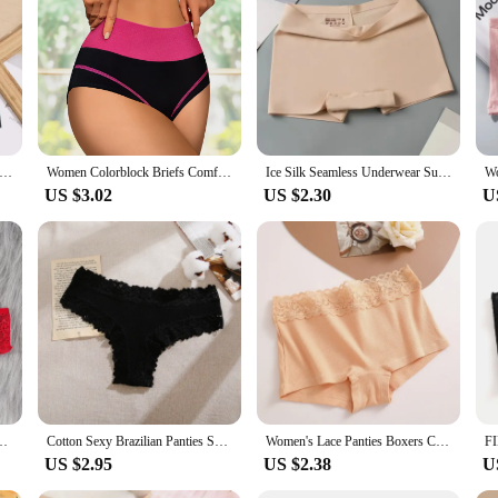
ace and provides the support you need. As a wholesale product, it's perfect for v
itment to quality, this shorty lingerie femme is a testament to the needs of the
oxers for Women Silk Seamless Female Underwear Mid-Rise Elasticity Women's Safety Panties Soft Boyshorts Lady Lingerie
Women Colorblock Briefs Comfy & Breathable Stretchy Intimates Panties Women's Lingerie & Underwear
Ice Silk Seamless Underwear Summer Thin Women's Boxer Shorts Ladies Panties Safety Pants Soild Female Mid Waist Lingerie Panty
US $3.02
US $2.30
U
t Underwear Hollow Out Female Lingerie Elasticity Comfortable Underpants
Cotton Sexy Brazilian Panties Seamless Soft Panties Women Sexy Low-waist Underwear Solid Breathable Thongs Female Lingerie
Women's Lace Panties Boxers Cotton Seamless Boxers Underwear Female Solid Color Briefs Cozy Lingerie Intimate Underpant S-XL
US $2.95
US $2.38
U