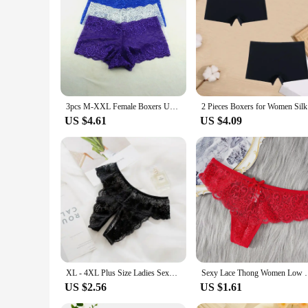
about functionality, ensuring that the lingerie remains in pl
lingerie sets for sale. With its attention to detail and comm
3pcs M-XXL Female Boxers Underwear Silk Boyshorts Women Transparent Panties Shorts Ladies Perspective Lingerie
2 Pieces B
US $4.61
US $4.09
XL - 4XL Plus Size Ladies Sexy Underwear Panties Open Crotch Thong Can Be Inserted Free Take Off Briefs Transparent for Sex
Sexy Lace Thong Women Low Waist Panties Transparen
US $2.56
US $1.61