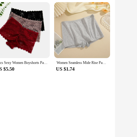
3pcs Sexy Women Boyshorts Panties Plus Size Full Lace Boxer Seamless Mid Waist Transparent Mesh Shorts Female Underpants
Women Seamless Mide Rise Panties Cotton Underwear Women's Boxer Pants Fashion Seamless Safty Pants Female Breathable Lingerie
S $5.50
US $1.74