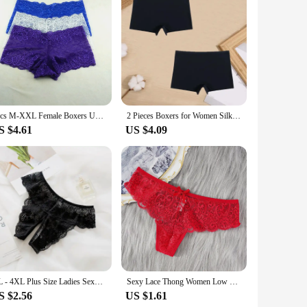
 short pants are not just a practical addition to your
ry throughout the day. The moisture-wicking and odor-
; it's about confidence. The shorty lingerie femme provides a
ruction means it withstands the rigors of daily wear, making
3pcs M-XXL Female Boxers Underwear Silk Boyshorts Women Transparent Panties Shorts Ladies Perspective Lingerie
2 Pieces Boxers for Women Silk Seamless Female Underwear Mid-Rise Elasticity Women's Safety Panties Soft Boyshorts Lady Lingerie
S $4.61
US $4.09
're petite or plus-sized, our sets are designed to flatter and
nfidence, enabling you to embrace your style without
or a practical solution for everyday wear.
XL - 4XL Plus Size Ladies Sexy Underwear Panties Open Crotch Thong Can Be Inserted Free Take Off Briefs Transparent for Sex
Sexy Lace Thong Women Low Waist Panties Transparent Underwear Hollow Out Female Lingerie Elasticity Comfortable Underpants
S $2.56
US $1.61