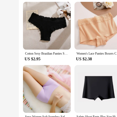
Cotton Sexy Brazilian Panties Seamless Soft Panties Women Sexy Low-waist Underwear Solid Breathable Thongs Female Lingerie
Women's Lace Panties
US $2.95
US $2.38
Sexy Women Soft Seamless Safety Short Pants Summer Under Skirt Shorts Soft Comfortable Ice Silk Breathable Short Tights for Girl
Safety Short Pants Plus Size High Waist Safety Elast