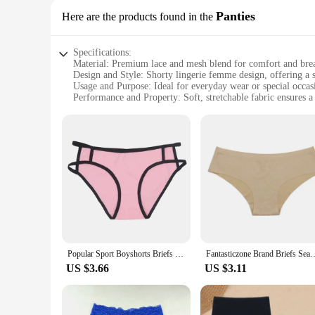
Panties
Here are the products found in the
Specifications:
Material: Premium lace and mesh blend for comfort and brea
Design and Style: Shorty lingerie femme design, offering a s
Usage and Purpose: Ideal for everyday wear or special occas
Performance and Property: Soft, stretchable fabric ensures a 
Shape or Size or Weight or Quantity: Available in a range of 
Applicable People: Designed for women seeking both style an
Features:
**Unmatched Comfort and Style**
Embrace the allure of the shorty lingerie femme, a perfect b
offers unparalleled breathability, ensuring you stay cool and
making it an ideal choice for both everyday wear and special
**Versatile and Adaptable**
Whether you're looking for a subtle hint of allure under your 
Popular Sport Boyshorts Briefs Boxer Panties Cute Underwear Women Soft Cotton Boy Shorts Middle Waist Sexy Lingeries Shorty
Fantasticzone Brand Briefs Seamless Panties Flower Print Underwear Women
stretchable fabric ensures a comfortable fit for a wide rang
more than just an accessory; it's a statement of empowerment
US $3.66
US $3.11
**Tailored for the Modern Woman**
Understanding the diverse needs of modern women, this shorty 