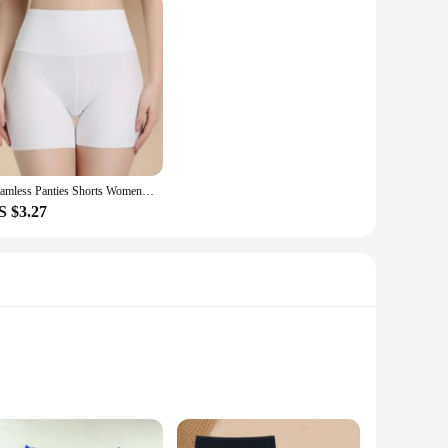
Seamless Panties Shorts Women Sexy Safety Briefs Shorts Ladies Underpants Female Upskirt Shorts Shaping Slimming Lingeries
S $3.27