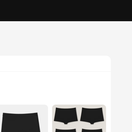
ng on comfort. Crafted from a premium blend of nylon and