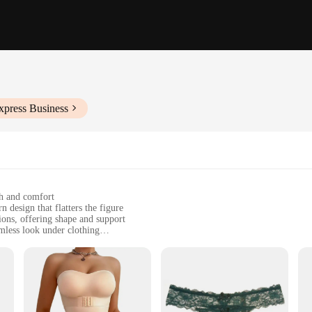
xpress Business
ch and comfort
 design that flatters the figure
ions, offering shape and support
mless look under clothing
sizes to fit diverse body types
t during wear
horty lingerie femme, designed to enhance your silhouette without compromisi