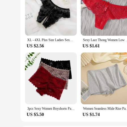
XL - 4XL Plus Size Ladies Sexy Underwear Panties Open Crotch Thong Can Be Inserted Free Take Off Briefs Transparent for Sex
Sexy Lace Thong Women Low Waist Panties Transparen
US $2.56
US $1.61
3pcs Sexy Women Boyshorts Panties Plus Size Full Lace Boxer Seamless Mid Waist Transparent Mesh Shorts Female Underpants
Women Seamless Mide Rise Panties Cotton Underwear Wo
US $5.50
US $1.74