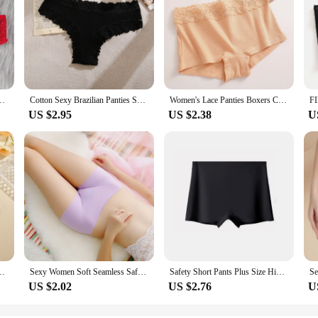
t Underwear Hollow Out Female Lingerie Elasticity Comfortable Underpants
Cotton Sexy Brazilian Panties Seamless Soft Panties Women Sexy Low-waist Underwear Solid Breathable Thongs Female Lingerie
Women's Lace Panties Boxers Cotton Seamless Boxers Underwear Female Solid Color Briefs Cozy Lingerie Intimate Underpant S-XL
US $2.95
US $2.38
U
men's Boxer Pants Fashion Seamless Safty Pants Female Breathable Lingerie
Sexy Women Soft Seamless Safety Short Pants Summer Under Skirt Shorts Soft Comfortable Ice Silk Breathable Short Tights for Girl
Safety Short Pants Plus Size High Waist Safety Elastic Shorts Under Skirt With Pockets Female Push Up Thin Lace Safety Shorts
US $2.02
US $2.76
U