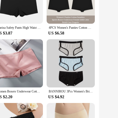
of our shorty lingerie femme is not only visually appealing
andard for versatility. The breathable fabric ensures that you
Flarixa Safety Pants High Waist Women's Shorts Under The Skirt Ice Silk Seamless Panties Breathable Boxer Briefs Cycling Shorts
4PCS Women's Panties Cotton Seamless Sports Boxers Underwear Female Solid Color Briefs Cozy Lingerie Intimate Underpants XS-XL
a variety of sizes, catering to a wide range of body types,
S $3.87
US $6.58
ptions available, this lingerie set is an excellent choice for
making it a popular choice for sale at retail stores and
Women Boxers Underwear Cotton Ladies Safety Pants Female Seamless Underpants Solid Cozy Boyshorts sexy lingerie 2024
BANNIROU 3Pcs Women's Briefs Cotton Sports Fitness Low-Rise Solid Soft Breathable Panties Lingerie Underwear For Woman Intimates
S $2.20
US $4.92